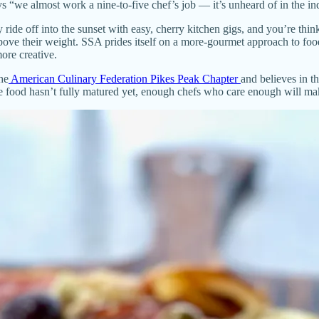
“we almost work a nine-to-five chef’s job — it’s unheard of in the ind
wly ride off into the sunset with easy, cherry kitchen gigs, and you’re t
bove their weight. SSA prides itself on a more-gourmet approach to food
ore creative.
he
American Culinary Federation Pikes Peak Chapter
and believes in t
 the food hasn’t fully matured yet, enough chefs who care enough will m