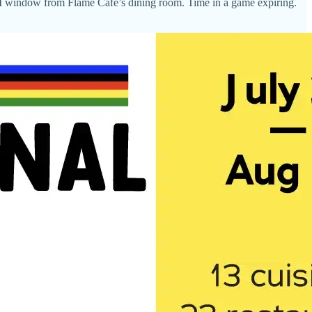
 window from Flame Café’s dining room. Time in a game expiring.