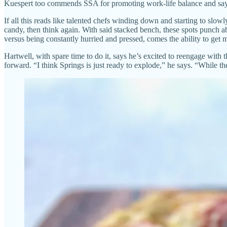
Kuespert too commends SSA for promoting work-life balance and says 
If all this reads like talented chefs winding down and starting to slo
candy, then think again. With said stacked bench, these spots punch a
versus being constantly hurried and pressed, comes the ability to get m
Hartwell, with spare time to do it, says he’s excited to reengage with t
forward. “I think Springs is just ready to explode,” he says. “While