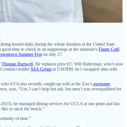
.
n
being hosted daily during the whole duration at the United State
 good time to check in on happenings at the museum’s
Flame Café
.
owntown Summer Fest
on July 27.
f
Thomas Hartwell
. He replaces prior EC Will Halterman, who’s now
d contract holder
SSA Group
at USOPM, he’s swapped sites with
, who’d I’d also recently caught up with at the Zoo’s
awesome
nce, was, “Um, I can’t help but ask, but aren’t you overqualified for
-2023), he managed dining services for UCLA at one point and has
like to stack the bench.”
ortunity of time.”