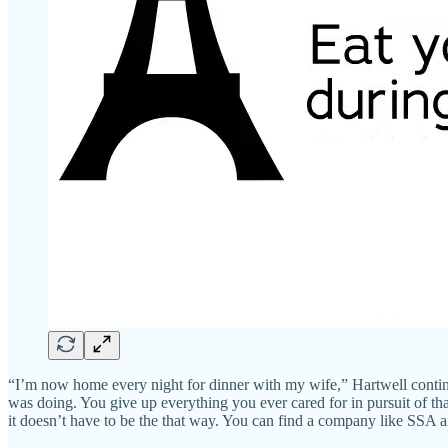
“I’m now home every night for dinner with my wife,” Hartwell continu
was doing. You give up everything you ever cared for in pursuit of tha
it doesn’t have to be the that way. You can find a company like SSA 