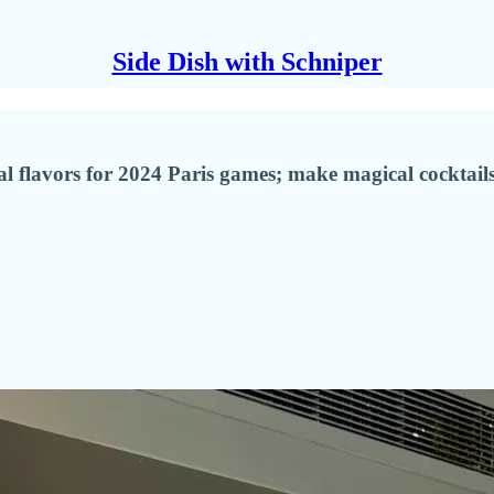
Side Dish with Schniper
 flavors for 2024 Paris games; make magical cocktails