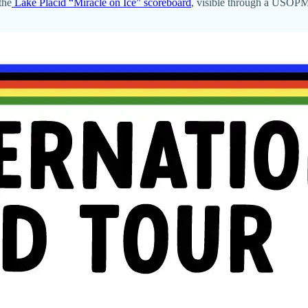
the
Lake Placid “Miracle on Ice” scoreboard
, visible through a USOPM