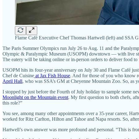
Flame Café Executive Chef Thomas Hartwell (left) and SSA Gr
The Paris Summer Olympics run July 26 to Aug. 11 and the Paralymp
Olympic & Paralympic Museum (USOPM) downtown — with live streamin
The eatery will be taking online or in-person orders to deliver food t
USOPM hits its four-year anniversary on July 30 and Flame Café jus
Chef de Cuisine
at Jax Fish House
. And for those of you who know r
April Hall
, who was SSA’s GM at Cheyenne Mountain Zoo. So, as you c
I stopped by just before the Fourth of July holiday to sample some
Moonlight on the Mountain event
. My first question to both chefs, a
this role?”
You see, among many other appointments over a 35-year career, Hart
worked for Ritz Carlton, Hilton and Tahoe and Napa resorts. So, after
Hartwell’s own answer was more profound and personal. “This is from 