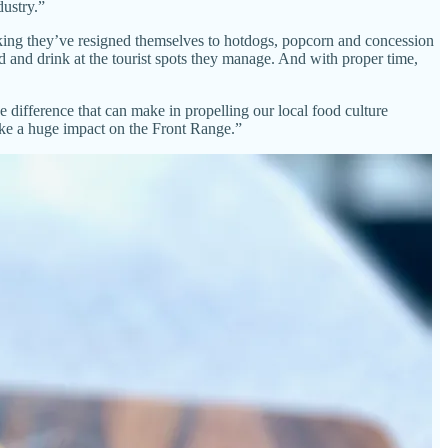
ustry.”
hinking they’ve resigned themselves to hotdogs, popcorn and concession
 and drink at the tourist spots they manage. And with proper time,
he difference that can make in propelling our local food culture
ake a huge impact on the Front Range.”