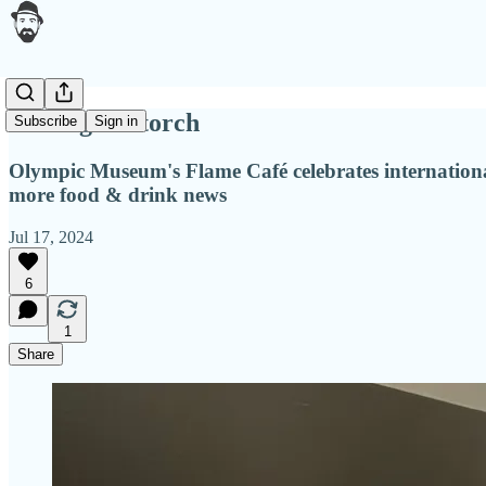
Passing the torch
Subscribe
Sign in
Olympic Museum's Flame Café celebrates international
more food & drink news
Jul 17, 2024
6
1
Share