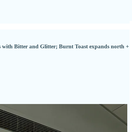
 with Bitter and Glitter; Burnt Toast expands north +