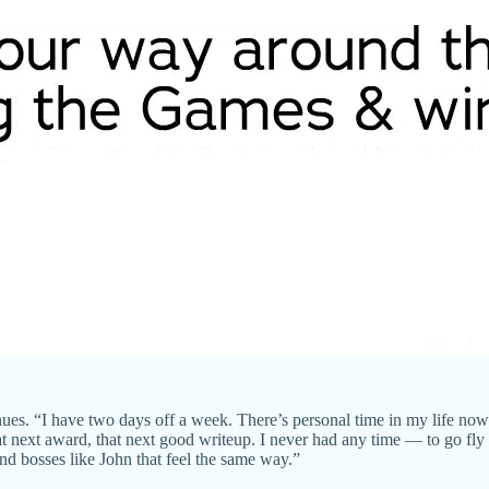
es. “I have two days off a week. There’s personal time in my life now 
t next award, that next good writeup. I never had any time — to go fly f
and bosses like John that feel the same way.”