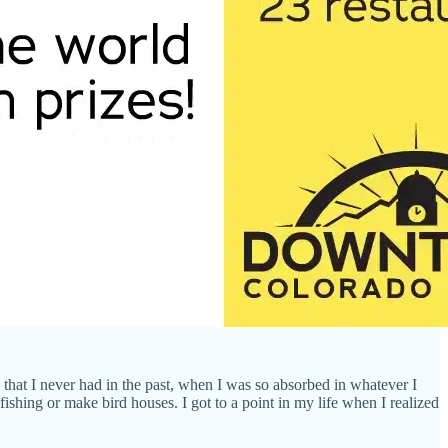
that I never had in the past, when I was so absorbed in whatever I
ishing or make bird houses. I got to a point in my life when I realized