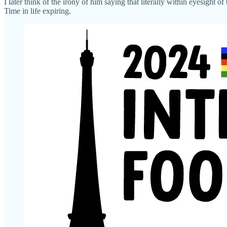
I later think of the irony of him saying that literally within eyesight of 
Time in life expiring.