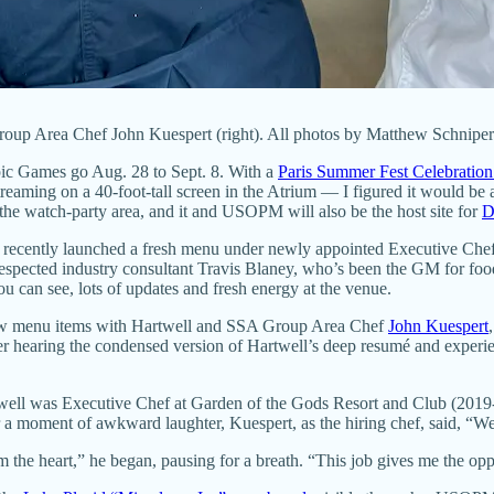
oup Area Chef John Kuespert (right). All photos by Matthew Schniper
ic Games go Aug. 28 to Sept. 8. With a
Paris Summer Fest Celebratio
g on a 40-foot-tall screen in the Atrium — I figured it would be a
o the watch-party area, and it and USOPM will also be the host site for
D
t recently launched a fresh menu under newly appointed Executive Che
espected industry consultant Travis Blaney, who’s been the GM for foo
an see, lots of updates and fresh energy at the venue.
 new menu items with Hartwell and SSA Group Area Chef
John Kuespert
fter hearing the condensed version of Hartwell’s deep resumé and experie
well was Executive Chef at Garden of the Gods Resort and Club (2019
 a moment of awkward laughter, Kuespert, as the hiring chef, said, “We 
the heart,” he began, pausing for a breath. “This job gives me the opp