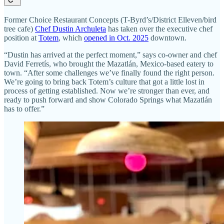
Former Choice Restaurant Concepts (T-Byrd’s/District Elleven/bird
tree cafe)
Chef Dustin Archuleta
has taken over the executive chef
position at
Totem
, which
opened in Oct. 2025
downtown.
“Dustin has arrived at the perfect moment,” says co-owner and chef
David Ferretís, who brought the Mazatlán, Mexico-based eatery to
town. “After some challenges we’ve finally found the right person.
We’re going to bring back Totem’s culture that got a little lost in
process of getting established. Now we’re stronger than ever, and
ready to push forward and show Colorado Springs what Mazatlán
has to offer.”