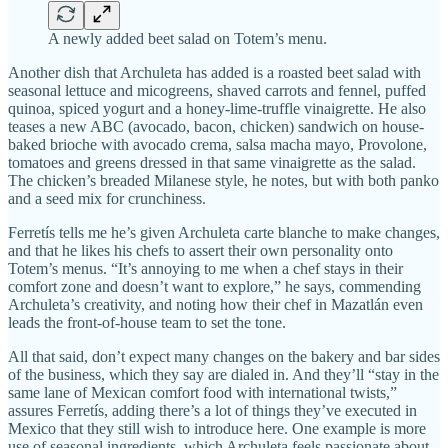
A newly added beet salad on Totem’s menu.
Another dish that Archuleta has added is a roasted beet salad with
seasonal lettuce and micogreens, shaved carrots and fennel, puffed
quinoa, spiced yogurt and a honey-lime-truffle vinaigrette. He also
teases a new ABC (avocado, bacon, chicken) sandwich on house-
baked brioche with avocado crema, salsa macha mayo, Provolone,
tomatoes and greens dressed in that same vinaigrette as the salad.
The chicken’s breaded Milanese style, he notes, but with both panko
and a seed mix for crunchiness.
Ferretís tells me he’s given Archuleta carte blanche to make changes,
and that he likes his chefs to assert their own personality onto
Totem’s menus. “It’s annoying to me when a chef stays in their
comfort zone and doesn’t want to explore,” he says, commending
Archuleta’s creativity, and noting how their chef in Mazatlán even
leads the front-of-house team to set the tone.
All that said, don’t expect many changes on the bakery and bar sides
of the business, which they say are dialed in. And they’ll “stay in the
same lane of Mexican comfort food with international twists,”
assures Ferretís, adding there’s a lot of things they’ve executed in
Mexico that they still wish to introduce here. One example is more
use of seasonal ingredients, which Archuleta feels passionate about