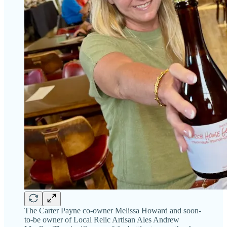
The Carter Payne co-owner Melissa Howard and soon-
to-be owner of Local Relic Artisan Ales Andrew