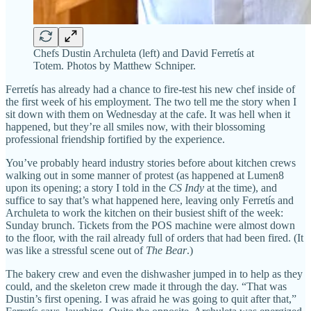
Chefs Dustin Archuleta (left) and David Ferretís at
Totem. Photos by Matthew Schniper.
Ferretís has already had a chance to fire-test his new chef inside of
the first week of his employment. The two tell me the story when I
sit down with them on Wednesday at the cafe. It was hell when it
happened, but they’re all smiles now, with their blossoming
professional friendship fortified by the experience.
You’ve probably heard industry stories before about kitchen crews
walking out in some manner of protest (as happened at Lumen8
upon its opening; a story I told in the
CS Indy
at the time), and
suffice to say that’s what happened here, leaving only Ferretís and
Archuleta to work the kitchen on their busiest shift of the week:
Sunday brunch. Tickets from the POS machine were almost down
to the floor, with the rail already full of orders that had been fired. (It
was like a stressful scene out of
The Bear
.)
The bakery crew and even the dishwasher jumped in to help as they
could, and the skeleton crew made it through the day. “That was
Dustin’s first opening. I was afraid he was going to quit after that,”