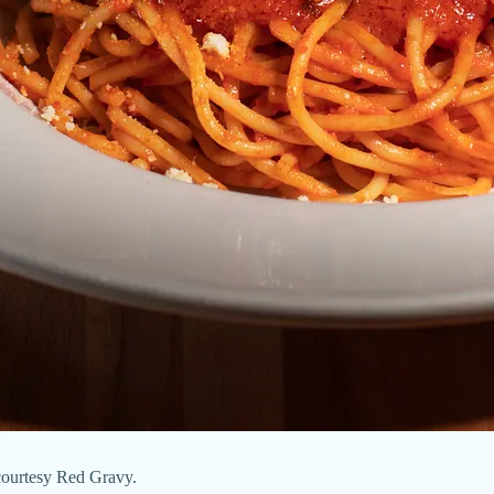
 courtesy Red Gravy.