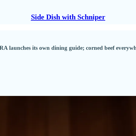
Side Dish with Schniper
CRA launches its own dining guide; corned beef everyw