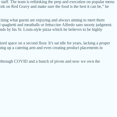
 staff. The team is rethinking the prep and execution on popular menu
work on Red Gravy and make sure the food is the best it can be,” he
tracking what guests are enjoying and always aiming to meet them
spaghetti and meatballs or fettuccine Alfredo sans snooty judgment.
ds by his St. Louis-style pizza which he believes to be highly
ed space on a second floor. It’s sat idle for years, lacking a proper
ping up a catering arm and even creating product placements in
ade it through COVID and a bunch of pivots and now we own the