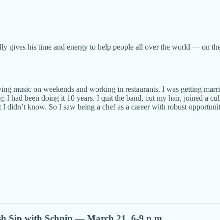
ually gives his time and energy to help people all over the world — on t
laying music on weekends and working in restaurants. I was getting ma
g; I had been doing it 10 years. I quit the band, cut my hair, joined a 
 I didn’t know. So I saw being a chef as a career with robust opportunit
sh Sip with Schnip — March 21, 6-9 p.m.