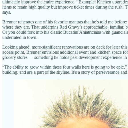
ultimately improve the entire experience.” Example: Kitchen upgrades 
items to retain high quality but improve ticket times during the rush
says.
Brenner reiterates one of his favorite mantras that he’s told me befo
where they are. That underpins Red Gravy’s approachable, familiar, 
Or you could fork into his classic Bucatini Amatriciana with guancial
underrated in town.
Looking ahead, more-significant renovations are on deck for later this 
access point. Brenner envisions additional event and kitchen space fo
grocery stores — something he holds past development experience in at
“The ability to grow within these four walls here is going to be epic
building, and are a part of the skyline. It’s a story of perseverance 