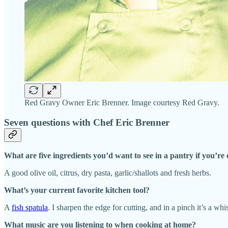
Red Gravy Owner Eric Brenner. Image courtesy Red Gravy.
Seven questions with Chef Eric Brenner
What are five ingredients you’d want to see in a pantry if you’re
A good olive oil, citrus, dry pasta, garlic/shallots and fresh herbs.
What’s your current favorite kitchen tool?
A
fish spatula
. I sharpen the edge for cutting, and in a pinch it’s a whi
What music are you listening to when cooking at home?