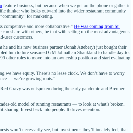
n
feature business, but because when we get on the phone or gather in
olific thinker who looks outward into the wider restaurant community
rd “community” for marketing.
ess competitive and more collaborative.”
He was coming from St.
e can share with others, be that with setting up the most advantageous
end-user customers.
t he and his new business partner (Jonah Attebery) just bought their
enabled him to hire seasoned GM Johnathan Shankland to handle day-to-
9 other roles to move into an ownership position and start evaluating
ng we have equity. There’s no lease clock. We don’t have to worry
 space — we’re growing roots.”
. Red Gravy was outspoken during the early pandemic and Brenner
cades-old model of running restaurants — to look at what’s broken.
t-sharing. Invest back into people. It drives retention.”
ests won’t necessarily see, but investments they’ll innately feel, that