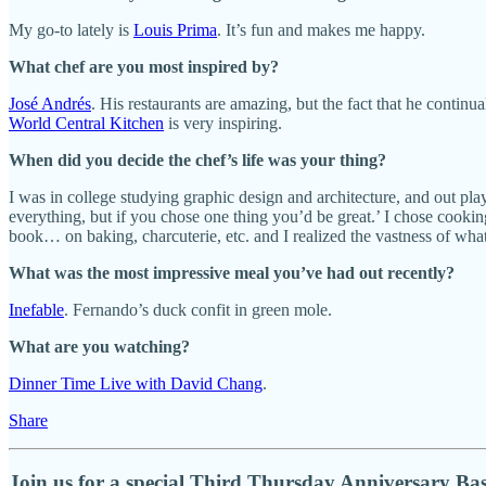
My go-to lately is
Louis Prima
. It’s fun and makes me happy.
What chef are you most inspired by?
José Andrés
. His restaurants are amazing, but the fact that he contin
World Central Kitchen
is very inspiring.
When did you decide the chef’s life was your thing?
I was in college studying graphic design and architecture, and out p
everything, but if you chose one thing you’d be great.’ I chose cookin
book… on baking, charcuterie, etc. and I realized the vastness of what
What was the most impressive meal you’ve had out recently?
Inefable
. Fernando’s duck confit in green mole.
What are you watching?
Dinner Time Live with David Chang
.
Share
Join us for a special Third Thursday Anniversary Ba