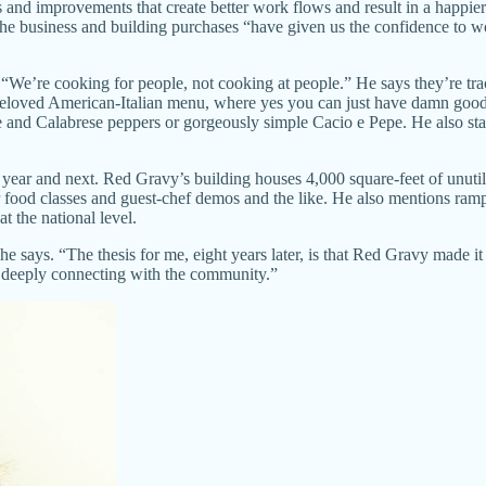
and improvements that create better work flows and result in a happier
. The business and building purchases “have given us the confidence to 
re: “We’re cooking for people, not cooking at people.” He says they’re 
beloved American-Italian menu, where yes you can just have damn good 
e and Calabrese peppers or gorgeously simple Cacio e Pepe. He also stan
year and next. Red Gravy’s building houses 4,000 square-feet of unutiliz
r food classes and guest-chef demos and the like. He also mentions ram
 the national level.
,” he says. “The thesis for me, eight years later, is that Red Gravy m
and deeply connecting with the community.”