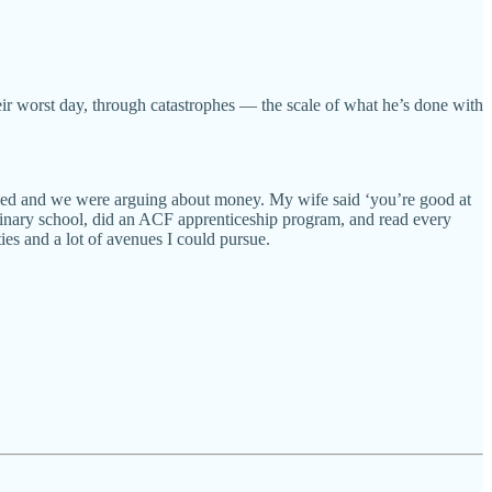
heir worst day, through catastrophes — the scale of what he’s done with
rried and we were arguing about money. My wife said ‘you’re good at
culinary school, did an ACF apprenticeship program, and read every
ies and a lot of avenues I could pursue.