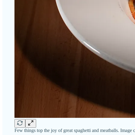
Few things top the joy of great spaghetti and meatballs. Image