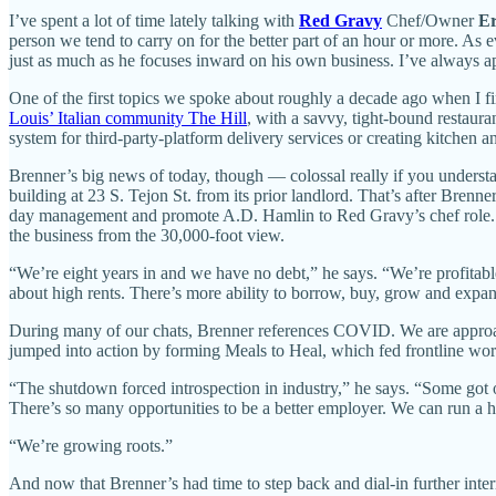
I’ve spent a lot of time lately talking with
Red Gravy
Chef/Owner
Er
person we tend to carry on for the better part of an hour or more. As
just as much as he focuses inward on his own business. I’ve always ap
One of the first topics we spoke about roughly a decade ago when I fir
Louis’ Italian community The Hill
, with a savvy, tight-bound restaur
system for third-party-platform delivery services or creating kitchen 
Brenner’s big news of today, though — colossal really if you understa
building at 23 S. Tejon St. from its prior landlord. That’s after Bre
day management and promote A.D. Hamlin to Red Gravy’s chef role. It 
the business from the 30,000-foot view.
“We’re eight years in and we have no debt,” he says. “We’re profita
about high rents. There’s more ability to borrow, buy, grow and expand
During many of our chats, Brenner references COVID. We are approa
jumped into action by forming Meals to Heal, which fed frontline wor
“The shutdown forced introspection in industry,” he says. “Some got 
There’s so many opportunities to be a better employer. We can run a hig
“We’re growing roots.”
And now that Brenner’s had time to step back and dial-in further interna