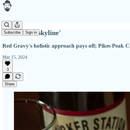
'Part of the skyline'
Subscribe
Sign in
Red Gravy's holistic approach pays off; Pikes Peak 
Mar 15, 2024
3
Share