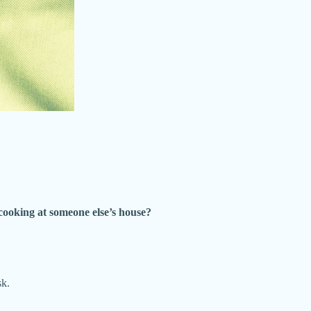
 cooking at someone else’s house?
sk.