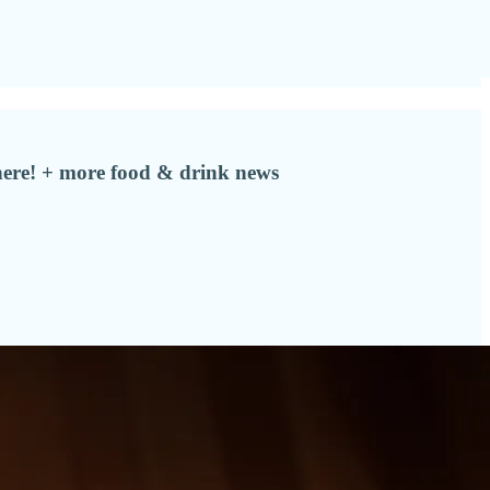
here! + more food & drink news