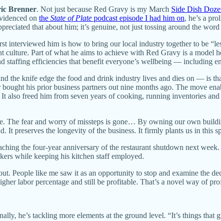
ic Brenner
. Not just because Red Gravy is my March
Side Dish Doze
 evidenced on
the
State of Plate
podcast episode I had him on
, he’s a pr
preciated that about him; it’s genuine, not just tossing around the wo
st interviewed him is how to bring our local industry together to be “l
ant culture. Part of what he aims to achieve with Red Gravy is a model h
and staffing efficiencies that benefit everyone’s wellbeing — including 
nd the knife edge the food and drink industry lives and dies on — is tha
nner bought his prior business partners out nine months ago. The move 
also freed him from seven years of cooking, running inventories and 9
ble. The fear and worry of missteps is gone… By owning our own buildi
. It preserves the longevity of the business. It firmly plants us in this
ching the four-year anniversary of the restaurant shutdown next week
kers while keeping his kitchen staff employed.
out. People like me saw it as an opportunity to stop and examine the de
her labor percentage and still be profitable. That’s a novel way of profi
lly, he’s tackling more elements at the ground level. “It’s things that gu