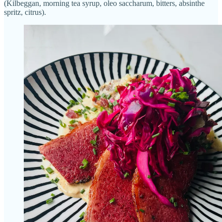
(Kilbeggan, morning tea syrup, oleo saccharum, bitters, absinthe
spritz, citrus).