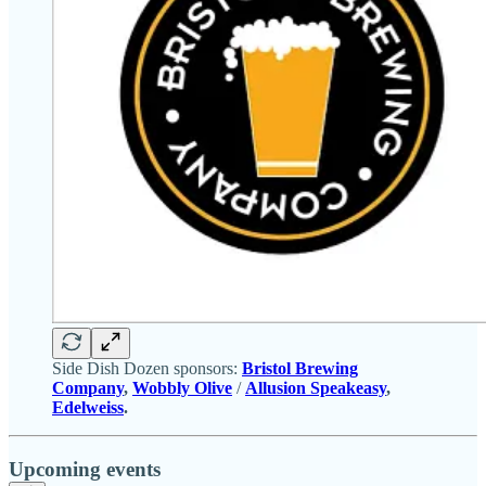
Side Dish Dozen sponsors:
Bristol Brewing
Company
,
Wobbly Olive
/
Allusion Speakeasy
,
Edelweiss
.
Upcoming events