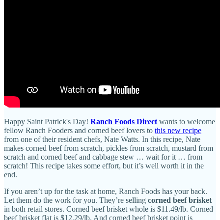
Happy Saint Patrick's Day!
Ranch Foods Direct
wants to welcome
fellow Ranch Fooders and corned beef lovers to
this new recipe
from one of their resident chefs, Nate Watts. In this recipe, Nate
makes corned beef from scratch, pickles from scratch, mustard from
scratch and corned beef and cabbage stew … wait for it … from
scratch! This recipe takes some effort, but it’s well worth it in the
end.
If you aren’t up for the task at home, Ranch Foods has your back.
Let them do the work for you. They’re selling
corned beef brisket
in both retail stores. Corned beef brisket whole is $11.49/lb. Corned
beef brisket flat is $12.29/lb. And corned beef brisket point is