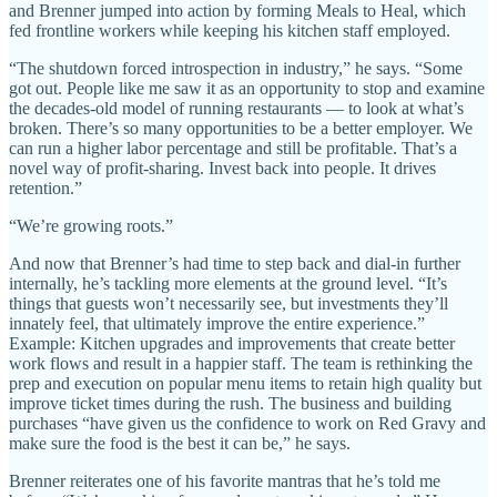
and Brenner jumped into action by forming Meals to Heal, which
fed frontline workers while keeping his kitchen staff employed.
“The shutdown forced introspection in industry,” he says. “Some
got out. People like me saw it as an opportunity to stop and examine
the decades-old model of running restaurants — to look at what’s
broken. There’s so many opportunities to be a better employer. We
can run a higher labor percentage and still be profitable. That’s a
novel way of profit-sharing. Invest back into people. It drives
retention.”
“We’re growing roots.”
And now that Brenner’s had time to step back and dial-in further
internally, he’s tackling more elements at the ground level. “It’s
things that guests won’t necessarily see, but investments they’ll
innately feel, that ultimately improve the entire experience.”
Example: Kitchen upgrades and improvements that create better
work flows and result in a happier staff. The team is rethinking the
prep and execution on popular menu items to retain high quality but
improve ticket times during the rush. The business and building
purchases “have given us the confidence to work on Red Gravy and
make sure the food is the best it can be,” he says.
Brenner reiterates one of his favorite mantras that he’s told me