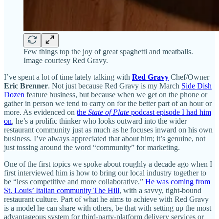
Few things top the joy of great spaghetti and meatballs.
Image courtesy Red Gravy.
I’ve spent a lot of time lately talking with
Red Gravy
Chef/Owner
Eric Brenner
. Not just because Red Gravy is my March
Side Dish
Dozen
feature business, but because when we get on the phone or
gather in person we tend to carry on for the better part of an hour or
more. As evidenced on
the
State of Plate
podcast episode I had him
on
, he’s a prolific thinker who looks outward into the wider
restaurant community just as much as he focuses inward on his own
business. I’ve always appreciated that about him; it’s genuine, not
just tossing around the word “community” for marketing.
One of the first topics we spoke about roughly a decade ago when I
first interviewed him is how to bring our local industry together to
be “less competitive and more collaborative.”
He was coming from
St. Louis’ Italian community The Hill
, with a savvy, tight-bound
restaurant culture. Part of what he aims to achieve with Red Gravy
is a model he can share with others, be that with setting up the most
advantageous system for third-party-platform delivery services or