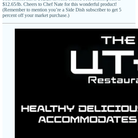
$12.65/lb. Cheers to Chef Nate for this wonderful product!
(Remember to mention you’re a Side Dish subscriber to get 5
percent off your market purchase.)