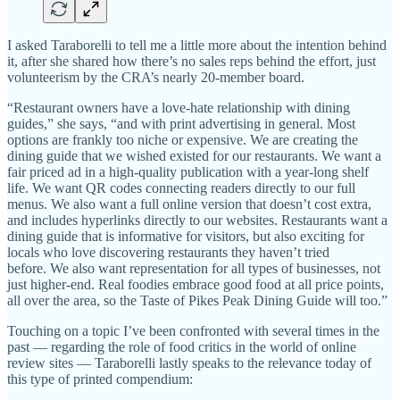
I asked Taraborelli to tell me a little more about the intention behind
it, after she shared how there’s no sales reps behind the effort, just
volunteerism by the CRA’s nearly 20-member board.
“Restaurant owners have a love-hate relationship with dining
guides,” she says, “and with print advertising in general. Most
options are frankly too niche or expensive. We are creating the
dining guide that we wished existed for our restaurants. We want a
fair priced ad in a high-quality publication with a year-long shelf
life. We want QR codes connecting readers directly to our full
menus. We also want a full online version that doesn’t cost extra,
and includes hyperlinks directly to our websites. Restaurants want a
dining guide that is informative for visitors, but also exciting for
locals who love discovering restaurants they haven’t tried
before. We also want representation for all types of businesses, not
just higher-end. Real foodies embrace good food at all price points,
all over the area, so the Taste of Pikes Peak Dining Guide will too.”
Touching on a topic I’ve been confronted with several times in the
past — regarding the role of food critics in the world of online
review sites — Taraborelli lastly speaks to the relevance today of
this type of printed compendium: