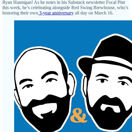
Ryan Hannigan! As he notes in his Substack newsletter Focal Pint
this week, he’s celebrating alongside Red Swing Brewhouse, who’s
honoring their own
3-year anniversary
all day on March 16.