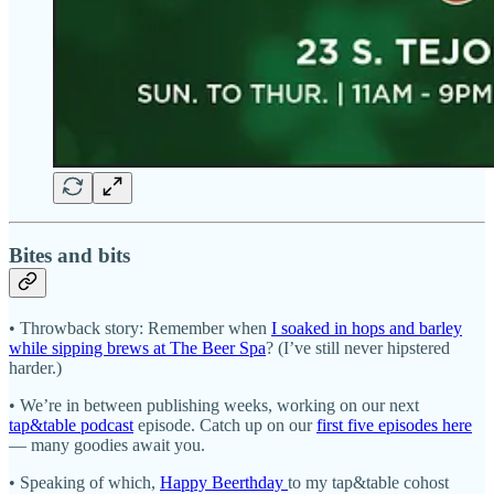
Bites and bits
• Throwback story: Remember when
I soaked in hops and barley
while sipping brews at The Beer Spa
? (I’ve still never hipstered
harder.)
• We’re in between publishing weeks, working on our next
tap&table podcast
episode. Catch up on our
first five episodes here
— many goodies await you.
• Speaking of which,
Happy Beerthday
to my tap&table cohost