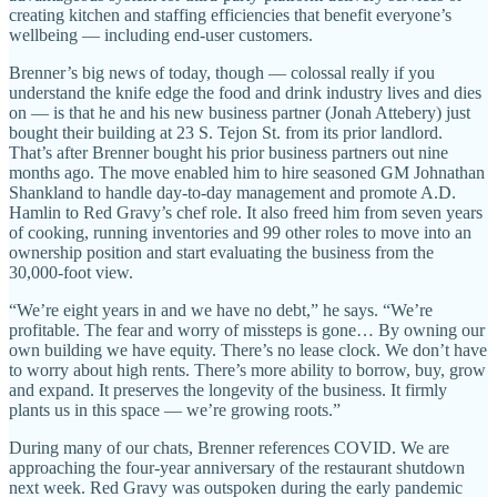
creating kitchen and staffing efficiencies that benefit everyone’s
wellbeing — including end-user customers.
Brenner’s big news of today, though — colossal really if you
understand the knife edge the food and drink industry lives and dies
on — is that he and his new business partner (Jonah Attebery) just
bought their building at 23 S. Tejon St. from its prior landlord.
That’s after Brenner bought his prior business partners out nine
months ago. The move enabled him to hire seasoned GM Johnathan
Shankland to handle day-to-day management and promote A.D.
Hamlin to Red Gravy’s chef role. It also freed him from seven years
of cooking, running inventories and 99 other roles to move into an
ownership position and start evaluating the business from the
30,000-foot view.
“We’re eight years in and we have no debt,” he says. “We’re
profitable. The fear and worry of missteps is gone… By owning our
own building we have equity. There’s no lease clock. We don’t have
to worry about high rents. There’s more ability to borrow, buy, grow
and expand. It preserves the longevity of the business. It firmly
plants us in this space — we’re growing roots.”
During many of our chats, Brenner references COVID. We are
approaching the four-year anniversary of the restaurant shutdown
next week. Red Gravy was outspoken during the early pandemic