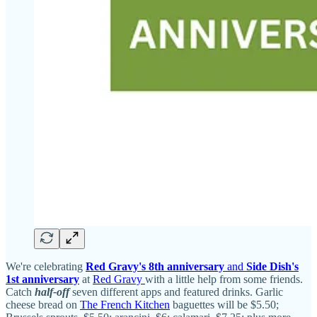
We're celebrating
Red Gravy's 8th anniversary
and
Side Dish's
1st anniversary
at
Red Gravy
with a little help from some friends.
Catch
half-off
seven different apps and featured drinks. Garlic
cheese bread on
The French Kitchen
baguettes will be $5.50;