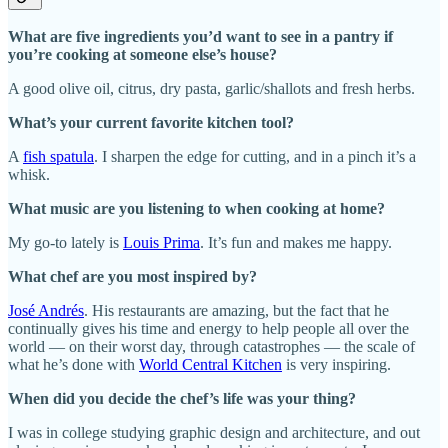
What are five ingredients you’d want to see in a pantry if
you’re cooking at someone else’s house?
A good olive oil, citrus, dry pasta, garlic/shallots and fresh herbs.
What’s your current favorite kitchen tool?
A
fish spatula
. I sharpen the edge for cutting, and in a pinch it’s a
whisk.
What music are you listening to when cooking at home?
My go-to lately is
Louis Prima
. It’s fun and makes me happy.
What chef are you most inspired by?
José Andrés
. His restaurants are amazing, but the fact that he
continually gives his time and energy to help people all over the
world — on their worst day, through catastrophes — the scale of
what he’s done with
World Central Kitchen
is very inspiring.
When did you decide the chef’s life was your thing?
I was in college studying graphic design and architecture, and out