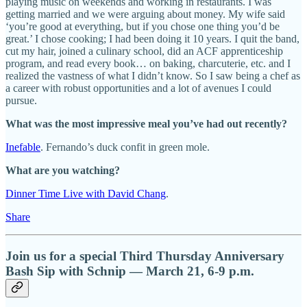
playing music on weekends and working in restaurants. I was
getting married and we were arguing about money. My wife said
‘you’re good at everything, but if you chose one thing you’d be
great.’ I chose cooking; I had been doing it 10 years. I quit the band,
cut my hair, joined a culinary school, did an ACF apprenticeship
program, and read every book… on baking, charcuterie, etc. and I
realized the vastness of what I didn’t know. So I saw being a chef as
a career with robust opportunities and a lot of avenues I could
pursue.
What was the most impressive meal you’ve had out recently?
Inefable
. Fernando’s duck confit in green mole.
What are you watching?
Dinner Time Live with David Chang
.
Share
Join us for a special Third Thursday Anniversary
Bash Sip with Schnip — March 21, 6-9 p.m.