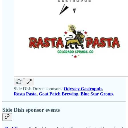
Side Dish Dozen sponsors:
Odyssey Gastropub
,
Rasta Pasta
,
Goat Patch Brewing
,
Blue Star Group
.
Side Dish sponsor events