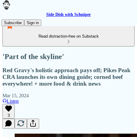
Side Dish with Schniper
Subscribe
Sign in
Read distraction-free on Substack
'Part of the skyline'
Red Gravy's holistic approach pays off; Pikes Peak
CRA launches its own dining guide; corned beef
everywhere! + more food & drink news
Mar 15, 2024
Listen
3