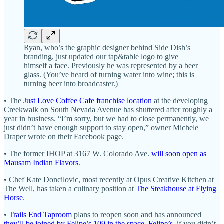
Ryan, who’s the graphic designer behind Side Dish’s
branding, just updated our tap&table logo to give
himself a face. Previously he was represented by a beer
glass. (You’ve heard of turning water into wine; this is
turning beer into broadcaster.)
• The
Just Love Coffee Cafe franchise location
at the developing
Creekwalk on South Nevada Avenue has shuttered after roughly a
year in business. “I’m sorry, but we had to close permanently, we
just didn’t have enough support to stay open,” owner Michele
Draper wrote on their Facebook page.
• The former IHOP at 3167 W. Colorado Ave.
will soon open as
Mausam Indian Flavors
.
• Chef Kate Doncilovic, most recently at Opus Creative Kitchen at
The Well, has taken a culinary position at
The Steakhouse at Flying
Horse
.
•
Trails End Taproom
plans to reopen soon and has announced
they’ll be joined by Felipe’s 109 in the space
.
Felipe’s
, if you didn’t