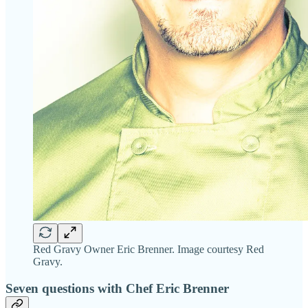
Red Gravy Owner Eric Brenner. Image courtesy Red
Gravy.
Seven questions with Chef Eric Brenner