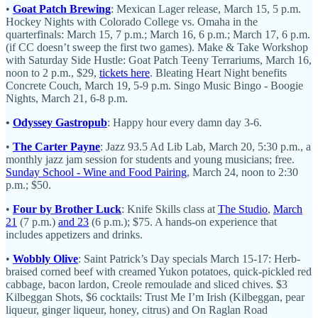
•
Goat Patch Brewing
: Mexican Lager release, March 15, 5 p.m.
Hockey Nights with Colorado College vs. Omaha in the
quarterfinals: March 15, 7 p.m.; March 16, 6 p.m.; March 17, 6 p.m.
(if CC doesn’t sweep the first two games). Make & Take Workshop
with Saturday Side Hustle: Goat Patch Teeny Terrariums, March 16,
noon to 2 p.m., $29,
tickets here
. Bleating Heart Night benefits
Concrete Couch, March 19, 5-9 p.m. Singo Music Bingo - Boogie
Nights, March 21, 6-8 p.m.
•
Odyssey Gastropub
: Happy hour every damn day 3-6.
•
The Carter Payne
: Jazz 93.5 Ad Lib Lab, March 20, 5:30 p.m., a
monthly jazz jam session for students and young musicians; free.
Sunday School - Wine and Food Pairing
, March 24, noon to 2:30
p.m.; $50.
•
Four by Brother Luck
: Knife Skills class at
The Studio
,
March
21
(7 p.m.)
and 23
(6 p.m.); $75. A hands-on experience that
includes appetizers and drinks.
•
Wobbly Olive
: Saint Patrick’s Day specials March 15-17: Herb-
braised corned beef with creamed Yukon potatoes, quick-pickled red
cabbage, bacon lardon, Creole remoulade and sliced chives. $3
Kilbeggan Shots, $6 cocktails: Trust Me I’m Irish (Kilbeggan, pear
liqueur, ginger liqueur, honey, citrus) and On Raglan Road