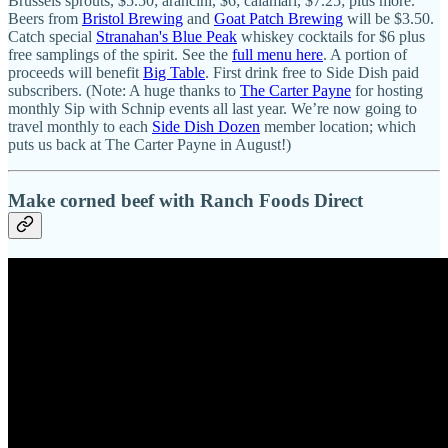
Brussels sprouts, $5.50; arancini, $6; calamari, $7.25; plus more.
Beers from
Bristol Brewing
and
Goat Patch Brewing
will be $3.50.
Catch special
Stranahan's Blue Peak
whiskey cocktails for $6 plus
free samplings of the spirit. See the
full menu here
. A portion of
proceeds will benefit
Big Table
. First drink free to Side Dish paid
subscribers. (Note: A huge thanks to
The Carter Payne
for hosting
monthly Sip with Schnip events all last year. We’re now going to
travel monthly to each
Side Dish Dozen
member location; which
puts us back at The Carter Payne in August!)
Make corned beef with Ranch Foods Direct