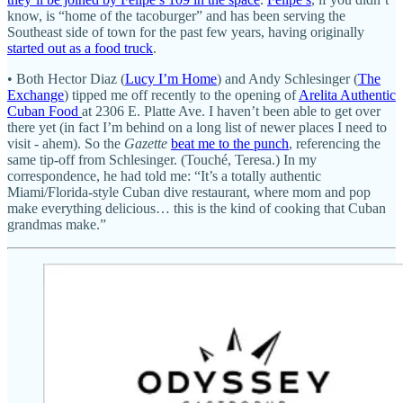
know, is “home of the tacoburger” and has been serving the
Southeast side of town for the past few years, having originally
started out as a food truck
.
• Both Hector Diaz (
Lucy I’m Home
) and Andy Schlesinger (
The
Exchange
) tipped me off recently to the opening of
Arelita Authentic
Cuban Food
at 2306 E. Platte Ave. I haven’t been able to get over
there yet (in fact I’m behind on a long list of newer places I need to
visit - ahem). So the
Gazette
beat me to the punch
, referencing the
same tip-off from Schlesinger. (Touché, Teresa.) In my
correspondence, he had told me: “It’s a totally authentic
Miami/Florida-style Cuban dive restaurant, where mom and pop
make everything delicious… this is the kind of cooking that Cuban
grandmas make.”