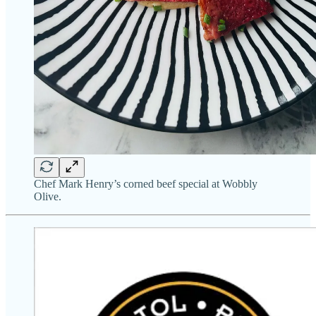
Chef Mark Henry’s corned beef special at Wobbly
Olive.