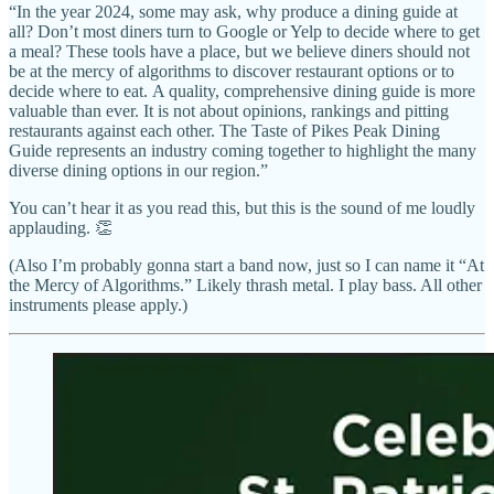
“In the year 2024, some may ask, why produce a dining guide at
all? Don’t most diners turn to Google or Yelp to decide where to get
a meal? These tools have a place, but we believe diners should not
be at the mercy of algorithms to discover restaurant options or to
decide where to eat. A quality, comprehensive dining guide is more
valuable than ever. It is not about opinions, rankings and pitting
restaurants against each other. The Taste of Pikes Peak Dining
Guide represents an industry coming together to highlight the many
diverse dining options in our region.”
You can’t hear it as you read this, but this is the sound of me loudly
applauding. 👏
(Also I’m probably gonna start a band now, just so I can name it “At
the Mercy of Algorithms.” Likely thrash metal. I play bass. All other
instruments please apply.)