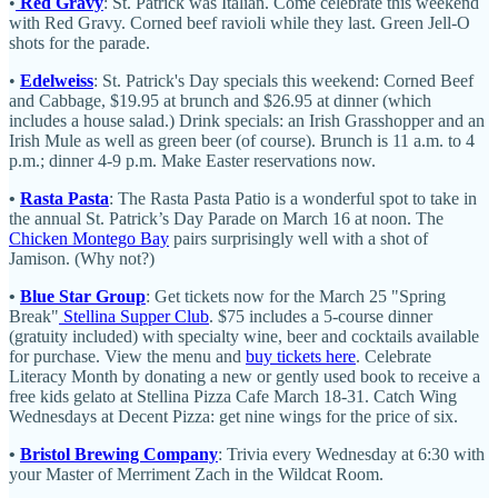
•
Red Gravy
: St. Patrick was Italian. Come celebrate this weekend
with Red Gravy. Corned beef ravioli while they last. Green Jell-O
shots for the parade.
•
Edelweiss
: St. Patrick's Day specials this weekend: Corned Beef
and Cabbage, $19.95 at brunch and $26.95 at dinner (which
includes a house salad.) Drink specials: an Irish Grasshopper and an
Irish Mule as well as green beer (of course). Brunch is 11 a.m. to 4
p.m.; dinner 4-9 p.m. Make Easter reservations now.
•
Rasta Pasta
: The Rasta Pasta Patio is a wonderful spot to take in
the annual St. Patrick’s Day Parade on March 16 at noon. The
Chicken Montego Bay
pairs surprisingly well with a shot of
Jamison. (Why not?)
•
Blue Star Group
: Get tickets now for the March 25 "Spring
Break"
Stellina Supper Club
. $75 includes a 5-course dinner
(gratuity included) with specialty wine, beer and cocktails available
for purchase. View the menu and
buy tickets here
. Celebrate
Literacy Month by donating a new or gently used book to receive a
free kids gelato at Stellina Pizza Cafe March 18-31. Catch Wing
Wednesdays at Decent Pizza: get nine wings for the price of six.
•
Bristol Brewing Company
: Trivia every Wednesday at 6:30 with
your Master of Merriment Zach in the Wildcat Room.