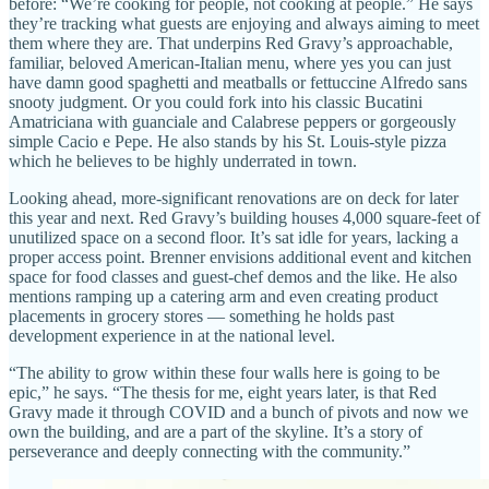
before: “We’re cooking for people, not cooking at people.” He says
they’re tracking what guests are enjoying and always aiming to meet
them where they are. That underpins Red Gravy’s approachable,
familiar, beloved American-Italian menu, where yes you can just
have damn good spaghetti and meatballs or fettuccine Alfredo sans
snooty judgment. Or you could fork into his classic Bucatini
Amatriciana with guanciale and Calabrese peppers or gorgeously
simple Cacio e Pepe. He also stands by his St. Louis-style pizza
which he believes to be highly underrated in town.
Looking ahead, more-significant renovations are on deck for later
this year and next. Red Gravy’s building houses 4,000 square-feet of
unutilized space on a second floor. It’s sat idle for years, lacking a
proper access point. Brenner envisions additional event and kitchen
space for food classes and guest-chef demos and the like. He also
mentions ramping up a catering arm and even creating product
placements in grocery stores — something he holds past
development experience in at the national level.
“The ability to grow within these four walls here is going to be
epic,” he says. “The thesis for me, eight years later, is that Red
Gravy made it through COVID and a bunch of pivots and now we
own the building, and are a part of the skyline. It’s a story of
perseverance and deeply connecting with the community.”