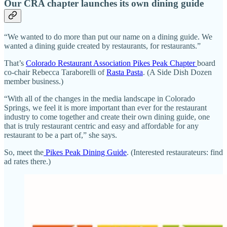
Our CRA chapter launches its own dining guide
“We wanted to do more than put our name on a dining guide. We
wanted a dining guide created by restaurants, for restaurants.”
That’s
Colorado Restaurant Association Pikes Peak Chapter
board
co-chair Rebecca Taraborelli of
Rasta Pasta
. (A Side Dish Dozen
member business.)
“With all of the changes in the media landscape in Colorado
Springs, we feel it is more important than ever for the restaurant
industry to come together and create their own dining guide, one
that is truly restaurant centric and easy and affordable for any
restaurant to be a part of,” she says.
So, meet the
Pikes Peak Dining Guide
. (Interested restaurateurs: find
ad rates there.)