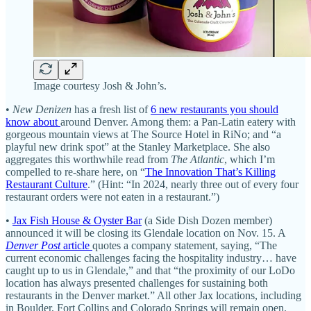
Image courtesy Josh & John’s.
•
New Denizen
has a fresh list of
6 new restaurants you should
know about
around Denver. Among them: a Pan-Latin eatery with
gorgeous mountain views at The Source Hotel in RiNo; and “a
playful new drink spot” at the Stanley Marketplace. She also
aggregates this worthwhile read from
The Atlantic
, which I’m
compelled to re-share here, on “
The Innovation That’s Killing
Restaurant Culture
.” (Hint: “In 2024, nearly three out of every four
restaurant orders were not eaten in a restaurant.”)
•
Jax Fish House & Oyster Bar
(a Side Dish Dozen member)
announced it will be closing its Glendale location on Nov. 15. A
Denver Post
article
quotes a company statement, saying, “The
current economic challenges facing the hospitality industry… have
caught up to us in Glendale,” and that “the proximity of our LoDo
location has always presented challenges for sustaining both
restaurants in the Denver market.” All other Jax locations, including
in Boulder, Fort Collins and Colorado Springs will remain open.