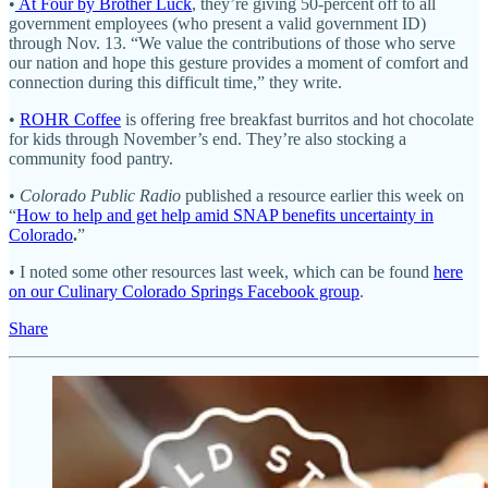
•
At Four by Brother Luck
, they’re giving 50-percent off to all
government employees (who present a valid government ID)
through Nov. 13. “We value the contributions of those who serve
our nation and hope this gesture provides a moment of comfort and
connection during this difficult time,” they write.
•
ROHR Coffee
is offering free breakfast burritos and hot chocolate
for kids through November’s end. They’re also stocking a
community food pantry.
•
Colorado Public Radio
published a resource earlier this week on
“
How to help and get help amid SNAP benefits uncertainty in
Colorado
.
”
• I noted some other resources last week, which can be found
here
on our Culinary Colorado Springs Facebook group
.
Share