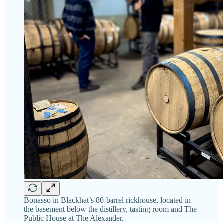
Bonasso in Blackhat’s 80-barrel rickhouse, located in
the basement below the distillery, tasting room and The
Public House at The Alexander.