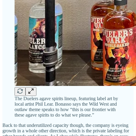
The Duelers agave spirits lineup, featuring label art by
local artist Phil Lear. Bonasso says the Wild West and
outlaw theme speaks to how “this is our frontier with
these agave spirits to do what we please.”
Back to that underutilized capacity though, the company is eyeing
growth in a whole other direction, which is the private labeling for