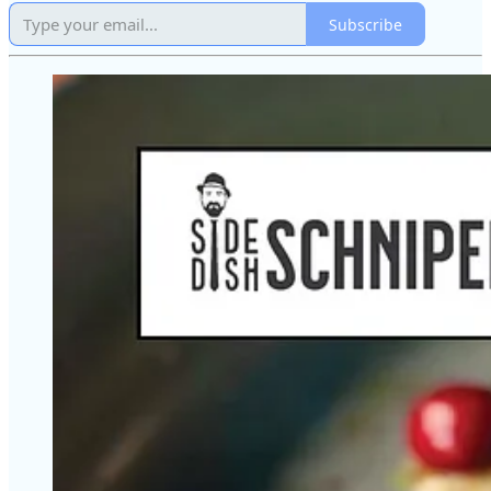
Subscribe