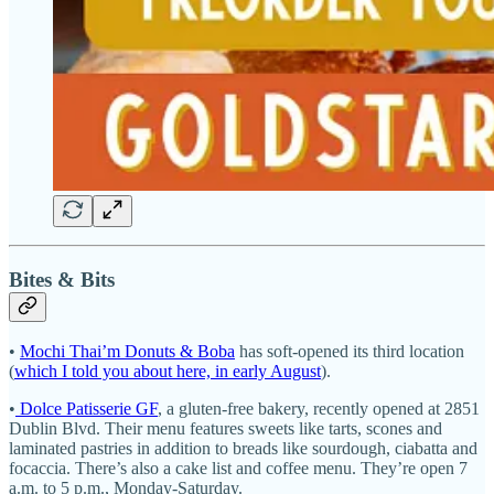
Bites & Bits
•
Mochi Thai’m Donuts & Boba
has soft-opened its third location
(
which I told you about here, in early August
).
•
Dolce Patisserie GF
, a gluten-free bakery, recently opened at 2851
Dublin Blvd. Their menu features sweets like tarts, scones and
laminated pastries in addition to breads like sourdough, ciabatta and
focaccia. There’s also a cake list and coffee menu. They’re open 7
a.m. to 5 p.m., Monday-Saturday.