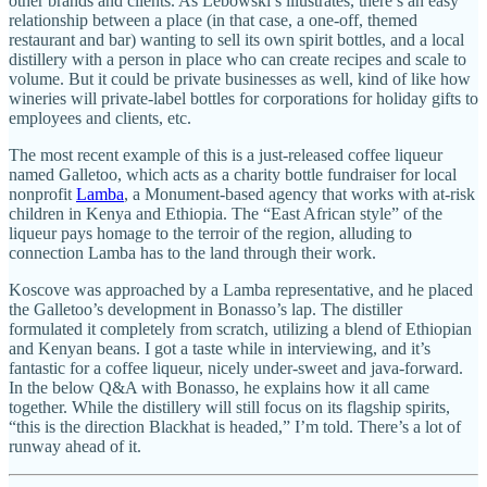
other brands and clients. As Lebowski’s illustrates, there’s an easy
relationship between a place (in that case, a one-off, themed
restaurant and bar) wanting to sell its own spirit bottles, and a local
distillery with a person in place who can create recipes and scale to
volume. But it could be private businesses as well, kind of like how
wineries will private-label bottles for corporations for holiday gifts to
employees and clients, etc.
The most recent example of this is a just-released coffee liqueur
named Galletoo, which acts as a charity bottle fundraiser for local
nonprofit
Lamba
, a Monument-based agency that works with at-risk
children in Kenya and Ethiopia. The “East African style” of the
liqueur pays homage to the terroir of the region, alluding to
connection Lamba has to the land through their work.
Koscove was approached by a Lamba representative, and he placed
the Galletoo’s development in Bonasso’s lap. The distiller
formulated it completely from scratch, utilizing a blend of Ethiopian
and Kenyan beans. I got a taste while in interviewing, and it’s
fantastic for a coffee liqueur, nicely under-sweet and java-forward.
In the below Q&A with Bonasso, he explains how it all came
together. While the distillery will still focus on its flagship spirits,
“this is the direction Blackhat is headed,” I’m told. There’s a lot of
runway ahead of it.