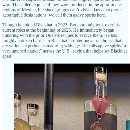
would be called tequilas if they were produced in the appropriate
regions of Mexico, but since gringos can’t violate laws that protect
geographic designations, we call them agave spirits here.
Though he joined Blackhat in 2023, Bonasso only took over his
current roles at the beginning of 2025. He immediately began
tinkering with the prior Duelers recipes to evolve them. He has
roughly a dozen barrels in Blackhat’s subterranean rickhouse that
are various experiments maturing with age. He calls agave spirits “a
very untaped market” across the U.S., saying that helps set Blackhat
apart.