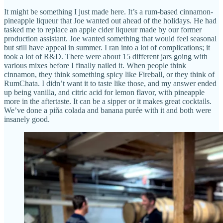
It might be something I just made here. It’s a rum-based cinnamon-
pineapple liqueur that Joe wanted out ahead of the holidays. He had
tasked me to replace an apple cider liqueur made by our former
production assistant. Joe wanted something that would feel seasonal
but still have appeal in summer. I ran into a lot of complications; it
took a lot of R&D. There were about 15 different jars going with
various mixes before I finally nailed it. When people think
cinnamon, they think something spicy like Fireball, or they think of
RumChata. I didn’t want it to taste like those, and my answer ended
up being vanilla, and citric acid for lemon flavor, with pineapple
more in the aftertaste. It can be a sipper or it makes great cocktails.
We’ve done a piña colada and banana purée with it and both were
insanely good.