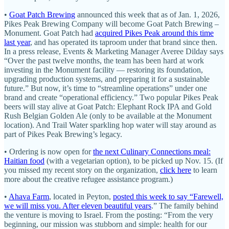
•
Goat Patch Brewing
announced this week that as of Jan. 1, 2026,
Pikes Peak Brewing Company will become Goat Patch Brewing –
Monument. Goat Patch had
acquired Pikes Peak around this time
last year
, and has operated its taproom under that brand since then.
In a press release, Events & Marketing Manager Averee Dilday says
“Over the past twelve months, the team has been hard at work
investing in the Monument facility — restoring its foundation,
upgrading production systems, and preparing it for a sustainable
future.” But now, it’s time to “streamline operations” under one
brand and create “operational efficiency.” Two popular Pikes Peak
beers will stay alive at Goat Patch: Elephant Rock IPA and Gold
Rush Belgian Golden Ale (only to be available at the Monument
location). And Trail Water sparkling hop water will stay around as
part of Pikes Peak Brewing’s legacy.
• Ordering is now open for
the next Culinary Connections meal:
Haitian food
(with a vegetarian option), to be picked up Nov. 15. (If
you missed my recent story on the organization,
click here
to learn
more about the creative refugee assistance program.)
•
Ahava Farm
, located in Peyton,
posted this week to say “Farewell,
we will miss you. After eleven beautiful years
.” The family behind
the venture is moving to Israel. From the posting: “From the very
beginning, our mission was stubborn and simple: health for our