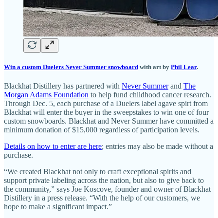
Win a custom Duelers Never Summer snowboard
with art by
Phil Lear
.
Blackhat Distillery has partnered with
Never Summer
and
The
Morgan Adams Foundation
to help fund childhood cancer research.
Through Dec. 5, each purchase of a Duelers label agave spirt from
Blackhat will enter the buyer in the sweepstakes to win one of four
custom snowboards. Blackhat and Never Summer have committed a
minimum donation of $15,000 regardless of participation levels.
Details on how to enter are here
; entries may also be made without a
purchase.
“We created Blackhat not only to craft exceptional spirits and
support private labeling across the nation, but also to give back to
the community,” says Joe Koscove, founder and owner of Blackhat
Distillery in a press release. “With the help of our customers, we
hope to make a significant impact.”