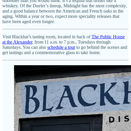
smoother than you would think. It’s a tequila that drinks like a
whiskey. Of the Dueler’s lineup, Midnight has the most complexity,
and a good balance between the American and French oaks in the
aging. Within a year or two, expect more speciality releases that
have been aged even longer.
Visit Blackhat’s tasting room, located in back of
The Public House
at the Alexander
, from 11 a.m. to 7 p.m., Tuesdays through
Saturdays. You can also
schedule a tour
to go behind the scenes and
get tastings and a commemorative glass to take home.