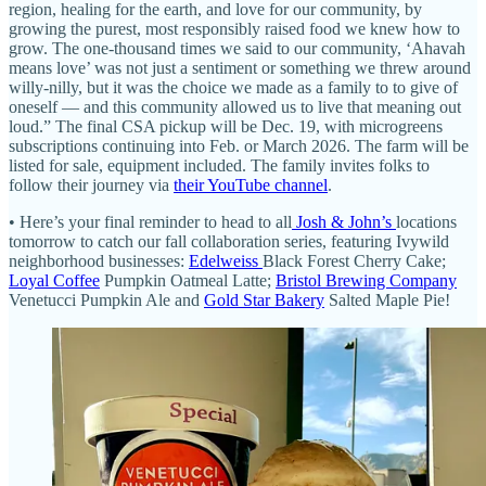
region, healing for the earth, and love for our community, by
growing the purest, most responsibly raised food we knew how to
grow. The one-thousand times we said to our community, ‘Ahavah
means love’ was not just a sentiment or something we threw around
willy-nilly, but it was the choice we made as a family to to give of
oneself — and this community allowed us to live that meaning out
loud.” The final CSA pickup will be Dec. 19, with microgreens
subscriptions continuing into Feb. or March 2026. The farm will be
listed for sale, equipment included. The family invites folks to
follow their journey via
their YouTube channel
.
• Here’s your final reminder to head to all
Josh & John’s
locations
tomorrow to catch our fall collaboration series, featuring Ivywild
neighborhood businesses:
Edelweiss
Black Forest Cherry Cake;
Loyal Coffee
Pumpkin Oatmeal Latte;
Bristol Brewing Company
Venetucci Pumpkin Ale and
Gold Star Bakery
Salted Maple Pie!