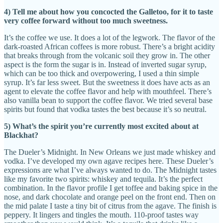
4) Tell me about how you concocted the Galletoo, for it to taste
very coffee forward without too much sweetness.
It’s the coffee we use. It does a lot of the legwork. The flavor of the
dark-roasted African coffees is more robust. There’s a bright acidity
that breaks through from the volcanic soil they grow in. The other
aspect is the form the sugar is in. Instead of inverted sugar syrup,
which can be too thick and overpowering, I used a thin simple
syrup. It’s far less sweet. But the sweetness it does have acts as an
agent to elevate the coffee flavor and help with mouthfeel. There’s
also vanilla bean to support the coffee flavor. We tried several base
spirits but found that vodka tastes the best because it’s so neutral.
5) What’s the spirit you’re currently most excited about at
Blackhat?
The Dueler’s Midnight. In New Orleans we just made whiskey and
vodka. I’ve developed my own agave recipes here. These Dueler’s
expressions are what I’ve always wanted to do. The Midnight tastes
like my favorite two spirits: whiskey and tequila. It’s the perfect
combination. In the flavor profile I get toffee and baking spice in the
nose, and dark chocolate and orange peel on the front end. Then on
the mid palate I taste a tiny bit of citrus from the agave. The finish is
peppery. It lingers and tingles the mouth. 110-proof tastes way