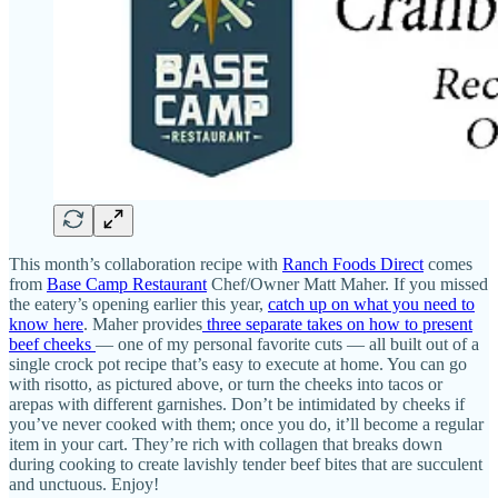
This month’s collaboration recipe with
Ranch Foods Direct
comes
from
Base Camp Restaurant
Chef/Owner Matt Maher. If you missed
the eatery’s opening earlier this year,
catch up on what you need to
know here
. Maher provides
three separate takes on how to present
beef cheeks
— one of my personal favorite cuts — all built out of a
single crock pot recipe that’s easy to execute at home. You can go
with risotto, as pictured above, or turn the cheeks into tacos or
arepas with different garnishes. Don’t be intimidated by cheeks if
you’ve never cooked with them; once you do, it’ll become a regular
item in your cart. They’re rich with collagen that breaks down
during cooking to create lavishly tender beef bites that are succulent
and unctuous. Enjoy!