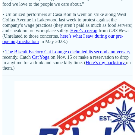
food we love to the people we care about.”
• Unionized performers at Casa Bonita went on strike along West
Colfax Avenue in Lakewood last week to protest against the
company’s wage practices (they aren’t paid as much as food servers)
and speak out on workplace safety.
Here’s a recap
from
CBS News
.
(Unrelated to those concertns,
here’s what I saw during our pre-
opening media tour
in May 2023.)
•
The Biscuit Factory Cat Lounge celebrated its second anniversary
recently. Catch
Cat Yoga
on Nov. 15 or make a reservation to drop
in anytime for a drink and some kitty time. (
Here’s my backstory
on
them.)