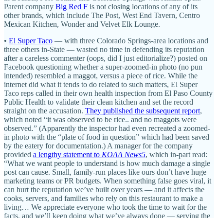
Parent company
Big Red F
is not closing locations of any of its
other brands, which include The Post, West End Tavern, Centro
Mexican Kitchen, Wonder and Velvet Elk Lounge.
•
El Super Taco
— with three Colorado Springs-area locations and
three others in-State — wasted no time in defending its reputation
after a careless commenter (oops, did I just editorialize?) posted on
Facebook questioning whether a super-zoomed-in photo (no pun
intended) resembled a maggot, versus a piece of rice. While the
internet did what it tends to do related to such matters, El Super
Taco reps called in their own health inspection from El Paso County
Public Health to validate their clean kitchen and set the record
straight on the accusation.
They published the subsequent report
,
which noted “it was observed to be rice.. and no maggots were
observed.” (Apparently the inspector had even recreated a zoomed-
in photo with the “plate of food in question” which had been saved
by the eatery for documentation.) A manager for the company
provided
a lengthy statement to
KOAA News5
, which in-part read:
“What we want people to understand is how much damage a single
post can cause. Small, family-run places like ours don’t have huge
marketing teams or PR budgets. When something false goes viral, it
can hurt the reputation we’ve built over years — and it affects the
cooks, servers, and families who rely on this restaurant to make a
living… We appreciate everyone who took the time to wait for the
facts, and we’ll keep doing what we’ve always done — serving the