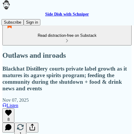
Side Dish with Schniper
Subscribe
Sign in
Read distraction-free on Substack
Outlaws and inroads
Blackhat Distillery courts private label growth as it
matures its agave spirits program; feeding the
community during the shutdown + food & drink
news and events
Nov 07, 2025
Listen
8
1