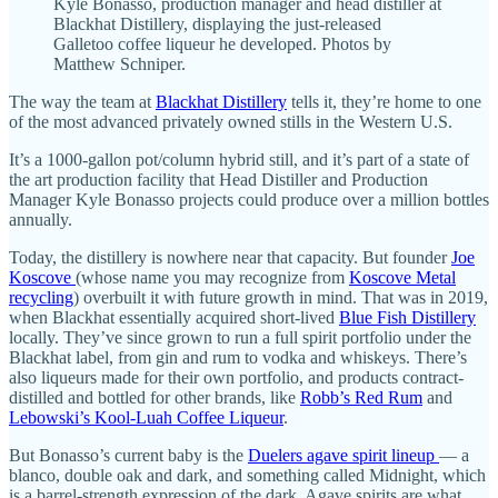
Kyle Bonasso, production manager and head distiller at
Blackhat Distillery, displaying the just-released
Galletoo coffee liqueur he developed. Photos by
Matthew Schniper.
The way the team at
Blackhat Distillery
tells it, they’re home to one
of the most advanced privately owned stills in the Western U.S.
It’s a 1000-gallon pot/column hybrid still, and it’s part of a state of
the art production facility that Head Distiller and Production
Manager Kyle Bonasso projects could produce over a million bottles
annually.
Today, the distillery is nowhere near that capacity. But founder
Joe
Koscove
(whose name you may recognize from
Koscove Metal
recycling
) overbuilt it with future growth in mind. That was in 2019,
when Blackhat essentially acquired short-lived
Blue Fish Distillery
locally. They’ve since grown to run a full spirit portfolio under the
Blackhat label, from gin and rum to vodka and whiskeys. There’s
also liqueurs made for their own portfolio, and products contract-
distilled and bottled for other brands, like
Robb’s Red Rum
and
Lebowski’s Kool-Luah Coffee Liqueur
.
But Bonasso’s current baby is the
Duelers agave spirit lineup
— a
blanco, double oak and dark, and something called Midnight, which
is a barrel-strength expression of the dark. Agave spirits are what