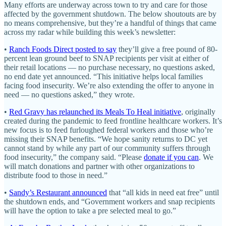
Many efforts are underway across town to try and care for those
affected by the government shutdown. The below shoutouts are by
no means comprehensive, but they’re a handful of things that came
across my radar while building this week’s newsletter:
•
Ranch Foods Direct posted to say
they’ll give a free pound of 80-
percent lean ground beef to SNAP recipients per visit at either of
their retail locations — no purchase necessary, no questions asked,
no end date yet announced. “This initiative helps local families
facing food insecurity. We’re also extending the offer to anyone in
need — no questions asked,” they wrote.
•
Red Gravy has relaunched its Meals To Heal initiative
, originally
created during the pandemic to feed frontline healthcare workers. It’s
new focus is to feed furloughed federal workers and those who’re
missing their SNAP benefits. “We hope sanity returns to DC yet
cannot stand by while any part of our community suffers through
food insecurity,” the company said. “Please
donate if you can
. We
will match donations and partner with other organizations to
distribute food to those in need.”
•
Sandy’s Restaurant announced
that “all kids in need eat free” until
the shutdown ends, and “Government workers and snap recipients
will have the option to take a pre selected meal to go.”