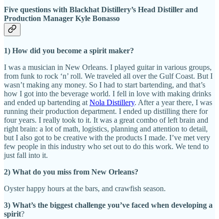
Five questions with Blackhat Distillery’s Head Distiller and
Production Manager Kyle Bonasso
1) How did you become a spirit maker?
I was a musician in New Orleans. I played guitar in various groups,
from funk to rock ‘n’ roll. We traveled all over the Gulf Coast. But I
wasn’t making any money. So I had to start bartending, and that’s
how I got into the beverage world. I fell in love with making drinks
and ended up bartending at
Nola Distillery
. After a year there, I was
running their production department. I ended up distilling there for
four years. I really took to it. It was a great combo of left brain and
right brain: a lot of math, logistics, planning and attention to detail,
but I also got to be creative with the products I made. I’ve met very
few people in this industry who set out to do this work. We tend to
just fall into it.
2) What do you miss from New Orleans?
Oyster happy hours at the bars, and crawfish season.
3) What’s the biggest challenge you’ve faced when developing a
spirit
?