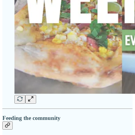
Feeding the community