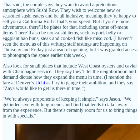
That said, the couple says they want to avoid a pretentious
atmosphere with Sushi Row. They wish to welcome new or
seasoned sushi eaters and be all inclusive, meaning they’re happy to
sell you a California Roll if that’s your speed. But if you’re more
adventurous, there’ll be plates for that, including some off-menu
items. There’ll also be non-sushi items, such as pork belly or
eggplant bao buns, steak and cooked fish like miso cod. (I haven’t
seen the menu as of this writing; staff tastings are happening on
Thursday and Friday just ahead of opening, but I was granted access
to photograph the space earlier this week.)
Also look for small plates that include West Coast oysters and caviar
with Champagne service. They say they’ll let the neighborhood and
demand dictate how they expand the menu in time. (I mention the
fare at Denver’s
Uchi
as I try to gauge their ambition, and they say
“Zaya would like to get us there in time.”)
“We’re always proponents of keeping it simple,” says Jason. “We
get indecisive with long menus and find that tends to take away
from the experience. But there’s certainly room for us to bring things
in with specials.”