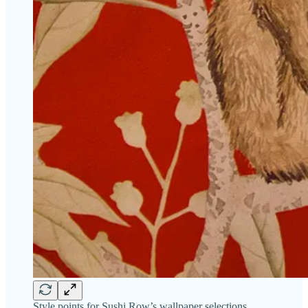
Style points for Sushi Row’s wallpaper selections.