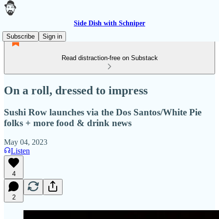
Side Dish with Schniper
Subscribe
Sign in
Read distraction-free on Substack
On a roll, dressed to impress
Sushi Row launches via the Dos Santos/White Pie
folks + more food & drink news
May 04, 2023
Listen
4
2