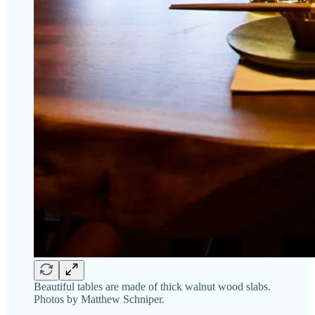
Beautiful tables are made of thick walnut wood slabs.
Photos by Matthew Schniper.