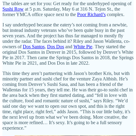
The tables are set for you: Get ready for the underhyped opening of
Sushi Row
at 5 p.m. Saturday, May 6 at 316 N. Tejon St., the
former YMCA office space next to the
Poor Richard’s
complex.
I say underhyped because the eatery’s not coming from a newbie,
but instead industry veterans who’ve been quite busy in the past
seven years. And the project has thus far managed to mostly fly
under the radar. The faces behind it? Riley and Jason Wallenta, co-
owners of
Dos Santos
,
Dos Dos
and
White Pie
. They started the
original Dos Santos in Denver in 2015, followed by Denver’s White
Pie in 2017. Then came the Springs Dos Santos in 2018, the Springs
White Pie in 2021, and Dos Dos in late 2022.
This time they aren’t partnering with Jason’s brother Kris, but with
minority partner and sushi chef for the venture Zaya Altbish. He’s
coming from Denver’s Sushi Sasa, and has been a friend of the
Wallentas for 15 years, they tell me. He was their go-to sushi chef in
the area back when they first started dating, and “fell in love with
the culture, food and romantic nature of sushi,” says Riley. “We’d
said one day we want to open our own spot, and this is the right
time, right place, right feel,” adds Jason. “This is our little baby, it’s
the next level up from what we’ve been doing. More creative, the
space is more refined… It’s sexy. It’s going to be a full sensory
experience.”