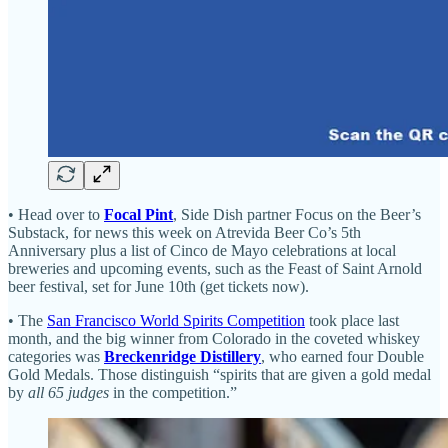
• Head over to
Focal Pint
, Side Dish partner Focus on the Beer’s
Substack, for news this week on Atrevida Beer Co’s 5th
Anniversary plus a list of Cinco de Mayo celebrations at local
breweries and upcoming events, such as the Feast of Saint Arnold
beer festival, set for June 10th (get tickets now).
• The
San Francisco World Spirits Competition
took place last
month, and the big winner from Colorado in the coveted whiskey
categories was
Breckenridge Distillery
, who earned four Double
Gold Medals. Those distinguish “spirits that are given a gold medal
by
all 65 judges
in the competition.”