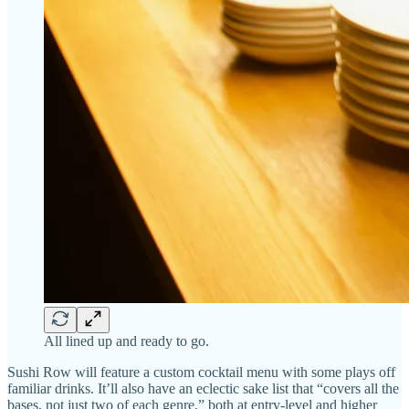
All lined up and ready to go.
Sushi Row will feature a custom cocktail menu with some plays off
familiar drinks. It’ll also have an eclectic sake list that “covers all the
bases, not just two of each genre,” both at entry-level and higher