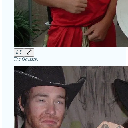
The Odyssey
.