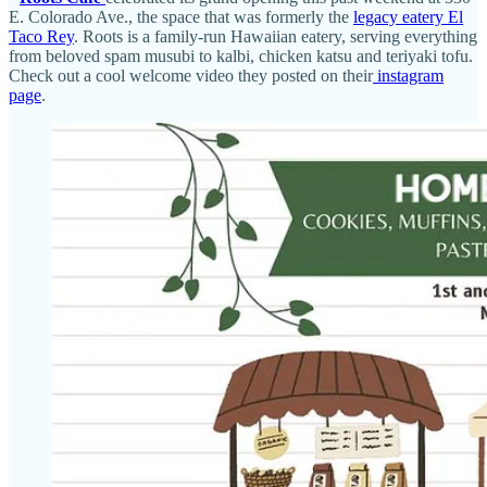
E. Colorado Ave., the space that was formerly the
legacy eatery El
Taco Rey
. Roots is a family-run Hawaiian eatery, serving everything
from beloved spam musubi to kalbi, chicken katsu and teriyaki tofu.
Check out a cool welcome video they posted on their
instagram
page
.