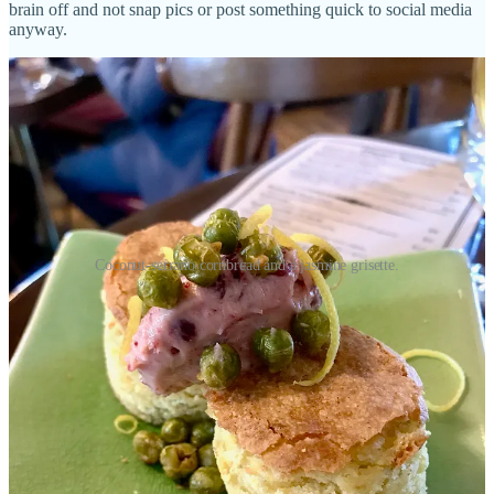
brain off and not snap pics or post something quick to social media
anyway.
Coconut-serrano cornbread and a jasmine grisette.
Get out of jail, free
“There’s something wonderful going on behind the
scenes that you’d never necessarily know about, and
for some would-be diners, it might equate to reason
alone to go.”