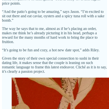
price points.
“And the patio’s going to be amazing,” says Jason. “I’m excited to
sit out there and eat caviar, oysters and a spicy tuna roll with a sake
bomb.”
The way he says that to me, almost as if he’s placing an order,
makes me think he’s already picturing it in his head, perhaps a
reward for the many months of hard work to bring the place to
fruition.
“It’s going to be fun and cozy, a hot new date spot,” adds Riley.
Given the story of their own special connection to sushi in their
dating life, it makes sense that the couple is leaning on such
romantic language to frame this latest endeavor. Cliché as it is to say,
it’s clearly a passion project.