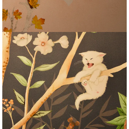
Cuisine
and more.
Together, we’ve concocted a plan for
Sip with Schnip Happy
Hour, third Thursdays monthly, from 5-7 p.m.
, where you can
mingle with me and fellow foodies (“Schnipsters” if I really want to
keep the puns rolling — thank you Jeff, Melissa and Marlee for the
brainstorms). Join us for a drink or two, play some cornhole on the
patio and just hang out real casual like. “I always say this is a place
to be human together,” says co-proprietor (and self-described “guy
with all the words”) Jeff Zearfoss.
I want to be a Schnipster
In support of Side Dish, The Carter Payne is offering the
first beer,
featured wine or cocktail
free
to any of my paid subscribers.
($7-$10 value; tip accordingly.) Free subscribers can get
20% off
their first beverage
.