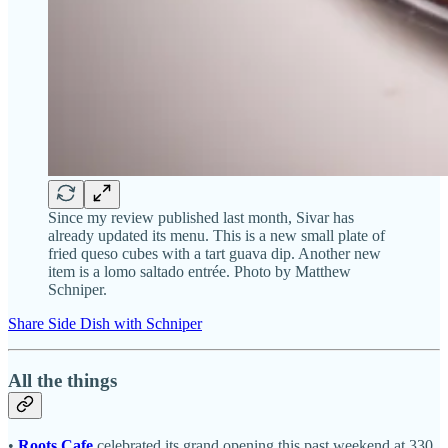
Since my review published last month, Sivar has
already updated its menu. This is a new small plate of
fried queso cubes with a tart guava dip. Another new
item is a lomo saltado entrée. Photo by Matthew
Schniper.
Share Side Dish with Schniper
All the things
•
Roots Cafe
celebrated its grand opening this past weekend at 330