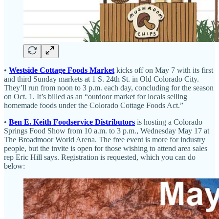
•
Westside Cottage Foods Market
kicks off on May 7 with its first
and third Sunday markets at 1 S. 24th St. in Old Colorado City.
They’ll run from noon to 3 p.m. each day, concluding for the season
on Oct. 1. It’s billed as an “outdoor market for locals selling
homemade foods under the Colorado Cottage Foods Act.”
•
Ben E. Keith Foodservice Distributors
is hosting a Colorado
Springs Food Show from 10 a.m. to 3 p.m., Wednesday May 17 at
The Broadmoor World Arena. The free event is more for industry
people, but the invite is open for those wishing to attend area sales
rep Eric Hill says. Registration is requested, which you can do
below: