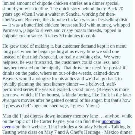
limited amount of chipotle chicken entrées as a dinner special,
should you wish to dine. The quick story behind them: Back 20
years ago when I was a waiter at Sencha, working for then-
chef/owner Beavers, the chipotle chicken was our bestselling dish
— it was a butterflied chicken breast stuffed with nutmeg, whipped
Parmesan, jalapeño slivers and crispy potato threads, topped in
chipotle cream sauce. It takes 30 minutes to cook.
He grew tired of making it, but customer demand kept it on menu
long past when he began yelling at us every time we sold one
instead of that night’s special, or really anything else. We were
helpless, he was frustrated, the customers could care less, and
mayhem ensued on the nightly. That drove our need for post-shift
drinks on the patio, where an out-of-the-weeds, calmed-down
Beavers would apologize for his antics and we’d all go back to
jovially planning the next literary dinner — a beloved, staff-
performed series the years it existed. Good times. (Beavers is more
zen now, which, if I’m honest, is kinda boring, like Hulk in the later
Avengers
movies after he gained control of his anger, but that’s how
it goes as chef’s age and shed rage, I guess. Yawn.)
Man did I just digress down industry memory lane … anyhoo, while
on the topic of The Carter Payne, you can find their
upcoming
events
on their website. That includes a Sunday School - Talking &
Tasting wine class on May 7 and A Chef’s Heritage - Mexico dinner