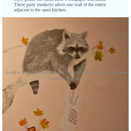
These party monkeys adorn one wall of the eatery
adjacent to the open kitchen.
As odd as this is to recommend, visit both bathrooms to check out the other
hilarious wallpapers.
Sip with Schnip at The Carter Payne
Hey subscribers — you, reading this — I want to meet you. So I’ve
arranged an opportunity (many, in fact) for that to happen. I’m
pleased to announce another
PartnerSchnip
: my first venue partner,
The Carter Payne
, home to
Local Relic Artisan Ales
,
Immerse