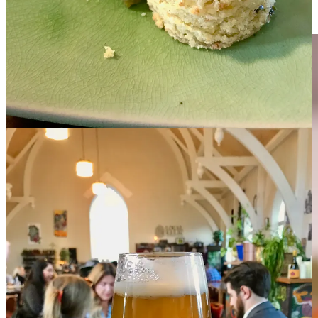
Free subscribers may now read my
full review of Sivar at The Well
,
published behind my pay wall last month.