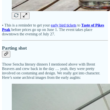
• This is a reminder to get your
early bird tickets
to
Taste of Pikes
Peak
before prices go up on June 1. The event takes place
downtown the evening of July 27.
Parting shot
Those Sencha literary dinners I mentioned above with Brent
Beavers and crew back in the day … yeah, they were pretty
involved on costuming and design. We really got into character.
Here’s some archival images from the early aughts: