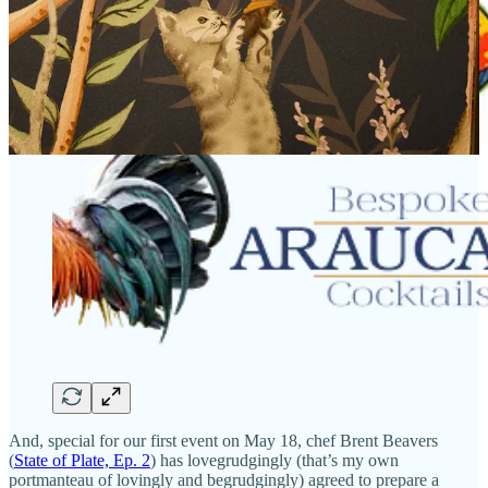
And, special for our first event on May 18, chef Brent Beavers
(
State of Plate, Ep. 2
) has lovegrudgingly (that’s my own
portmanteau of lovingly and begrudgingly) agreed to prepare a