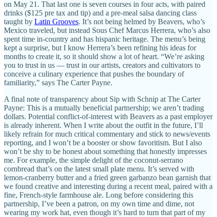
on May 21. That last one is seven courses in four acts, with paired
drinks ($125 pre tax and tip) and a pre-meal salsa dancing class
taught by
Latin Grooves
. It’s not being helmed by Beavers, who’s
Mexico traveled, but instead Sous Chef Marcus Herrera, who’s also
spent time in-country and has hispanic heritage. The menu’s being
kept a surprise, but I know Herrera’s been refining his ideas for
months to create it, so it should show a lot of heart. “We’re asking
you to trust in us — trust in our artists, creators and cultivators to
conceive a culinary experience that pushes the boundary of
familiarity,” says The Carter Payne.
A final note of transparency about Sip with Schnip at The Carter
Payne: This is a mutually beneficial partnership; we aren’t trading
dollars. Potential conflict-of-interest with Beavers as a past employer
is already inherent. When I write about the outfit in the future, I’ll
likely refrain for much critical commentary and stick to news/events
reporting, and I won’t be a booster or show favoritism. But I also
won’t be shy to be honest about something that honestly impresses
me. For example, the simple delight of the coconut-serrano
cornbread that’s on the latest small plate menu. It’s served with
lemon-cranberry butter and a fried green garbanzo bean garnish that
we found creative and interesting during a recent meal, paired with a
fine, French-style farmhouse ale. Long before considering this
partnership, I’ve been a patron, on my own time and dime, not
wearing my work hat, even though it’s hard to turn that part of my