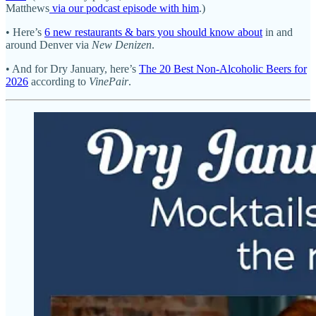
Matthews
via our podcast episode with him
.)
• Here’s
6 new restaurants & bars you should know about
in and
around Denver via
New Denizen
.
• And for Dry January, here’s
The 20 Best Non-Alcoholic Beers for
2026
according to
VinePair
.