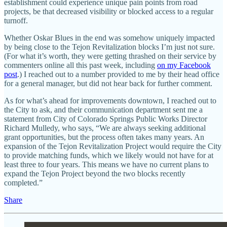
establishment could experience unique pain points from road
projects, be that decreased visibility or blocked access to a regular
turnoff.
Whether Oskar Blues in the end was somehow uniquely impacted
by being close to the Tejon Revitalization blocks I’m just not sure.
(For what it’s worth, they were getting thrashed on their service by
commenters online all this past week, including
on my Facebook
post
.) I reached out to a number provided to me by their head office
for a general manager, but did not hear back for further comment.
As for what’s ahead for improvements downtown, I reached out to
the City to ask, and their communication department sent me a
statement from City of Colorado Springs Public Works Director
Richard Mulledy, who says, “We are always seeking additional
grant opportunities, but the process often takes many years. An
expansion of the Tejon Revitalization Project would require the City
to provide matching funds, which we likely would not have for at
least three to four years. This means we have no current plans to
expand the Tejon Project beyond the two blocks recently
completed.”
Share