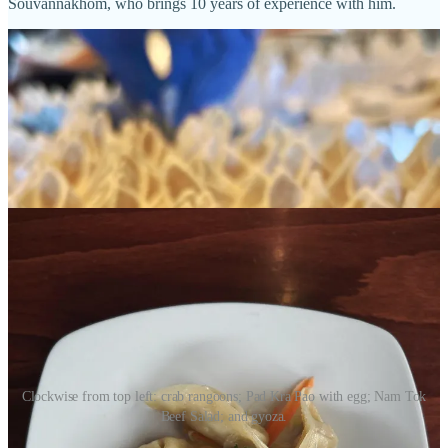
Souvannakhom, who brings 10 years of experience with him.
Clockwise from top left: crab rangoons; Pad Kra Pao with egg; Nam Tok
Beef Salad; and gyoza.