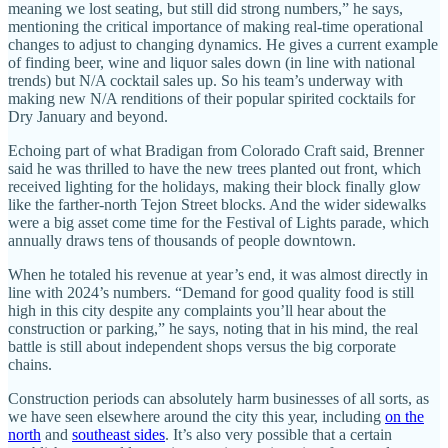
meaning we lost seating, but still did strong numbers,” he says,
mentioning the critical importance of making real-time operational
changes to adjust to changing dynamics. He gives a current example
of finding beer, wine and liquor sales down (in line with national
trends) but N/A cocktail sales up. So his team’s underway with
making new N/A renditions of their popular spirited cocktails for
Dry January and beyond.
Echoing part of what Bradigan from Colorado Craft said, Brenner
said he was thrilled to have the new trees planted out front, which
received lighting for the holidays, making their block finally glow
like the farther-north Tejon Street blocks. And the wider sidewalks
were a big asset come time for the Festival of Lights parade, which
annually draws tens of thousands of people downtown.
When he totaled his revenue at year’s end, it was almost directly in
line with 2024’s numbers. “Demand for good quality food is still
high in this city despite any complaints you’ll hear about the
construction or parking,” he says, noting that in his mind, the real
battle is still about independent shops versus the big corporate
chains.
Construction periods can absolutely harm businesses of all sorts, as
we have seen elsewhere around the city this year, including
on the
north
and
southeast sides
. It’s also very possible that a certain