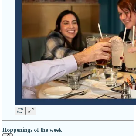
Hoppenings of the week