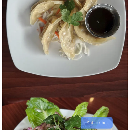
Lilly worked as a cook for Toui for a stint at Lanna Thai, and also
worked front-of-house at Chaang Thai and Elephant Thai. She
counts seven years in the industry. Prior to that, she worked for
Christian Dior in Thailand, developing “true, high-end customer
service skills” says Taylor, adding “she’s very passionate about
developing relationships and getting to know her customers. Since
she’s moved here she’s wanted to work in the front-of-house to talk
to people.”
“My passion is to share Thai food and Thai culture with people,”
says Lilly. The expansive
menu
includes dishes like kabocha squash
tempura; roasted duck drunken noodles; avocado green curry; fried
rices and stir-fries; and black sticky rice with mango.
To sum it all up, Taylor directs me to the “our story” page of their
website, which explains: “… our cuisine represents a broader
regional expression of Thai food. The menu brings together classic
Bangkok style dishes alongside flavors and techniques from Isan,
Northern and Southern Thailand, and Lao cuisine… This is not
street food, nor is it fast casual Thai. Instead, Nakhon Luang Thai
Kitchen offers comforting, familiar dishes elevated through
thoughtful preparation and fresh ingredients.”
Subscribe