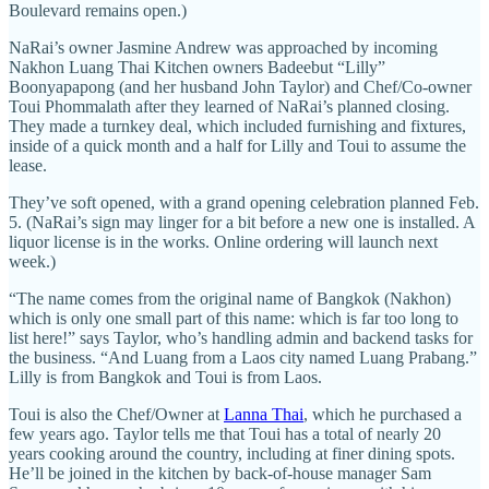
Boulevard remains open.)
NaRai’s owner Jasmine Andrew was approached by incoming
Nakhon Luang Thai Kitchen owners Badeebut “Lilly”
Boonyapapong (and her husband John Taylor) and Chef/Co-owner
Toui Phommalath after they learned of NaRai’s planned closing.
They made a turnkey deal, which included furnishing and fixtures,
inside of a quick month and a half for Lilly and Toui to assume the
lease.
They’ve soft opened, with a grand opening celebration planned Feb.
5. (NaRai’s sign may linger for a bit before a new one is installed. A
liquor license is in the works. Online ordering will launch next
week.)
“The name comes from the original name of Bangkok (Nakhon)
which is only one small part of this name: which is far too long to
list here!” says Taylor, who’s handling admin and backend tasks for
the business. “And Luang from a Laos city named Luang Prabang.”
Lilly is from Bangkok and Toui is from Laos.
Toui is also the Chef/Owner at
Lanna Thai
, which he purchased a
few years ago. Taylor tells me that Toui has a total of nearly 20
years cooking around the country, including at finer dining spots.
He’ll be joined in the kitchen by back-of-house manager Sam