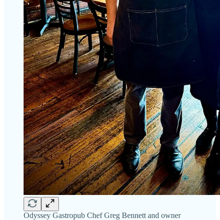
Odyssey Gastropub Chef Greg Bennett and owner