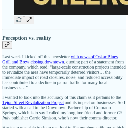
Perception vs. reality
Last week I kicked off this newsletter
with news of Oskar Blues
Grill and Brew closing downtown
, quoting part of a statement from
the company, which read: “large‑scale construction projects intended
to revitalize the area have temporarily deterred visitors… the
immediate impact of road closures, noise, and reduced accessibility
has contributed to a decline in patron traffic for many local
businesses…”
I wanted to look into the accuracy of this claim as it pertains to the
Tejon Street Revitalization Project
and its impact on businesses. So I
started with a call to the Downtown Partnership of Colorado
Springs, which is to say I called my longtime friend and former
CS
Indy
publisher Carrie Simison, who’s now their comms director.
Her team was able to share real foot traffic numbers with me, which