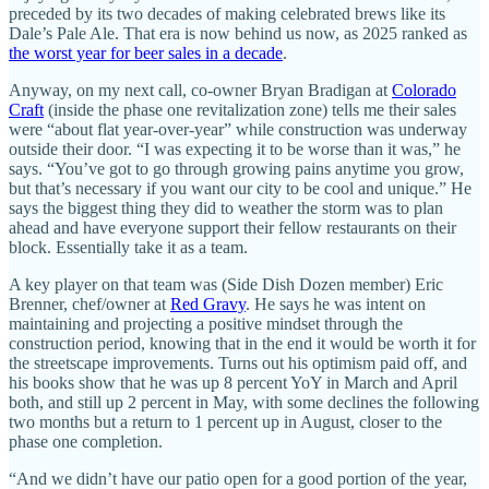
preceded by its two decades of making celebrated brews like its
Dale’s Pale Ale. That era is now behind us now, as 2025 ranked as
the worst year for beer sales in a decade
.
Anyway, on my next call, co-owner Bryan Bradigan at
Colorado
Craft
(inside the phase one revitalization zone) tells me their sales
were “about flat year-over-year” while construction was underway
outside their door. “I was expecting it to be worse than it was,” he
says. “You’ve got to go through growing pains anytime you grow,
but that’s necessary if you want our city to be cool and unique.” He
says the biggest thing they did to weather the storm was to plan
ahead and have everyone support their fellow restaurants on their
block. Essentially take it as a team.
A key player on that team was (Side Dish Dozen member) Eric
Brenner, chef/owner at
Red Gravy
. He says he was intent on
maintaining and projecting a positive mindset through the
construction period, knowing that in the end it would be worth it for
the streetscape improvements. Turns out his optimism paid off, and
his books show that he was up 8 percent YoY in March and April
both, and still up 2 percent in May, with some declines the following
two months but a return to 1 percent up in August, closer to the
phase one completion.
“And we didn’t have our patio open for a good portion of the year,