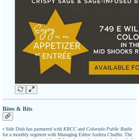
Bites & Bits
• Side Dish has partnered with
KRCC
and
Colorado Public Radio
for a monthly segment with Managing Editor Andrea Chalfin. The