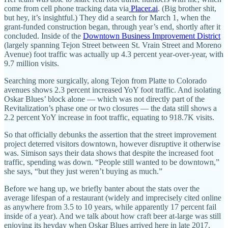
come from cell phone tracking data via
Placer.ai
. (Big brother shit,
but hey, it’s insightful.) They did a search for March 1, when the
grant-funded construction began, through year’s end, shortly after it
concluded. Inside of the
Downtown Business Improvement District
(largely spanning Tejon Street between St. Vrain Street and Moreno
Avenue) foot traffic was actually up 4.3 percent year-over-year, with
9.7 million visits.
Searching more surgically, along Tejon from Platte to Colorado
avenues shows 2.3 percent increased YoY foot traffic. And isolating
Oskar Blues’ block alone — which was not directly part of the
Revitalization’s phase one or two closures — the data still shows a
2.2 percent YoY increase in foot traffic, equating to 918.7K visits.
So that officially debunks the assertion that the street improvement
project deterred visitors downtown, however disruptive it otherwise
was. Simison says their data shows that despite the increased foot
traffic, spending was down. “People still wanted to be downtown,”
she says, “but they just weren’t buying as much.”
Before we hang up, we briefly banter about the stats over the
average lifespan of a restaurant (widely and imprecisely cited online
as anywhere from 3.5 to 10 years, while apparently 17 percent fail
inside of a year). And we talk about how craft beer at-large was still
enjoying its heyday when Oskar Blues arrived here in late 2017,