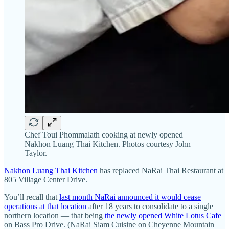
Chef Toui Phommalath cooking at newly opened
Nakhon Luang Thai Kitchen. Photos courtesy John
Taylor.
Nakhon Luang Thai Kitchen
has replaced NaRai Thai Restaurant at
805 Village Center Drive.
You’ll recall that
last month NaRai announced it would cease
operations at that location
after 18 years to consolidate to a single
northern location — that being
the newly opened White Lotus Cafe
on Bass Pro Drive. (NaRai Siam Cuisine on Cheyenne Mountain