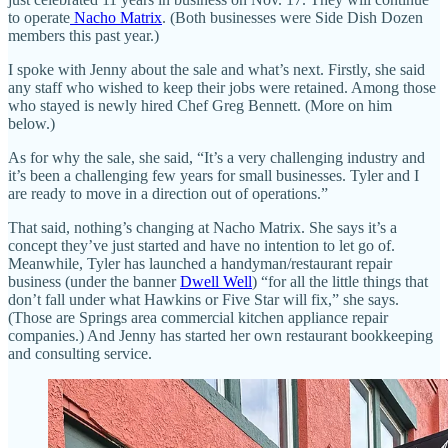
to operate
Nacho Matrix
. (Both businesses were Side Dish Dozen
members this past year.)
I spoke with Jenny about the sale and what’s next. Firstly, she said
any staff who wished to keep their jobs were retained. Among those
who stayed is newly hired Chef Greg Bennett. (More on him
below.)
As for why the sale, she said, “It’s a very challenging industry and
it’s been a challenging few years for small businesses. Tyler and I
are ready to move in a direction out of operations.”
That said, nothing’s changing at Nacho Matrix. She says it’s a
concept they’ve just started and have no intention to let go of.
Meanwhile, Tyler has launched a handyman/restaurant repair
business (under the banner
Dwell Well
) “for all the little things that
don’t fall under what Hawkins or Five Star will fix,” she says.
(Those are Springs area commercial kitchen appliance repair
companies.) And Jenny has started her own restaurant bookkeeping
and consulting service.