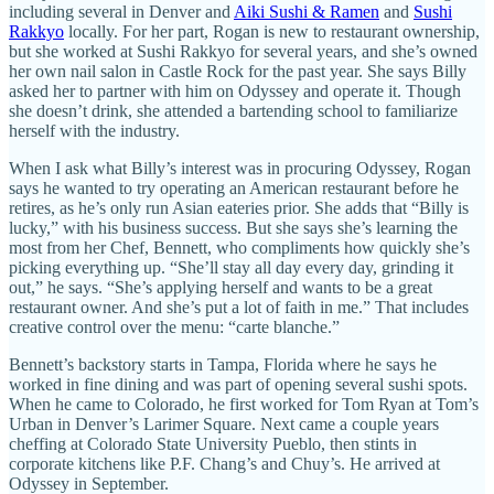
including several in Denver and
Aiki Sushi & Ramen
and
Sushi
Rakkyo
locally. For her part, Rogan is new to restaurant ownership,
but she worked at Sushi Rakkyo for several years, and she’s owned
her own nail salon in Castle Rock for the past year. She says Billy
asked her to partner with him on Odyssey and operate it. Though
she doesn’t drink, she attended a bartending school to familiarize
herself with the industry.
When I ask what Billy’s interest was in procuring Odyssey, Rogan
says he wanted to try operating an American restaurant before he
retires, as he’s only run Asian eateries prior. She adds that “Billy is
lucky,” with his business success. But she says she’s learning the
most from her Chef, Bennett, who compliments how quickly she’s
picking everything up. “She’ll stay all day every day, grinding it
out,” he says. “She’s applying herself and wants to be a great
restaurant owner. And she’s put a lot of faith in me.” That includes
creative control over the menu: “carte blanche.”
Bennett’s backstory starts in Tampa, Florida where he says he
worked in fine dining and was part of opening several sushi spots.
When he came to Colorado, he first worked for Tom Ryan at Tom’s
Urban in Denver’s Larimer Square. Next came a couple years
cheffing at Colorado State University Pueblo, then stints in
corporate kitchens like P.F. Chang’s and Chuy’s. He arrived at
Odyssey in September.