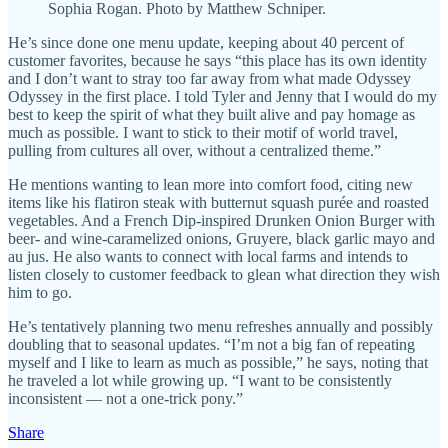
Sophia Rogan. Photo by Matthew Schniper.
He’s since done one menu update, keeping about 40 percent of
customer favorites, because he says “this place has its own identity
and I don’t want to stray too far away from what made Odyssey
Odyssey in the first place. I told Tyler and Jenny that I would do my
best to keep the spirit of what they built alive and pay homage as
much as possible. I want to stick to their motif of world travel,
pulling from cultures all over, without a centralized theme.”
He mentions wanting to lean more into comfort food, citing new
items like his flatiron steak with butternut squash purée and roasted
vegetables. And a French Dip-inspired Drunken Onion Burger with
beer- and wine-caramelized onions, Gruyere, black garlic mayo and
au jus. He also wants to connect with local farms and intends to
listen closely to customer feedback to glean what direction they wish
him to go.
He’s tentatively planning two menu refreshes annually and possibly
doubling that to seasonal updates. “I’m not a big fan of repeating
myself and I like to learn as much as possible,” he says, noting that
he traveled a lot while growing up. “I want to be consistently
inconsistent — not a one-trick pony.”
Share