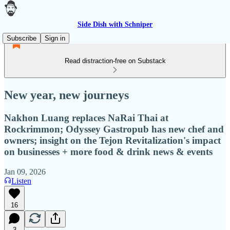
Side Dish with Schniper
Subscribe
Sign in
Read distraction-free on Substack
New year, new journeys
Nakhon Luang replaces NaRai Thai at
Rockrimmon; Odyssey Gastropub has new chef and
owners; insight on the Tejon Revitalization's impact
on businesses + more food & drink news & events
Jan 09, 2026
Listen
16
3