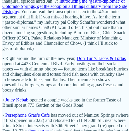
inaugural episode aired Jan. 7:
Introducing the ‘gastro-diplomat’ of
Colorado Springs, get the scoop on all things culinary from the Side
Dish guy
. You can read the transcript or listen to the 4.5-minute
segment at that link if you missed hearing it live. As for the term
“gastro-diplomat,” my industry pal Colby Schaffer wondered what
other similar names ChatGPT would offer. It spit out more than a
dozen amusing suggestions, including Baron of Bites, Chief Snack
Officer (CSO), Palate Relations Manager, Minister of Munching,
Envoy of Edibles and Chancellor of Chow. (I think I’ll stick to
gastro-diplomat.)
• Right around the turn of the new year,
Don Turi’s Tacos & Tortas
opened at 4423 Centennial Blvd. Early postings on their social
pages — with alluring photos — feature items like breakfast burritos
and chilaquiles; elote and tortas; fried fish tacos with crunchy slaw
in housemade tortillas; and flautas. Their menu also shows
quesadillas, burgers, wings and more, including aguas frescas and
boozy drinks.
•
Juicy Kebab
opened a couple weeks ago in the former Taste of
Brasil spot at 773 Garden of the Gods Road.
•
Persephone Grae’s Cafe
has moved out of Manitou Springs (where
it first opened in 2022) and relocated to 511 N 30th St., near where
Uintah Street intersects with 30th Street. They grand (re)opened on
Dec. 12. The
shop serves
classic breakfast plates and bowls; hot and