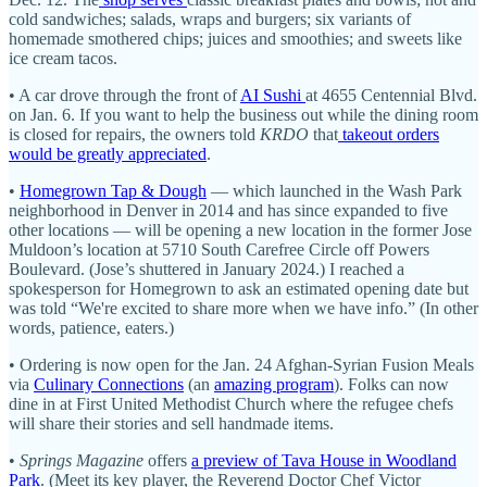
cold sandwiches; salads, wraps and burgers; six variants of
homemade smothered chips; juices and smoothies; and sweets like
ice cream tacos.
• A car drove through the front of
AI Sushi
at 4655 Centennial Blvd.
on Jan. 6. If you want to help the business out while the dining room
is closed for repairs, the owners told
KRDO
that
takeout orders
would be greatly appreciated
.
•
Homegrown Tap & Dough
— which launched in the Wash Park
neighborhood in Denver in 2014 and has since expanded to five
other locations — will be opening a new location in the former Jose
Muldoon’s location at 5710 South Carefree Circle off Powers
Boulevard. (Jose’s shuttered in January 2024.) I reached a
spokesperson for Homegrown to ask an estimated opening date but
was told “We're excited to share more when we have info.” (In other
words, patience, eaters.)
• Ordering is now open for the Jan. 24 Afghan-Syrian Fusion Meals
via
Culinary Connections
(an
amazing program
). Folks can now
dine in at First United Methodist Church where the refugee chefs
will share their stories and sell handmade items.
•
Springs Magazine
offers
a preview of Tava House in Woodland
Park
. (Meet its key player, the Reverend Doctor Chef Victor