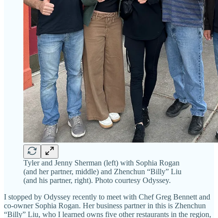
Tyler and Jenny Sherman (left) with Sophia Rogan
(and her partner, middle) and Zhenchun “Billy” Liu
(and his partner, right). Photo courtesy Odyssey.
I stopped by Odyssey recently to meet with Chef Greg Bennett and
co-owner Sophia Rogan. Her business partner in this is Zhenchun
“Billy” Liu, who I learned owns five other restaurants in the region,