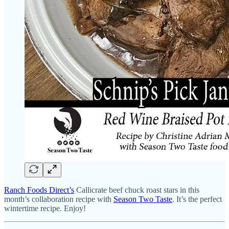
Ranch Foods Direct’s
Callicrate beef chuck roast stars in this
month’s collaboration recipe with
Season Two Taste
. It’s the perfect
wintertime recipe. Enjoy!