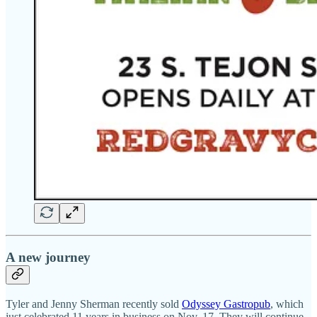
A new journey
Tyler and Jenny Sherman recently sold
Odyssey Gastropub
, which
just celebrated 11 years in business on Nov. 17. They will continue