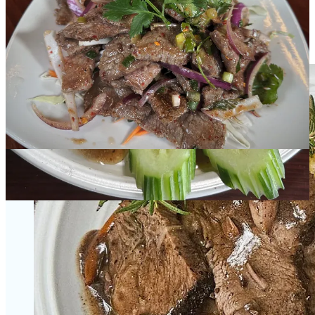
Chuck this in your dutch oven