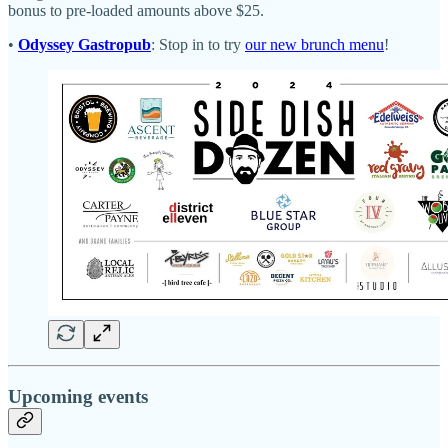
bonus to pre-loaded amounts above $25.
•
Odyssey Gastropub
: Stop in to try
our new brunch menu
!
Upcoming events