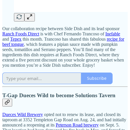
Our collaboration recipe between Side Dish and its lead sponsor
Ranch Foods Direct
is with Chef Fernando Trancoso of
Inefable
and
Tepex
this month. Trancoso has shared this fabulous
recipe for
beef tongue
, which features a pipian sauce made with pumpkin
seeds, tomatillos and Serrano peppers. You’ll find many of the
ingredients this dish requires at Ranch Foods Direct, where they
extend a five percent discount on your whole grocery basket when
you mention you’re a Side Dish subscriber. Enjoy!
Subscribe
T-Gap Dueces Wild to become Solutions Tavern
Dueces Wild Brewery
opted not to renew its lease, and closed its
taproom at 3352 Templeton Gap Road on Aug. 24, and had initially
announced a reopening at its
Peterson Road brewery
on Sept. 5.