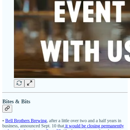
Bites & Bits
•
Bell Brothers Brewing
, after a little over two and a half years in
business, announced Sept. 10 that
it would be closing permanently