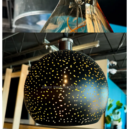
Decor inside Nacho Matrix.
Pictured at the top of this post are the Baja nachos with grilled
shrimp, roasted corn, chorizo, avocado, jalapeños, Baja sauce,
tomatoes, queso fresco and cilantro over wonton chips. I didn’t
intend to do any early critical commentary, but I have to say they’re
pretty damn delightful alongside a pint of Goat Patch’s hazy IPA.
The chorizo gifts nice spice, the prawn pieces are juicy and add
lightness, the avocado lends creaminess and all ingredients