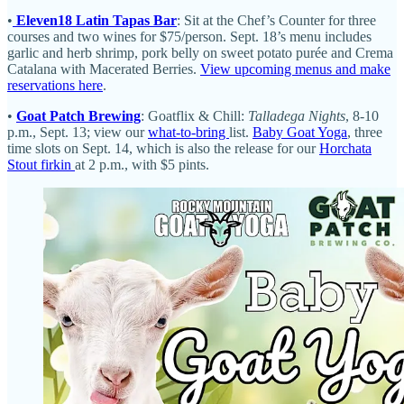
•
Eleven18 Latin Tapas Bar
: Sit at the Chef’s Counter for three
courses and two wines for $75/person. Sept. 18’s menu includes
garlic and herb shrimp, pork belly on sweet potato purée and Crema
Catalana with Macerated Berries.
View upcoming menus and make
reservations here
.
•
Goat Patch Brewing
: Goatflix & Chill:
Talladega Nights
, 8-10
p.m., Sept. 13; view our
what-to-bring
list.
Baby Goat Yoga
, three
time slots on Sept. 14, which is also the release for our
Horchata
Stout firkin
at 2 p.m., with $5 pints.