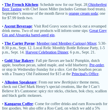
•
The French Kitchen
: Schedule now for our Sept. 28
Oktoberfest
Beer Tasting
with Chef Jason Miller (includes German food treats).
September’s mousse of the month flavor is
orange cream soda
; one
for $7.99 feeds two.
•
Ascent Beverage
: Visit Red Gravy soon to check out a revamped
drink menu. Two of our products will inform some sips:
Great Grey
Gin and Absaroka barrel-aged gin
.
•
The Carter Payne
:
Member (and Member-Curious) Mixer
, 5:30-
8:30 p.m., Sept. 12. Local Relic Monthly Bottle Release Party, 1-5
p.m., Sept. 14.
Harvest Celebration Dinner
, 6 p.m., Sept. 21.
•
Gold Star Bakery
: Fall pie flavors are back! Pumpkin, dutch
apple, bourbon pecan, salted maple, and wild blueberry.
Pre-order
,
or stop in Wednesday-Sunday for a slice. Get the bourbon pecan
with a Truancy Old Fashioned for $15 at the
Principal's Office
.
•
Allusion Speakeasy
: From our new
Beetlejuice
theme menu,
check out Chef Mark Henry’s special creations, like the I Can’t
Believe It’s Cantonese: spicy rice sticks, chicken, bok choy, scallion
and black garlic molasses.
•
Kangaroo Coffee
: Come for coffee drinks and earn Roowards for
free goodies. We also offer a Roo Card, on which we add a 5%