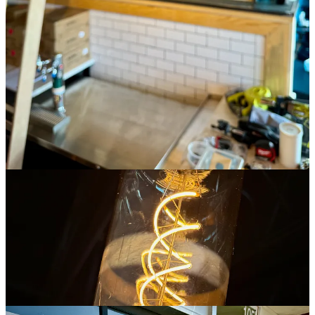
composed on a crisp wonton chip create the ideal flavor layering.
We discussed that factor, and it’s the crucial component Borek says
he knew had to be done right: “We want good chip coverage, with
some of everything in a bite. It’s all about the layering and fresh,
quality ingredients.” Odyssey General Manager Megan Krause,
who helped facilitate some R&D for Nacho Matrix with free guest
samples in recent weeks of products they were experimenting with,
adds that “People feel very passionate about their nacho composition
and sauces — we got great customer feedback.”
The team is sourcing raw product from Denver’s
Raquelitas Tortillas
to fry up in-house. Borek’s compiling his own cheese blend that’s
“not the fake yellow stuff,” and he’s making a Colorado-style queso
with green chiles. As you can see on the above menu, there’s eight
signature nacho plates ranging from a vegan sofritas to creations
with pulled pork, ahi tuna and sliced steak. I ask Borek his personal
favorite at the moment and he says it’s the chicken and green chile
variant that spotlights his house queso. But he’s also partial to the
poke nachos over wonton chips with pineapple salsa and wasabi
aioli. “This is just the jumping off point,” Jenny says during our
tasting, noting there’ll be specials like a nacho of the week, or
month, down the line once they stabilize the core menu during the
early opening days.