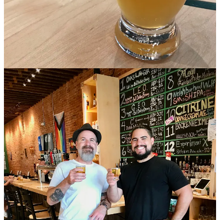
campus.
•
A car drove through the storefront of Chaang Thai
on Sept. 10.
Owner
Suwanna Meyer posted
to say nobody was hurt, because the
dining room was clear of customers at the time and two staff
members were outside on the side patio taking umbrellas down from
lunch service. The restaurant was closed Sept. 11 and 12, with a
note that they’ll open as soon as they can get everything cleaned up.
I reached Meyer, who told me she hopes to be open on Sept. 13.
Meanwhile, fans can show support by dining at her other nearby
eatery,
Elephant Thai
, just down the road at 4703 N.Academy Blvd.
•
Felipe’s 109
announced over the weekend that
they’ll be shuttering
their Westside location
(inside
Trails End Taproom
), which just
opened in May of this year. They cited a learning lesson in the
experience of trying out a different part of town, but said “Our
company has strong roots in the South East Colorado Springs.” A
few days later, on Sept. 9, the company announced its grand
reopening in its original location at 3008 S. Academy Blvd., set for
Sept. 17, with $2 Taco Burger Tuesday. Meanwhile, you can attend
their
OCC Last Week Celebration
on Sept. 12 and 13.
• Remember this time last year
when the Michelin Guide announced
its first ever Colorado awards
? Much of
my story at that time
related
to the pay-to-play nature of which cities chose to pony up and