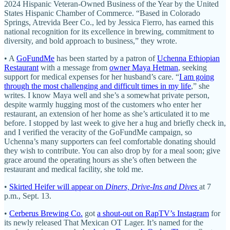
2024 Hispanic Veteran-Owned Business of the Year by the United
States Hispanic Chamber of Commerce. “Based in Colorado
Springs, Atrevida Beer Co., led by Jessica Fierro, has earned this
national recognition for its excellence in brewing, commitment to
diversity, and bold approach to business,” they wrote.
• A
GoFundMe
has been started by a patron of
Uchenna Ethiopian
Restaurant
with a message from
owner Maya Hetman
, seeking
support for medical expenses for her husband’s care. “
I am going
through the most challenging and difficult times in my life
,” she
writes. I know Maya well and she’s a somewhat private person,
despite warmly hugging most of the customers who enter her
restaurant, an extension of her home as she’s articulated it to me
before. I stopped by last week to give her a hug and briefly check in,
and I verified the veracity of the GoFundMe campaign, so
Uchenna’s many supporters can feel comfortable donating should
they wish to contribute. You can also drop by for a meal soon; give
grace around the operating hours as she’s often between the
restaurant and medical facility, she told me.
•
Skirted Heifer will appear on
Diners, Drive-Ins and Dives
at 7
p.m., Sept. 13.
•
Cerberus Brewing Co.
got
a shout-out on RapTV’s Instagram
for
its newly released That Mexican OT Lager. It’s named for the