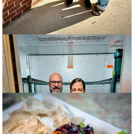
many as 100 units. At Nacho Matrix, they plan to dedicate all the
draft handles to Goat Patch brews so patrons can just as easily enjoy
a pint here with their nachos versus having to order to-go to bring
the nachos to the beer.
Photos finished, we finally fork into the trio of dishes that Borek has
presented, described in detail in the captions below. I comment on
their relative lightness compared to the comfort-food items they’re
known for, like their fish ‘n chips (now made with sole), chicken &
waffles (with hot chile peach jam and bourbon maple syrup) and
mac & cheese (this season’s rendition with smoked bacon lardons,
fried potato crips and more). "It’s a mix of light and heavy items on
this menu. We wanted to mix it up for the kitchen," he says. "These
are all new plates. We're trying to stay away from standard meat and
potatoes dishes." Plus, the lighter items on the most recent menu
were selling well, he says, indicating customer demand.