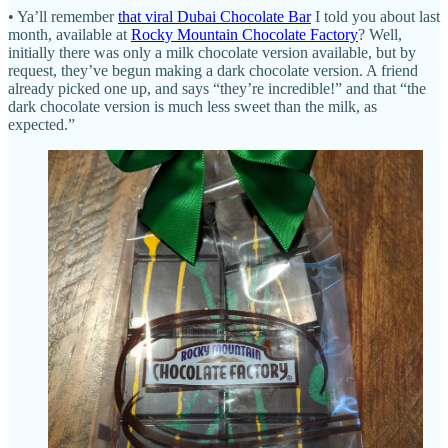
• Ya’ll remember
that viral Dubai Chocolate Bar
I told you about last
month, available at
Rocky Mountain Chocolate Factory
? Well,
initially there was only a milk chocolate version available, but by
request, they’ve begun making a dark chocolate version. A friend
already picked one up, and says “they’re incredible!” and that “the
dark chocolate version is much less sweet than the milk, as
expected.”