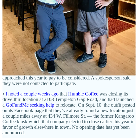
participate; the Springs did not. Anyway, Denver obviously did, and
reaped quite the benefit in terms of Bib Gourmand and
Recommended restaurant picks that made the list, both in 2023 and
now in 2024. The new list is out, and Colorado gained a single
Michelin-starred eatery:
Alma Fonda Fina
. It joins Denver’s
Beckon, Bruto and The Wolf’s Tailor, as well as Aspen’s Bosq and
Boulder’s Frasca in the one-star category.
This
Denver Post
article
outlines that and descriptions of the other newbies to the guide this
year, including
a Cantonese-American joint
and a self-described
non-traditional izakaya
. You can also view the full list of Michelin-
awarded Colorado spots for 2024 there. (Two asides: 1) I should
have dined at Alma Fonda Fina months ago when then-Springs chef
Beto Reyes recommended I do; the wait’s gonna be longer now. 2) I
reached out to Visit Colorado Springs to ask if they were re-
approached this year to pay to be considered. A spokesperson said
they were not contacted to participate.
•
I noted a couple weeks ago
that
Humble Coffee
was closing its
drive-thru location at 2103 Templeton Gap Road, and had launched
a
GoFundMe seeking help
to relocate. On Sept. 10, the outfit posted
on its Facebook page that they’ve already found a new location just
a couple miles away at 434 W. Fillmore St. — the former Kangaroo
Coffee kiosk which that company elected to close earlier this year in
favor of growth elsewhere in town. No opening date has yet been
announced.