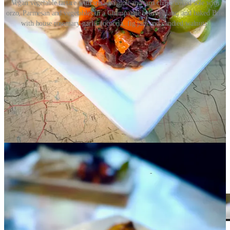
Vegan vegetable tartare with sriracha aioli and taro chips; baked sole with
orzo, Parmesan and vegetables in a Champagne beurre blanc; and baked Brie
with house rosemary-garlic focaccia, fig jam and candied walnuts.
To conclude with a final note on Nacho Matrix, its menu carries a
similar light-to-heavy ratio. Contrasting the heavier protein and rich
cheese items on the signature nacho dishes are starters like shrimp
ceviche, a Mexican chopped salad and spicy tuna tacos. So, you’ll
be able to re-enter the Matrix without feeling too guilty, should you
wish to choose that path versus the other adventure on offer that I
didn’t mention yet, which is to build-your-own nachos via filling out
the Matrix Menu.
Share
Lavish lengua with Inefable and Ranch Foods
Direct