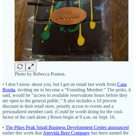
Photo by Rebecca Ponton.
• I don’t know about you, but I got an email last week from
Casa
Bonita
, inviting me to become a “Founding Member.” The perks, it
said, would be “access to available reservations hours before they
are open to the general public.” It also includes a 10 percent
discount in their retail store, priority access to events and a
personalized member card. (Could be worth doing for the cool-
factor of the card alone.) Resos begin at 9 a.m. on Sept. 16.
•
The Pikes Peak Small Business Development Center announced
earlier this week that
Atrevida Beer Company
has been named the