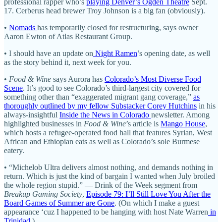
professional rapper who’s
playing Denver’s Ogden Theatre
Sept.
17. Cerberus head brewer Troy Johnson is a big fan (obviously).
•
Nomads
has temporarily closed for restructuring, says owner
Aaron Ewton of Atlas Restaurant Group.
• I should have an update on
Night Ramen
’s opening date, as well
as the story behind it, next week for you.
•
Food & Wine
says Aurora has
Colorado’s Most Diverse Food
Scene
. It’s good to see Colorado’s third-largest city covered for
something other than “exaggerated migrant gang coverage,”
as
thoroughly outlined by my fellow Substacker Corey Hutchins
in his
always-insightful
Inside the News in Colorado
newsletter. Among
highlighted businesses in
Food & Wine
’s article is
Mango House
,
which hosts a refugee-operated food hall that features Syrian, West
African and Ethiopian eats as well as Colorado’s sole Burmese
eatery.
• “Michelob Ultra delivers almost nothing, and demands nothing in
return. Which is just the kind of bargain I wanted when July broiled
the whole region stupid.” — Drink of the Week segment from
Breakup Gaming Society
,
Episode 79: I’ll Still Love You After the
Board Games of Summer are Gone
. (On which I make a guest
appearance ‘cuz I happened to be hanging with host Nate Warren
in
Trinidad
.)