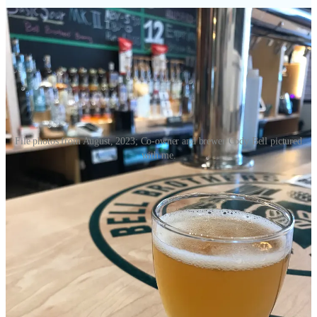
File photos from August, 2023; Co-owner and brewer Cody Bell pictured
with me.
•
FO4R North
(
who I reviewed in-part here last November
)
announced this week that
Longboard Tacos
&
Pause Ultra Lounge
would be closing temporarily (for an undetermined amount of time).
In online postings they wrote: “Unfortunately we have been dealing
with persistent construction issues since the day we opened,
specifically leaks that have worsened with every rainfall and
snowfall. In order to fully address these problems, we will need to
undergo significant repairs…” While those are underway, the
company asks patrons to support them at
Manhattan Room Tapas
Kitchen
and
Cansano Italian Steakhouse
(which will open for lunch
service on Sept. 16), located in separate structures on the mini