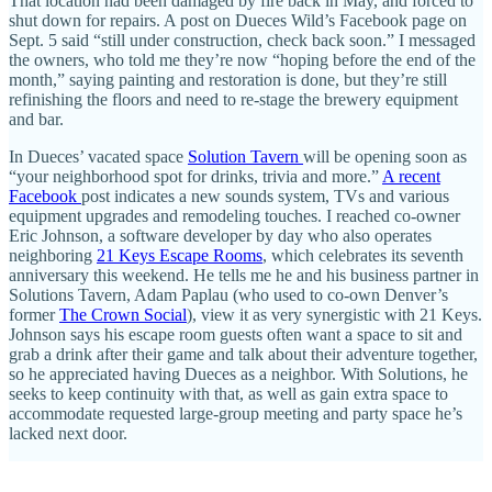
That location had been damaged by fire back in May, and forced to
shut down for repairs. A post on Dueces Wild’s Facebook page on
Sept. 5 said “still under construction, check back soon.” I messaged
the owners, who told me they’re now “hoping before the end of the
month,” saying painting and restoration is done, but they’re still
refinishing the floors and need to re-stage the brewery equipment
and bar.
In Dueces’ vacated space
Solution Tavern
will be opening soon as
“your neighborhood spot for drinks, trivia and more.”
A recent
Facebook
post indicates a new sounds system, TVs and various
equipment upgrades and remodeling touches. I reached co-owner
Eric Johnson, a software developer by day who also operates
neighboring
21 Keys Escape Rooms
, which celebrates its seventh
anniversary this weekend. He tells me he and his business partner in
Solutions Tavern, Adam Paplau (who used to co-own Denver’s
former
The Crown Social
), view it as very synergistic with 21 Keys.
Johnson says his escape room guests often want a space to sit and
grab a drink after their game and talk about their adventure together,
so he appreciated having Dueces as a neighbor. With Solutions, he
seeks to keep continuity with that, as well as gain extra space to
accommodate requested large-group meeting and party space he’s
lacked next door.