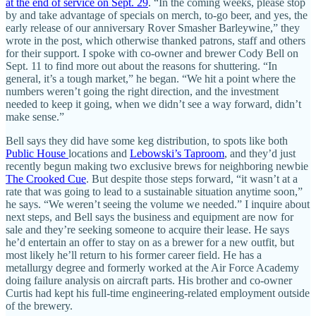
at the end of service on Sept. 29
. “In the coming weeks, please stop
by and take advantage of specials on merch, to-go beer, and yes, the
early release of our anniversary Rover Smasher Barleywine,” they
wrote in the post, which otherwise thanked patrons, staff and others
for their support. I spoke with co-owner and brewer Cody Bell on
Sept. 11 to find more out about the reasons for shuttering. “In
general, it’s a tough market,” he began. “We hit a point where the
numbers weren’t going the right direction, and the investment
needed to keep it going, when we didn’t see a way forward, didn’t
make sense.”
Bell says they did have some keg distribution, to spots like both
Public House
locations and
Lebowski’s Taproom
, and they’d just
recently begun making two exclusive brews for neighboring newbie
The Crooked Cue
. But despite those steps forward, “it wasn’t at a
rate that was going to lead to a sustainable situation anytime soon,”
he says. “We weren’t seeing the volume we needed.” I inquire about
next steps, and Bell says the business and equipment are now for
sale and they’re seeking someone to acquire their lease. He says
he’d entertain an offer to stay on as a brewer for a new outfit, but
most likely he’ll return to his former career field. He has a
metallurgy degree and formerly worked at the Air Force Academy
doing failure analysis on aircraft parts. His brother and co-owner
Curtis had kept his full-time engineering-related employment outside
of the brewery.