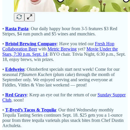
•
Rasta Pasta
: Our daily happy hour from 3-5 features $3 Red
Stripes, $4 rum punch and $5 wines and munchies.
•
Bristol Brewing Company
: Have you tried our
Fresh Hop
Collaboration Beer
with
Metric Brewing
yet?
Movie Under the
Stars, 7:30 p.m. Sept. 14
; BYO chair. Trivia Night, 6:30 p.m., Sept.
18, enjoy brews, win prizes.
•
Edelweiss
: Oktoberfest specials start next week! Come for our
seasonal
Pflaumen Kuchen
(plum cake) through the month of
September only. We enjoyed serving and seeing everyone at
Fiddles, Vittles & Vino last weekend — prost!
•
Red Gravy
: Keep an eye out for the return of our
Sunday Supper
Club
, soon!
•
T-Byrd’s Tacos & Tequila
: Our third Wednesday monthly
Tequila Tasting Series continues Sept. 18. $25 gets you a 1-ounce
pour from three tequila varietals plus snack bites from Chef Dustin
Archuleta.