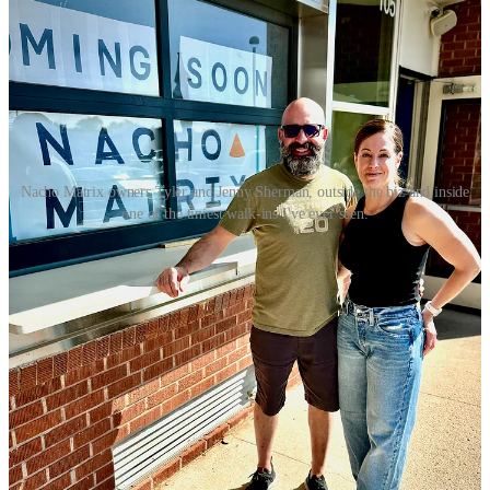
Nacho Matrix owners Tyler and Jenny Sherman, outside the biz and inside
one of the tiniest walk-ins I've ever seen.
A couple days after I tour Nacho Matrix, I meet again with the
Shermans and their chef and GM downtown at Odyssey. They’ve
invited me to photograph and sample a few items off the new
fall/winter menu just introduced last week at Odyssey. While I have
them all assembled, and since I’m sipping on a Goat Patch hazy IPA
as I mentioned, I ask them about Nacho Matrix’s location and how
they anticipate it dovetailing with the neighboring brewery’s
activities and such. “We have great relationship and we’ve been
intentional about how we’re moving forward with our bar program
to make sure we’re supporting them in a way they’ve been
supportive with us,” says Jenny. She tells me that Goat Patch’s hazy
IPA is the #1 selling item at Odyssey above anything else on the
menu, outperforming the nearest item on a given timeframe by as