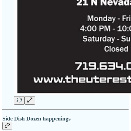
Side Dish Dozen happenings