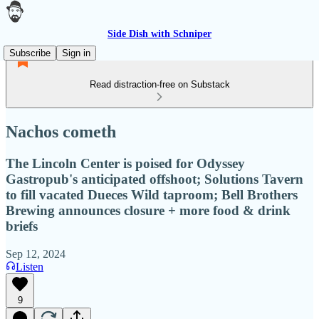
Side Dish with Schniper
Subscribe
Sign in
Read distraction-free on Substack
Nachos cometh
The Lincoln Center is poised for Odyssey
Gastropub's anticipated offshoot; Solutions Tavern
to fill vacated Dueces Wild taproom; Bell Brothers
Brewing announces closure + more food & drink
briefs
Sep 12, 2024
Listen
9