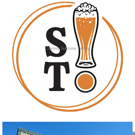
Courtesy Solutions Tavern.
Solution Tavern already has a liquor license in hand and will be a
full bar, with wine and spirits joining 12 taps that Johnson says
they’ll keep rotating and interesting — always to include a seltzer
handle (with syrup flavor options), West Coast and hazy IPAs, a
lager and some consistent styles from local and outside breweries.
They’ll continue to host food trucks, but also serve simple
countertop pizzas,
Mark Anthony Pretzels
and other snacks.
Johnson was the former trivia host at Dueces for the past couple
years, hence keeping that programming, to which they’re adding the
sports-bar-like fare with a Direct TV package for games. He also
notes planned board game nights and themed discount nights like
college, teachers and service industry nights.