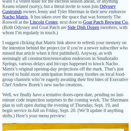
wasn’t a veiled tease for the election season ahead, or anything
Keanu related (sorry), but a literal invite to soon join
Odyssey
Gastropub
owners Jenny and Tyler Sherman in their new endeavor
Nacho Matrix
. It has taken over the space that was formerly The
Roswell at the
Lincoln Center
, next door to
Goat Patch Brewing Co.
(Both Odyssey and Goat Patch are
Side Dish Dozen
members, with
whom I’m regularly in touch.)
I suggest clicking that Matrix link above to refresh your memory on
the intention behind the project (or if you’re a newer subscriber who
missed that article when it first published). Anyway, as with
seemingly all construction/renovation endeavors in Smallorado
Springs, various delays and hiccups happened to knock Nacho
Matrix’s original opening-day projections off the mark. That’s just
served to build more anticipation from many foodies on local food-
group channels who’re eagerly awaiting their first bites of Executive
Chef Andrew Borek’s new nacho creations.
Well, we finally have a tentative doors-open date, pending no last-
minute code inspection surprises in the coming week. The Shermans
plan to soft open during the evening of Thursday, Sept. 19, and
begin service in-full on Friday, Sept. 20. (We’ll update if anything
shifts.) Here’s your menu preview: