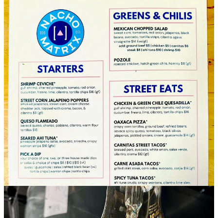
I took a quick tour through Nacho Matrix’s nearly completed dining
room and kitchen earlier this week, checking out the significant
upgrades the Shermans have made to install a more complete
cooking facility than past occupants enjoyed. Jenny told me their
kitchen is now more than double the size of the prior one on site.
There’s room to seat 44 people inside and as many outside on the
patio as well. (By contrast, Odyssey can seat 80 inside.) If you recall
The Roswell’s bar area (or Smørbrød’s before it), Nacho Matrix’s is
in the same spot, with a redesigned back bar and countertop. I’ll let
you discover the rest for yourself, but here’s some textural teasers for
you to find: