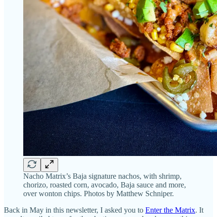
Nacho Matrix’s Baja signature nachos, with shrimp,
chorizo, roasted corn, avocado, Baja sauce and more,
over wonton chips. Photos by Matthew Schniper.
Back in May in this newsletter, I asked you to
Enter the Matrix
. It