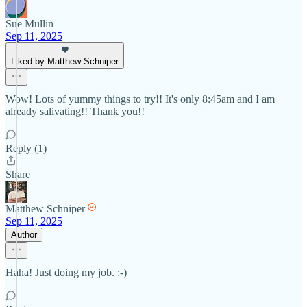
Sue Mullin
Sep 11, 2025
Liked by Matthew Schniper
Wow! Lots of yummy things to try!! It's only 8:45am and I am
already salivating!! Thank you!!
Reply (1)
Share
Matthew Schniper
Sep 11, 2025
Author
Haha! Just doing my job. :-)