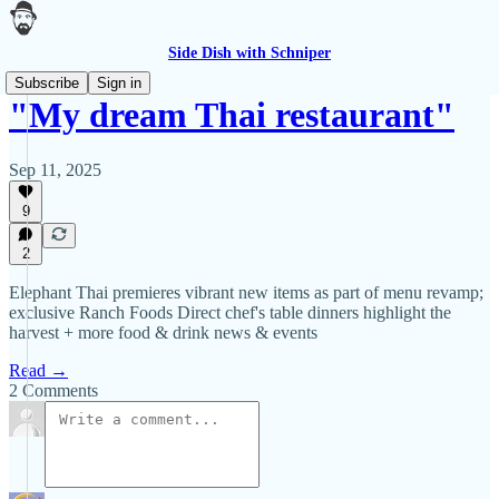
Side Dish with Schniper
Subscribe
Sign in
"My dream Thai restaurant"
Sep 11, 2025
9
2
Elephant Thai premieres vibrant new items as part of menu revamp;
exclusive Ranch Foods Direct chef's table dinners highlight the
harvest + more food & drink news & events
Read →
2 Comments