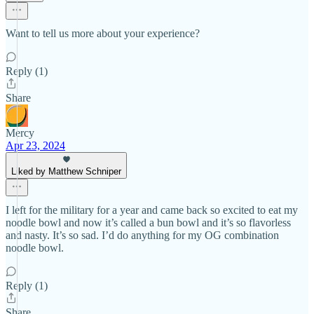
Want to tell us more about your experience?
Reply (1)
Share
Mercy
Apr 23, 2024
Liked by Matthew Schniper
I left for the military for a year and came back so excited to eat my
noodle bowl and now it’s called a bun bowl and it’s so flavorless
and nasty. It’s so sad. I’d do anything for my OG combination
noodle bowl.
Reply (1)
Share