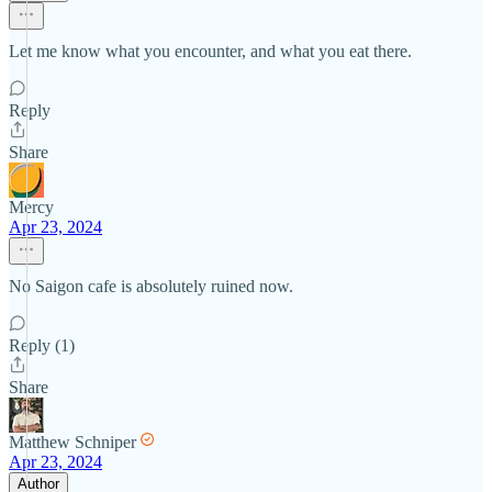
Let me know what you encounter, and what you eat there.
Reply
Share
Mercy
Apr 23, 2024
No Saigon cafe is absolutely ruined now.
Reply (1)
Share
Matthew Schniper
Apr 23, 2024
Author