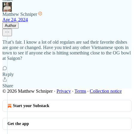
Matthew Schniper
Apr 24, 2024
Author
That’s fair. I know a lot of old regulars are sad their favorite dishes
are gone or changed. Have you tried any other Vietnamese spots in
town to see if anyone else is hitting something close to the OG bowl
at Saigon?
Reply
Share
© 2026 Matthew Schniper
·
Privacy
∙
Terms
∙
Collection notice
Start your Substack
Get the app