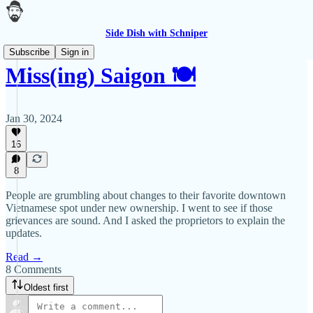
Side Dish with Schniper
Subscribe
Sign in
Miss(ing) Saigon 🍽
Jan 30, 2024
16
8
People are grumbling about changes to their favorite downtown
Vietnamese spot under new ownership. I went to see if those
grievances are sound. And I asked the proprietors to explain the
updates.
Read →
8 Comments
Oldest first