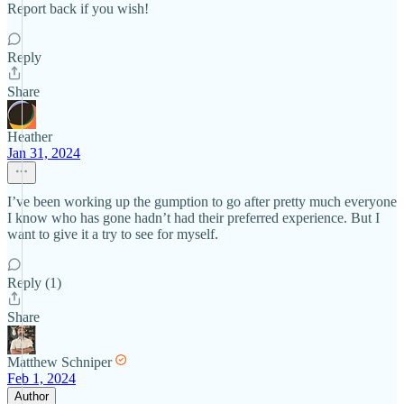
Report back if you wish!
Reply
Share
Heather
Jan 31, 2024
I’ve been working up the gumption to go after pretty much everyone
I know who has gone hadn’t had their preferred experience. But I
want to give it a try to see for myself.
Reply (1)
Share
Matthew Schniper
Feb 1, 2024
Author