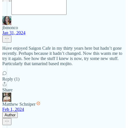
jbmonco
Jan 31, 2024
Have enjoyed Saigon Cafe in my thirty years here but hadn’t gone
recently. Perhaps because it hadn’t changed. Now this wants me to
try it again. See how the stuff I knew is now, try some new stuff.
Particularly that tamarind based mojito.
Reply (1)
Share
Matthew Schniper
Feb 1, 2024
Author