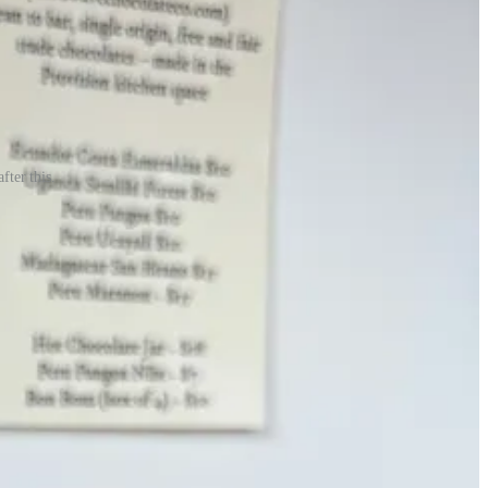
fter this.
m curious, if you’re one of those folks reading it now, what’s stopping