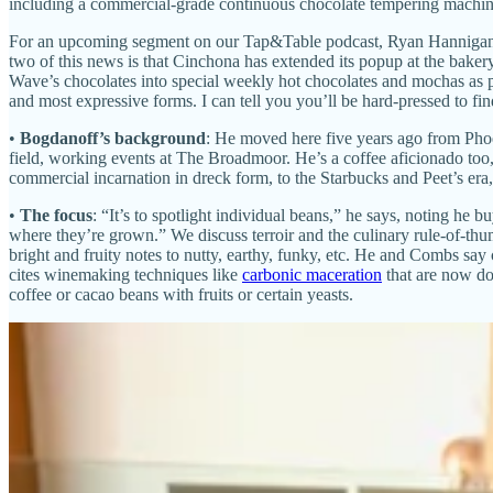
including a commercial-grade continuous chocolate tempering machin
For an upcoming segment on our Tap&Table podcast, Ryan Hannigan an
two of this news is that Cinchona has extended its popup at the bake
Wave’s chocolates into special weekly hot chocolates and mochas as par
and most expressive forms. I can tell you you’ll be hard-pressed to fin
•
Bogdanoff’s background
: He moved here five years ago from Phoen
field, working events at The Broadmoor. He’s a coffee aficionado too
commercial incarnation in dreck form, to the Starbucks and Peet’s era, t
•
The focus
: “It’s to spotlight individual beans,” he says, noting he 
where they’re grown.” We discuss terroir and the culinary rule-of-thu
bright and fruity notes to nutty, earthy, funky, etc. He and Combs say
cites winemaking techniques like
carbonic maceration
that are now don
coffee or cacao beans with fruits or certain yeasts.