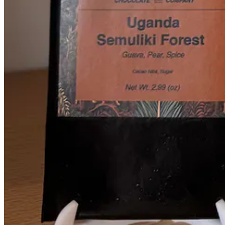
Edelweiss contributes our collaboration recipe with
Ranch Foods Dire
They use shoulder, chuck or diced stew meat, and a little pork added 