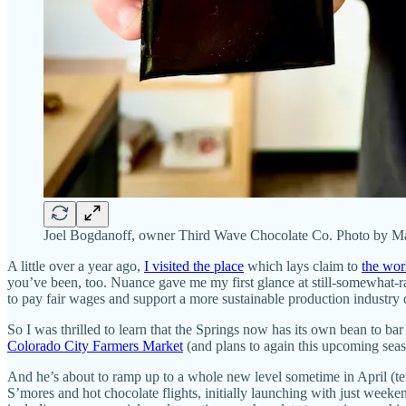
Joel Bogdanoff, owner Third Wave Chocolate Co. Photo by Ma
A little over a year ago,
I visited the place
which lays claim to
the worl
you’ve been, too. Nuance gave me my first glance at still-somewhat-
to pay fair wages and support a more sustainable production industry ove
So I was thrilled to learn that the Springs now has its own bean to b
Colorado City Farmers Market
(and plans to again this upcoming seas
And he’s about to ramp up to a whole new level sometime in April (ten
S’mores and hot chocolate flights, initially launching with just week