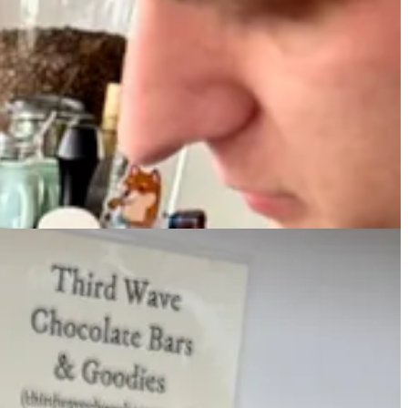
was an experimental session — not pre-scripted or -tested — to taste
rporate espresso at this tasting, instead focusing on hot chocolate
 wildest experiment.
e in line for your morning pastry, order a hot chocolate or mocha from
 you know why. They’re incredibly rich, and a little goes a long