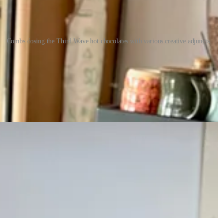
Combs dosing the Third Wave hot chocolates with various creative adjuncts.
n — so I’m going to make you wait for the sexy details there. But this 
ifferent ways for contrast and comparison. He didn’t pull shots to inco
ns. Bogdanoff contributed homemade salt-cured egg yolks for perhaps the
noff’s personal favorite country of origin: Peru. (Or
order online
.) Whil
menu. (Drinks are $8.50, bars are $10 and up depending on varietal. Now