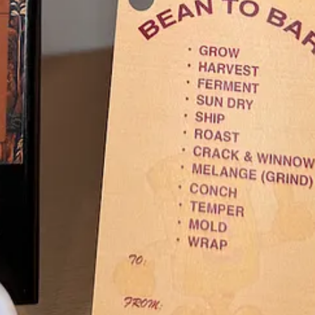
ct
this month. It’s their popular
Goulash
, served as a special on Mondays
can gift extra richness. “Goulash is a great dish for making the more a