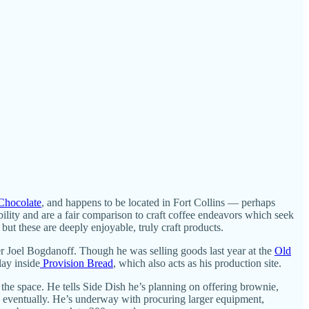
Chocolate
, and happens to be located in Fort Collins — perhaps
ility and are a fair comparison to craft coffee endeavors which seek
 but these are deeply enjoyable, truly craft products.
er Joel Bogdanoff. Though he was selling goods last year at the
Old
lay inside
Provision Bread
, which also acts as his production site.
the space. He tells Side Dish he’s planning on offering brownie,
ek eventually. He’s underway with procuring larger equipment,