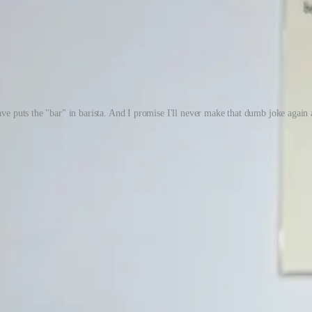
e puts the "bar" in barista. And I promise I'll never make that dumb joke again a
s read this newsletter. That’s wonderful, and I’m truly grateful. But I’