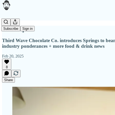
Makerspace
Subscribe
Sign in
Third Wave Chocolate Co. introduces Springs to bean 
industry ponderances + more food & drink news
Feb 20, 2025
8
Share