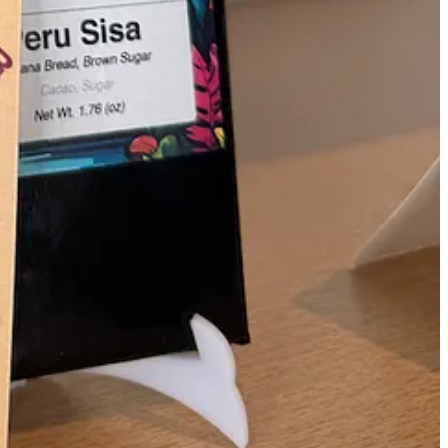
 at the restaurant. The recipe calls for your choice of Callicrate beef.
ffordable beef cuts stand out,” says Owner Dieter Schnakenberg.