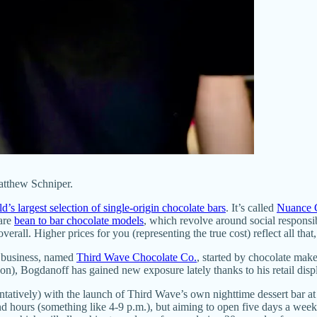
tthew Schniper.
d’s largest selection of single-origin chocolate bars
. It’s called
Nuance 
rare
bean to bar chocolate models
, which revolve around social responsib
rall. Higher prices for you (representing the true cost) reflect all that,
ar business, named
Third Wave Chocolate Co.
, started by chocolate mak
on), Bogdanoff has gained new exposure lately thanks to his retail disp
tatively) with the launch of Third Wave’s own nighttime dessert bar at 
end hours (something like 4-9 p.m.), but aiming to open five days a we