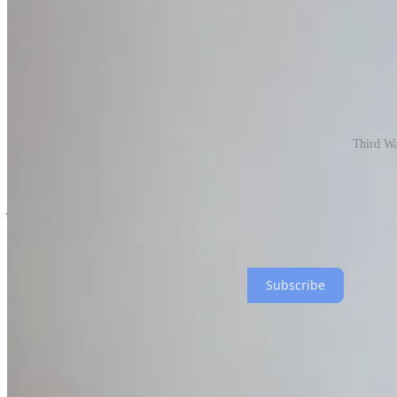
Third Wav
Weekly, as many as 2,500 additional people who aren’t direct subscriber
you from subscribing FREE to get this direct to your inbox?
Never miss a bite, it’s this easy 👇
Subscribe
Edelweiss Goulash with Ranch Foods Direct