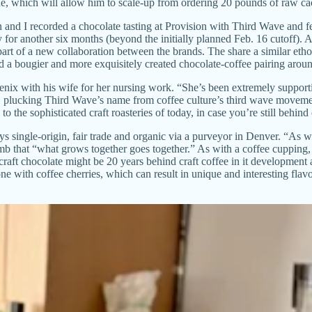
e, which will allow him to scale-up from ordering 20 pounds of raw c
d I recorded a chocolate tasting at Provision with Third Wave and fe
ry for another six months (beyond the initially planned Feb. 16 cutof
t of a new collaboration between the brands. The share a similar ethos 
d a bougier and more exquisitely created chocolate-coffee pairing around
ix with his wife for her nursing work. “She’s been extremely supportive 
, plucking Third Wave’s name from coffee culture’s third wave movement
o the sophisticated craft roasteries of today, in case you’re still behind
buys single-origin, fair trade and organic via a purveyor in Denver. “As
mb that “what grows together goes together.” As with a coffee cupping,
 craft chocolate might be 20 years behind craft coffee in it developmen
e with coffee cherries, which can result in unique and interesting flavor