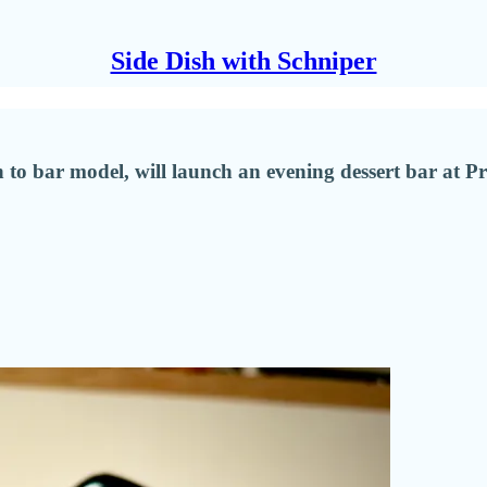
Side Dish with Schniper
to bar model, will launch an evening dessert bar at Pr