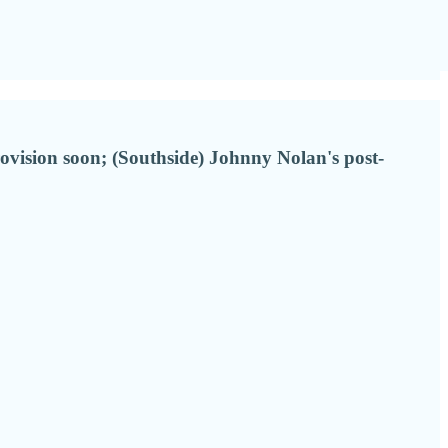
ovision soon; (Southside) Johnny Nolan's post-