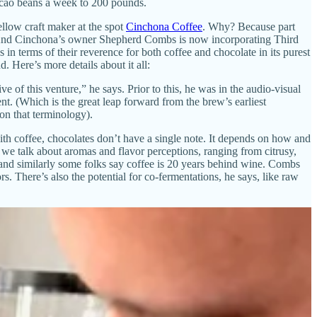
acao beans a week to 200 pounds.
llow craft maker at the spot
Cinchona Coffee
. Why? Because part
f). And Cinchona’s owner Shepherd Combs is now incorporating Third
in terms of their reverence for both coffee and chocolate in its purest
. Here’s more details about it all:
of this venture,” he says. Prior to this, he was in the audio-visual
. (Which is the great leap forward from the brew’s earliest
 on that terminology).
 with coffee, chocolates don’t have a single note. It depends on how and
 we talk about aromas and flavor perceptions, ranging from citrusy,
t and similarly some folks say coffee is 20 years behind wine. Combs
s. There’s also the potential for co-fermentations, he says, like raw