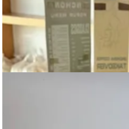
•
Our tasting
: The full experience will be featured on Tap&Table soo
through a trio of Third Wave chocolates with Combs treating each two d
adjuncts, such as fruit extracts, chile oil, cheese and smoke infusio
•
Where to start
: Hit Provision and pick up a chocolate bar of Bogda
Cinchona, noting the utilized specialty chocolate of the week on its 
way.)