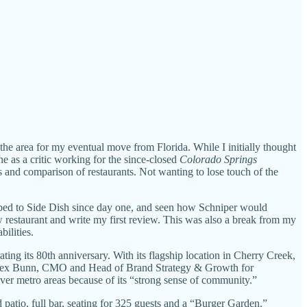
 the area for my eventual move from Florida. While I initially thought
ne as a critic working for the since-closed
Colorado Springs
s and comparison of restaurants. Not wanting to lose touch of the
scribed to Side Dish since day one, and seen how Schniper would
w restaurant and write my first review. This was also a break from my
ilities.
ating its 80th anniversary. With its flagship location in Cherry Creek,
lex Bunn, CMO and Head of Brand Strategy & Growth for
ver metro areas because of its “strong sense of community.”
d patio, full bar, seating for 325 guests and a “Burger Garden.”