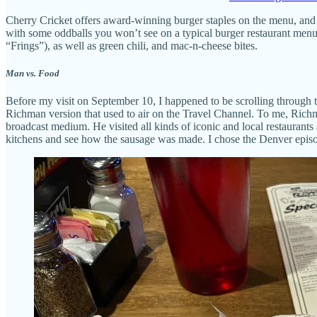
Cherry Cricket offers award-winning burger staples on the menu, and
with some oddballs you won’t see on a typical burger restaurant menu, 
“Frings”), as well as green chili, and mac-n-cheese bites.
Man vs. Food
Before my visit on September 10, I happened to be scrolling through th
Richman version that used to air on the Travel Channel. To me, Richm
broadcast medium. He visited all kinds of iconic and local restaurants
kitchens and see how the sausage was made. I chose the Denver episode 