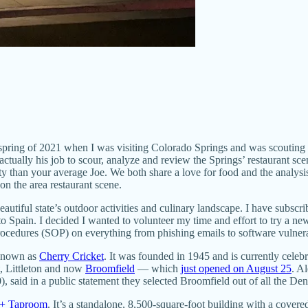
he spring of 2021 when I was visiting Colorado Springs and was scouting
ctually his job to scour, analyze and review the Springs’ restaurant sce
y than your average Joe. We both share a love for food and the analysi
n the area restaurant scene.
beautiful state’s outdoor activities and culinary landscape. I have sub
o Spain. I decided I wanted to volunteer my time and effort to try a ne
Procedures (SOP) on everything from phishing emails to software vulnerab
 known as
Cherry Cricket
. It was founded in 1945 and is currently celebr
t, Littleton and now
Broomfield
— which
just opened on August 25
. A
aid in a public statement they selected Broomfield out of all the Den
 + Taproom
. It’s a standalone, 8,500-square-foot building with a covere