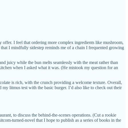
 offer. I feel that ordering more complex ingredients like mushroom,
that I mindfully sidestep reminds me of a chain I frequented growing
 and juicy while the bun melts seamlessly with the meat rather than
 kitchen when I asked what it was. (He mistook my question for an
ocolate is rich, with the crunch providing a welcome texture. Overall,
 my litmus test with the basic burger. I’d also like to check out their
taurant, to discuss the behind-the-scenes operations. (Cut a rookie
com-turned-novel that I hope to publish as a series of books in the