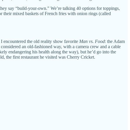
hey say “build-your-own.” We’re talking 40 options for toppings,
r their mixed baskets of French fries with onion rings (called
 I encountered the old reality show favorite
Man vs. Food
: the Adam
ow considered an old-fashioned way, with a camera crew and a cable
ikely endangering his health along the way), but he’d go into the
, the first restaurant he visited was Cherry Cricket.