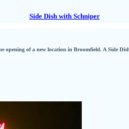
Side Dish with Schniper
 opening of a new location in Broomfield. A Side Dish gue