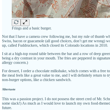
Frings and a basic burger.
Not that I have a camera crew following me, but my rule of thumb when
Swiss, bacon or guacamole (all good choices, don’t get me wrong) wou
up, called Fuddruckers, which closed its Colorado locations in 2010.
I sit at a high-top round table between the bar and a row of deep gree
being a dry contrast in your mouth. The fries are peppered in signat
allergy concern.)
For dessert, I order a chocolate milkshake, which comes with a free top
the meal feels like a great value to me, and I will definitely return to
non-burger options, like a chicken sandwich.
Aftertaste
This was a passion project. I do not possess the street cred of Mr. Sch
some slack!) As much as I would love to launch my own food-themed new
future.