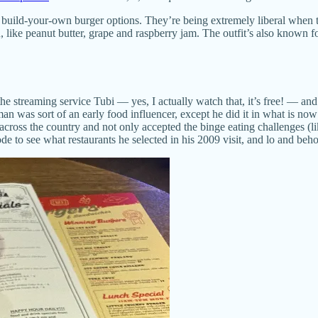
 build-your-own burger options. They’re being extremely liberal when t
like peanut butter, grape and raspberry jam. The outfit’s also known fo
e streaming service Tubi — yes, I actually watch that, it’s free! — and
an was sort of an early food influencer, except he did it in what is n
 across the country and not only accepted the binge eating challenges (l
to see what restaurants he selected in his 2009 visit, and lo and behold