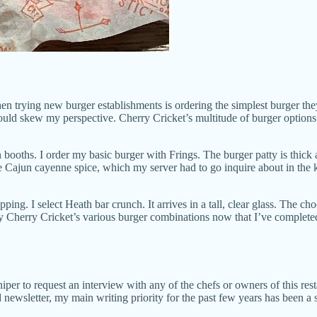
 trying new burger establishments is ordering the simplest burger they
ld skew my perspective. Cherry Cricket’s multitude of burger options 
n booths. I order my basic burger with Frings. The burger patty is thick
ure Cajun cayenne spice, which my server had to go inquire about in the
ping. I select Heath bar crunch. It arrives in a tall, clear glass. The ch
 try Cherry Cricket’s various burger combinations now that I’ve completed
niper to request an interview with any of the chefs or owners of this res
sletter, my main writing priority for the past few years has been a sit