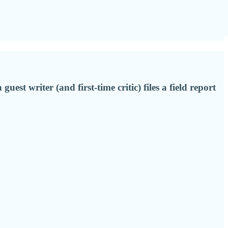
st writer (and first-time critic) files a field report