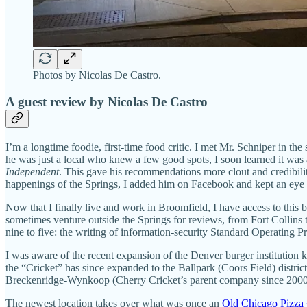
Photos by Nicolas De Castro.
A guest review by Nicolas De Castro
I’m a longtime foodie, first-time food critic. I met Mr. Schniper in t
he was just a local who knew a few good spots, I soon learned it was a
Independent
. This gave his recommendations more clout and credibilit
happenings of the Springs, I added him on Facebook and kept an eye o
Now that I finally live and work in Broomfield, I have access to this 
sometimes venture outside the Springs for reviews, from Fort Collins t
nine to five: the writing of information-security Standard Operating 
I was aware of the recent expansion of the Denver burger institution
the “Cricket” has since expanded to the Ballpark (Coors Field) distric
Breckenridge-Wynkoop (Cherry Cricket’s parent company since 2000), s
The newest location takes over what was once an
Old Chicago Pizza