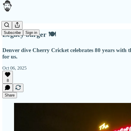
Subscribe
Sign in
Legacy burger 🍽
Denver dive Cherry Cricket celebrates 80 years with the
for us.
Oct 06, 2025
8
Share