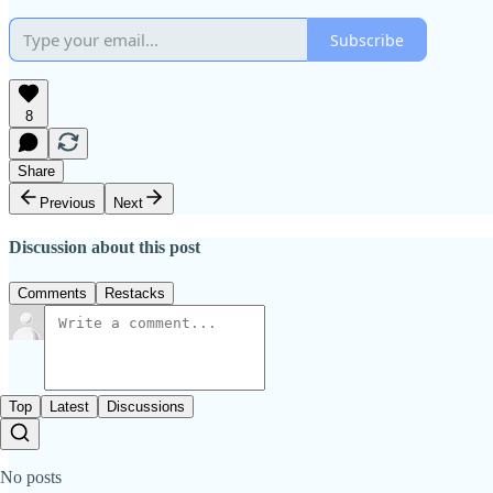
Subscribe
8
Share
Previous
Next
Discussion about this post
Comments
Restacks
Top
Latest
Discussions
No posts