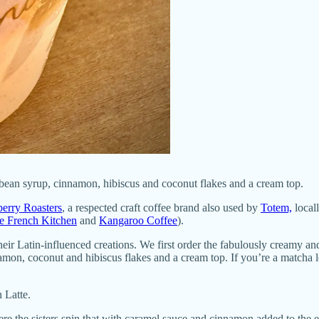
bean syrup, cinnamon, hibiscus and coconut flakes and a cream top.
erry Roasters
, a respected craft coffee brand also used by
Totem,
local
e French Kitchen
and
Kangaroo Coffee
).
their Latin-influenced creations. We first order the fabulously creamy 
mon, coconut and hibiscus flakes and a cream top. If you’re a matcha l
 Latte.
re the sisters spin that with caramel sauce and cinnamon added to the 