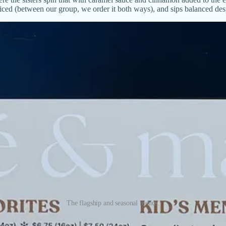
iced (between our group, we order it both ways), and sips balanced despi
The flagship and seasonal menus.
lavor enhancements. While the Mazapán latte offers a choice of milk,