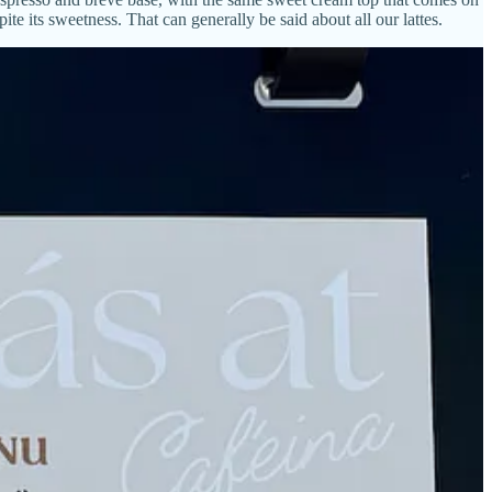
te its sweetness. That can generally be said about all our lattes.
 to which macadamia nut and white chocolate syrups are added, then