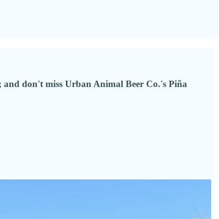
an; and don't miss Urban Animal Beer Co.'s Piña