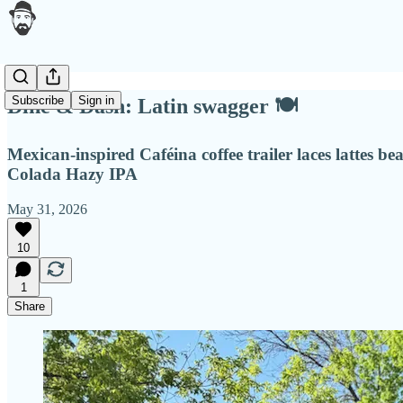
Subscribe
Sign in
Dine & Dash: Latin swagger 🍽
Mexican-inspired Caféina coffee trailer laces lattes 
Colada Hazy IPA
May 31, 2026
10
1
Share