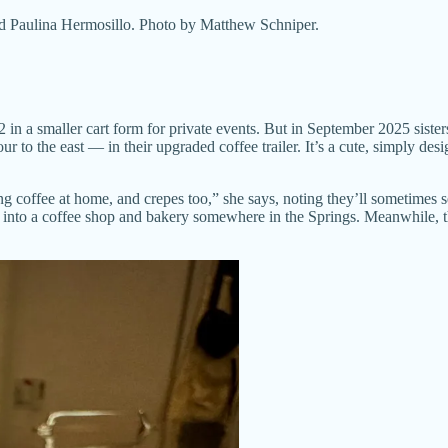
and Paulina Hermosillo. Photo by Matthew Schniper.
22 in a smaller cart form for private events. But in September 2025 sis
our to the east — in their upgraded coffee trailer. It’s a cute, simply 
ng coffee at home, and crepes too,” she says, noting they’ll sometimes s
row into a coffee shop and bakery somewhere in the Springs. Meanwhile, t