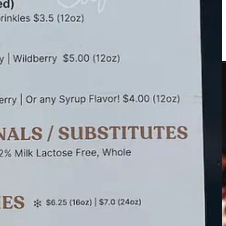
 a delightful (if guilty) sipper, with a unique and addictive nutty
for your schedule. They regularly park at KAE Event Studio & Floral