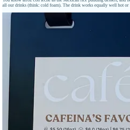
all our drinks (think: cold foam). The drink works equally well hot or 
The Mexi-Mocha leans on chocolate cocoa milk and cinnamon for its f