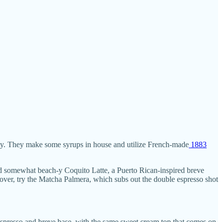
ly. They make some syrups in house and utilize French-made
1883
and somewhat beach-y Coquito Latte, a Puerto Rican-inspired breve
over, try the Matcha Palmera, which subs out the double espresso shot
espresso and breve base, with the same sweet cream top that comes on