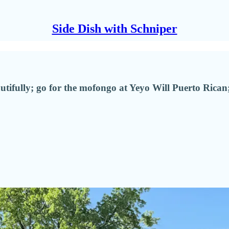
Side Dish with Schniper
beautifully; go for the mofongo at Yeyo Will Puerto Ric