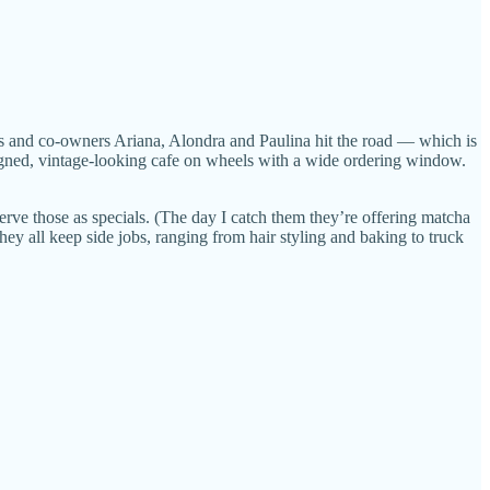
ters and co-owners Ariana, Alondra and Paulina hit the road — which is
designed, vintage-looking cafe on wheels with a wide ordering window.
erve those as specials. (The day I catch them they’re offering matcha
hey all keep side jobs, ranging from hair styling and baking to truck