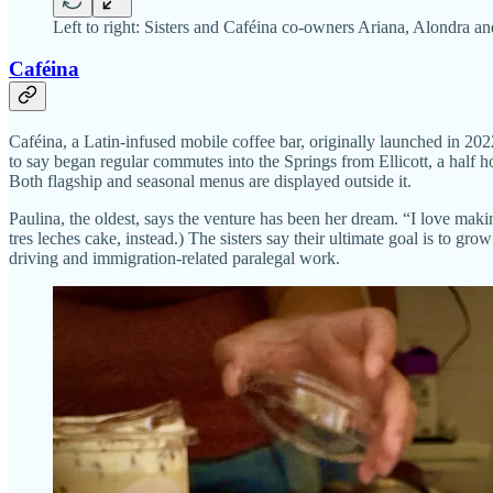
Left to right: Sisters and Caféina co-owners Ariana, Alondra 
Caféina
Caféina, a Latin-infused mobile coffee bar, originally launched in 20
to say began regular commutes into the Springs from Ellicott, a half h
Both flagship and seasonal menus are displayed outside it.
Paulina, the oldest, says the venture has been her dream. “I love maki
tres leches cake, instead.) The sisters say their ultimate goal is to g
driving and immigration-related paralegal work.