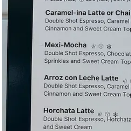
garnishing crumbles of
De la Rosa Mazapán peanut candy
on the crea
flavor.
Caféina tends to post their weekly schedules on Monday evenings on
Boutique downtown and UCHealth Eastview Medical Center off Powers