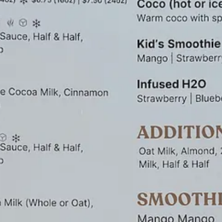
m top. Though that ratchets the sweetness factor higher, it still makes for
Facebook
and
Instagram
, so check in there to find a spot convenient 
 Boulevard (on the south side of the building).