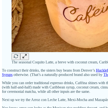
The seasonal Coquito Latte, a breve with coconut cream, Carib
To construct their drinks, the sisters buy beans from Denver’s
Huckleb
Syrups
otherwise. (That’s a naturally-produced brand also used by
Th
While you can order traditional espresso drinks, Caféina shines with 
(with half-and-half) made with Caribbean syrup, coconut cream, cinna
for ceremonial matcha, while all other inputs are the same.
Next up we try the Arroz con Leche Latte, Mexi-Mocha and Mazapán
You know arroz con leche as the Mexican rice pudding dessert, and he