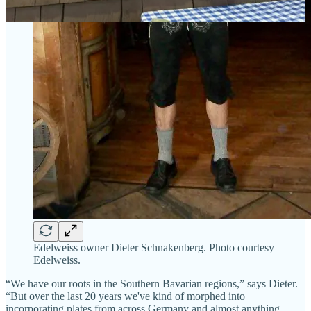
Edelweiss owner Dieter Schnakenberg. Photo courtesy
Edelweiss.
“We have our roots in the Southern Bavarian regions,” says Dieter.
“But over the last 20 years we've kind of morphed into
incorporating plates from across Germany and almost anything