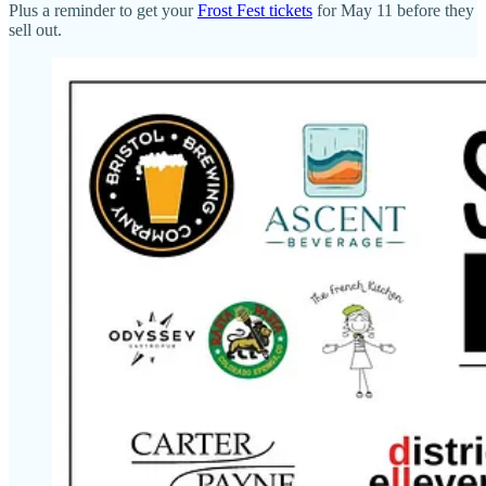
Plus a reminder to get your
Frost Fest tickets
for May 11 before they
sell out.