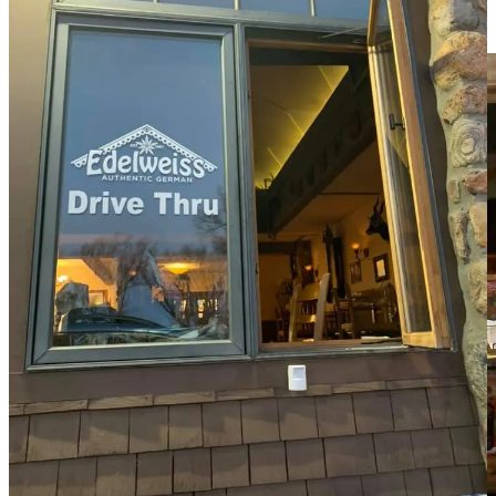
you might at this point be wondering what all those hordes are going
for. Yeah, German food, but what kind?