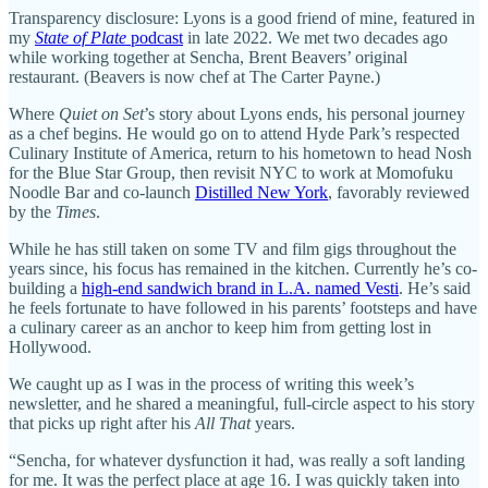
Transparency disclosure: Lyons is a good friend of mine, featured in
my
State of Plate
podcast
in late 2022. We met two decades ago
while working together at Sencha, Brent Beavers’ original
restaurant. (Beavers is now chef at The Carter Payne.)
Where
Quiet on Set
’s story about Lyons ends, his personal journey
as a chef begins. He would go on to attend Hyde Park’s respected
Culinary Institute of America, return to his hometown to head Nosh
for the Blue Star Group, then revisit NYC to work at Momofuku
Noodle Bar and co-launch
Distilled New York
, favorably reviewed
by the
Times
.
While he has still taken on some TV and film gigs throughout the
years since, his focus has remained in the kitchen. Currently he’s co-
building a
high-end sandwich brand in L.A. named Vesti
. He’s said
he feels fortunate to have followed in his parents’ footsteps and have
a culinary career as an anchor to keep him from getting lost in
Hollywood.
We caught up as I was in the process of writing this week’s
newsletter, and he shared a meaningful, full-circle aspect to his story
that picks up right after his
All That
years.
“Sencha, for whatever dysfunction it had, was really a soft landing
for me. It was the perfect place at age 16. I was quickly taken into