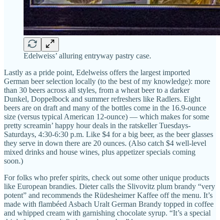
Edelweiss’ alluring entryway pastry case.
Lastly as a pride point, Edelweiss offers the largest imported
German beer selection locally (to the best of my knowledge): more
than 30 beers across all styles, from a wheat beer to a darker
Dunkel, Doppelbock and summer refreshers like Radlers. Eight
beers are on draft and many of the bottles come in the 16.9-ounce
size (versus typical American 12-ounce) — which makes for some
pretty screamin’ happy hour deals in the ratskeller Tuesdays-
Saturdays, 4:30-6:30 p.m. Like $4 for a big beer, as the beer glasses
they serve in down there are 20 ounces. (Also catch $4 well-level
mixed drinks and house wines, plus appetizer specials coming
soon.)
For folks who prefer spirits, check out some other unique products
like European brandies. Dieter calls the Slivovitz plum brandy “very
potent” and recommends the Rüdesheimer Kaffee off the menu. It’s
made with flambéed Asbach Uralt German Brandy topped in coffee
and whipped cream with garnishing chocolate syrup. “It’s a special