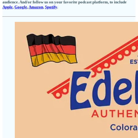
audience. And/or follow us on your favorite podcast platform, to include
Apple
,
Google
,
Amazon
,
Spotify
.