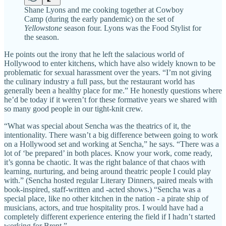
Shane Lyons and me cooking together at Cowboy
Camp (during the early pandemic) on the set of
Yellowstone
season four. Lyons was the Food Stylist for
the season.
He points out the irony that he left the salacious world of
Hollywood to enter kitchens, which have also widely known to be
problematic for sexual harassment over the years. “I’m not giving
the culinary industry a full pass, but the restaurant world has
generally been a healthy place for me.” He honestly questions where
he’d be today if it weren’t for these formative years we shared with
so many good people in our tight-knit crew.
“What was special about Sencha was the theatrics of it, the
intentionality. There wasn’t a big difference between going to work
on a Hollywood set and working at Sencha,” he says. “There was a
lot of ‘be prepared’ in both places. Know your work, come ready,
it’s gonna be chaotic. It was the right balance of that chaos with
learning, nurturing, and being around theatric people I could play
with.” (Sencha hosted regular Literary Dinners, paired meals with
book-inspired, staff-written and -acted shows.) “Sencha was a
special place, like no other kitchen in the nation - a pirate ship of
musicians, actors, and true hospitality pros. I would have had a
completely different experience entering the field if I hadn’t started
working for Brent.”