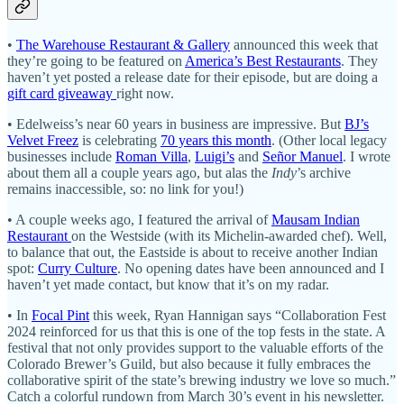
•
The Warehouse Restaurant & Gallery
announced this week that
they’re going to be featured on
America’s Best Restaurants
. They
haven’t yet posted a release date for their episode, but are doing a
gift card giveaway
right now.
• Edelweiss’s near 60 years in business are impressive. But
BJ’s
Velvet Freez
is celebrating
70 years this month
. (Other local legacy
businesses include
Roman Villa
,
Luigi’s
and
Señor Manuel
. I wrote
about them all a couple years ago, but alas the
Indy
’s archive
remains inaccessible, so: no link for you!)
• A couple weeks ago, I featured the arrival of
Mausam Indian
Restaurant
on the Westside (with its Michelin-awarded chef). Well,
to balance that out, the Eastside is about to receive another Indian
spot:
Curry Culture
. No opening dates have been announced and I
haven’t yet made contact, but know that it’s on my radar.
• In
Focal Pint
this week, Ryan Hannigan says “Collaboration Fest
2024 reinforced for us that this is one of the top fests in the state. A
festival that not only provides support to the valuable efforts of the
Colorado Brewer’s Guild, but also because it fully embraces the
collaborative spirit of the state’s brewing industry we love so much.”
Catch a colorful rundown from March 30’s event in his newsletter.