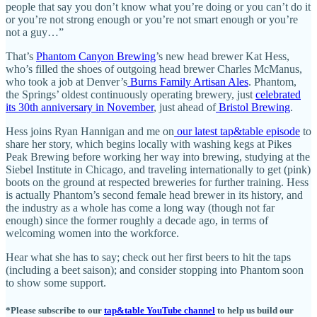
people that say you don’t know what you’re doing or you can’t do it
or you’re not strong enough or you’re not smart enough or you’re
not a guy…”
That’s
Phantom Canyon Brewing
’s new head brewer Kat Hess,
who’s filled the shoes of outgoing head brewer Charles McManus,
who took a job at Denver’s
Burns Family Artisan Ales
. Phantom,
the Springs’ oldest continuously operating brewery, just
celebrated
its 30th anniversary in November
, just ahead of
Bristol Brewing
.
Hess joins Ryan Hannigan and me on
our latest tap&table episode
to
share her story, which begins locally with washing kegs at Pikes
Peak Brewing before working her way into brewing, studying at the
Siebel Institute in Chicago, and traveling internationally to get (pink)
boots on the ground at respected breweries for further training. Hess
is actually Phantom’s second female head brewer in its history, and
the industry as a whole has come a long way (though not far
enough) since the former roughly a decade ago, in terms of
welcoming women into the workforce.
Hear what she has to say; check out her first beers to hit the taps
(including a beet saison); and consider stopping into Phantom soon
to show some support.
*Please subscribe to our
tap&table YouTube channel
to help us build our