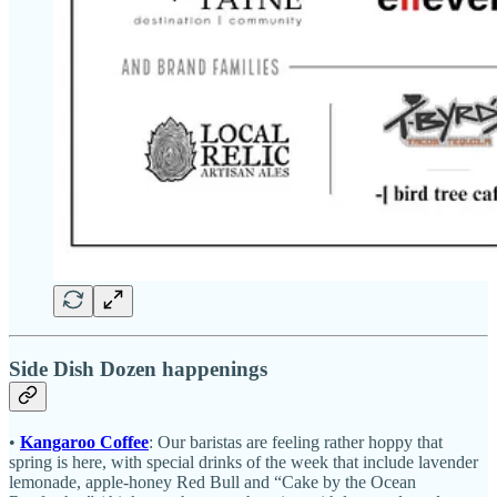
Side Dish Dozen happenings
•
Kangaroo Coffee
: Our baristas are feeling rather hoppy that
spring is here, with special drinks of the week that include lavender
lemonade, apple-honey Red Bull and “Cake by the Ocean