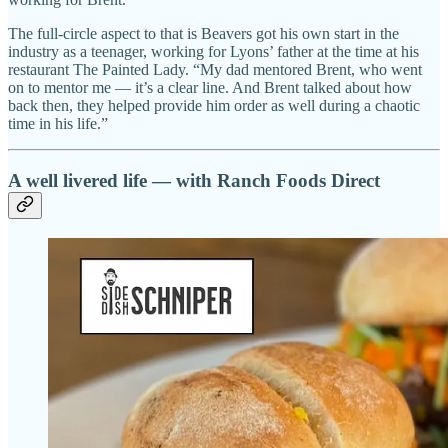
The full-circle aspect to that is Beavers got his own start in the
industry as a teenager, working for Lyons’ father at the time at his
restaurant The Painted Lady. “My dad mentored Brent, who went
on to mentor me — it’s a clear line. And Brent talked about how
back then, they helped provide him order as well during a chaotic
time in his life.”
A well livered life — with Ranch Foods Direct