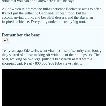
drink that you can't find anywhere else,” he says.
All of which reinforces the full-experience Edelweiss aims to offer.
It’s not just the authentic German/European food, but the
accompanying drinks and beautiful desserts and the Bavarian-
inspired ambience. Everything under one really big roof.
Remember the bear
Ten years ago Edelweiss went viral because of security cam footage
they shared of a bear making off with one of their dumpsters. The
bear, walking on two legs, pulled it backwards as if it were a
shopping cart. Nearly 800,000 YouTube views later …