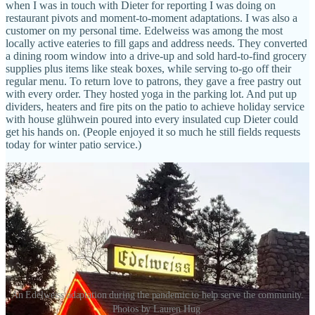
when I was in touch with Dieter for reporting I was doing on
restaurant pivots and moment-to-moment adaptations. I was also a
customer on my personal time. Edelweiss was among the most
locally active eateries to fill gaps and address needs. They converted
a dining room window into a drive-up and sold hard-to-find grocery
supplies plus items like steak boxes, while serving to-go off their
regular menu. To return love to patrons, they gave a free pastry out
with every order. They hosted yoga in the parking lot. And put up
dividers, heaters and fire pits on the patio to achieve holiday service
with house glühwein poured into every insulated cup Dieter could
get his hands on. (People enjoyed it so much he still fields requests
today for winter patio service.)
An Edelweiss adaptation during the pandemic to help serve the community.
Photos by Lauren Hug.