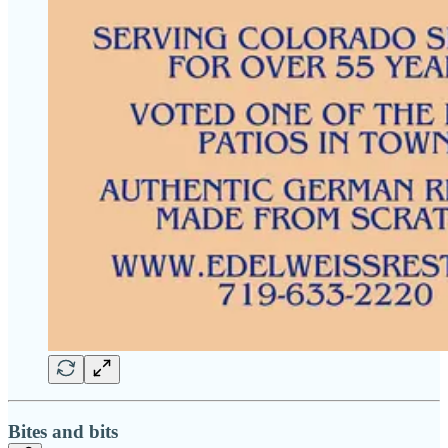
Bites and bits