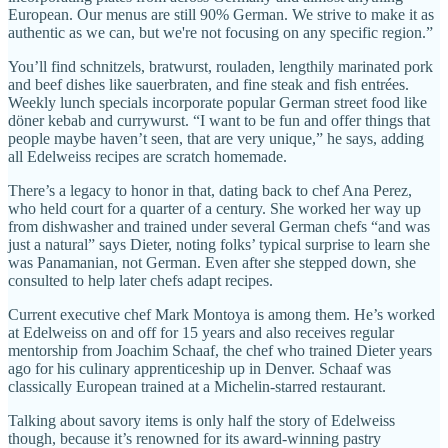
European. Our menus are still 90% German. We strive to make it as
authentic as we can, but we're not focusing on any specific region.”
You’ll find schnitzels, bratwurst, rouladen, lengthily marinated pork
and beef dishes like sauerbraten, and fine steak and fish entrées.
Weekly lunch specials incorporate popular German street food like
döner kebab and currywurst. “I want to be fun and offer things that
people maybe haven’t seen, that are very unique,” he says, adding
all Edelweiss recipes are scratch homemade.
There’s a legacy to honor in that, dating back to chef Ana Perez,
who held court for a quarter of a century. She worked her way up
from dishwasher and trained under several German chefs “and was
just a natural” says Dieter, noting folks’ typical surprise to learn she
was Panamanian, not German. Even after she stepped down, she
consulted to help later chefs adapt recipes.
Current executive chef Mark Montoya is among them. He’s worked
at Edelweiss on and off for 15 years and also receives regular
mentorship from Joachim Schaaf, the chef who trained Dieter years
ago for his culinary apprenticeship up in Denver. Schaaf was
classically European trained at a Michelin-starred restaurant.
Talking about savory items is only half the story of Edelweiss
though, because it’s renowned for its award-winning pastry