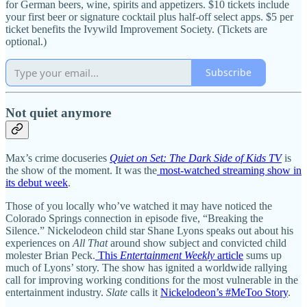
for German beers, wine, spirits and appetizers. $10 tickets include
your first beer or signature cocktail plus half-off select apps. $5 per
ticket benefits the Ivywild Improvement Society. (Tickets are
optional.)
Subscribe
Not quiet anymore
Max’s crime docuseries
Quiet on Set: The Dark Side of Kids TV
is
the show of the moment. It was the
most-watched streaming show in
its debut week
.
Those of you locally who’ve watched it may have noticed the
Colorado Springs connection in episode five, “Breaking the
Silence.” Nickelodeon child star Shane Lyons speaks out about his
experiences on
All That
around show subject and convicted child
molester Brian Peck.
This
Entertainment Weekly
article
sums up
much of Lyons’ story. The show has ignited a worldwide rallying
call for improving working conditions for the most vulnerable in the
entertainment industry.
Slate
calls it
Nickelodeon’s #MeToo Story
.