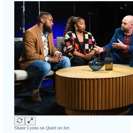
Shane Lyons on
Quiet on Set
.