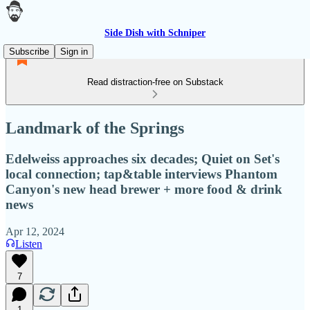
Side Dish with Schniper
Subscribe
Sign in
Read distraction-free on Substack
Landmark of the Springs
Edelweiss approaches six decades; Quiet on Set's
local connection; tap&table interviews Phantom
Canyon's new head brewer + more food & drink
news
Apr 12, 2024
Listen
7
1