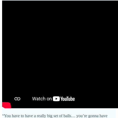
“You have to have a really big set of balls… you’re gonna have