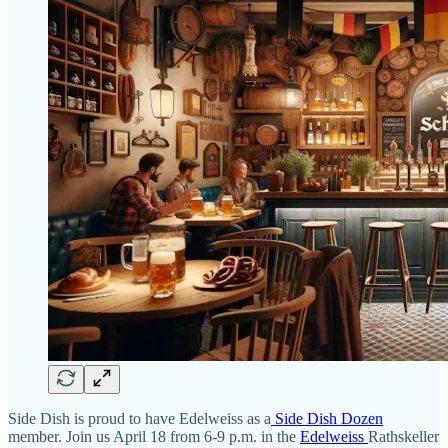
Side Dish is proud to have Edelweiss as a
Side Dish Dozen
member. Join us April 18 from 6-9 p.m. in the
Edelweiss
Rathskeller