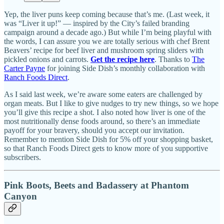
Yep, the liver puns keep coming because that’s me. (Last week, it
was “Liver it up!” — inspired by the City’s failed branding
campaign around a decade ago.) But while I’m being playful with
the words, I can assure you we are totally serious with chef Brent
Beavers’ recipe for beef liver and mushroom spring sliders with
pickled onions and carrots.
Get the recipe here
. Thanks to
The
Carter Payne
for joining Side Dish’s monthly collaboration with
Ranch Foods Direct
.
As I said last week, we’re aware some eaters are challenged by
organ meats. But I like to give nudges to try new things, so we hope
you’ll give this recipe a shot. I also noted how liver is one of the
most nutritionally dense foods around, so there’s an immediate
payoff for your bravery, should you accept our invitation.
Remember to mention Side Dish for 5% off your shopping basket,
so that Ranch Foods Direct gets to know more of you supportive
subscribers.
Pink Boots, Beets and Badassery at Phantom
Canyon