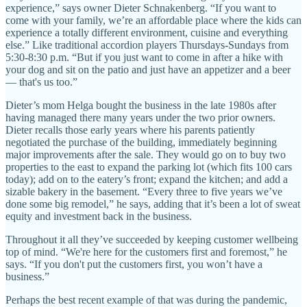
experience,” says owner Dieter Schnakenberg. “If you want to
come with your family, we’re an affordable place where the kids can
experience a totally different environment, cuisine and everything
else.” Like traditional accordion players Thursdays-Sundays from
5:30-8:30 p.m. “But if you just want to come in after a hike with
your dog and sit on the patio and just have an appetizer and a beer
— that's us too.”
Dieter’s mom Helga bought the business in the late 1980s after
having managed there many years under the two prior owners.
Dieter recalls those early years where his parents patiently
negotiated the purchase of the building, immediately beginning
major improvements after the sale. They would go on to buy two
properties to the east to expand the parking lot (which fits 100 cars
today); add on to the eatery’s front; expand the kitchen; and add a
sizable bakery in the basement. “Every three to five years we’ve
done some big remodel,” he says, adding that it’s been a lot of sweat
equity and investment back in the business.
Throughout it all they’ve succeeded by keeping customer wellbeing
top of mind. “We're here for the customers first and foremost,” he
says. “If you don't put the customers first, you won’t have a
business.”
Perhaps the best recent example of that was during the pandemic,