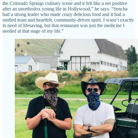
the Colorado Springs culinary scene and it felt like a net positive
after an unorthodox young life in Hollywood,” he says. “Sencha
had a strong leader who made crazy delicious food and it had a
unified team and heartfelt, community-driven spirit. I wasn’t exactly
in need of lifesaving, but that restaurant was just the medicine I
needed at that stage of my life.”