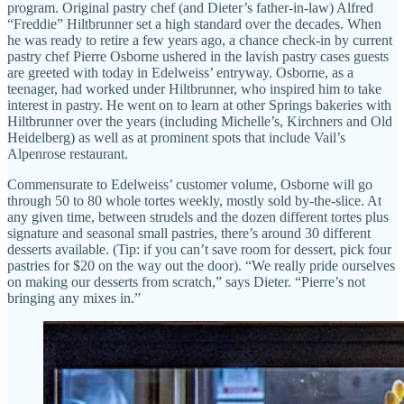
program. Original pastry chef (and Dieter’s father-in-law) Alfred
“Freddie” Hiltbrunner set a high standard over the decades. When
he was ready to retire a few years ago, a chance check-in by current
pastry chef Pierre Osborne ushered in the lavish pastry cases guests
are greeted with today in Edelweiss’ entryway. Osborne, as a
teenager, had worked under Hiltbrunner, who inspired him to take
interest in pastry. He went on to learn at other Springs bakeries with
Hiltbrunner over the years (including Michelle’s, Kirchners and Old
Heidelberg) as well as at prominent spots that include Vail’s
Alpenrose restaurant.
Commensurate to Edelweiss’ customer volume, Osborne will go
through 50 to 80 whole tortes weekly, mostly sold by-the-slice. At
any given time, between strudels and the dozen different tortes plus
signature and seasonal small pastries, there’s around 30 different
desserts available. (Tip: if you can’t save room for dessert, pick four
pastries for $20 on the way out the door). “We really pride ourselves
on making our desserts from scratch,” says Dieter. “Pierre’s not
bringing any mixes in.”