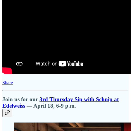
Share
Join us for our
3rd Thursday Sip with Schnip at
Edelweiss
— April 18, 6-9 p.m.