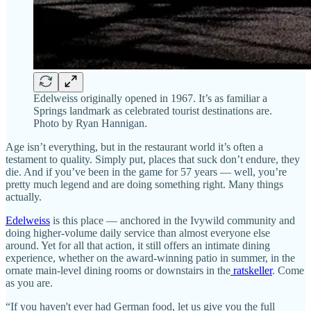
Edelweiss originally opened in 1967. It’s as familiar a
Springs landmark as celebrated tourist destinations are.
Photo by Ryan Hannigan.
Age isn’t everything, but in the restaurant world it’s often a
testament to quality. Simply put, places that suck don’t endure, they
die. And if you’ve been in the game for 57 years — well, you’re
pretty much legend and are doing something right. Many things
actually.
Edelweiss
is this place — anchored in the Ivywild community and
doing higher-volume daily service than almost everyone else
around. Yet for all that action, it still offers an intimate dining
experience, whether on the award-winning patio in summer, in the
ornate main-level dining rooms or downstairs in the
ratskeller
. Come
as you are.
“If you haven't ever had German food, let us give you the full