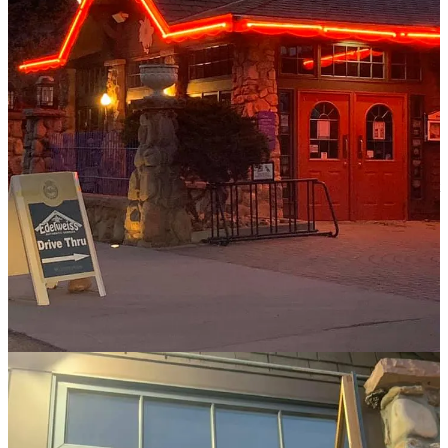
“I was on pace to install a temporary outdoor movie projector and
extend our liquor license to the parking lot when things started
opening up again,” he says. “I was like, let's just get people out of
their house. What do they want? What do they need? What do we
need to do?”
In the more normal times of today, Edelweiss’ customer care extends
to smaller details such as staffing appropriately to handle the
aforementioned high volume. We’re talking upwards of 400 guests
capacity when the patio is open. On their busiest of nights, they’ll hit
upwards of 600 covers; during high season like summer weekends
they’ll feed 800 to 900 guests all day. For holiday meals, make that
1,200. (If you’ve been in the business you recognize these numbers
for what they are: huge!)
“We want to be efficient, so you won’t wait in line. You won’t feel
like we’re as busy as we are because we staff to take care of people
and get them in and out in a reasonable amount of time,” he says.
“Our goal is to offer high quality at reasonable prices, too. We can
do that with the volume we do, and people know it.” (Helpful
reminder: Making reservations is the best way to help them help
you.)
If you’re someone reading this who has never been to Edelweiss,