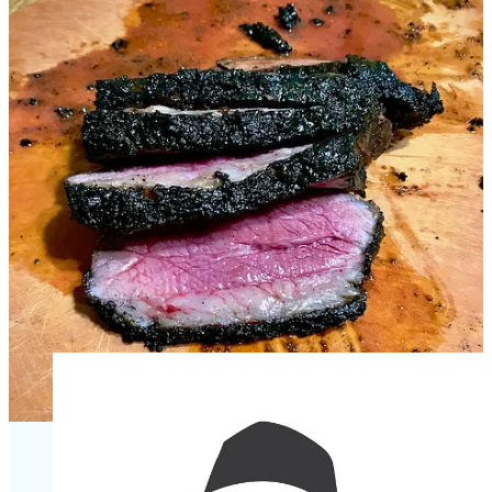
as good as any steak.
A couple of final notes about this promotion:
Join me between
10 a.m. and 2 p.m. on Saturday June 10
at Ranch Foods Direct’s 4635 Town Center Drive location for
a cook-out and local vendor public market which will
continue second Saturdays monthly. RFD will be grilling
Callicrate beef burgers and pork-cheddar brats for $5 to $7
(relative to fixins). And they’ll be giving away free samples of
beef and chicken spiedie meat plus “Beef Flanken Ribs”
marinated by house chef Adrian Mota. It will be a great time
to pick up tri-tip and Gather’s spice blend and shop the wider
market. Plus, I’ll be there handing out Side Dish stickers to
subscribers — which you can also pick up from me on June
15 at the next
Sip with Schnip at The Carter Payne
from 5-7
p.m.