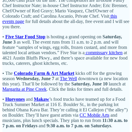
$1,000 cash prize on the line. The competitors are in-house Pastry
Chef Instructor Nate; in-house Chef Instructor Andre; Eric Brenner,
Chef/Owner of Red Gravy; Mario Vasquez, Chef/Owner of
Colorado Craft; and Carolina Ascanio, Private Chef. Visit
this
events page
for full details about the all-day, free event and I will see
you there.
•
Five Star Food Stop
is hosting a grand opening on
Saturday,
June 3
as well. The event runs from 11 a.m. to 2 p.m. and will
feature “samples of wings, egg rolls, frozen custard, and more from
talented local artisan vendors.” Five Star is a
commissary kitchen
at
4621 Austin Bluffs Pkwy., and there’s space available for new food
trucks, caterers, ghost kitchens, etc.
• The
Colorado Farm & Art Market
kicks off for the growing
season
Wednesday, June 7
at
The Well
downtown (a new location
this year). That’ll be followed by the
Saturday, June 10
launch at
Margarita at Pine Creek
. Click the links for times and full details.
•
Huevones
and
Makaw
’s food trucks have teamed up for a Food
Truck Summer Market at 116 E. Boulder St., in the parking lot
behind Ohana Kava Bar. They’re calling it El Callejon (“the alley”)
on Boulder. They’ll have guest artists via
CC Mobile Arts
and
musicians, plus lunch specials. They plan to run from
11:30 a.m. to
7 p.m. on Fridays
and
9:30 a.m. to 7 p.m. on Saturdays
.