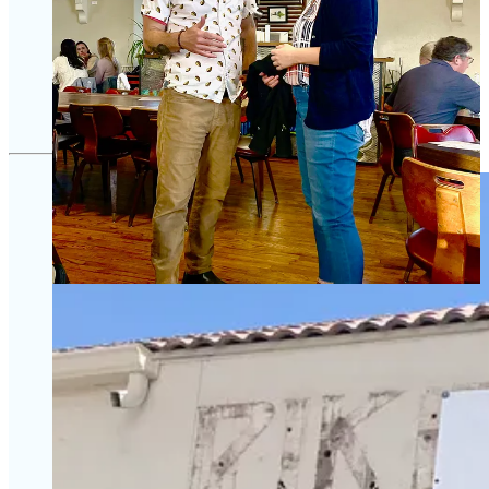
over the years by many major news outlets, including
Vice
News
on HBO
, and he recently appeared in the environmental
documentary
Day Zero
. He also advised on best-selling books
that include Eric Schlosser’s
Fast Food Nation
and Michael
Pollan’s
T
he Omnivore’s Dilemma
.
Share