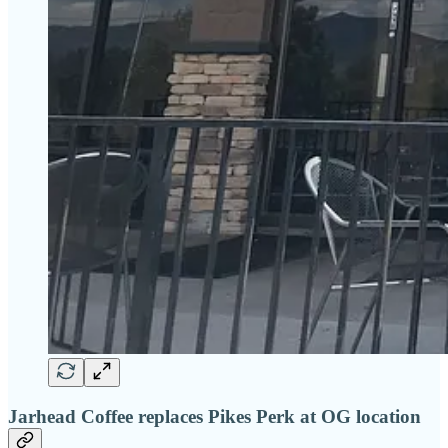
Jarhead Coffee replaces Pikes Perk at OG location