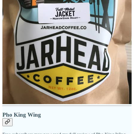
shortbreads and lemon bars are coming from Shamrock.
As I sit with Tina in her shop for our interview, we both sip on her
favorite house latte that she’s provided for us. It’s called the Peeps,
and has white chocolate, vanilla and marshmallow Monin syrups.
She tells me she’s hooked on it and her staff know to prep her one
when they see her arriving each day. I order mine half-sweet
because I’m not a big sweet/flavored latte fan, and that allows me to
still taste some of the medium espresso flavor through the sugar
components; for its style, it’s nice.
While chatting, she tells me the spot’s longtime loyal clientele have
been supportive of the changes and have thus far embraced Jarhead.
She hints at possible future locations, aiming to put a Marines
presence in a military city otherwise devoted to the Army and Air
Force. “There’s not many of us walking around here,” she says.
“That’s why they call us the few and the proud.
“It’s nice to be able to serve again, just in a different manner.”
Pho King Wing