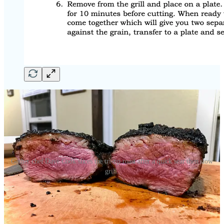
Gather chef Dave Cook slices the tri-tip roast after a quick sear then slow
grill.
So, as I said above, I’m confident you’ll love this recipe if you make
the trip over to Ranch Food’s Direct’s markets at 1228 E. Fillmore
Street or 4635 Town Center Drive. You’ll find the tri-tip on special
this month, priced by the pound, with accompanying Gather spice