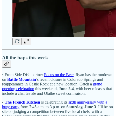
All the haps this week
• From Side Dish partner
Focus on the Beer
, Ryan has the rundown
on
Battle Mountain
’s recent closure in Colorado Springs and
reappearance in Castle Rock at a new location. Catch a
grand
opening celebration
this weekend,
June 2-4
, with beer releases that
include a chai tea ale and Olathe sweet corn saison.
•
The French Kitchen
is celebrating its
sixth anniversary with a
huge party
from 7:45 a.m. to 3 p.m. on
Saturday, June 3
. I’ll be on
site co-judging a competition between five local chefs, with a