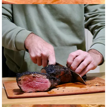
packets available for a reduced cost of $5 as part of this promotion.
From Cortney Smith at Gather:
Our Memphis Mustard Rub is a complex blend of herbs
and spices made to stand up to a long smoke or high
heat on the grill. This blend features flavors of mustard
and garlic, with a finish of herbs and a touch of
cinnamon and citrus. Use this spice rub generously for
best results, creating a crust on the exterior of your
meat. Made to highlight the delicious flavor of ranch-
raised Callicrate beef, this blend enhances the meat’s
natural flavor without overwhelming it. Finish with the
mop sauce for added sweet, tangy flavor and the perfect
amount of char.
Gather Spice Blends are hand-blended at Gather Food
Studio in our spice room. We don’t use any
preservatives, additives or chemicals. All of our spices
are sourced, blended and packed by us, so we can
assure the highest quality of products for your kitchen.
From Ranch Foods Direct owner Mike Callicrate:
The Callicrate tri-tip eats above its place in the animal.
It’s great for smoking — or, when portioned — it grills