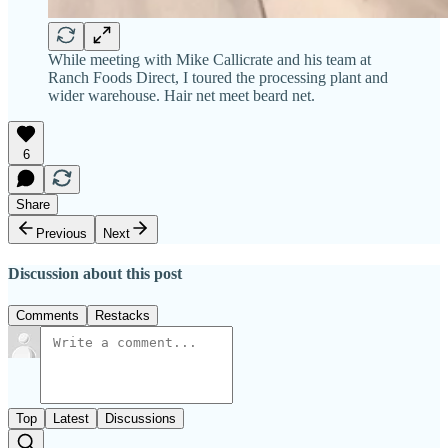
While meeting with Mike Callicrate and his team at
Ranch Foods Direct, I toured the processing plant and
wider warehouse. Hair net meet beard net.
6
Share
Previous
Next
Discussion about this post
Comments
Restacks
Top
Latest
Discussions