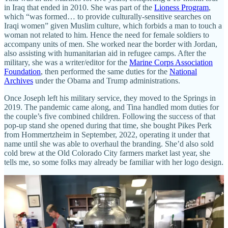
in Iraq that ended in 2010. She was part of the
Lioness Program
,
which “was formed… to provide culturally-sensitive searches on
Iraqi women” given Muslim culture, which forbids a man to touch a
woman not related to him. Hence the need for female soldiers to
accompany units of men. She worked near the border with Jordan,
also assisting with humanitarian aid in refugee camps. After the
military, she was a writer/editor for the
Marine Corps Association
Foundation
, then performed the same duties for the
National
Archives
under the Obama and Trump administrations.
Once Joseph left his military service, they moved to the Springs in
2019. The pandemic came along, and Tina handled mom duties for
the couple’s five combined children. Following the success of that
pop-up stand she opened during that time, she bought Pikes Perk
from Hommertzheim in September, 2022, operating it under that
name until she was able to overhaul the branding. She’d also sold
cold brew at the Old Colorado City farmers market last year, she
tells me, so some folks may already be familiar with her logo design.