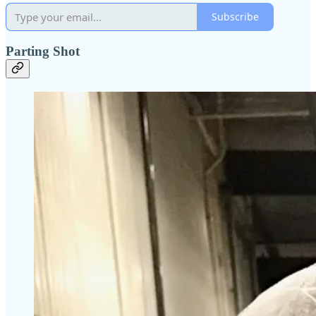
Subscribe
Parting Shot