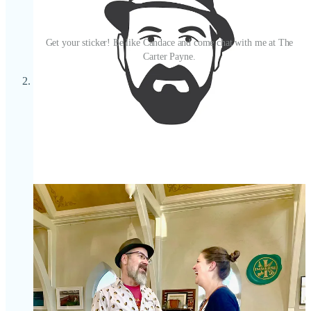
Get your sticker! Be like Candace and come chat with me at The
Carter Payne.
About those stickers, consider them your passport to cool
perks around town. At least, that’s the goal; this benefit’s in its
infancy as I grow my Substack and take on new partners and
sponsors. More announcements as I have them. But, as of
now, paid subscribers get their
first beer free
during my
Sip
with Schnip
happy hours, while free subscribers get a drink
discount. At Ranch Foods Direct, as part of this June
collaboration, my paid subscribers can
claim a *one-time*
free pound of 80/20 ground beef
; paid and free subscribers
will get
5% off their total market purchase
. (If you aren’t able
to see me for a sticker, show proof of Side Dish membership
on your phone — honor system mi amigos!)
Lastly, if you want to learn more about better ranching
practices that help restore and regenerate land versus deplete
its resources, listen to Ranch Foods Direct owner Mike
Callicrate on Episode 5 of my
State of Plate
Podcast, “
Food
Fight
.” And I recommend subscribing to his
No-Bull blog
for
the latest on his activist efforts. Callicrate has been featured