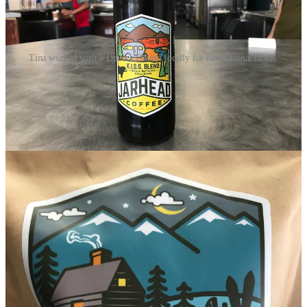
Tina worked with 3 Deuces Design locally for her seasonal labels.
To get into the coffee game, Tina was mentored by her now-dear-
friend
Trina Lemons
, who operated 14 coffee shops on military
bases in the Springs over the past 20 years. Then came study under
Glenn Powell
of
Barista Espresso and Specialty Roasting
; he’s
another coffee pioneer in the Springs area, in the biz for three
decades.
She now serves beans at Jarhead that are roasted by Barista —
Powell formulated her exclusive blends, including Trina’s Blend, a
light/medium roast used for the house drip. The Full Metal Jacket
blend is the house espresso. She won’t disclose either blend’s exact
country-of-origin makeup, but says Trina’s features a trio of South
American beans mixed with one Asian bean. And the Full Metal
Jacket hosts five South American beans. (“Full” indeed.)
Tina notes that she’s refreshed the food menu on site, changing from
her predecessor’s pre-made/reheat model to burritos and sandwiches
made-to-order. She also buys quiches and puff pastries seasonally
from
Kogler’s Bakery
out of Lakewood. Other cakes, muffins,