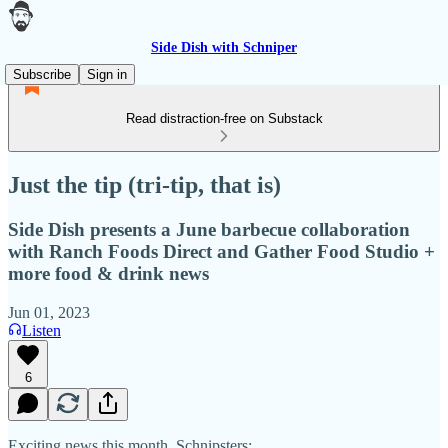
Side Dish with Schniper
Subscribe
Sign in
Read distraction-free on Substack
Just the tip (tri-tip, that is)
Side Dish presents a June barbecue collaboration
with Ranch Foods Direct and Gather Food Studio +
more food & drink news
Jun 01, 2023
Listen
6
Exciting news this month, Schnipsters: