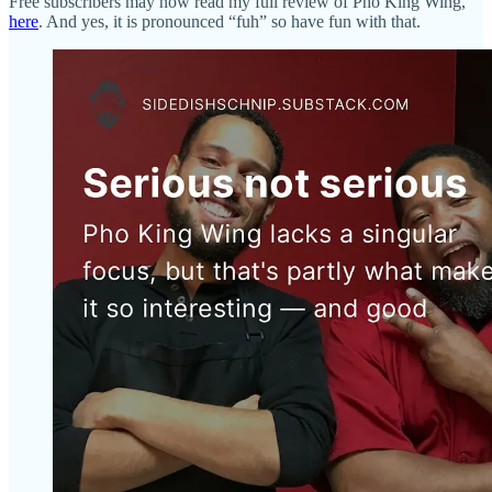
Free subscribers may now read my full review of Pho King Wing,
here
. And yes, it is pronounced “fuh” so have fun with that.