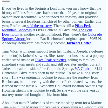
If you’ve lived in the Springs a long time, you may know that the
history of Pikes Perk dates back more than 20 years to original
owner Rick Roehrman, who founded the roastery and provided
beans to several locations franchised by other owners. Earlier this
year, Roehrman
sold the roastery
. There’s still a
Pikes Perk
Mountain Shadows
at 6894 Centennial Blvd. and
The Perk
Downtown
is another existent offshoot. Plus, there’s the
Colorado
Springs Airport
location. But Roehrman’s original spot at 5965 N.
Academy Boulevard has recently become
Jarhead Coffee
.
Tina Vilca (with some support from her husband Joseph, a defense
contractor) is Jarhead’s owner. She started her business as a pop-up
coffee stand inside of
Pikes Peak Athletics
, selling to families
attending swim meets and such, and still operates another current
Jarhead location inside of the Colorado Springs
VA Clinic
at 3141
Centennial Blvd. that’s open to the public. To make a long story
short: Tina was originally looking to purchase the roastery from
Roehrman, but in meeting with the other Perk-related owners, she
learned that the latest N. Academy Boulevard location owner Troy
Hommertzheim was looking to sell. So she went the cafe versus
roastery route and bought the biz from him.
About that name? Jarhead is of course the slang term for a Marine.
Tina was in the Marines for five years, completing a 15-month tour