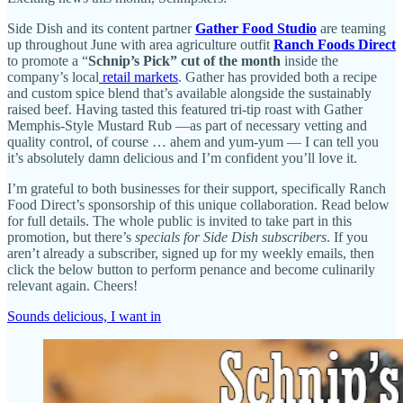
Side Dish and its content partner
Gather Food Studio
are teaming
up throughout June with area agriculture outfit
Ranch Foods Direct
to promote a “
Schnip’s Pick” cut of the month
inside the
company’s local
retail markets
. Gather has provided both a recipe
and custom spice blend that’s available alongside the sustainably
raised beef. Having tasted this featured tri-tip roast with Gather
Memphis-Style Mustard Rub —as part of necessary vetting and
quality control, of course … ahem and yum-yum — I can tell you
it’s absolutely damn delicious and I’m confident you’ll love it.
I’m grateful to both businesses for their support, specifically Ranch
Food Direct’s sponsorship of this unique collaboration. Read below
for full details. The whole public is invited to take part in this
promotion, but there’s
specials for Side Dish subscribers
. If you
aren’t already a subscriber, signed up for my weekly emails, then
click the below button to perform penance and become culinarily
relevant again. Cheers!
Sounds delicious, I want in