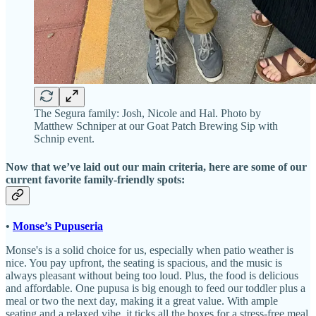
The Segura family: Josh, Nicole and Hal. Photo by
Matthew Schniper at our Goat Patch Brewing Sip with
Schnip event.
Now that we’ve laid out our main criteria, here are some of our
current favorite family-friendly spots:
•
Monse’s Pupuseria
Monse's is a solid choice for us, especially when patio weather is
nice. You pay upfront, the seating is spacious, and the music is
always pleasant without being too loud. Plus, the food is delicious
and affordable. One pupusa is big enough to feed our toddler plus a
meal or two the next day, making it a great value. With ample
seating and a relaxed vibe, it ticks all the boxes for a stress-free meal