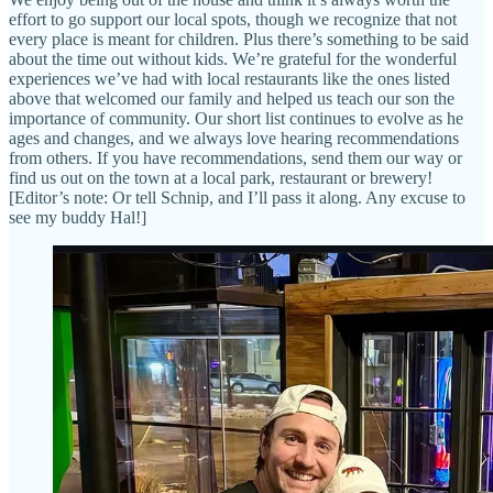
effort to go support our local spots, though we recognize that not
every place is meant for children. Plus there’s something to be said
about the time out without kids. We’re grateful for the wonderful
experiences we’ve had with local restaurants like the ones listed
above that welcomed our family and helped us teach our son the
importance of community. Our short list continues to evolve as he
ages and changes, and we always love hearing recommendations
from others. If you have recommendations, send them our way or
find us out on the town at a local park, restaurant or brewery!
[Editor’s note: Or tell Schnip, and I’ll pass it along. Any excuse to
see my buddy Hal!]