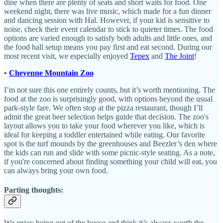
dine when there are plenty of seats and short waits for food. One
weekend night, there was live music, which made for a fun dinner
and dancing session with Hal. However, if your kid is sensitive to
noise, check their event calendar to stick to quieter times. The food
options are varied enough to satisfy both adults and little ones, and
the food hall setup means you pay first and eat second. During our
most recent visit, we especially enjoyed
Tepex
and
The Joint
!
•
Cheyenne Mountain Zoo
I’m not sure this one entirely counts, but it’s worth mentioning. The
food at the zoo is surprisingly good, with options beyond the usual
park-style fare. We often stop at the pizza restaurant, though I’ll
admit the great beer selection helps guide that decision. The zoo's
layout allows you to take your food wherever you like, which is
ideal for keeping a toddler entertained while eating. Our favorite
spot is the turf mounds by the greenhouses and Beezler’s den where
the kids can run and slide with some picnic-style seating. As a note,
if you're concerned about finding something your child will eat, you
can always bring your own food.
Parting thoughts:
We enjoy being out of the house and think it’s always worth the