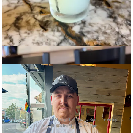
Our November Schnip’s pick collaboration recipe with
Ranch
Foods Direct
comes to us this month via Chef Andrew Borek from
Odyssey Gastropub
and
Nacho Matrix
. It features
Goat Patch
Brewing
red ale bratwursts made by Ranch Foods Direct. Chef
Borek plates slivers of the cooked brats on a homemade flatbread
with Brie cheese, fig jam and caramelized onions. It’s a sweet, rich
treat that highlights the brats well. The dish is easily prepared at
home, but you can of course also just throw these brats on the grill
and eat them as you normally would. (We won’t tell Andrew.)
Enjoy!
Odyssey Gastropub/Nacho Matrix Chef Andrew Borek presenting his
flatbread. Photos by Matthew Schniper.