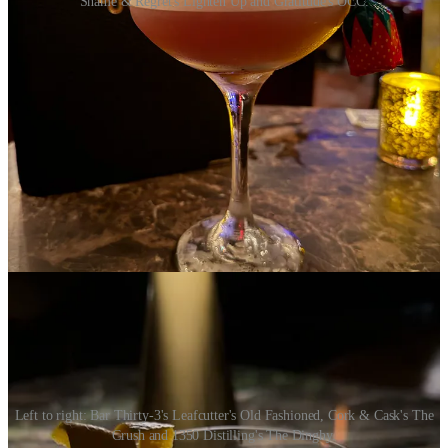
Shame & Regret's Lighten Up and Gratitude's OCC.
•
Bar Thirty-3
: Leafcutter’s Old Fashioned
Palo santo smoked vanilla and oolong tincture provide the smokey,
earthy tasting notes often associated with whiskey, while valerian
root and maple make for a silky smooth finish. Sip this in Bar-Thirty
3’s dimly lit, leather clad, luxurious lounge for a decadent evening.
•
Cork & Cask
: The Crush
Crisp, herbaceous and easy-going, this mocktail has been a go-to of
mine for some time. Elderflower meets refreshing mint, fresh
cucumber and punchy black pepper for an ultra-refreshing,
crushable drink.
Left to right: Bar Thirty-3's Leafcutter's Old Fashioned, Cork & Cask's The
Crush and 1350 Distilling's The Dinghy.