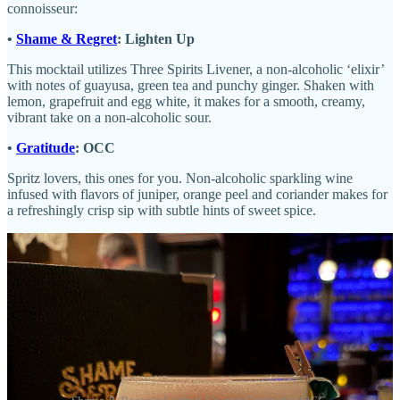
connoisseur:
•
Shame & Regret
: Lighten Up
This mocktail utilizes Three Spirits Livener, a non-alcoholic ‘elixir’
with notes of guayusa, green tea and punchy ginger. Shaken with
lemon, grapefruit and egg white, it makes for a smooth, creamy,
vibrant take on a non-alcoholic sour.
•
Gratitude
: OCC
Spritz lovers, this ones for you. Non-alcoholic sparkling wine
infused with flavors of juniper, orange peel and coriander makes for
a refreshingly crisp sip with subtle hints of sweet spice.