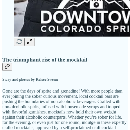
The triumphant rise of the mocktail
Story and photos by Kelsee Swenn
Gone are the days of sprite and grenadine! With more people than
ever joining the sober-curious movement, local cocktail bars are
pushing the boundaries of non-alcoholic beverages. Crafted with
non-alcoholic spirits, infused with housemade syrups and topped
with flavorful garnishes, mocktails now hold their own weight
against their alcoholic counterparts. Whether you’re sober for life,
for the evening, or even just for one round, indulge in these expertly
crafted mocktails, approved by a self-proclaimed craft cocktail