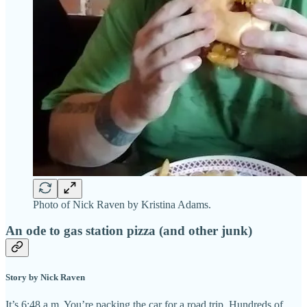
Photo of Nick Raven by Kristina Adams.
An ode to gas station pizza (and other junk)
Story by Nick Raven
It’s 6:48 a.m. You’re packing the car for a road trip. Hundreds of