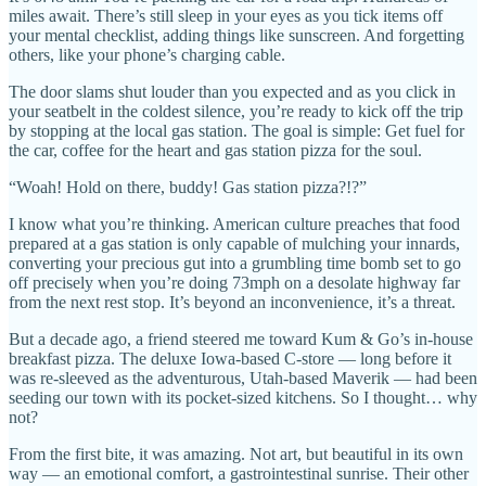
miles await. There’s still sleep in your eyes as you tick items off
your mental checklist, adding things like sunscreen. And forgetting
others, like your phone’s charging cable.
The door slams shut louder than you expected and as you click in
your seatbelt in the coldest silence, you’re ready to kick off the trip
by stopping at the local gas station. The goal is simple: Get fuel for
the car, coffee for the heart and gas station pizza for the soul.
“Woah! Hold on there, buddy! Gas station pizza?!?”
I know what you’re thinking. American culture preaches that food
prepared at a gas station is only capable of mulching your innards,
converting your precious gut into a grumbling time bomb set to go
off precisely when you’re doing 73mph on a desolate highway far
from the next rest stop. It’s beyond an inconvenience, it’s a threat.
But a decade ago, a friend steered me toward Kum & Go’s in-house
breakfast pizza. The deluxe Iowa-based C-store — long before it
was re-sleeved as the adventurous, Utah-based Maverik — had been
seeding our town with its pocket-sized kitchens. So I thought… why
not?
From the first bite, it was amazing. Not art, but beautiful in its own
way — an emotional comfort, a gastrointestinal sunrise. Their other