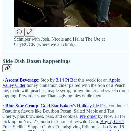
Schniper with Josh, Nicole and Hal at The Ute at
CityROCK (where we all climb).
Side Dish Dozen happenings
•
Ascent Beverage
: Stop by
3.14 Pi Bar
this week for an
Apple
Valley Cider
honey-cinnamon cider paired with the Son of a Peach
pie, made with peaches, maple syrup, brown butter and sweet crumb
topping. Pre-order your Thanksgiving pies while there.
•
Blue Star Group
:
Gold Star Bakery
's
Holiday Pie Fest
continues!
Featuring flavors like Bourbon Pecan, Salted Maple and Tart
Cherry, plus brownies, bars, and cookies.
Pre-order
by Nov. 18 for
pick-up on Nov. 27, noon to 5 p.m. at Ivywild Gym.
Buy 7, Get 1
Free
. Stellina Supper Club’s Friendsgiving Edition is also Nov. 18.