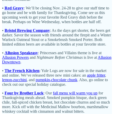
•
Red Gravy
: We’ll be closing Nov. 24-28 to give our staff time to
go home and be with family for Thanksgiving. Come see us this
upcoming week to get your favorite Red Gravy dish before the
break. Perhaps on Wine Wednesday, when bottles are half off.
•
Bristol Brewing Company
: As the days get shorter, the beers get
darker. Savor the season with friends around the firepit and a Winter
Warlock Oatmeal Stout or a Smokebrush Smoked Porter. Both
limited edition beers are available in bottles at your favorite store.
•
Allusion Speakeasy
: Princesses and Villains theme is live at
Allusion Powers
and
Nightmare Before Christmas
is live at
Allusion
Downtown
.
•
The French Kitchen
: Yule Logs are now for sale in the market
and online. We’ve released three new mini cakes: an
apple fritter
,
lemon-zucchini
, and
pumpkin-chocolate chunk
. Also, go online to
check out our special holiday catalogue.
•
Four by Brother Luck
: Our
fall menu will warm you up
for
Thanksgiving meals ahead. Smoked pumpkin bisque, duck green
chile, fall-spiced chicken breast, hot chocolate churros and so much
more. Kick off with the Medicinal Mallow bourbon, marshmallow
whiskey cocktail with cinnamon and walnut bitters.