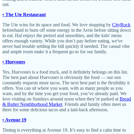
out.
• The Ute Restaurant
The Ute wins for its space and food. We love stopping by
CityRock
beforehand to burn off some energy in the Aerie before sitting down
to eat. Hal enjoys the pretzel and smoothies, and the kids' menu
offers enough variety. While you don’t pay before eating, we've
never had trouble settling the bill quickly if needed. The casual vibe
and ample room make it a frequent go-to for our family.
• Huevones
Yes, Huevones is a food truck, and it definitely belongs on this list.
The best part about Huevones is obviously the food — our son
constantly requests more tacos. The next best part is the flexibility it
offers. You can sit where you want, with as many people as you
want, and by the time you get your food, you’ve already paid. We
love visiting on Sundays around noon when they’re parked at
Bread
& Butter Neighborhood Market
. Friends and family often meet us
there for some delicious tacos and a laid-back afternoon.
• Avenue 19
Timing is everything at Avenue 19. It’s easy to find a calm time to