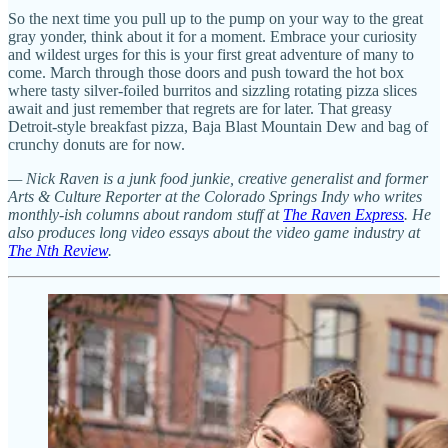
So the next time you pull up to the pump on your way to the great
gray yonder, think about it for a moment. Embrace your curiosity
and wildest urges for this is your first great adventure of many to
come. March through those doors and push toward the hot box
where tasty silver-foiled burritos and sizzling rotating pizza slices
await and just remember that regrets are for later. That greasy
Detroit-style breakfast pizza, Baja Blast Mountain Dew and bag of
crunchy donuts are for now.
— Nick Raven is a junk food junkie, creative generalist and former
Arts & Culture Reporter at the Colorado Springs Indy who writes
monthly-ish columns about random stuff at
The Raven Express
. He
also produces long video essays about the video game industry at
The Nth Review
.