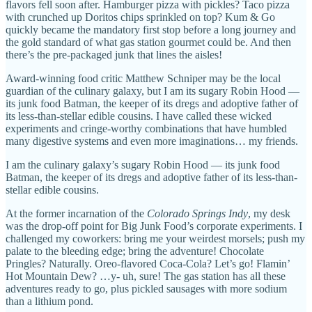
flavors fell soon after. Hamburger pizza with pickles? Taco pizza
with crunched up Doritos chips sprinkled on top? Kum & Go
quickly became the mandatory first stop before a long journey and
the gold standard of what gas station gourmet could be. And then
there’s the pre-packaged junk that lines the aisles!
Award-winning food critic Matthew Schniper may be the local
guardian of the culinary galaxy, but I am its sugary Robin Hood —
its junk food Batman, the keeper of its dregs and adoptive father of
its less-than-stellar edible cousins. I have called these wicked
experiments and cringe-worthy combinations that have humbled
many digestive systems and even more imaginations… my friends.
I am the culinary galaxy’s sugary Robin Hood — its junk food
Batman, the keeper of its dregs and adoptive father of its less-than-
stellar edible cousins.
At the former incarnation of the
Colorado Springs Indy
, my desk
was the drop-off point for Big Junk Food’s corporate experiments. I
challenged my coworkers: bring me your weirdest morsels; push my
palate to the bleeding edge; bring the adventure! Chocolate
Pringles? Naturally. Oreo-flavored Coca-Cola? Let’s go! Flamin’
Hot Mountain Dew? …y- uh, sure! The gas station has all these
adventures ready to go, plus pickled sausages with more sodium
than a lithium pond.