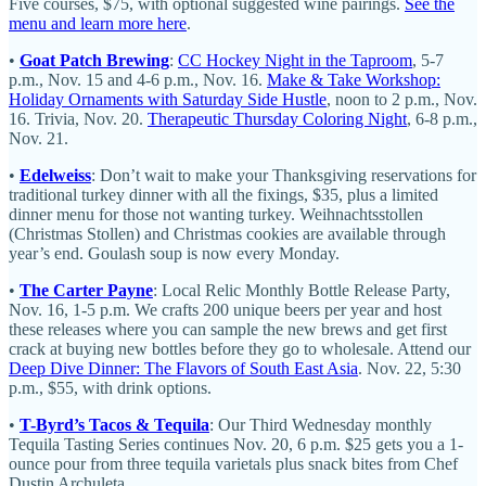
Five courses, $75, with optional suggested wine pairings.
See the
menu and learn more here
.
•
Goat Patch Brewing
:
CC Hockey Night in the Taproom
, 5-7
p.m., Nov. 15 and 4-6 p.m., Nov. 16.
Make & Take Workshop:
Holiday Ornaments with Saturday Side Hustle
, noon to 2 p.m., Nov.
16. Trivia, Nov. 20.
Therapeutic Thursday Coloring Night
, 6-8 p.m.,
Nov. 21.
•
Edelweiss
: Don’t wait to make your Thanksgiving reservations for
traditional turkey dinner with all the fixings, $35, plus a limited
dinner menu for those not wanting turkey. Weihnachtsstollen
(Christmas Stollen) and Christmas cookies are available through
year’s end. Goulash soup is now every Monday.
•
The Carter Payne
: Local Relic Monthly Bottle Release Party,
Nov. 16, 1-5 p.m. We crafts 200 unique beers per year and host
these releases where you can sample the new brews and get first
crack at buying new bottles before they go to wholesale. Attend our
Deep Dive Dinner: The Flavors of South East Asia
. Nov. 22, 5:30
p.m., $55, with drink options.
•
T-Byrd’s Tacos & Tequila
: Our Third Wednesday monthly
Tequila Tasting Series continues Nov. 20, 6 p.m. $25 gets you a 1-
ounce pour from three tequila varietals plus snack bites from Chef
Dustin Archuleta.