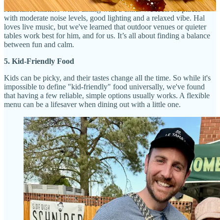
Ambiance matters when dining with a child. We look for places
with moderate noise levels, good lighting and a relaxed vibe. Hal
loves live music, but we've learned that outdoor venues or quieter
tables work best for him, and for us. It’s all about finding a balance
between fun and calm.
5. Kid-Friendly Food
Kids can be picky, and their tastes change all the time. So while it's
impossible to define "kid-friendly" food universally, we've found
that having a few reliable, simple options usually works. A flexible
menu can be a lifesaver when dining out with a little one.