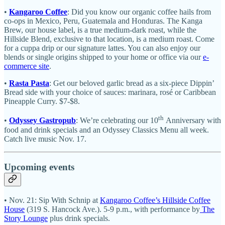
•
Kangaroo Coffee
: Did you know our organic coffee hails from
co-ops in Mexico, Peru, Guatemala and Honduras. The Kanga
Brew, our house label, is a true medium-dark roast, while the
Hillside Blend, exclusive to that location, is a medium roast. Come
for a cuppa drip or our signature lattes. You can also enjoy our
blends or single origins shipped to your home or office via our
e-
commerce site
.
•
Rasta Pasta
: Get our beloved garlic bread as a six-piece Dippin’
Bread side with your choice of sauces: marinara, rosé or Caribbean
Pineapple Curry. $7-$8.
th
•
Odyssey Gastropub
: We’re celebrating our 10
Anniversary with
food and drink specials and an Odyssey Classics Menu all week.
Catch live music Nov. 17.
Upcoming events
• Nov. 21: Sip With Schnip at
Kangaroo Coffee’s Hillside Coffee
House
(319 S. Hancock Ave.). 5-9 p.m., with performance by
The
Story Lounge
plus drink specials.