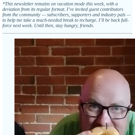
*This newsletter remains on vacation mode this week, with a
deviation from its regular format. I’ve invited guest contributors
from the community — subscribers, supporters and industry pals —
to help me take a much-needed break to recharge. I’ll be back full-
force next week. Until then, stay hungry, friends.