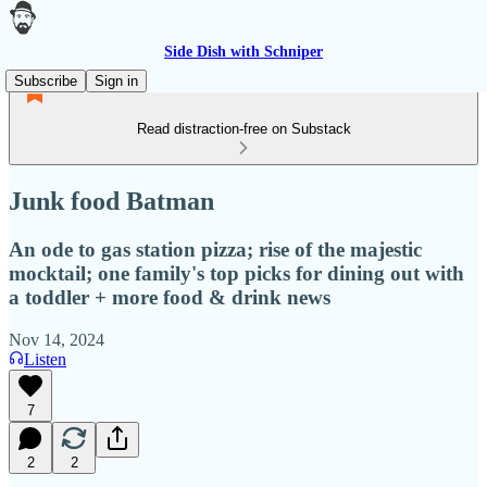
Side Dish with Schniper
Subscribe
Sign in
Read distraction-free on Substack
Junk food Batman
An ode to gas station pizza; rise of the majestic
mocktail; one family's top picks for dining out with
a toddler + more food & drink news
Nov 14, 2024
Listen
7
2
2