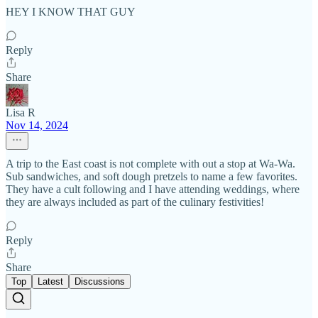
HEY I KNOW THAT GUY
Reply
Share
Lisa R
Nov 14, 2024
A trip to the East coast is not complete with out a stop at Wa-Wa.
Sub sandwiches, and soft dough pretzels to name a few favorites.
They have a cult following and I have attending weddings, where
they are always included as part of the culinary festivities!
Reply
Share
Top
Latest
Discussions