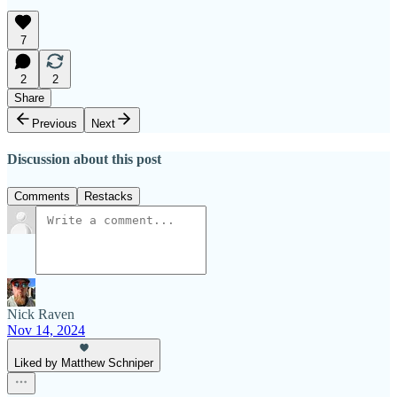
7
2
2
Share
Previous
Next
Discussion about this post
Comments
Restacks
Nick Raven
Nov 14, 2024
Liked by Matthew Schniper