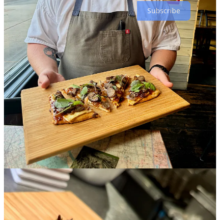
Subscribe
Dining Out with a Toddler: Tips, Realities, and Our
Favorite Spots
Story by the Segura family
Having a child changes everything — from your house to your car,
and even your conversations. But one thing we were determined not
to lose was our love for dining out and supporting local
establishments. Although some of our favorite spots felt different
with a child in tow, others turned out to be even better suited for
family dining. Along the way, we also discovered new favorites we
might never have tried without our little one in mind. Here are some
things we look for when dining out with our two-year-old son, Hal,
along with a few of our current favorite spots:
1. Paying Before You Eat
One of the best features we've always appreciated, even before
having a child, is restaurants where you pay before you eat. There's