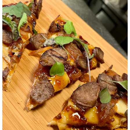
no awkward post-meal waiting for the check, which, with a young
child, can be a game-changer. We even have a Google Maps list
titled “Pay Before You Eat,” and it's become invaluable. It’s
especially great when you need to make a quick exit in case of a
toddler "emergency."
2. Plenty of Space
By "space," we don’t mean letting kids run wild, but rather having
enough room to avoid feeling cramped or worrying about disrupting
your neighbors. Once, Hal threw a toy (a first, so unexpected
occurrence), but because of the well-spaced tables, it didn’t end up
in anyone's dinner. Being able to give him a bit of independence
without fearing we’re imposing on others makes for a much more
relaxed meal.
3. Room to Gather the Village
They say it takes a village to raise a child, and that can apply to
dining out too. We've found that bringing along family or friends not
only helps keep our son entertained but also makes for a more
relaxed experience for everyone. Finding a spot with enough room
for the whole crew is a bonus.
4. An Environment That’s Not Overstimulating