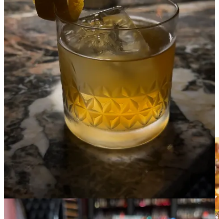
•
1350 Distilling
: The Dinghy
Mango, guava and blackberry are the star ingredients that make this
delightful, tropicalesque drink. It’s only fault is that it’s gone too
quickly and you’ll find yourself wanting another, but at just $5 per
drink, maybe that’s not so bad.
— Kelsee Swenn is the Media Specialist at Downtown Partnership
Ranch Foods Direct’s Goat Patch Brewing Red Ale
Brats