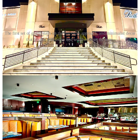
The first set of grand stairs on the entryway approach, and minimalist decor
that lets the upholstery and woodwork set the tone.
Back to the high stakes of it all: “This industry will take so much
away from you if you aren’t all in. I tell my staff ‘you’ll spend more
time with me than your partners. You better fall in love with this
place.’”
He’s instilling a foundational respect, based on French kitchens. His
line cooks wear toques. A piece of printer paper taped on the
stainless steel at the kitchen pass in front of the expo reads: “Make
excuses, or make changes. The choice is yours.”
He says “discipline looks cool at the highest level. Guests enjoy the
show.”
Roth’s has an open kitchen just past the central bar and a long dining
counter reserved for chef’s tables. But behind the scenes in the back
kitchen, during family meal, he says the dishwasher eats first.
Everyone gets called “chef” during service as a sign of mutual