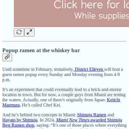
Popup ramen at the whiskey bar
Until sometime in February, tentatively,
District Elleven
will host a
guest ramen popup every Sunday and Monday evening from 4-9
p.m.
It’s an experiment that could eventually lead to a brick-and-mortar
location in town. But for now, a couple guys from Miami are testing
the waters. Actually, one of them’s originally from Japan:
Keiichi
Maemura
.
He’s called Chef Kei.
And he’s behind two concepts in Miami:
Shimuja Ramen
and
Hayato by Shimuja
. In 2024,
Miami New Times
awarded Shimuja
Best Ramen shop
, saying: “It’s one of those places where everything