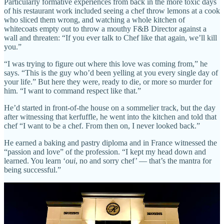
Particularly formative experiences from back in the more toxic days
of his restaurant work included seeing a chef throw lemons at a cook
who sliced them wrong, and watching a whole kitchen of
whitecoats empty out to throw a mouthy F&B Director against a
wall and threaten: “If you ever talk to Chef like that again, we’ll kill
you.”
“I was trying to figure out where this love was coming from,” he
says. “This is the guy who’d been yelling at you every single day of
your life.” But here they were, ready to die, or more so murder for
him. “I want to command respect like that.”
He’d started in front-of-the house on a sommelier track, but the day
after witnessing that kerfuffle, he went into the kitchen and told that
chef “I want to be a chef. From then on, I never looked back.”
He earned a baking and pastry diploma and in France witnessed the
“passion and love” of the profession. “I kept my head down and
learned. You learn ‘
oui
, no and sorry chef’ — that’s the mantra for
being successful.”