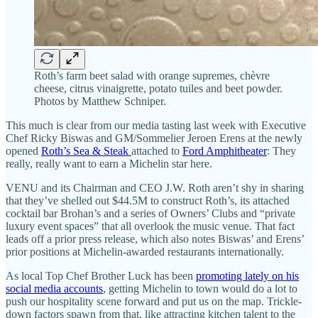
Roth’s farm beet salad with orange supremes, chèvre
cheese, citrus vinaigrette, potato tuiles and beet powder.
Photos by Matthew Schniper.
This much is clear from our media tasting last week with Executive
Chef Ricky Biswas and GM/Sommelier Jeroen Erens at the newly
opened
Roth’s Sea & Steak
attached to
Ford Amphitheater
: They
really, really want to earn a Michelin star here.
VENU and its Chairman and CEO J.W. Roth aren’t shy in sharing
that they’ve shelled out $44.5M to construct Roth’s, its attached
cocktail bar Brohan’s and a series of Owners’ Clubs and “private
luxury event spaces” that all overlook the music venue. That fact
leads off a prior press release, which also notes Biswas’ and Erens’
prior positions at Michelin-awarded restaurants internationally.
As local Top Chef Brother Luck has been
promoting lately on his
social media accounts
, getting Michelin to town would do a lot to
push our hospitality scene forward and put us on the map. Trickle-
down factors spawn from that, like attracting kitchen talent to the