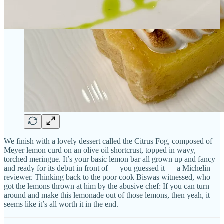
We finish with a lovely dessert called the Citrus Fog, composed of
Meyer lemon curd on an olive oil shortcrust, topped in wavy,
torched meringue. It’s your basic lemon bar all grown up and fancy
and ready for its debut in front of — you guessed it — a Michelin
reviewer. Thinking back to the poor cook Biswas witnessed, who
got the lemons thrown at him by the abusive chef: If you can turn
around and make this lemonade out of those lemons, then yeah, it
seems like it’s all worth it in the end.