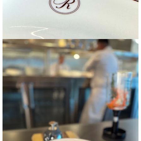
Next arrives an Alinea-inspired French onion soup prepared with an
aromatic herb component inside of a Heisenberg siphon typically
utilized in the craft coffee world. They pour the broth tableside over
a bowl containing onion “flan” and Comté cheese “custard.” The
show is sort of a molecular/deconstructionist/recomposition hat trick,
clearly meant to wow the likes of you and the mythic Michelin
reviewers some day. But it’s not all a dog and pony show; the soup’s