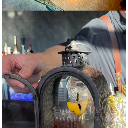
earthiness.
Smoke and sparkling glassware.
Lastly, the Speak No Evil is a classic Bees Knees spinoff with lime
leaf-infused gin, ginger and galangal syrups and Colorado honey.
It’s highly herbaceous and clearly Thai-inspired. Refreshing too.
Steele tells me that cocktail consultant Josh Suchan of
Ice &
Alchemy
out of L.A. helped Roth’s develop menus, which will
likely refresh twice a year.
As with the downstairs restaurant, the decor upstairs is left to speak
for itself sans artwork on the walls. A bank of private drink lockers
(similar to District Elleven’s whiskey lockers) flank a fireplace next