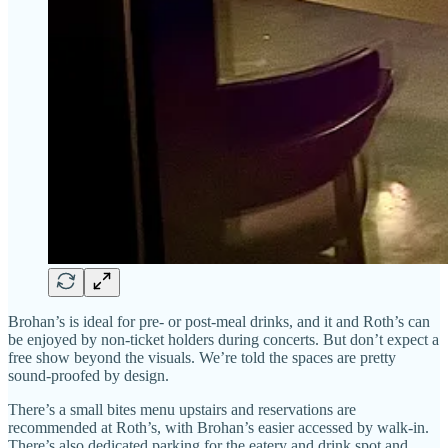
Brohan’s is ideal for pre- or post-meal drinks, and it and Roth’s can
be enjoyed by non-ticket holders during concerts. But don’t expect a
free show beyond the visuals. We’re told the spaces are pretty
sound-proofed by design.
There’s a small bites menu upstairs and reservations are
recommended at Roth’s, with Brohan’s easier accessed by walk-in.
There’s also dedicated parking for the eatery and drink spot and