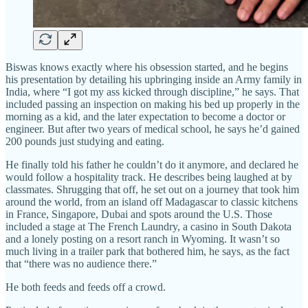
Biswas knows exactly where his obsession started, and he begins
his presentation by detailing his upbringing inside an Army family in
India, where “I got my ass kicked through discipline,” he says. That
included passing an inspection on making his bed up properly in the
morning as a kid, and the later expectation to become a doctor or
engineer. But after two years of medical school, he says he’d gained
200 pounds just studying and eating.
He finally told his father he couldn’t do it anymore, and declared he
would follow a hospitality track. He describes being laughed at by
classmates. Shrugging that off, he set out on a journey that took him
around the world, from an island off Madagascar to classic kitchens
in France, Singapore, Dubai and spots around the U.S. Those
included a stage at The French Laundry, a casino in South Dakota
and a lonely posting on a resort ranch in Wyoming. It wasn’t so
much living in a trailer park that bothered him, he says, as the fact
that “there was no audience there.”
He both feeds and feeds off a crowd.