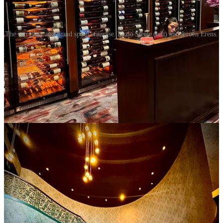
The entryway and grand spiral staircase. Lazlo Steele (left) and Jeroen Erens.
Bar Manager Lazlo Steele greets us and starts his bartending team
on whipping up a few drinks for us to sample. He and Erens
describe the bar as built on craft mixology, with a cocktail lounge
vibe atmosphere wise: “a space where you feel like you’re well
taken care of.” They describe simple cocktails with “moments of
surprise.”
Like presenting the Old Friends cocktail inside of a bird-cage-like
lantern filled with oak smoke, which pours out when the front
door’s opened to reveal the drink. A gold-colored mini sword with a
pirate-evoking hilt skewers a butterfly-shaped citrus peel folded
around a Maraschino cherry. The drink’s made with peated scotch,
Loyal Coffee-infused sweet vermouth, Cynar 70 bitters and a
Chartreuse-like alpine liqueur. It sips like a smoky coffee Negroni.
That pleases me greatly.
The Let’s Draw Straws also has a slight Negroni edge thanks to
Bruto Americano Italian bitter orange liqueur (replacing what would
be Campari) and India dry gin. But they’re mixed here with mezcal
and cream sherry, taking on more complexity where botanicals meet