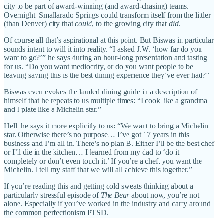
city to be part of award-winning (and award-chasing) teams.
Overnight, Smallarado Springs could transform itself from the littler
(than Denver) city that
could
, to the growing city that
did
.
Of course all that’s aspirational at this point. But Biswas in particular
sounds intent to will it into reality. “I asked J.W. ‘how far do you
want to go?’” he says during an hour-long presentation and tasting
for us. “Do you want mediocrity, or do you want people to be
leaving saying this is the best dining experience they’ve ever had?”
Biswas even evokes the lauded dining guide in a description of
himself that he repeats to us multiple times: “I cook like a grandma
and I plate like a Michelin star.”
Hell, he says it more explicitly to us: “We want to bring a Michelin
star. Otherwise there’s no purpose… I’ve got 17 years in this
business and I’m all in. There’s no plan B. Either I’ll be the best chef
or I’ll die in the kitchen… I learned from my dad to ‘do it
completely or don’t even touch it.’ If you’re a chef, you want the
Michelin. I tell my staff that we will all achieve this together.”
If you’re reading this and getting cold sweats thinking about a
particularly stressful episode of
The Bear
about now, you’re not
alone. Especially if you’ve worked in the industry and carry around
the common perfectionism PTSD.