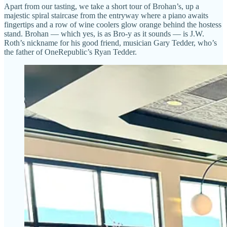
Apart from our tasting, we take a short tour of Brohan’s, up a
majestic spiral staircase from the entryway where a piano awaits
fingertips and a row of wine coolers glow orange behind the hostess
stand. Brohan — which yes, is as Bro-y as it sounds — is J.W.
Roth’s nickname for his good friend, musician Gary Tedder, who’s
the father of OneRepublic’s Ryan Tedder.