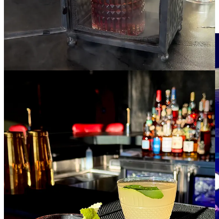
to wide, brown leather couches. With one floor more elevation than
Roth’s Brohan’s offers a better view down into the music venue, lit
purple at night, with the natural blue mountainscape behind it.