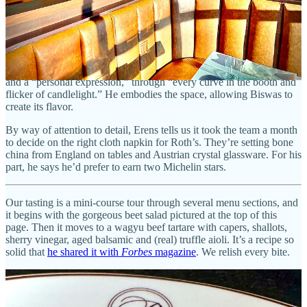
respect. “It’s because of them that I can do this,” he says.
Though it’s Biswas’ chef’s journey story at the kitchen counter, J.W.
Roth’s face is the one actually printed in menus. It’s his story of
“unforgettable” meals around the world that invites diners into the
ambiance. He calls Roth’s “a love letter to the meals that shaped me”
and a “personal expression,” through “every curve in the booth and
flicker of candlelight.” He embodies the space, allowing Biswas to
create its flavor.
By way of attention to detail, Erens tells us it took the team a month
to decide on the right cloth napkin for Roth’s. They’re setting bone
china from England on tables and Austrian crystal glassware. For his
part, he says he’d prefer to earn two Michelin stars.
Our tasting is a mini-course tour through several menu sections, and
it begins with the gorgeous beet salad pictured at the top of this
page. Then it moves to a wagyu beef tartare with capers, shallots,
sherry vinegar, aged balsamic and (real) truffle aioli. It’s a recipe so
solid that
he shared it with
Forbes
magazine
. We relish every bite.