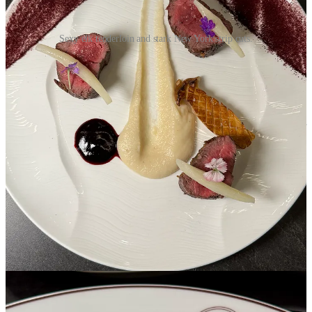
Sexy elk tenderloin and stark New York strip cuts.
The elk pairs wonderfully with a wine that Erens pours us, a full
Tempranillo from Spain’s Ribera del Duero region, named Pingus
Psi. It’s one of 27 wines available by the glass from a very deep
wine list that ranges from a shockingly affordable $5 pour to bottles
costing many thousands of dollars. Three other staff members listed
on the wine menu carry advanced sommelier certifications. Even our
bottled water has a viticultural tie, sourced from Spain’s La Rioja
region. Named 22 Artesian Water, it carries its own 150-year
vintage, explained to us by Erens as the time it takes from today’s
rainwater to reach the deep aquifer this water’s been pulled from.
Roth’s claims to be the only restaurant West of the Mississippi River
to carry it. (Take
that
, Broadmoor. Ahem.)
Back to that New York strip: Intended to let the high quality Prime-
grade wagyu speak for itself, it’s prepared only with salt and pepper
and presented with a little drizzle of lime green herb oil around the
plate. Biswas has by now talked to us about the feminine element of
their seafood menu, “simple and light,” with high-end black cod,
turbot and sushi-grade fish shipped in overnight. (There’s also a
sushi counter at the cocktail bar.) The steaks are the masculine