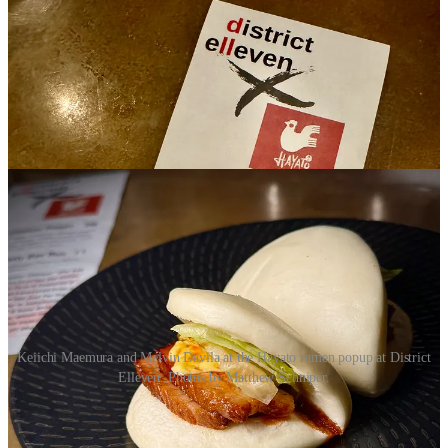
Keiichi Maemura and Melvin Davila at the Hayato ramen popup at District
Elleven. Photos by Matthew Schniper.
Davila walks me through his own past journey in the Miami
industry, which includes bartending, serving celebrities, work under