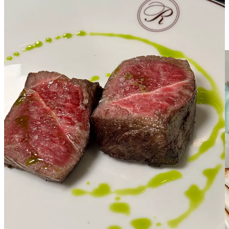
counterbalance and what most people expect out of a steakhouse
concept. (Duh.) Still, with the simplicity of this plating and delicate,
marbled nature of the super tender meat, it doesn’t feel like
machismo fare for the cigar-sucking, Old Fashioned-pounding
crowd.