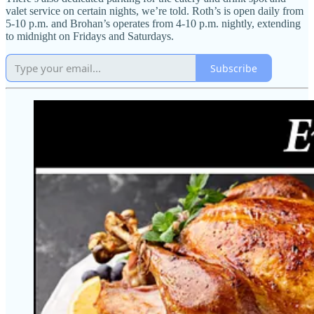
valet service on certain nights, we’re told. Roth’s is open daily from
5-10 p.m. and Brohan’s operates from 4-10 p.m. nightly, extending
to midnight on Fridays and Saturdays.
Subscribe