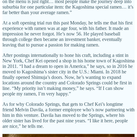
on the menu is just right… most people make the journey deep into
suburbia for one particular item: the Kagoshima special ramen… it’s
far better than your average ramen.”
At a soft opening trial run this past Monday, he tells me that his first
experience with ramen was at age four, with his father. It made an
impression he never forgot. He’s now 56. He played baseball
through college then became an investment banker, eventually
leaving that to pursue a passion for making ramen.
After postings internationally to hone his craft, including a stint in
New York, Chef Kei opened a shop in his home town of Kagoshima
in 2011. “I had a dream to open in America,” he says, so in 2016 he
moved to Kagoshima’s sister city in the U.S.: Miami. In 2018 he
finally opened Shimuja’s doors. Now, he’s wanting to expand
locations around the country and Colorado Springs could be first in
line. “My priority isn’t making money,” he says. “If I can show
people my ramen, I’m very happy.”
As for why Colorado Springs, that gets to Chef Kei’s longtime
friend Melvin Davila, a former employee who’s now partnering with
him in this venture. Davila has moved to the Springs, where his
older sister has lived for the past nine years. “I like it here, people
are nice,” he tells me.