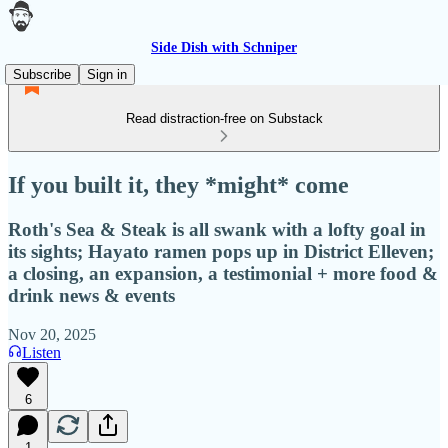
Side Dish with Schniper
Subscribe
Sign in
Read distraction-free on Substack
If you built it, they *might* come
Roth's Sea & Steak is all swank with a lofty goal in
its sights; Hayato ramen pops up in District Elleven;
a closing, an expansion, a testimonial + more food &
drink news & events
Nov 20, 2025
Listen
6
1