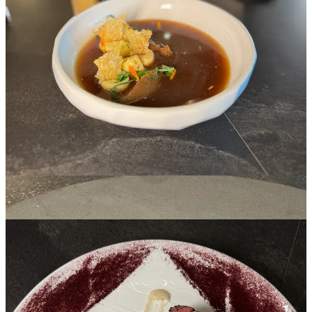
fucking delicious.
On to equally delightful steamed halibut wrapped in Savoy cabbage
and set in a pool of citrus-laced Champagne beurre blanc. It’s topped
with a fennel frond and trout roe. Those pop across your tongue and
lend an inherently smoky flavor that almost makes the fish itself taste
lightly smoked.
Then comes the meats: elk tenderloin and New York strip. The first,
unknowingly or not, presents sexual in nature, with a phallic smear
of salsify root vegetable purée pointed directly at a V shape created
with dehydrated huckleberry powder made from that same fruit’s
sauce pooled elsewhere on the plate. (Did I pass the Rorschach
test?) A score-marked, browned trumpet mushroom rests aside from
a trio of elk cuts, blue at their core and gradually darkening through
hues of pink and red to a seared rind. It’s another outstanding bite,
with the sweetness enhanced by Maldon finishing salt.