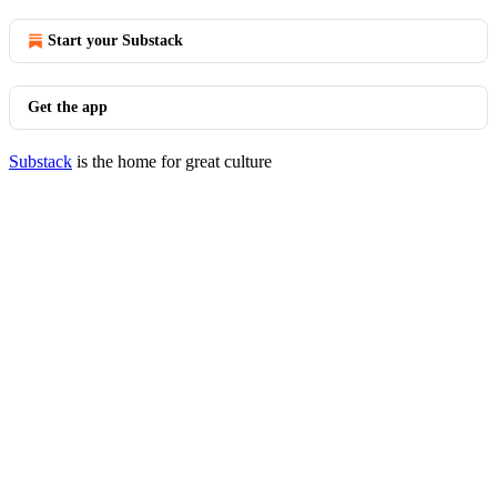
Start your Substack
Get the app
Substack
is the home for great culture