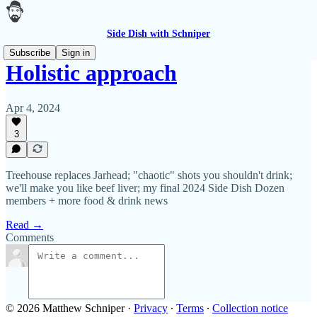
Side Dish with Schniper
Subscribe
Sign in
Holistic approach
Apr 4, 2024
3
Treehouse replaces Jarhead; "chaotic" shots you shouldn't drink;
we'll make you like beef liver; my final 2024 Side Dish Dozen
members + more food & drink news
Read →
Comments
© 2026 Matthew Schniper
·
Privacy
∙
Terms
∙
Collection notice