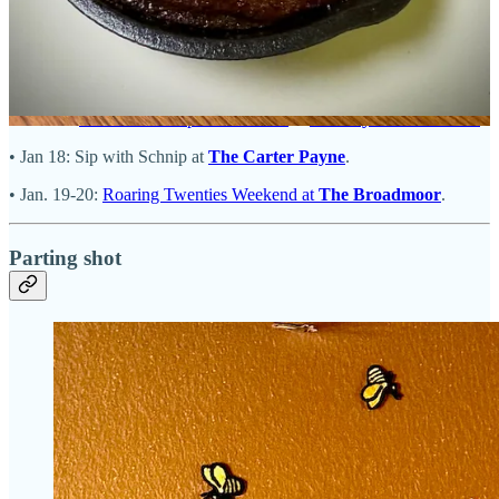
• Jan. 5-6: Oyster Bar pop-up at
Tipperary Cocktail Parlor
.
• Jan. 9:
Vusion Dinner with The Joint
at
Salad or Bust
with guest
chef Aaron Posey.
• Jan. 18:
Chris Viaud Top Chef Dinner
at
Four by Brother Luck
.
• Jan 18: Sip with Schnip at
The Carter Payne
.
• Jan. 19-20:
Roaring Twenties Weekend at
The Broadmoor
.
Parting shot