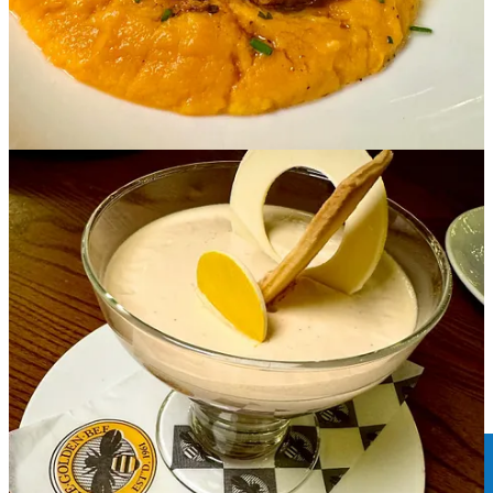
Bites and bits
•
The Biscuit Factory Cat Lounge
, which
only opened in mid
October
at 2616 W. Colorado Ave., is already moving locations. By
Feb. 1, they aim to reopen one block away at 2502 W. Colorado
Ave. (across from
Mother Muff
’s). Meanwhile, they’re still offering
service at the current location until Jan. 15; meaning cat adoptions
via partner
Happy Cats Haven
or just kitty visits inside the cafe.
•
Bell Brothers Brewing
just celebrated its second anniversary.
Side Dish partner
Focal Pint chats with brewer/co-owner Cody Bell
about everything they’ve learned so far, continuing to experiment
and future plans.
• And speaking of Focal Pint … we’re recording our first episode of
our new
tap&table podcast
this weekend. We’ll announce the
episode release date on our social media channels just as soon as we
know it. By this time next week it may just be live. Plus we’ll soon
announce our special guests in the coming episodes. Stay tuned.