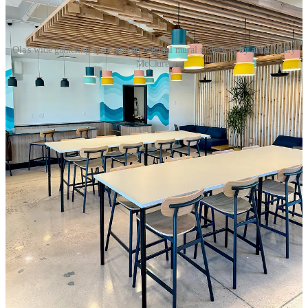
Ola's wide gathering space and an original mural underway by artist Molly
McClure.
Ola’s ethos has of course revolved around health food since its
inception under the original owners. Since he took over the brand in
recent years, Ewton has asserted some influence inspired by his
background and travels in Latin and South America, where fresh
fruits are eaten in abundance. “I’m catering to my personal lifestyle
here,” he says, pointing out the proliferation of heavy carbs and
deep-fried foods elsewhere in the marketplace. “I’m the number one
customer.” He also notes items designed for sports recovery, based
out of functional medicine principles.
Ola prides itself in purchasing whole foods versus concentrates and
Ewton says he fights to keep prices accessible given that factor. For
items like the Adult AB&J Toast pictured at top (which is a delicious
treat, by the way) and the requisite avocado toast, Ola sources
breads from
Provision Bread & Bakery
. Seeking something unique
in the local landscape, they’re sourcing coffee beans from Georgia’s
Valor
and South Carolina’s
Methodical
. All drinks come with oat
milk by default, with the plant-based crowd in mind, but you can