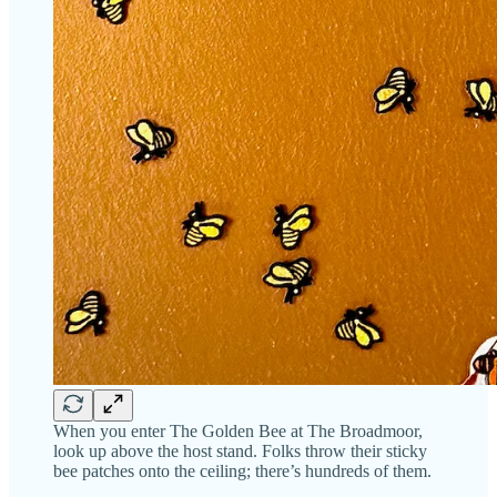
When you enter The Golden Bee at The Broadmoor,
look up above the host stand. Folks throw their sticky
bee patches onto the ceiling; there’s hundreds of them.