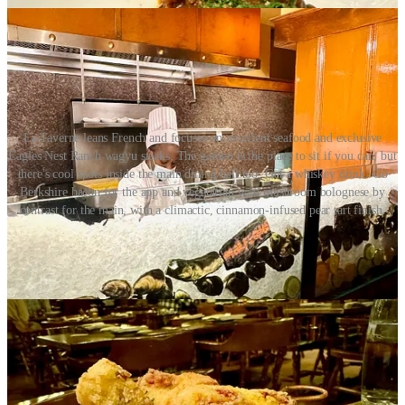
La Taverne leans French and focuses on excellent seafood and exclusive
Eagles Nest Ranch wagyu steaks. The garden is the place to sit if you can, but
there's cool spots inside the main dining hall too. Get a whiskey drink. Go
Berkshire bacon for the app and vegetarian wild mushroom bolognese by
contrast for the main, with a climactic, cinnamon-infused pear tart finish.
The Golden Bee