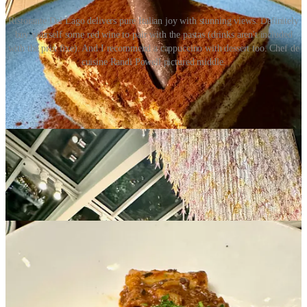
Ristorante Del Lago delivers pure Italian joy with stunning views. Definitely
buy yourself some red wine to pair with the pastas (drinks aren't included
with the prix fixe). And I recommend a cappuccino with dessert too. Chef de
cuisine Randi Powell pictured middle.
La Taverne