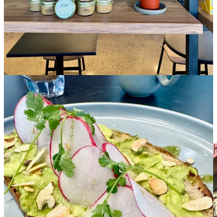
Remember back in August when I told ya that
Duca’s Neapolitan
Pizza had come under new ownership
after 15 years? Founder Tony
Duca had sold the business to a couple of guys named Robert Athey
and Travis Pickern. Well, all this not-much-time-at-all later it has
sold again.
Those business partners are handing it over to Duca’s GM and
nephew to Tony Duca, Nic Duca, who as of Feb. 1 will operate as
PizzAmoré Woodfire Italian Kitchen
. Nic, as you might also
recall (or just click the damn link above already and refresh yourself
— geez!) is an Air Force Academy grad who’s been with the
company for many years and represents the fourth generation of his
family working in the food biz.