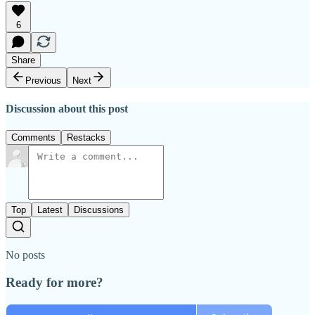
6
Share
Previous
Next
Discussion about this post
Comments
Restacks
Top
Latest
Discussions
No posts
Ready for more?