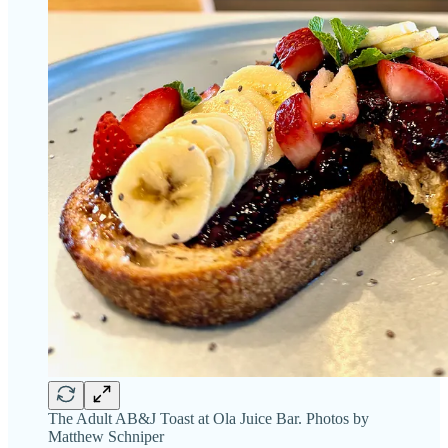
The Adult AB&J Toast at Ola Juice Bar. Photos by
Matthew Schniper