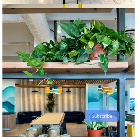
request whole milk.
A small retail shelf, the avocado toast with strawberry-jalapeño sauce, and
assorted coffee and mushroom powder drinks.
Wishing to credit those who helped this second location come
together, Ewton shouts-out
Echo Architecture
for spacial design,
Rachel Strong Design
for brand work and
Hapke’s Hortum
for the
greenery. Chef Lina Flefel (who worked for COATI at the former
Two Suns kiosk
) contributed menu consulting and Chef Daniel
Bartlett (with a deeper local resume, including
almost opening
Lumen8
) oversees both locations.
Subscribe
Duca's becomes PizzAmoré Woodfire Italian Kitchen