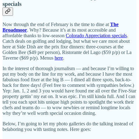
specials
Now through the end of February is the time to dine at
The
Broadmoor
. Why? Because it’s at its most accessible and
affordable thanks to low-season
Colorado Appreciation specials
.
Catch deals on golfing and lodging, but what we care most about
here at Side Dish are the prix fixe dinners: three-courses at the
Golden Bee ($49 per person), Ristorante del Lago ($59 p/p) or La
Taverne ($69 p/p). Menus
here
.
In the interest of thorough journalism — and because I’m willing to
put my body on the line for my work, and because I have the most
fabulous food fixer at the big B — I dined all three spots, back-to-
back for three days! (Feel free to comment with sympathies below.)
Yep: Jan. 1, 2 and 3 you would have found me all over the Five-Star
property gettin’ my eat on. It was epic. I’m still kinda full. And I can
tell you each spot hits unique high points to spotlight the work their
chefs and teams do — to wow newbies or remind longtime locals
why they’re well worth special occasion dining.
Below, I’m going to let my photo galleries do the talking instead of
belaboring you with tasting notes. Here goes: