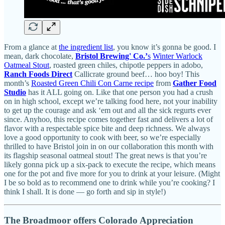
From a glance at
the ingredient list
, you know it’s gonna be good. I
mean, dark chocolate,
Bristol Brewing' Co.’
s
Winter Warlock
Oatmeal Stout
, roasted green chiles, chipotle peppers in adobo,
Ranch Foods Direct
Callicrate ground beef… hoo boy! This
month’s
Roasted Green Chili Con Carne recipe
from
Gather Food
Studio
has it ALL going on. Like that one person you had a crush
on in high school, except we’re talking food here, not your inability
to get up the courage and ask ‘em out and all the sick regurts ever
since. Anyhoo, this recipe comes together fast and delivers a lot of
flavor with a respectable spice bite and deep richness. We always
love a good opportunity to cook with beer, so we’re especially
thrilled to have Bristol join in on our collaboration this month with
its flagship seasonal oatmeal stout! The great news is that you’re
likely gonna pick up a six-pack to execute the recipe, which means
one for the pot and five more for you to drink at your leisure. (Might
I be so bold as to recommend one to drink while you’re cooking? I
think I shall. It is done — go forth and sip in style!)
The Broadmoor offers Colorado Appreciation