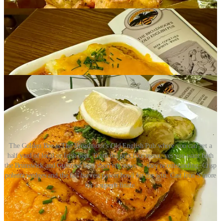
The Golden Bee is The Broadmoor's Old English Pub where you can get a
half yard of local or Irish beer. From the prix fixe menu, yes you want both
the Brunswick and Guinness beef short rib stews — they're outstanding. Crisp
polenta wedges and the fall harvest power bowl for the win. Cast Iron S'more
for a superb finale.
Share