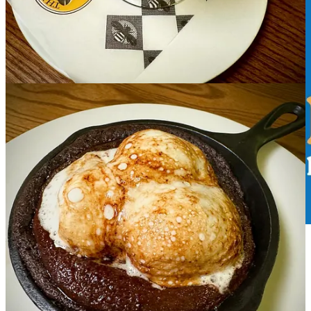
Upcoming events