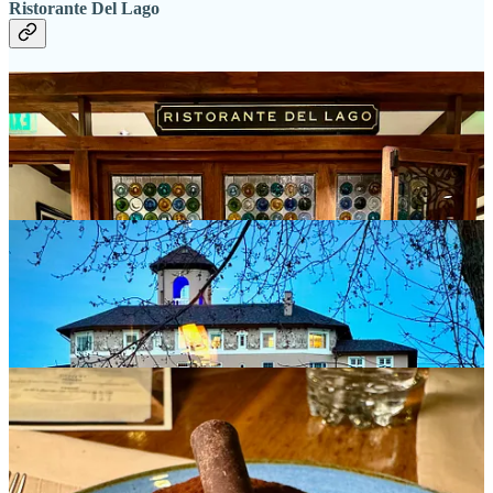
Ristorante Del Lago