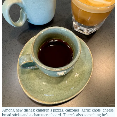
Nic says he and his wife co-conceived the name-change to
PizzAmoré for a fresh start, choosing it because of the obvious
association to the Italian word
amore
, meaning “love.” (Which you
should know because of the overuse in Hollywood of the Dean
Martin song “
That’s Amore
,” of course.) “It’s a common term that
my family uses at home,” he says. “And we use it around the
restaurant — it’s cultural.”
I ask Nic if he still plans to expand to more locations, as the most
recent owners said they had planned to do, and he says “not in the
short term, but likely in the long term.” His plan for now, he says,
“is to blow up this one location with shows and events.” He notes
comedy and live music performances.
Also on the way is a liquor license for spirits — as the space already
serves wine and beer. Nic says that should happen around March.
And there’s new appetizers, pizzas and desserts rolling out — items
that Nic had served as specials over the years or plates he’d created
with all the fine Neapolitan ingredients around but had not been
given a green light to put out. So it’s time, now that he’s his own
boss. He says a lot of his recipe creations are similar to family
recipes, but his own adaptations.
Among new dishes: children’s pizzas, calzones, garlic knots, cheese
bread sticks and a charcuterie board. There’s also something he’s