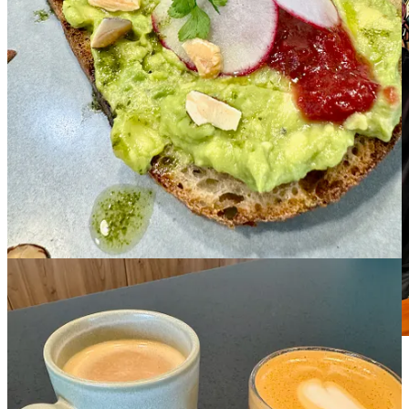
PizzAmoré owner/proprietor Nic Duca. Photo by
Matthew Schniper.