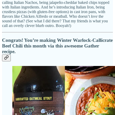
calling Italian Nachos, being jalapeño-cheddar baked chips topped
with Italian ingredients. And he’s introducing Italian Iron, being
crustless pizzas (with gluten-free options) in cast iron pans, with
flavors like Chicken Alfredo or meatball. Who doesn’t
love
the
sound of that? (See what I did there? That my friends is what you
call an overly clever blurb outro. Booyah!)
Congrats! You’re making Winter Warlock-Callicrate
Beef Chili this month via this awesome Gather
recipe.