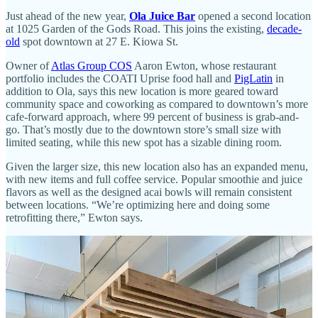
Just ahead of the new year,
Ola Juice Bar
opened a second location
at 1025 Garden of the Gods Road. This joins the existing,
decade-
old
spot downtown at 27 E. Kiowa St.
Owner of
Atlas Group COS
Aaron Ewton, whose restaurant
portfolio includes the COATI Uprise food hall and
PigLatin
in
addition to Ola, says this new location is more geared toward
community space and coworking as compared to downtown’s more
cafe-forward approach, where 99 percent of business is grab-and-
go. That’s mostly due to the downtown store’s small size with
limited seating, while this new spot has a sizable dining room.
Given the larger size, this new location also has an expanded menu,
with new items and full coffee service. Popular smoothie and juice
flavors as well as the designed acai bowls will remain consistent
between locations. “We’re optimizing here and doing some
retrofitting there,” Ewton says.