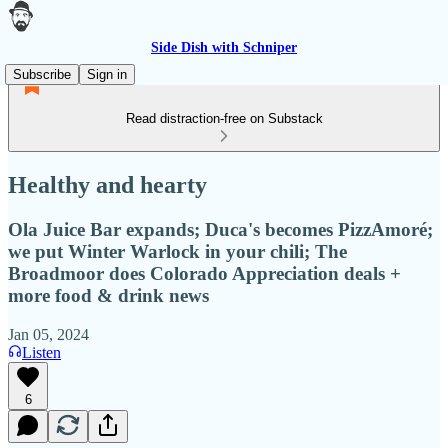
Side Dish with Schniper
Subscribe
Sign in
Read distraction-free on Substack
Healthy and hearty
Ola Juice Bar expands; Duca's becomes PizzAmoré;
we put Winter Warlock in your chili; The
Broadmoor does Colorado Appreciation deals +
more food & drink news
Jan 05, 2024
Listen
6