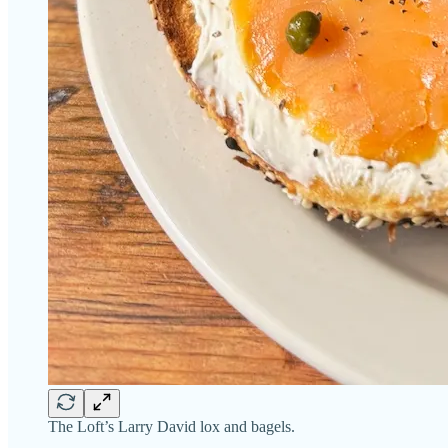
The Loft’s Larry David lox and bagels.