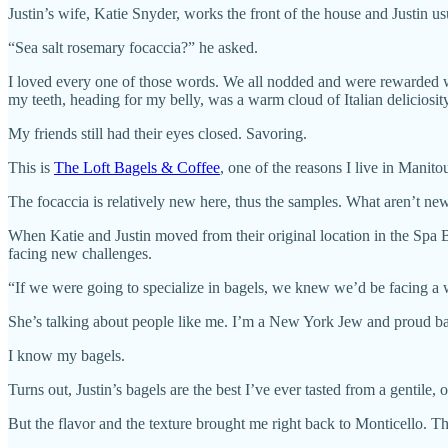
Justin’s wife, Katie Snyder, works the front of the house and Justin u
“Sea salt rosemary focaccia?” he asked.
I loved every one of those words. We all nodded and were rewarded w
my teeth, heading for my belly, was a warm cloud of Italian deliciosity
My friends still had their eyes closed. Savoring.
This is
The Loft Bagels & Coffee
, one of the reasons I live in Manit
The focaccia is relatively new here, thus the samples. What aren’t new
When Katie and Justin moved from their original location in the Spa
facing new challenges.
“If we were going to specialize in bagels, we knew we’d be facing a wh
She’s talking about people like me. I’m a New York Jew and proud bag
I know my bagels.
Turns out, Justin’s bagels are the best I’ve ever tasted from a gentile
But the flavor and the texture brought me right back to Monticello. The