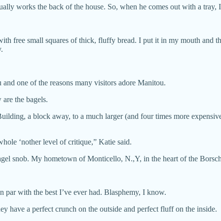
sually works the back of the house. So, when he comes out with a tray, I
ith free small squares of thick, fluffy bread. I put it in my mouth a
.
ou and one of the reasons many visitors adore Manitou.
 are the bagels.
 Building, a block away, to a much larger (and four times more expens
ole ‘nother level of critique,” Katie said.
el snob. My hometown of Monticello, N.,Y, in the heart of the Borscht 
, on par with the best I’ve ever had. Blasphemy, I know.
y have a perfect crunch on the outside and perfect fluff on the inside.