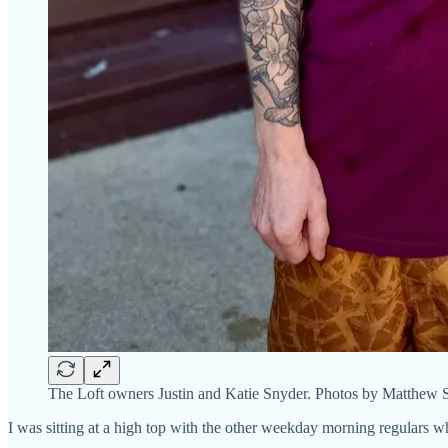
The Loft owners Justin and Katie Snyder. Photos by Matthew S
I was sitting at a high top with the other weekday morning regulars wh