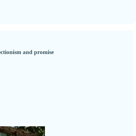
fectionism and promise