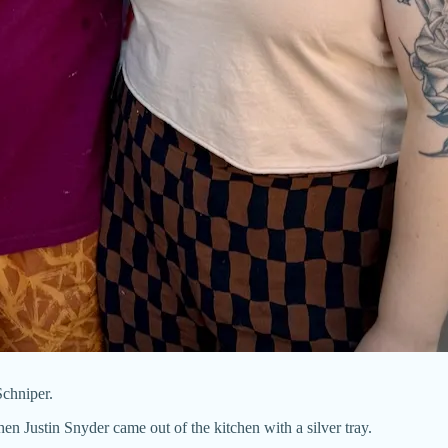
chniper.
en Justin Snyder came out of the kitchen with a silver tray.