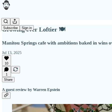
Subscribe
Sign in
Growing ever Loftier 🍽
Manitou Springs cafe with ambitions baked in wins ov
Jul 13, 2025
10
1
Share
A guest review by Warren Epstein