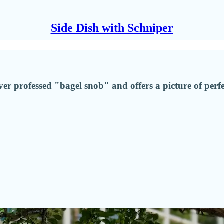
Side Dish with Schniper
er professed "bagel snob" and offers a picture of per