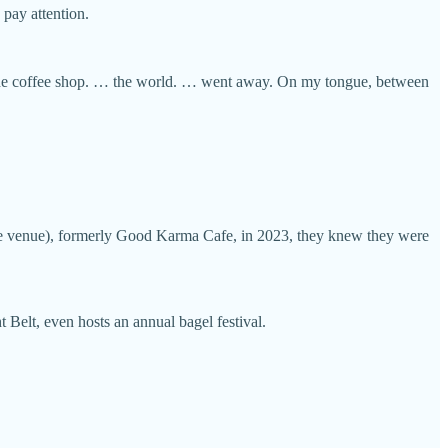
 pay attention.
nd the coffee shop. … the world. … went away. On my tongue, between
ive venue), formerly Good Karma Cafe, in 2023, they knew they were
Belt, even hosts an annual bagel festival.