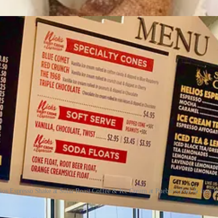
d about:
ios Espresso Shake at Solar Roast Coffee & Ice Cream at Pueblo's Fuel & Iron fo
et treat for the drive home from
Solar Roast Coffee & Ice Cream
: th
ness,
Helios 4
was the name of their solar concentrator (an array of 80