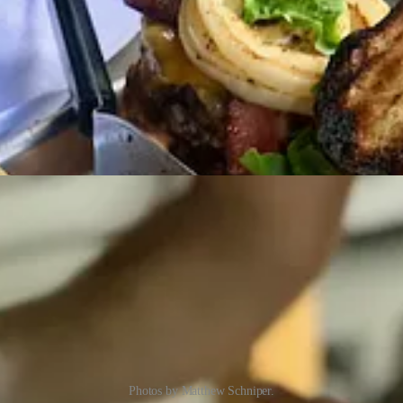
Photos by Matthew Schniper.