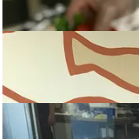
Provision opens downtown