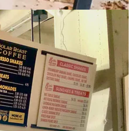
od hall.
e creamy, coffee-rich Helios Espresso Shake. As I
originally reported
0 IKEA bathroom mirrors focused onto a single spot) they were using