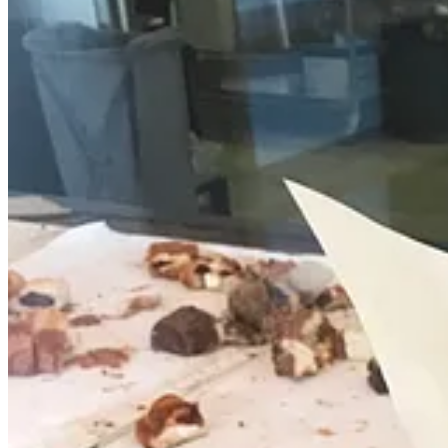
You’ll probably recall my
mid April preview of
Provision Bread & 
Roasters
and
Lakeside Dawgs & Cones
(←scroll half way down that l
This time, the ovens were up and running and I was able to snag small
and procedures.
In no particular order, I tried: the morning bun; an almond croissant;
cream cheese); pain au chocolat; a blueberry muffin; a savory pull ap
of focaccia and bread boules were available along with various baguet
As for drinks, Provision is serving Switchback’s drip coffees and some
open from 8 a.m. to 2 p.m. Moving forward for now, it will be open 
Small bites