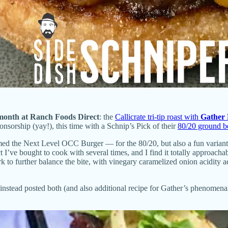
 month at
Ranch Foods Direct
: the
Callicrate tri-tip roast with
Gather 
nsorship (yay!), this time with a Schnip’s Pick of their
80/20 ground b
d the Next Level OCC Burger — for the 80/20, but also a fun variant re
ct I’ve bought to cook with several times, and I find it totally approachab
to further balance the bite, with vinegary caramelized onion acidity ad
e instead posted both (and also additional recipe for Gather’s phenomen