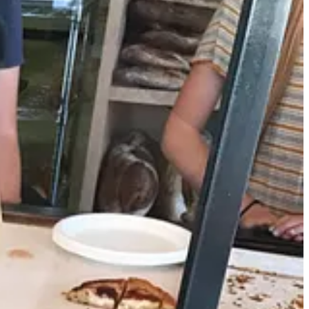
satch Ave. Co-owner Brandon DelGrosso, of
Switchback Coffee
r mini preview on June 23, just ahead of a quiet, soft-opening week.
 was delightful as the staff continued to dial-in the new equipment
 baguette; mixed berry, rhubarb and cherry Danishes (all three with
ade with roasted onions, kale and Grana Padano. As well, sheet trays
 Through Saturday, July 1, for the opening launch, Provision will be