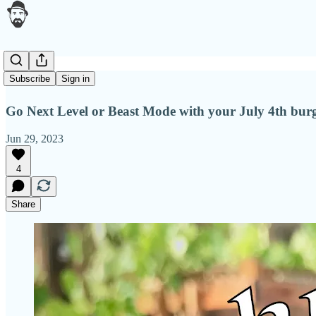
Grill season
Subscribe
Sign in
Go Next Level or Beast Mode with your July 4th burg
Jun 29, 2023
4
Share