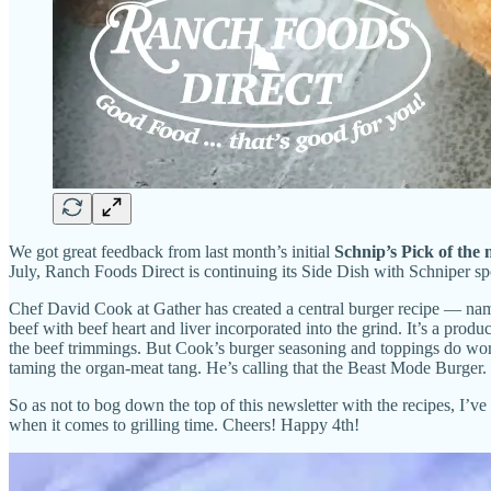
We got great feedback from last month’s initial
Schnip’s Pick of the
July, Ranch Foods Direct is continuing its Side Dish with Schniper spo
Chef David Cook at Gather has created a central burger recipe — name
beef with beef heart and liver incorporated into the grind. It’s a produ
the beef trimmings. But Cook’s burger seasoning and toppings do work 
taming the organ-meat tang. He’s calling that the Beast Mode Burger.
So as not to bog down the top of this newsletter with the recipes, I’v
when it comes to grilling time. Cheers! Happy 4th!