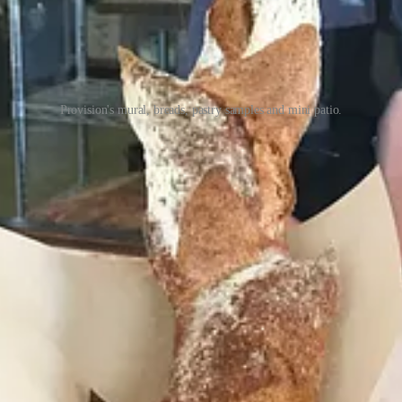
Provision's mural, breads, pastry samples and mini patio.
Bakery
, which has now officially opened (as of June 29) at 4 S. Wah
ink), was on hand with co-owner/head baker Trista Heileman for anothe
 samples of some featured pastries and sandwiches. Roundly: everything
 a croissant sandwich with turkey, havarti and arugula; a ham and butter
art bread with dill, green onion and cheese; and an “escargot” pastry m
te sizes and country-style pan loaves.
 teas, not espresso drinks, as per its quick-service, grab-and-go model.
from 7:30 a.m. to 3 p.m., Thursdays through Sundays.