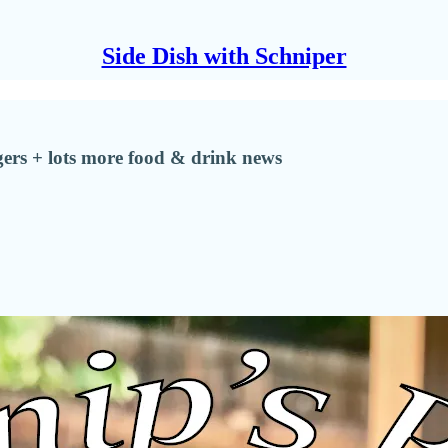
Side Dish with Schniper
ers + lots more food & drink news