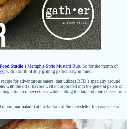
Food Studio
’s Memphis-Style Mustard Rub
. So for the month of
eef
with Fourth of July grilling particularly in mind.
cipe for adventurous eaters, that utilizes RFD’s specialty ground
le, with the offal flavors well incorporated into the general palate of
ding a touch of sweetness while cutting the fat, and blue cheese funk
al onion marmalade) at the bottom of the newsletter for easy access