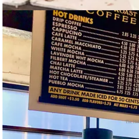
Here’s a few random items I’ve enjoyed in recent weeks while out an
The Hel
While in Pueblo to visit
Fuel & Iron food hall
again, I got a swe
more than a decade ago
when the company launched their busi