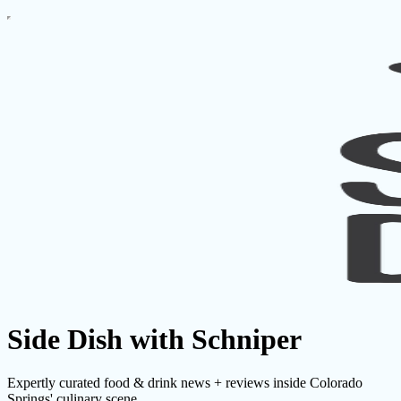
Side Dish with Schniper
Expertly curated food & drink news + reviews inside Colorado
Springs' culinary scene