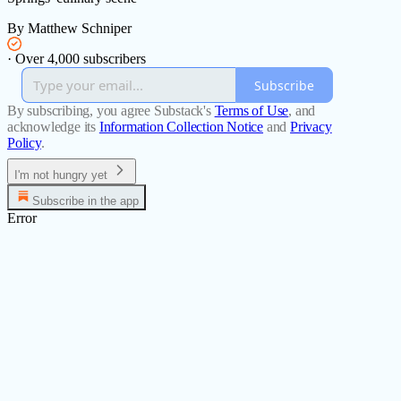
By Matthew Schniper
·
Over 4,000 subscribers
Subscribe
By subscribing, you agree Substack's
Terms of Use
, and
acknowledge its
Information Collection Notice
and
Privacy
Policy
.
I'm not hungry yet
Subscribe in the app
Error