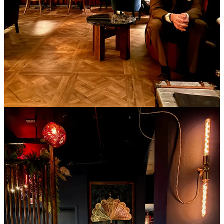
he says. “Our well products start around the level of most bars’ mid-
shelf and we are not afraid of using expensive ingredients if they are
right for the cocktail. Based on typical bar margins, there are
actually four current cocktails, a handful of spirits (plus the entirety
of our beer and wine program) that is discounted heavily off of the
price we should be charging, because we want people to be able to
access those items.”
He also notes how there’s always a $5 pint of beer available plus a
$5 shot, approachable to anyone. “We try to strike the balance,” he
says. “We don't charge what we do because ‘we can’ or because of
the decor. It's a mix of the labor price and the product price
primarily.” He concludes by saying “I believe in providing
exceptional value, especially if the price is elevated.”
I think back to
my original conversation with McVay
prior to his
opening and how he mentioned a longer-term goal of building his
own hospitality brand, curating bars inside boutique hotels. Viewed
through that lens, almost as a template, Bar Thirty Three makes
sense as a fastidiously designed space already priced for just such a
setting — à la my prior comparisons to two hotels and a luxury fine
dining restaurant. In somewhat of a self-check, I wonder if I would
feel differently about it if I came upon it during travel in another city,
when the adventurous spirit of being on the road would be more
present in my mindset. Would I be less questioning of the prices