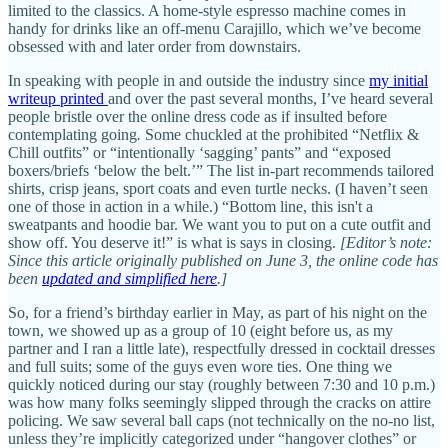
limited to the classics. A home-style espresso machine comes in
handy for drinks like an off-menu Carajillo, which we’ve become
obsessed with and later order from downstairs.
In speaking with people in and outside the industry since
my initial
writeup printed
and over the past several months, I’ve heard several
people bristle over the online dress code as if insulted before
contemplating going
.
Some chuckled at the prohibited “Netflix &
Chill outfits” or “intentionally ‘sagging’ pants” and “exposed
boxers/briefs ‘below the belt.’” The list in-part recommends tailored
shirts, crisp jeans, sport coats and even turtle necks. (I haven’t seen
one of those in action in a while.) “Bottom line, this isn't a
sweatpants and hoodie bar. We want you to put on a cute outfit and
show off. You deserve it!” is what is says in closing.
[Editor’s note:
Since this article originally published on June 3, the online code has
been
updated and simplified here
.]
So, for a friend’s birthday earlier in May, as part of his night on the
town, we showed up as a group of 10 (eight before us, as my
partner and I ran a little late), respectfully dressed in cocktail dresses
and full suits; some of the guys even wore ties. One thing we
quickly noticed during our stay (roughly between 7:30 and 10 p.m.)
was how many folks seemingly slipped through the cracks on attire
policing. We saw several ball caps (not technically on the no-no list,
unless they’re implicitly categorized under “hangover clothes” or