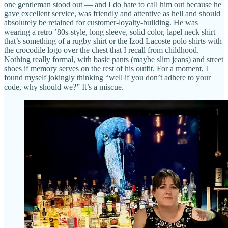
one gentleman stood out — and I do hate to call him out because he
gave excellent service, was friendly and attentive as hell and should
absolutely be retained for customer-loyalty-building. He was
wearing a retro ’80s-style, long sleeve, solid color, lapel neck shirt
that’s something of a rugby shirt or the Izod Lacoste polo shirts with
the crocodile logo over the chest that I recall from childhood.
Nothing really formal, with basic pants (maybe slim jeans) and street
shoes if memory serves on the rest of his outfit. For a moment, I
found myself jokingly thinking “well if you don’t adhere to your
code, why should we?” It’s a miscue.