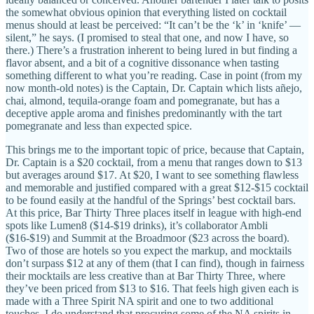
the somewhat obvious opinion that everything listed on cocktail
menus should at least be perceived: “It can’t be the ‘k’ in ‘knife’ —
silent,” he says. (I promised to steal that one, and now I have, so
there.) There’s a frustration inherent to being lured in but finding a
flavor absent, and a bit of a cognitive dissonance when tasting
something different to what you’re reading. Case in point (from my
now month-old notes) is the Captain, Dr. Captain which lists añejo,
chai, almond, tequila-orange foam and pomegranate, but has a
deceptive apple aroma and finishes predominantly with the tart
pomegranate and less than expected spice.
This brings me to the important topic of price, because that Captain,
Dr. Captain is a $20 cocktail, from a menu that ranges down to $13
but averages around $17. At $20, I want to see something flawless
and memorable and justified compared with a great $12-$15 cocktail
to be found easily at the handful of the Springs’ best cocktail bars.
At this price, Bar Thirty Three places itself in league with high-end
spots like Lumen8 ($14-$19 drinks), it’s collaborator Ambli
($16-$19) and Summit at the Broadmoor ($23 across the board).
Two of those are hotels so you expect the markup, and mocktails
don’t surpass $12 at any of them (that I can find), though in fairness
their mocktails are less creative than at Bar Thirty Three, where
they’ve been priced from $13 to $16. That feels high given each is
made with a Three Spirit NA spirit and one to two additional
touches. I do understand that procuring some of the NA spirits in