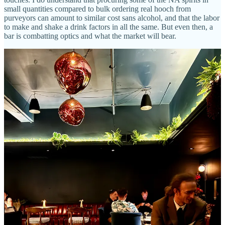
small quantities compared to bulk ordering real hooch from
purveyors can amount to similar cost sans alcohol, and that the labor
to make and shake a drink factors in all the same. But even then, a
bar is combatting optics and what the market will bear.
Back to my convos with others, the word “overpriced” has certainly
come up and there’s a perception that drinks have been set at a rate
commensurate to the setting — like, because this is swank, you’re
gonna pay more to sit here. That would be unfair to level at McVay
and team without hearing from them about it, so I take advantage of
my text correspondence with Lazlo Steele to ask him about it. He
takes it head-on.
“Our base products are generally a step above most other craft bars,”