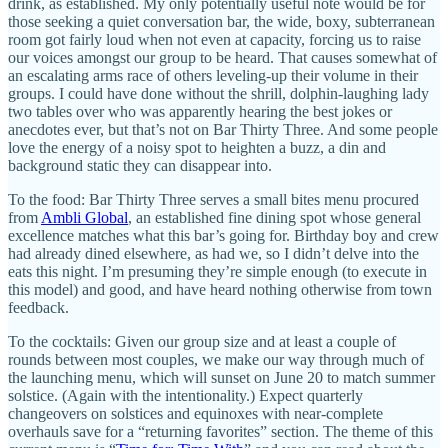
drink, as established. My only potentially useful note would be for
those seeking a quiet conversation bar, the wide, boxy, subterranean
room got fairly loud when not even at capacity, forcing us to raise
our voices amongst our group to be heard. That causes somewhat of
an escalating arms race of others leveling-up their volume in their
groups. I could have done without the shrill, dolphin-laughing lady
two tables over who was apparently hearing the best jokes or
anecdotes ever, but that’s not on Bar Thirty Three. And some people
love the energy of a noisy spot to heighten a buzz, a din and
background static they can disappear into.
To the food: Bar Thirty Three serves a small bites menu procured
from
Ambli Global
, an established fine dining spot whose general
excellence matches what this bar’s going for. Birthday boy and crew
had already dined elsewhere, as had we, so I didn’t delve into the
eats this night. I’m presuming they’re simple enough (to execute in
this model) and good, and have heard nothing otherwise from town
feedback.
To the cocktails: Given our group size and at least a couple of
rounds between most couples, we make our way through much of
the launching menu, which will sunset on June 20 to match summer
solstice. (Again with the intentionality.) Expect quarterly
changeovers on solstices and equinoxes with near-complete
overhauls save for a “returning favorites” section. The theme of this