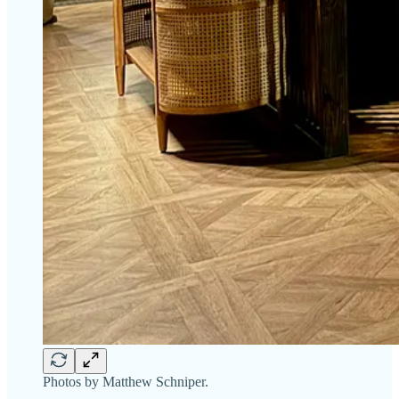
Photos by Matthew Schniper.