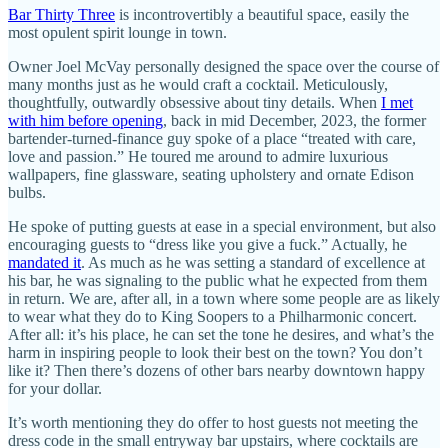
Bar Thirty Three
is incontrovertibly a beautiful space, easily the
most opulent spirit lounge in town.
Owner Joel McVay personally designed the space over the course of
many months just as he would craft a cocktail. Meticulously,
thoughtfully, outwardly obsessive about tiny details. When
I met
with him before opening
, back in mid December, 2023, the former
bartender-turned-finance guy spoke of a place “treated with care,
love and passion.” He toured me around to admire luxurious
wallpapers, fine glassware, seating upholstery and ornate Edison
bulbs.
He spoke of putting guests at ease in a special environment, but also
encouraging guests to “dress like you give a fuck.” Actually, he
mandated it
. As much as he was setting a standard of excellence at
his bar, he was signaling to the public what he expected from them
in return. We are, after all, in a town where some people are as likely
to wear what they do to King Soopers to a Philharmonic concert.
After all: it’s his place, he can set the tone he desires, and what’s the
harm in inspiring people to look their best on the town? You don’t
like it? Then there’s dozens of other bars nearby downtown happy
for your dollar.
It’s worth mentioning they do offer to host guests not meeting the
dress code in the small entryway bar upstairs, where cocktails are