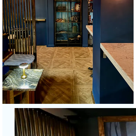
then?
Ultimately, the perception of value, to Steele’s point, relies on the
cocktail game being strong enough to carry the day — to justify
heading here versus The Archives, Tipperary, District Elleven or one
of the other bars like Cork & Cask who showed strong at the recent
Rooftop Invitational bartender battle at Lumen8. There’s a lot of
spots to grab a great cocktail downtown (for a few bucks less) and I
feel comfortable ranking Bar Thirty Three among them, with a
talented bartender staff, but not first in the queue nor notably head-
and-shoulders above everyone else.
I’ll give Bar Thirty Three a design award out of the gate, and kudos
for trying to inspire people to dress up to make a regular evening
more special. (James Proby of
The Men’s Xchange
certainly would
approve.) But I think some more seasons need to pass —
more Time
for; Time With
, if you will — for Bar Thirty Three to prove itself
with not just creative, but consistently outstanding cocktails to match
the pricing.