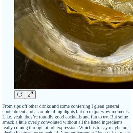
From sips off other drinks and some conferring I glean general
contentment and a couple of highlights but no major wow moments.
Like, yeah, they’re roundly good cocktails and fun to try. But some
smack a little overly convoluted without all the listed ingredients
really coming through at full expression. Which is to say maybe not
ideally balanced or conceived. Another bartender I later talk to posits