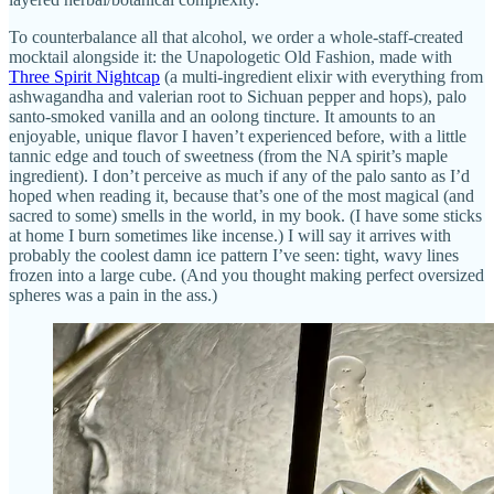
To counterbalance all that alcohol, we order a whole-staff-created
mocktail alongside it: the Unapologetic Old Fashion, made with
Three Spirit Nightcap
(a multi-ingredient elixir with everything from
ashwagandha and valerian root to Sichuan pepper and hops), palo
santo-smoked vanilla and an oolong tincture. It amounts to an
enjoyable, unique flavor I haven’t experienced before, with a little
tannic edge and touch of sweetness (from the NA spirit’s maple
ingredient). I don’t perceive as much if any of the palo santo as I’d
hoped when reading it, because that’s one of the most magical (and
sacred to some) smells in the world, in my book. (I have some sticks
at home I burn sometimes like incense.) I will say it arrives with
probably the coolest damn ice pattern I’ve seen: tight, wavy lines
frozen into a large cube. (And you thought making perfect oversized
spheres was a pain in the ass.)