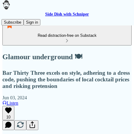
Side Dish with Schniper
Subscribe
Sign in
Read distraction-free on Substack
Glamour underground 🍽
Bar Thirty Three excels on style, adhering to a dress
code, pushing the boundaries of local cocktail prices
and risking pretension
Jun 03, 2024
Listen
10