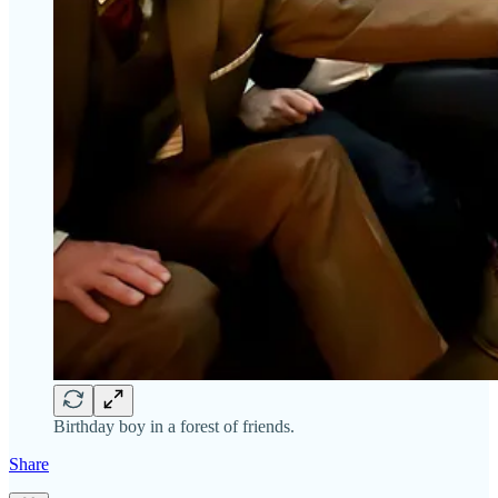
Birthday boy in a forest of friends.
Share