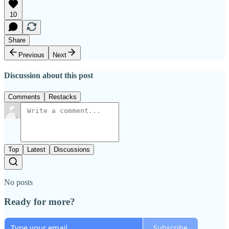
10
Share
Previous
Next
Discussion about this post
Comments
Restacks
Top
Latest
Discussions
No posts
Ready for more?
Subscribe