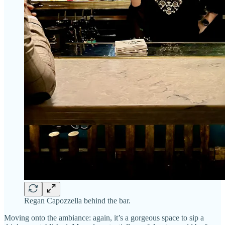
Regan Capozzella behind the bar.
Moving onto the ambiance: again, it’s a gorgeous space to sip a