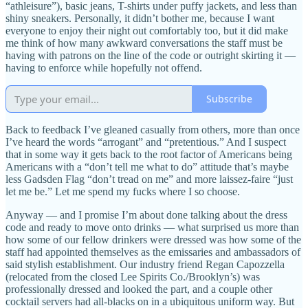
“athleisure”), basic jeans, T-shirts under puffy jackets, and less than
shiny sneakers. Personally, it didn’t bother me, because I want
everyone to enjoy their night out comfortably too, but it did make
me think of how many awkward conversations the staff must be
having with patrons on the line of the code or outright skirting it —
having to enforce while hopefully not offend.
Subscribe
Back to feedback I’ve gleaned casually from others, more than once
I’ve heard the words “arrogant” and “pretentious.” And I suspect
that in some way it gets back to the root factor of Americans being
Americans with a “don’t tell me what to do” attitude that’s maybe
less Gadsden Flag “don’t tread on me” and more laissez-faire “just
let me be.” Let me spend my fucks where I so choose.
Anyway — and I promise I’m about done talking about the dress
code and ready to move onto drinks — what surprised us more than
how some of our fellow drinkers were dressed was how some of the
staff had appointed themselves as the emissaries and ambassadors of
said stylish establishment. Our industry friend Regan Capozzella
(relocated from the closed Lee Spirits Co./Brooklyn’s) was
professionally dressed and looked the part, and a couple other
cocktail servers had all-blacks on in a ubiquitous uniform way. But