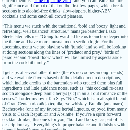
current menu is “
Time for; Time With
” and you can read about the
significance and format of that on the first few pages, which break
sections into alcohol-free drinks, slow-sippers, higher-ABV
cocktails and some catch-all crowd pleasers.
“This menu we stuck with the traditional ‘bold and boozy, light and
refreshing, well balanced’ structure,” manager/bartender Lazlo
Steele later tells me. “Going forward I'd like us to anchor deeper into
the theme and have more unusual menu section logic. For the
upcoming menu we are playing with ‘jungle’ and so will be looking
at doing sections along the lines of ‘predator and prey,’ ‘birds of
paradise’ and ‘forest floor,’ which will be unified by aspects aside
from the cocktail family.”
I get sips of several other drinks (there’s no cooties among friends)
and we evaluate flavors based off the detailed menu descriptions,
which include credits to the bartenders who created them plus full
ingredients and little guidance notes, such as “this cocktail re-casts
scotch alongside deep tannic berrys [sic] in an all-out romance of the
senses.” I order my own Tan Says “No,” which is an all-spirit blend
of Gran Centenario añejo tequila, rye whiskey, Braulio (an amaro),
Becherovka (one of my favorite herbal liqueurs, enjoyed from many
visits to Czech Republic) and Absinthe. If you’re a spirit-forward
cocktail drinker, this one’s for you, “bold and boozy” as part of its
description says. Everything’s in proper balance and it finishes with
layered herbal/botanical complexity.