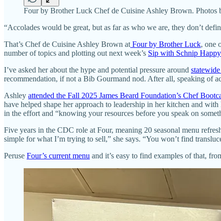
Four by Brother Luck Chef de Cuisine Ashley Brown. Photos 
“Accolades would be great, but as far as who we are, they don’t define
That’s Chef de Cuisine Ashley Brown at
Four by Brother Luck
, one 
number of topics and plotting out next week’s
Sip with Schnip Happy
I’ve asked her about the hype and potential pressure around
statewide
recommendation, if not a Bib Gourmand nod. After all, speaking of ac
Ashley
attended the Fall 2025 James Beard Foundation’s Chef Boot
have helped shape her approach to leadership in her kitchen and with 
in the effort and “knowing your resources before you speak on somet
Five years in the CDC role at Four, meaning 20 seasonal menu refresh
simple for what I’m trying to sell,” she says. “You won’t find transl
Peruse
Four’s current menu
and it’s easy to find examples of that, fr