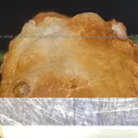
 relish; walleye with caviar beurre blanc, kumquat-fennel salad and succotash; 
ties to New Mexico. “My roots are in the Four Corners,” she says, notin
ason approach in this way, redefining what Southwest cuisine means. “I
ity in the food we’re cooking. I had to learn a lot of lessons, including
ine programs.
creations like a “forest floor” presented like an edible terrarium. And cu
 bees.