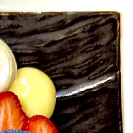
cktail I had off the happy hour menu, made with persimmon simple
y says they’ll meet up before a new menu drop and play off one
incorporate into a cocktail.
’t necessarily change the wine,” Ashley says. That’s not to say he
ing to work with him to dial a dish’s ingredients and garnishes around
 used to put cilantro and honey on everything, which can be tough for