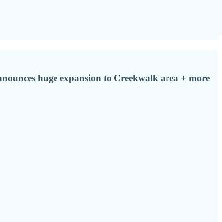
s announces huge expansion to Creekwalk area + more