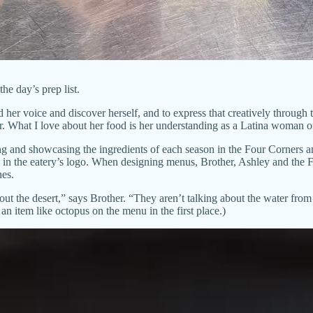
 day’s prep list.
her voice and discover herself, and to express that creatively through 
r. What I love about her food is her understanding as a Latina woman of
g and showcasing the ingredients of each season in the Four Corners an
 in the eatery’s logo. When designing menus, Brother, Ashley and the Fo
hes.
ut the desert,” says Brother. “They aren’t talking about the water from 
an item like octopus on the menu in the first place.)