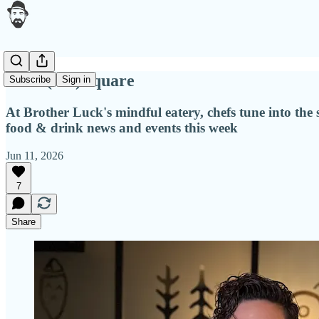
Four (not) square
Subscribe
Sign in
At Brother Luck's mindful eatery, chefs tune into the
food & drink news and events this week
Jun 11, 2026
7
Share