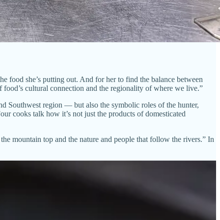
the food she’s putting out. And for her to find the balance between
 food’s cultural connection and the regionality of where we live.”
d Southwest region — but also the symbolic roles of the hunter,
ur cooks talk how it’s not just the products of domesticated
the mountain top and the nature and people that follow the rivers.” In