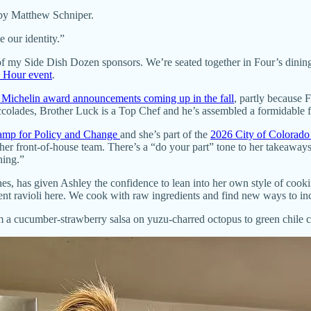
by Matthew Schniper.
 our identity.”
of my Side Dish Dozen sponsors. We’re seated together in Four’s dinin
 Hour event
.
 Michelin award announcements coming up in the fall
, partly because F
colades, Brother Luck is a Top Chef and he’s assembled a formidable fo
camp for Policy and Change
and she’s part of the
2026 City of Colorado
her front-of-house team. There’s a “do your part” tone to her takeaways,
hing.”
es, has given Ashley the confidence to lean into her own style of cook
ucent ravioli here. We cook with raw ingredients and find new ways to i
om a cucumber-strawberry salsa on yuzu-charred octopus to green chile c