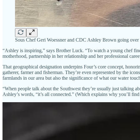
Sous Chef Geri Woessner and CDC Ashley Brown going over the
“Ashley is inspiring,” says Brother Luck. “To watch a young chef find 
motherhood, partnership in her relationship and her professional caree
That geographical designation underpins Four’s core concept, honorin
gatherer, farmer and fisherman. They’re even represented by the icons
farmlands in our area but also the significance of what our water touc
“When people talk about the Southwest they’re usually just talking abo
Ashley’s words, “it’s all connected.” (Which explains why you’ll find 