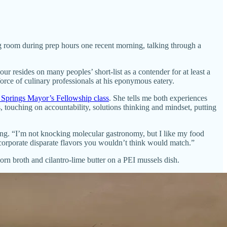
g room during prep hours one recent morning, talking through a
our resides on many peoples’ short-list as a contender for at least a
rce of culinary professionals at his eponymous eatery.
 Springs Mayor’s Fellowship class
. She tells me both experiences
 touching on accountability, solutions thinking and mindset, putting
ing. “I’m not knocking molecular gastronomy, but I like my food
ncorporate disparate flavors you wouldn’t think would match.”
orn broth and cilantro-lime butter on a PEI mussels dish.