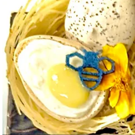
Bar Manager Kyle McNerney mixes cocktail lore and history with pers
syrup and a carrot shrub. He turns drinks into stories, with playful 
another, sometimes intentionally cross-utilizing an ingredient. A rece
With seasoned sommelier Steve Kander, sometimes the collaborative dire
couldn’t source a different bottle; it’s to say when he has something s
it, to make it “seamless.”
“Within the last several years I’ve learned to tone things down and th
pairings. “Steve has helped shape my palate more than any chef has.”