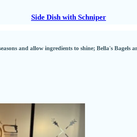
Side Dish with Schniper
 seasons and allow ingredients to shine; Bella's Bagel