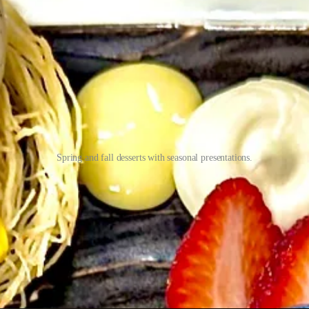
Spring and fall desserts with seasonal presentations.
onal twists and seasonal flourishes. I’m thinking back to a recent mo
names, but doesn’t stray from making them balanced and beautiful. Ashle
nt example was yogurt that she used in an elk dish and he found a way to 
ction starts with his input, “because I can change the dish, but he can
pecial in hand that they’re seeking the perfect pairing for, Ashley’s will
ink about the wine instead of solely the dish,” she says, joking that she