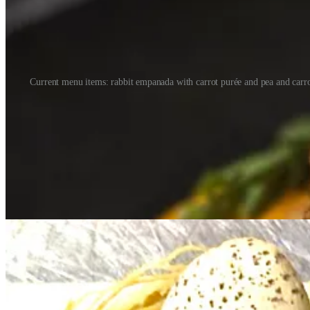
Current menu items: rabbit empanada with carrot purée and pea and carrot
Ashley grew up in the Springs and has family in Arizona, with distant 
Since opening Four in 2017 Brother says they’ve evolved their four-se
later we’re completely different. There’s more intention, focus and clar
That talent includes the people behind Four’s dessert, cocktail and w
Pastry Chef Marjorie Furio dials into the seasons creatively with past 
accents intended to resemble a nest — a nod to springtime’s birds and