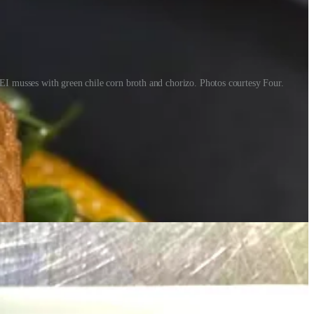
PEI musses with green chile corn broth and chorizo. Photos courtesy Four.
g that she grew up eating the flavors of this region.
t’s the result of many failures along the way,” he says. “Nine years
 getting out of the way of amazing talent.”
rrent sweets like a lavender pavlova with honey kataifi and tuile