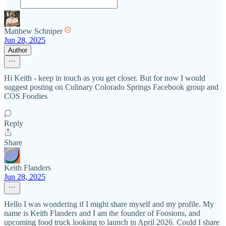
Matthew Schniper
Jun 28, 2025
Author
Hi Keith - keep in touch as you get closer. But for now I would
suggest posting on Culinary Colorado Springs Facebook group and
COS Foodies
Reply
Share
Keith Flanders
Jun 28, 2025
Hello I was wondering if I might share myself and my profile. My
name is Keith Flanders and I am the founder of Foosions, and
upcoming food truck looking to launch in April 2026. Could I share