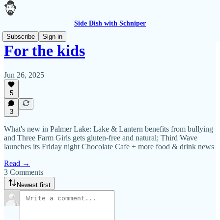
Side Dish with Schniper
Subscribe
Sign in
For the kids
Jun 26, 2025
5
3
What's new in Palmer Lake: Lake & Lantern benefits from bullying
and Three Farm Girls gets gluten-free and natural; Third Wave
launches its Friday night Chocolate Cafe + more food & drink news
Read →
3 Comments
Newest first