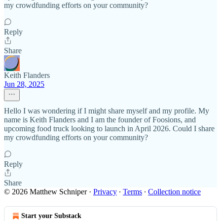
my crowdfunding efforts on your community?
Reply
Share
Keith Flanders
Jun 28, 2025
Hello I was wondering if I might share myself and my profile. My
name is Keith Flanders and I am the founder of Foosions, and
upcoming food truck looking to launch in April 2026. Could I share
my crowdfunding efforts on your community?
Reply
Share
© 2026 Matthew Schniper
·
Privacy
∙
Terms
∙
Collection notice
Start your Substack