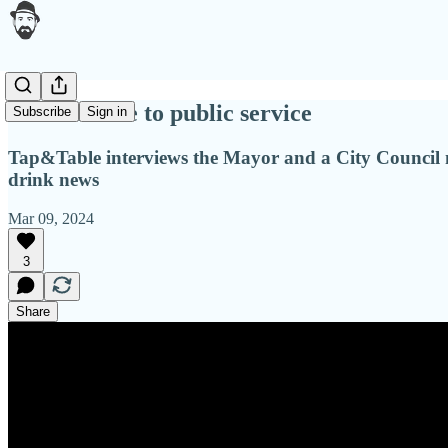
Food service to public service
Subscribe
Sign in
Tap&Table interviews the Mayor and a City Council m
drink news
Mar 09, 2024
3
Share