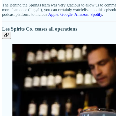
The Behind the Springs team was very gracious to allow us to commande
more than once (illegal!), you can certainly watch/listen to this episo
podcast platform, to include
Apple
,
Google
,
Amazon
,
Spotify
.
Lee Spirits Co. ceases all operations