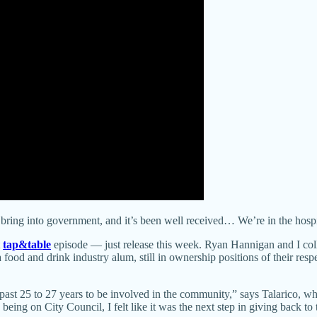
 to bring into government, and it’s been well received… We’re in the hos
tap&table
episode — just release this week. Ryan Hannigan and I coll
a food and drink industry alum, still in ownership positions of their res
 past 25 to 27 years to be involved in the community,” says Talarico, who
o being on City Council, I felt like it was the next step in giving back t