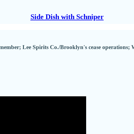
Side Dish with Schniper
ember; Lee Spirits Co./Brooklyn's cease operations; 