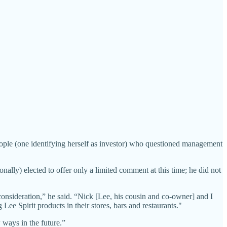
ople (one identifying herself as investor) who questioned management
lly) elected to offer only a limited comment at this time; he did not
onsideration,” he said. “Nick [Lee, his cousin and co-owner] and I
ee Spirit products in their stores, bars and restaurants."
w ways in the future.”