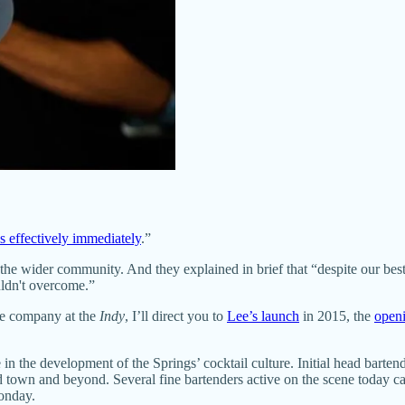
s effectively immediately
.”
and the wider community. And they explained in brief that “despite our 
ldn't overcome.”
he company at the
Indy
, I’ll direct you to
Lee’s launch
in 2015, the
openi
 in the development of the Springs’ cocktail culture. Initial head bart
town and beyond. Several fine bartenders active on the scene today ca
onday.