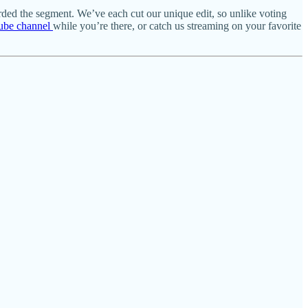
rded the segment. We’ve each cut our unique edit, so unlike voting
ube channel
while you’re there, or catch us streaming on your favorite