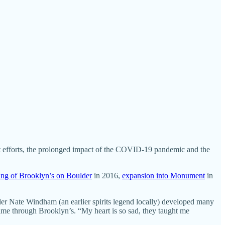
best efforts, the prolonged impact of the COVID-19 pandemic and the
ng of Brooklyn’s on Boulder
in 2016,
expansion into Monument
in
ender Nate Windham (an earlier spirits legend locally) developed many
me through Brooklyn’s. “My heart is so sad, they taught me