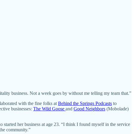
pitality business. Not a week goes by without me telling my team that.”
aborated with the fine folks at
Behind the Springs Podcasts
to
pective businesses:
The Wild Goose
and
Good Neighbors
(Mobolade)
 started her business at age 23. “I think I found myself in the service
o the community.”