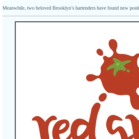
Meanwhile, two beloved Brooklyn’s bartenders have found new post