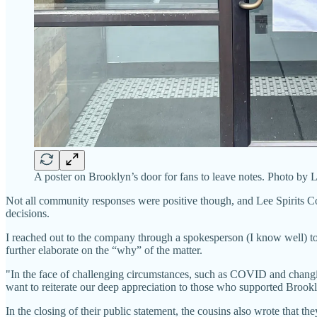
A poster on Brooklyn’s door for fans to leave notes. Photo by
Not all community responses were positive though, and Lee Spirits C
decisions.
I reached out to the company through a spokesperson (I know well) to
further elaborate on the “why” of the matter.
"In the face of challenging circumstances, such as COVID and changin
want to reiterate our deep appreciation to those who supported Brookly
In the closing of their public statement, the cousins also wrote that th