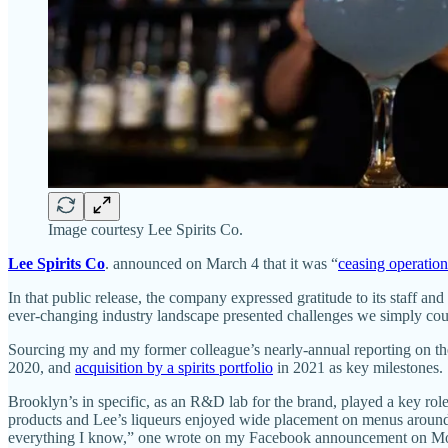
Image courtesy Lee Spirits Co.
Lee Spirits Co
. announced on March 4 that it was “
ceasing operation
In that public release, the company expressed gratitude to its staff 
ever-changing industry landscape presented challenges we simply cou
Sourcing my and my former colleague’s nearly-annual reporting on t
2020, and
acquisition by a spirits portfolio
in 2021 as key milestones.
Brooklyn’s in specific, as an R&D lab for the brand, played a key role
products and Lee’s liqueurs enjoyed wide placement on menus around 
everything I know,” one wrote on my Facebook announcement on M