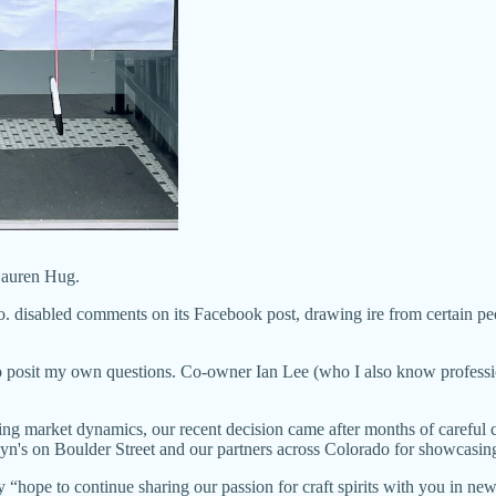
 Lauren Hug.
o. disabled comments on its Facebook post, drawing ire from certain pe
 posit my own questions. Co-owner Ian Lee (who I also know professiona
g market dynamics, our recent decision came after months of careful c
n's on Boulder Street and our partners across Colorado for showcasing L
ey “hope to continue sharing our passion for craft spirits with you in ne