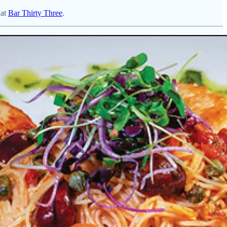
 at
Bar Thirty Three
.