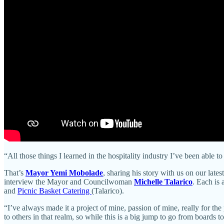
“All those things I learned in the hospitality industry I’ve been able
That’s
Mayor Yemi Mobolade
, sharing his story with us on our latest
interview the Mayor and Councilwoman
Michelle Talarico
. Each is 
and
Picnic Basket Catering
(Talarico).
“I’ve always made it a project of mine, passion of mine, really for the
to others in that realm, so while this is a big jump to go from boards t