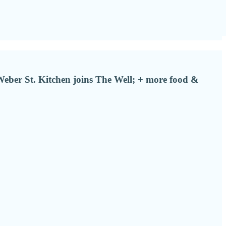
Weber St. Kitchen joins The Well; + more food &