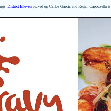
ings:
District Elleven
picked up Carlos Garcia and Regan Capozzella is