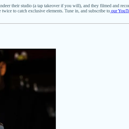
er their studio (a tap takeover if you will), and they filmed and reco
de twice to catch exclusive elements. Tune in, and subscribe to
our YouT