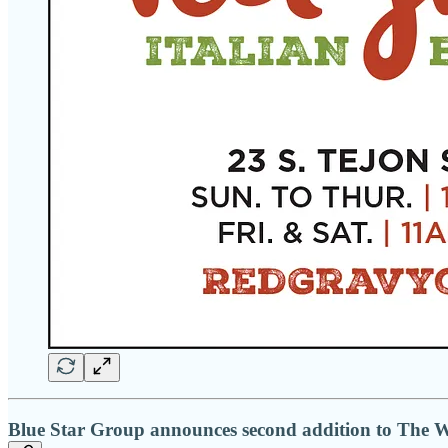
Blue Star Group announces second addition to The W