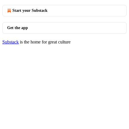
Start your Substack
Get the app
Substack
is the home for great culture