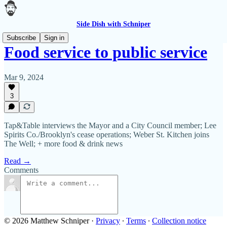
Side Dish with Schniper
Subscribe
Sign in
Food service to public service
Mar 9, 2024
3
Tap&Table interviews the Mayor and a City Council member; Lee
Spirits Co./Brooklyn's cease operations; Weber St. Kitchen joins
The Well; + more food & drink news
Read →
Comments
© 2026 Matthew Schniper
·
Privacy
∙
Terms
∙
Collection notice