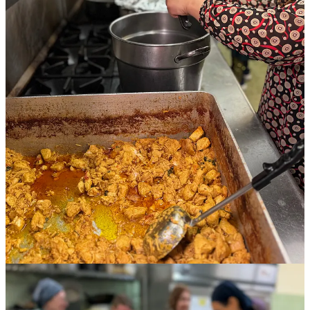
It’s a Saturday afternoon in late April and four Afghan women,
supported by 10 busy volunteers, are cooking together in the
basement-level, certified commercial kitchen of First United
Methodist Church in downtown Colorado Springs. The air is laced
with alluring spices and filled with the culinary cacophony of
clattering pans and clinking spoons.
One woman slices garlic with a paring knife into a wide sauté vat
for creamy Afghan chicken. Another stuffs a mashed potato mixture
laced with ginger, turmeric, cumin and chile pepper into samosa
dough bound for a fryer. The third stirs chopped veggies and masala
seasoning with rice into a biryani dish.
Wearing customary head coverings and beautifully patterned
dresses, they smile, laugh and embrace one another and the other
women volunteers in between tasks. The mood is light, with excited
anticipation, as 100 meals are due upstairs for 4:30 p.m. pickup by
the community. What might look ordinary about this scene from a
passing glance is actually extraordinary: the women are members of
local refugee families already welcomed into our community but still
struggling to assimilate and become financially stable.
This is the very first food service of
Culinary Connections
, a multi-
organization project months in the making. Thanks to community