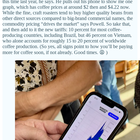
this time last year, he says. He pulls out his phone to show me one
graph, which has coffee prices at around $2 then and $4.22 now.
While the fine, craft roasters tend to buy higher quality beans from
other direct sources compared to big-brand commercial names, the
commodity pricing “drives the market” says Powell. So take that,
and then add to it the new tariffs: 10 percent for most coffee-
producing countries, including Brazil, but 46 percent on Vietnam,
who alone accounts for roughly 15 to 20 percent of worldwide
coffee production. (So yes, all signs point to how you’ll be paying
more for coffee soon, if not already. Good times. 😩 )