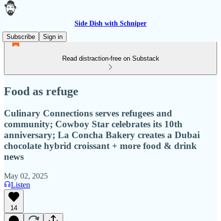
Side Dish with Schniper
Subscribe
Sign in
Read distraction-free on Substack
Food as refuge
Culinary Connections serves refugees and
community; Cowboy Star celebrates its 10th
anniversary; La Concha Bakery creates a Dubai
chocolate hybrid croissant + more food & drink
news
May 02, 2025
Listen
14