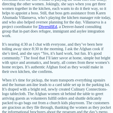
directing the other women. Jokingly, she says when you get three
women together in the kitchen, each wants to do it their way, so it
helps to appoint a boss. Still, that boss gets assistance from Karen
Ahumada Villanueva, who’s playing the kitchen manager role today,
and who also helped oversee planning for the day. Villanueva is a
project coordinator for
DiversifiEd
, a Denver-based consulting
group that in-part does refugee, immigrant and asylee integration
work.
It’s nearing 4:30 as I chat with everyone, and they’ve been here
toiling away since 8:30 in the morning. I ask the Afghan cook if
she’s tired, and she says “Yes, it’s hard work, but fun. It’s good
community.” The food that I’ll later savor at home, simple but bright
with spice and aromatics, and hearty, all comes from these women’s
home recipes. It’s authentic Afghan food as they would make in
their own kitchen, she confirms.
When it’s time for pickup, the team transports everything upstairs
and the human ant-line leads to a card table set up in the parking lot.
It’s draped with a bright red, newly created Culinary Connections-
logo tablecloth. The Afghan women sit behind the table to greet
arriving guests as volunteers fulfill orders and shuttle delicately
packed to-go bags out from a church kids playroom. The customers
are gracious as they file through, thanking the women as they pocket
the informational brochures about the program and the day’s menu.