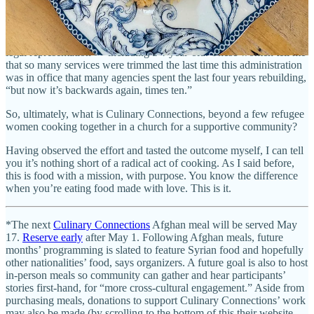
Some refugees have lost case workers, and there’s been widely
reported national news stories about unaccompanied children in
other immigration cases who’ve been forced to go to court without
legal representation — including a 4-year-old. These women tell me
that so many services were trimmed the last time this administration
was in office that many agencies spent the last four years rebuilding,
“but now it’s backwards again, times ten.”
So, ultimately, what is Culinary Connections, beyond a few refugee
women cooking together in a church for a supportive community?
Having observed the effort and tasted the outcome myself, I can tell
you it’s nothing short of a radical act of cooking. As I said before,
this is food with a mission, with purpose. You know the difference
when you’re eating food made with love. This is it.
*The next
Culinary Connections
Afghan meal will be served May
17.
Reserve early
after May 1. Following Afghan meals, future
months’ programming is slated to feature Syrian food and hopefully
other nationalities’ food, says organizers. A future goal is also to host
in-person meals so community can gather and hear participants’
stories first-hand, for “more cross-cultural engagement.” Aside from
purchasing meals, donations to support Culinary Connections’ work
may also be made (by scrolling to the bottom of this their website,