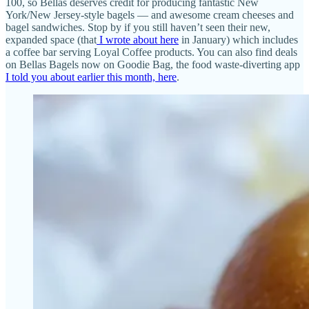
100, so Bellas deserves credit for producing fantastic New
York/New Jersey-style bagels — and awesome cream cheeses and
bagel sandwiches. Stop by if you still haven’t seen their new,
expanded space (that
I wrote about here
in January) which includes
a coffee bar serving Loyal Coffee products. You can also find deals
on Bellas Bagels now on Goodie Bag, the food waste-diverting app
I told you about earlier this month, here
.