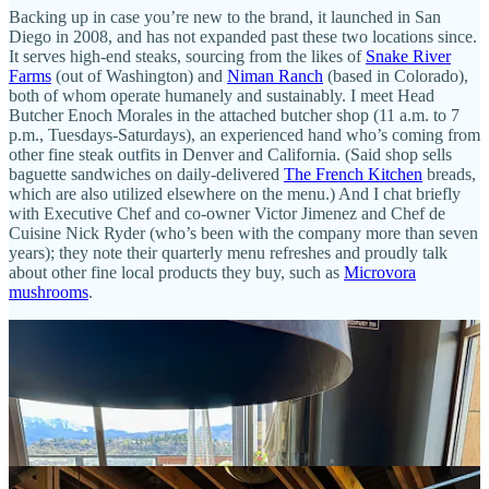
Backing up in case you’re new to the brand, it launched in San
Diego in 2008, and has not expanded past these two locations since.
It serves high-end steaks, sourcing from the likes of
Snake River
Farms
(out of Washington) and
Niman Ranch
(based in Colorado),
both of whom operate humanely and sustainably. I meet Head
Butcher Enoch Morales in the attached butcher shop (11 a.m. to 7
p.m., Tuesdays-Saturdays), an experienced hand who’s coming from
other fine steak outfits in Denver and California. (Said shop sells
baguette sandwiches on daily-delivered
The French Kitchen
breads,
which are also utilized elsewhere on the menu.) And I chat briefly
with Executive Chef and co-owner Victor Jimenez and Chef de
Cuisine Nick Ryder (who’s been with the company more than seven
years); they note their quarterly menu refreshes and proudly talk
about other fine local products they buy, such as
Microvora
mushrooms
.