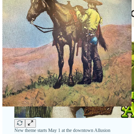
New theme starts May 1 at the downtown Allusion