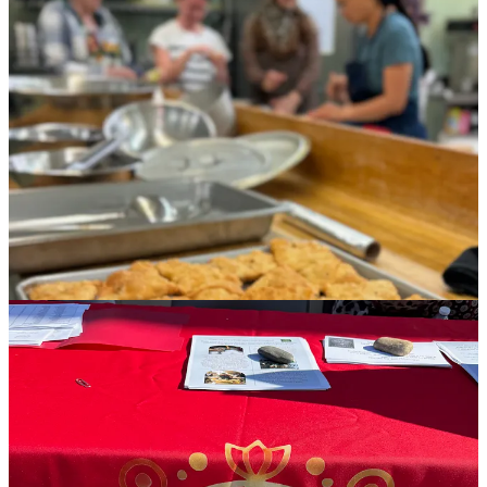
members buying up all 100 of the $25 meals, which include huge,
puffy wheels of Afghan naan and cardamom-spiked, dense beignet-
like Nimkee cookies for dessert, each of these three women will go
home today with several hundred dollars in their pockets. (The
organizers’ respective agencies keep none of the money, but help
facilitate payment for food cost.)
The significance of that contribution to their households, inside of a
patriarchal culture where women are often not allowed to work and
relegated to childcare, cannot be understated. A handout given to
meal purchasers features a short bio on each family, with names
removed for sensitivity, but details on their family size, living
situation and their respective husbands’ employment situations.
Suffice to say, this is food with a mission, with purpose.