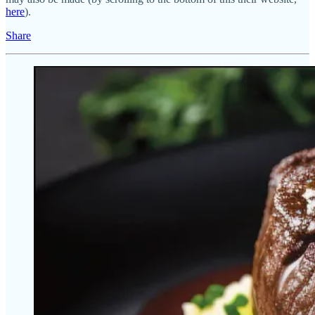
here
).
Share