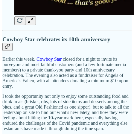
Cowboy Star celebrates its 10th anniversary
Earlier this week,
Cowboy Star
closed for a night to invite its
purveyors and most faithful customers (and a few fortunate media
members) to a private thank-you party and 10th anniversary
celebration. The evening also acted as a fundraiser for Angels of
America's Fallen, with all attendees donating a minimum $10 upon
entry.
I took the opportunity not only to enjoy some outstanding food and
drink treats (brisket, ribs, lots of side items and desserts among the
bites, and a great Old Fashioned as one sipper), but to talk to all the
leadership on site to find out what’s new lately, and how they were
feeling about hitting the 10-year mark here, especially having
endured the challenges of the Covid pandemic and everything else
restaurants have made it through during the time span.