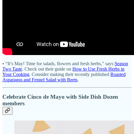
• “It’s May! Time for salads, flowers and fresh herbs,” says
Season
Two Taste
. Check out their guide on
How to Use Fresh Herbs in
Your Cooking
. Consider making their recently published
Roasted
Asparagus and Fennel Salad with Beets
.
Celebrate Cinco de Mayo with Side Dish Dozen
members