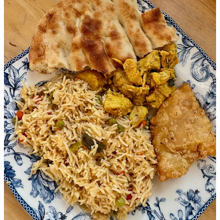
toward collaborative community approaches. And that’s important
now more than ever.
A note at the top of WelcomeCOS’ website reads: “Over the past
month, refugee care has been dramatically impacted by federal
administrative decisions. New arrivals have stopped, flights have
been canceled, and our newest arrivals have been barred from
services and funding. … Will you come alongside us and stand in
the gap?”
WelcomeCOS’ Schulte, who joins in a group conversation now
between El Yaafouri, Thornton and myself, says “closing our
borders and ignoring a world in need is not the solution. For those
who’ve gone through legal processes and waited years, it’s an
abandonment and reprehensible. America has always had a way of
being welcoming.”
The women explain that with truly vital frontline organizations now
gutted by federal cutbacks, it’s the second-line organizations like
theirs that are trying to step up and address community needs.
“Folks are here,” one of them says. “And you can either have pro-
socially integrated families or not. They can be isolated inside their
own small communities, or learning about and participating in their
new culture. These resources are to help them become productive
members of society.”