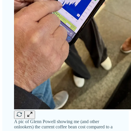
A pic of Glenn Powell showing me (and other
onlookers) the current coffee bean cost compared to a