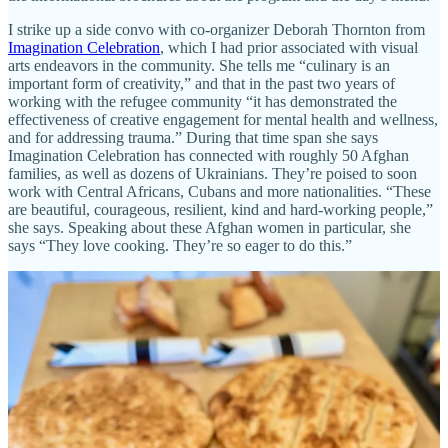
I strike up a side convo with co-organizer Deborah Thornton from
Imagination Celebration
, which I had prior associated with visual
arts endeavors in the community. She tells me “culinary is an
important form of creativity,” and that in the past two years of
working with the refugee community “it has demonstrated the
effectiveness of creative engagement for mental health and wellness,
and for addressing trauma.” During that time span she says
Imagination Celebration has connected with roughly 50 Afghan
families, as well as dozens of Ukrainians. They’re poised to soon
work with Central Africans, Cubans and more nationalities. “These
are beautiful, courageous, resilient, kind and hard-working people,”
she says. Speaking about these Afghan women in particular, she
says “They love cooking. They’re so eager to do this.”