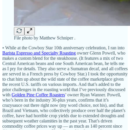
File photo by Matthew Schniper .
• While at the Cowboy Star 10th anniversary celebration, I ran into
Barista Espresso and Specialty Roasting
owner Glenn Powell, who
makes a custom blend for the steakhouse. (It features a mix of two
Central American beans and one South American bean, he tells me
as I pry for details. They also serve a Sumatran decaf, and all coffees
are served in a French press by Cowboy Star.) I took the opportunity
to chat him up about the wild state of the coffee marketplace given
the recent U.S. tariffs on various imports. And that’s added to the
prior challenges in the roasting world that I’ve previously discussed
with
Golden Pine Coffee Roasters
’ owner Ryan Wanner. Powell,
who’s been in the industry 30-plus years, confirms that it’s
crazysauce out there right now (my word choice, not his), and that
Brazil and Vietnam, who collectively produce over half the planet’s
coffee, have had horrible crop yields due to extended droughts and
subsequent weather calamities in the past year. That’s driven
commodity coffee prices way up — as much as 140 percent since