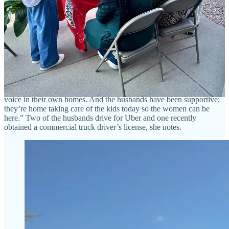
Ministries (her own nonprofit where she does project management),
has been working with two of the women since 2021 and the third
since 2024, as a cultural mentor. The church sponsored them, partly
through grant funding, and donates the cooking space for this
program. Hockman has helped the woman do some limited sales
through the church, as some items like naan may be prepared at
home legally via cottage industry standards, but she’s excited to see
them be able to now prepare meat dishes in the commercial kitchen
and expand their offerings. “They need the money desperately,” she
says. “And when they have the money, it gives them agency and a
voice in their own homes. And the husbands have been supportive;
they’re home taking care of the kids today so the women can be
here.” Two of the husbands drive for Uber and one recently
obtained a commercial truck driver’s license, she notes.