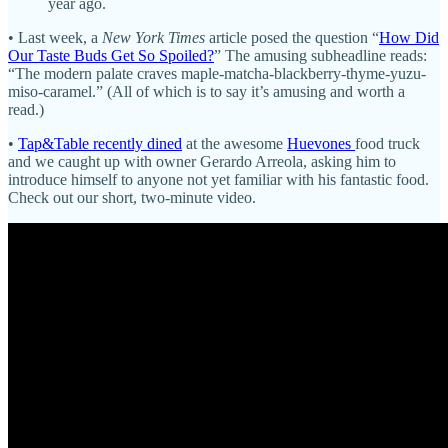
year ago.
• Last week, a
New York Times
article posed the question “
How Did
Our Taste Buds Get So Spoiled?
” The amusing subheadline reads:
“The modern palate craves maple-matcha-blackberry-thyme-yuzu-
miso-caramel.” (All of which is to say it’s amusing and worth a
read.)
•
Tap&Table recently dined
at the awesome
Huevones
food truck
and we caught up with owner Gerardo Arreola, asking him to
introduce himself to anyone not yet familiar with his fantastic food.
Check out our short, two-minute video.