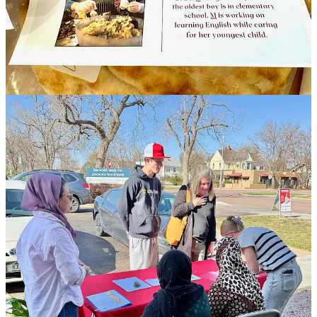
will be mentioned below, were unbeknownst to one another all
working concurrently in recent months on creating something like
what Culinary Connections has become. “Someone said, ‘we’re all
talking about the same thing, so why don’t we work together?
Together we’ll have a broader reach.’” For her part, Schulte, who
prior worked with
Lutheran Family Services
(another local refugee
services agency), was inspired by a group named
Welcome
Neighbor STL
, in St. Louis, where she used to live. It has for years
now operated a Supper Club with meals made by refugees. “My
dream,” she says, “was to recreate that here.”
Beyond creating a single day’s income, these types of refugee-
cooked food programs provide job training to participants. That
tends to include safe food handling classes (to include certifications),
education around budgeting and banking (for financial literacy,
empowerment and independence), and necessary, adjacent
instruction like language and literacy programming. Ideally, refugee
participants might advance to ownership of their own cottage-
industry or catering businesses. “We aren’t trying to change their
culture,” says Schulte, “but instead identify what’s acceptable and
give them opportunities within that, and push them a little out of
their comfort zones.”
Reverend/Doctor Kymm Hockman at First United Methodist
Church’s Prairie Campus, who also operates Genesis Equipping