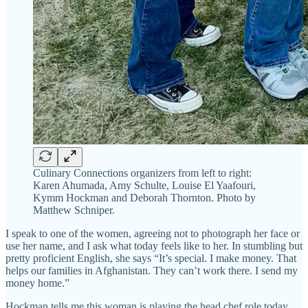
Culinary Connections organizers from left to right:
Karen Ahumada, Amy Schulte, Louise El Yaafouri,
Kymm Hockman and Deborah Thornton. Photo by
Matthew Schniper.
I speak to one of the women, agreeing not to photograph her face or
use her name, and I ask what today feels like to her. In stumbling but
pretty proficient English, she says “It’s special. I make money. That
helps our families in Afghanistan. They can’t work there. I send my
money home.”
Hockman tells me this woman is playing the head chef role today,