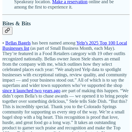
Speakeasy location.
Make a reservation
online and be
among the first to experience it.
Bites & Bits
•
Bellas Bagels
has been named among
Yelp’s 2025 Top 100 Local
Businesses list
(as part of Small Business Month, each May).
They’re featured in a Food Retailers category with 19 other outfits
recognized nationally. Bellas owner Jason Stele shares an email
from the company with me, which outlines how they select
celebrated places each year: “We analyzed Yelp data to spotlight
businesses with exceptional ratings, review quality, and community
impact — and your business stood out.” All of which is to say the
superfans and wider town supporters who’ve supported the shop
since it launched two years ago
are part of making this happen. “We
didn’t open Bella’s to chase awards — we opened it to bring people
together over something delicious,” Stele tells Side Dish. “But this?
This is incredibly special. Thank you to the Colorado Springs
community for supporting us every step of the way. We’re a small
bagel shop with a big heart. This recognition is proof that love,
hustle, and great food go a long way.” It takes an outstanding
product to garner such praise and recognition and make the Top