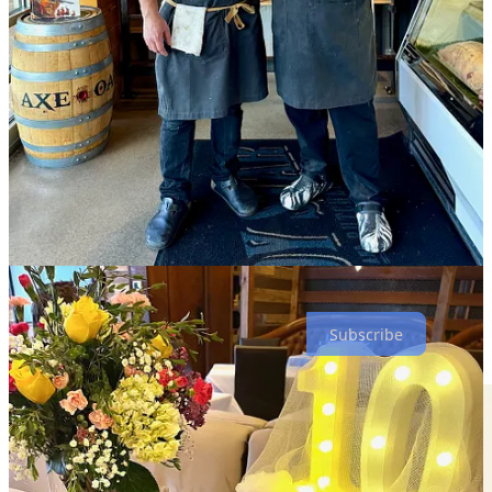
$7-$10 items.)
I ask Weber how he’s feeling about committing to the Springs a
decade ago, and he says “it’s exceeded our expectations — we just
signed on for an extended lease.” But he notes that it wasn’t
gangbusters from day one. “When we first came, it was an uphill
battle, but the community eventually got behind us. We stayed
focused on what we do — not looking at everyone else. We’ve
always said ‘we do what we do.’ And after Covid something really
clicked. Now, we feel that we’re more part of the fabric of the
community.”
He says the decision to throw this 10-year-anniversary thank-you
was “for the people that got us here today. They’ve watched us
grow and been with us along the way.”
Subscribe