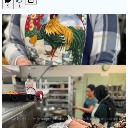
5
1
Photos by Matthew Schniper. Names and faces restricted by request out of
cultural respect.