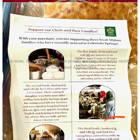
The menu, the mission, the women proudly meeting community members
who bought their Afghan meals.
“These women are incredible home cooks, but generally wouldn’t
be allowed to own and operate restaurants back home” says Amy
Schulte, Executive Director and President of
WelcomeCOS
, a faith-
based, privately funded nonprofit that works on refugee resettlement
locally with partnering churches and other related organizations. A
note on their website under a “why refugees?” section reads:
“Diversity in our city is good. By welcoming refugees, we show
that Colorado Springs is a welcoming city. Caring for refugees
allows us to help families and individuals who are arriving legally in
our community.”
Schulte says WelcomeCOS, along with the four other agencies that