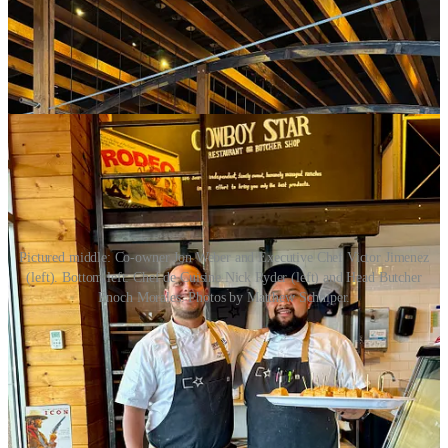
Pictured middle: Co-owner Jon Weber and Executive Chef Victor Jimenez
(left). Bottom left: Chef de Cuisine Nick Ryder (left) and Head Butcher
Enoch Morales. Photos by Matthew Schniper.
I speak with local GM Ryan Murphy and co-owner Jon Weber
about the newly remodeled entryway bar/lounge area. Cowboy Star
had closed for a week in mid-February to do an interior refresh
there, working with a local designer to remove a dividing wine
display and metal shelving installation. The re-work gained them an
extra (and needed) 17-20 seats in the lounge. (That’s where you’ll
want to catch daily happy hours from 3-6 p.m. with affordable