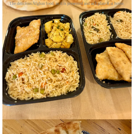
The delicious Afghan food, as it is presented and as I plate it at home.
I last speak with the final co-organizer, Louise El Yaafouri, founder
and principal consultant at
DiversifiEd
. Helping me better
understand the structure of Culinary Connections, she says that for
their part, her company holds a state grant for refugee integration
services via the Colorado Refugee Services Program, under the
Colorado Division of Labor and Employment. This allows them to
contribute “strategy, human resources, equipment, and case
management for the chefs. The grant is focused on building
economic capacity and enhancing integration among Office of
Refugee Resettlement-eligible populations.” Further, she explains,
“We have an existing relationship with this cohort's chefs via sister
programming called The Creative Exchange,” and a Therapeutic
Arts partnership with Imagination Celebration.
You’re heard the idiom “it takes a village.” This is what that looks
like.
Echoing what Thornton had said to me, El Yaafouri says “These
women are eager, hard working and excited to share their culture
and be economic drivers in the community.” She speaks with 20
years’ experience working with refugees, she tells me, and says
historically refugee resettlement work in Colorado has been siloed
between agencies, so Culinary Connections represents a milestone