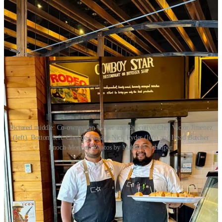
Pictured middle: Co-owner Jon Weber and Executive Chef Victor Jimenez
(left). Bottom left: Chef de Cuisine Nick Ryder (left) and Head Butcher
Enoch Morales. Photos by Matthew Schniper.
I speak with local GM Ryan Murphy and co-owner Jon Weber
about the newly remodeled entryway bar/lounge area. Cowboy Star
had closed for a week in mid-February to do an interior refresh
there, working with a local designer to remove a dividing wine
display and metal shelving installation. The re-work gained them an
extra (and needed) 17-20 seats in the lounge. (That’s where you’ll
want to catch daily happy hours from 3-6 p.m. with affordable