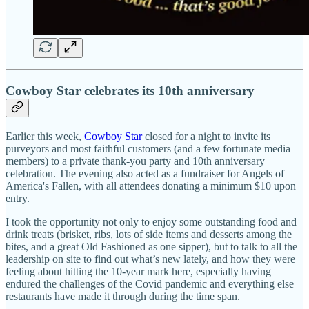
Cowboy Star celebrates its 10th anniversary
Earlier this week,
Cowboy Star
closed for a night to invite its
purveyors and most faithful customers (and a few fortunate media
members) to a private thank-you party and 10th anniversary
celebration. The evening also acted as a fundraiser for Angels of
America's Fallen, with all attendees donating a minimum $10 upon
entry.
I took the opportunity not only to enjoy some outstanding food and
drink treats (brisket, ribs, lots of side items and desserts among the
bites, and a great Old Fashioned as one sipper), but to talk to all the
leadership on site to find out what’s new lately, and how they were
feeling about hitting the 10-year mark here, especially having
endured the challenges of the Covid pandemic and everything else
restaurants have made it through during the time span.