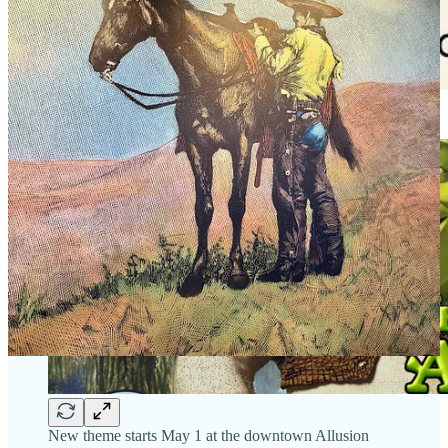
New theme starts May 1 at the downtown Allusion