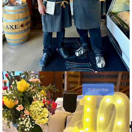
$7-$10 items.)
I ask Weber how he’s feeling about committing to the Springs a
decade ago, and he says “it’s exceeded our expectations — we just
signed on for an extended lease.” But he notes that it wasn’t
gangbusters from day one. “When we first came, it was an uphill
battle, but the community eventually got behind us. We stayed
focused on what we do — not looking at everyone else. We’ve
always said ‘we do what we do.’ And after Covid something really
clicked. Now, we feel that we’re more part of the fabric of the
community.”
He says the decision to throw this 10-year-anniversary thank-you
was “for the people that got us here today. They’ve watched us
grow and been with us along the way.”
Subscribe