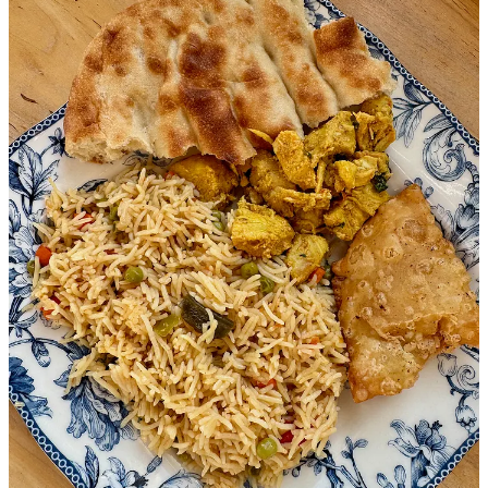
toward collaborative community approaches. And that’s important
now more than ever.
A note at the top of WelcomeCOS’ website reads: “Over the past
month, refugee care has been dramatically impacted by federal
administrative decisions. New arrivals have stopped, flights have
been canceled, and our newest arrivals have been barred from
services and funding. … Will you come alongside us and stand in
the gap?”
WelcomeCOS’ Schulte, who joins in a group conversation now
between El Yaafouri, Thornton and myself, says “closing our
borders and ignoring a world in need is not the solution. For those
who’ve gone through legal processes and waited years, it’s an
abandonment and reprehensible. America has always had a way of
being welcoming.”
The women explain that with truly vital frontline organizations now
gutted by federal cutbacks, it’s the second-line organizations like
theirs that are trying to step up and address community needs.
“Folks are here,” one of them says. “And you can either have pro-
socially integrated families or not. They can be isolated inside their
own small communities, or learning about and participating in their
new culture. These resources are to help them become productive
members of society.”