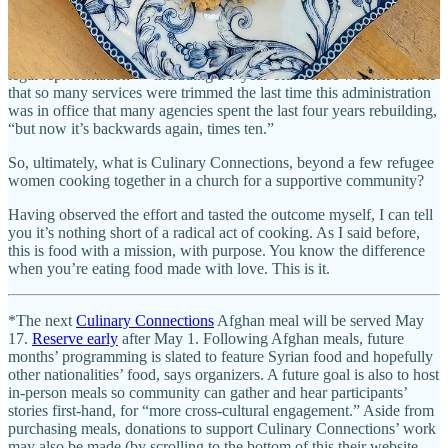
Some refugees have lost case workers, and there’s been widely
reported national news stories about unaccompanied children in
other immigration cases who’ve been forced to go to court without
legal representation — including a 4-year-old. These women tell me
that so many services were trimmed the last time this administration
was in office that many agencies spent the last four years rebuilding,
“but now it’s backwards again, times ten.”
So, ultimately, what is Culinary Connections, beyond a few refugee
women cooking together in a church for a supportive community?
Having observed the effort and tasted the outcome myself, I can tell
you it’s nothing short of a radical act of cooking. As I said before,
this is food with a mission, with purpose. You know the difference
when you’re eating food made with love. This is it.
*The next
Culinary Connections
Afghan meal will be served May
17.
Reserve early
after May 1. Following Afghan meals, future
months’ programming is slated to feature Syrian food and hopefully
other nationalities’ food, says organizers. A future goal is also to host
in-person meals so community can gather and hear participants’
stories first-hand, for “more cross-cultural engagement.” Aside from
purchasing meals, donations to support Culinary Connections’ work
may also be made (by scrolling to the bottom of this their website,