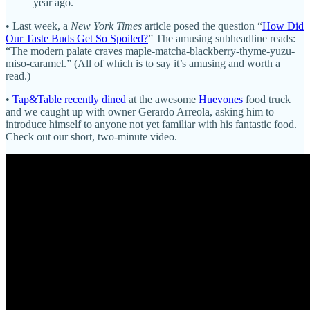
year ago.
• Last week, a
New York Times
article posed the question “
How Did
Our Taste Buds Get So Spoiled?
” The amusing subheadline reads:
“The modern palate craves maple-matcha-blackberry-thyme-yuzu-
miso-caramel.” (All of which is to say it’s amusing and worth a
read.)
•
Tap&Table recently dined
at the awesome
Huevones
food truck
and we caught up with owner Gerardo Arreola, asking him to
introduce himself to anyone not yet familiar with his fantastic food.
Check out our short, two-minute video.