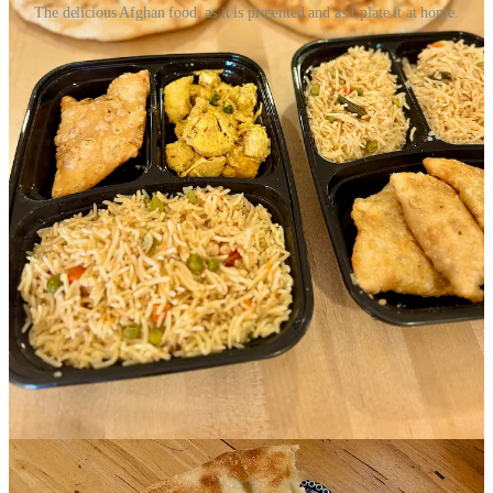
The delicious Afghan food, as it is presented and as I plate it at home.
I last speak with the final co-organizer, Louise El Yaafouri, founder
and principal consultant at
DiversifiEd
. Helping me better
understand the structure of Culinary Connections, she says that for
their part, her company holds a state grant for refugee integration
services via the Colorado Refugee Services Program, under the
Colorado Division of Labor and Employment. This allows them to
contribute “strategy, human resources, equipment, and case
management for the chefs. The grant is focused on building
economic capacity and enhancing integration among Office of
Refugee Resettlement-eligible populations.” Further, she explains,
“We have an existing relationship with this cohort's chefs via sister
programming called The Creative Exchange,” and a Therapeutic
Arts partnership with Imagination Celebration.
You’re heard the idiom “it takes a village.” This is what that looks
like.
Echoing what Thornton had said to me, El Yaafouri says “These
women are eager, hard working and excited to share their culture
and be economic drivers in the community.” She speaks with 20
years’ experience working with refugees, she tells me, and says
historically refugee resettlement work in Colorado has been siloed
between agencies, so Culinary Connections represents a milestone