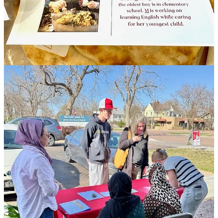
will be mentioned below, were unbeknownst to one another all
working concurrently in recent months on creating something like
what Culinary Connections has become. “Someone said, ‘we’re all
talking about the same thing, so why don’t we work together?
Together we’ll have a broader reach.’” For her part, Schulte, who
prior worked with
Lutheran Family Services
(another local refugee
services agency), was inspired by a group named
Welcome
Neighbor STL
, in St. Louis, where she used to live. It has for years
now operated a Supper Club with meals made by refugees. “My
dream,” she says, “was to recreate that here.”
Beyond creating a single day’s income, these types of refugee-
cooked food programs provide job training to participants. That
tends to include safe food handling classes (to include certifications),
education around budgeting and banking (for financial literacy,
empowerment and independence), and necessary, adjacent
instruction like language and literacy programming. Ideally, refugee
participants might advance to ownership of their own cottage-
industry or catering businesses. “We aren’t trying to change their
culture,” says Schulte, “but instead identify what’s acceptable and
give them opportunities within that, and push them a little out of
their comfort zones.”
Reverend/Doctor Kymm Hockman at First United Methodist
Church’s Prairie Campus, who also operates Genesis Equipping