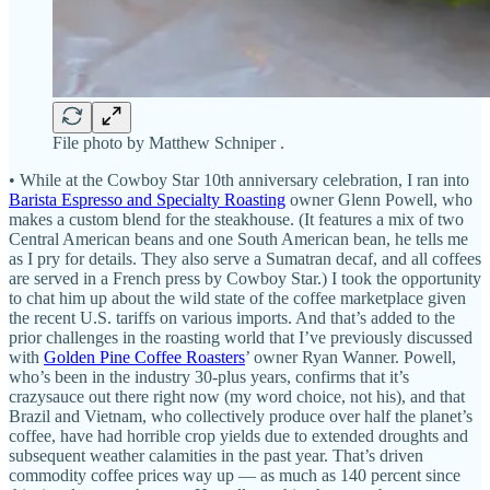
File photo by Matthew Schniper .
• While at the Cowboy Star 10th anniversary celebration, I ran into
Barista Espresso and Specialty Roasting
owner Glenn Powell, who
makes a custom blend for the steakhouse. (It features a mix of two
Central American beans and one South American bean, he tells me
as I pry for details. They also serve a Sumatran decaf, and all coffees
are served in a French press by Cowboy Star.) I took the opportunity
to chat him up about the wild state of the coffee marketplace given
the recent U.S. tariffs on various imports. And that’s added to the
prior challenges in the roasting world that I’ve previously discussed
with
Golden Pine Coffee Roasters
’ owner Ryan Wanner. Powell,
who’s been in the industry 30-plus years, confirms that it’s
crazysauce out there right now (my word choice, not his), and that
Brazil and Vietnam, who collectively produce over half the planet’s
coffee, have had horrible crop yields due to extended droughts and
subsequent weather calamities in the past year. That’s driven
commodity coffee prices way up — as much as 140 percent since