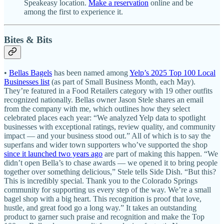
Speakeasy location.
Make a reservation
online and be
among the first to experience it.
Bites & Bits
•
Bellas Bagels
has been named among
Yelp’s 2025 Top 100 Local
Businesses list
(as part of Small Business Month, each May).
They’re featured in a Food Retailers category with 19 other outfits
recognized nationally. Bellas owner Jason Stele shares an email
from the company with me, which outlines how they select
celebrated places each year: “We analyzed Yelp data to spotlight
businesses with exceptional ratings, review quality, and community
impact — and your business stood out.” All of which is to say the
superfans and wider town supporters who’ve supported the shop
since it launched two years ago
are part of making this happen. “We
didn’t open Bella’s to chase awards — we opened it to bring people
together over something delicious,” Stele tells Side Dish. “But this?
This is incredibly special. Thank you to the Colorado Springs
community for supporting us every step of the way. We’re a small
bagel shop with a big heart. This recognition is proof that love,
hustle, and great food go a long way.” It takes an outstanding
product to garner such praise and recognition and make the Top