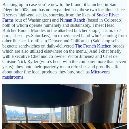
Backing up in case you’re new to the brand, it launched in San
Diego in 2008, and has not expanded past these two locations since.
It serves high-end steaks, sourcing from the likes of
Snake River
Farms
(out of Washington) and
Niman Ranch
(based in Colorado),
both of whom operate humanely and sustainably. I meet Head
Butcher Enoch Morales in the attached butcher shop (11 a.m. to 7
p.m., Tuesdays-Saturdays), an experienced hand who’s coming from
other fine steak outfits in Denver and California. (Said shop sells
baguette sandwiches on daily-delivered
The French Kitchen
breads,
which are also utilized elsewhere on the menu.) And I chat briefly
with Executive Chef and co-owner Victor Jimenez and Chef de
Cuisine Nick Ryder (who’s been with the company more than seven
years); they note their quarterly menu refreshes and proudly talk
about other fine local products they buy, such as
Microvora
mushrooms
.