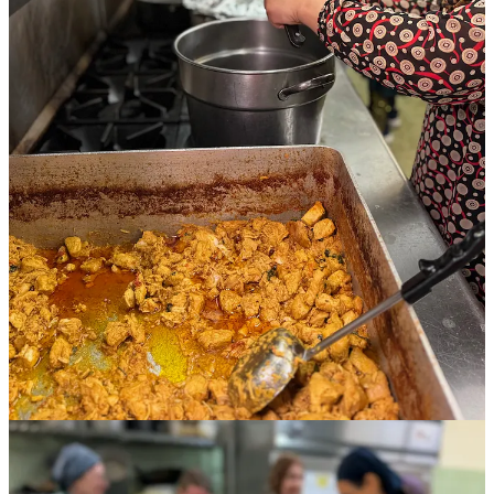
It’s a Saturday afternoon in late April and four Afghan women,
supported by 10 busy volunteers, are cooking together in the
basement-level, certified commercial kitchen of First United
Methodist Church in downtown Colorado Springs. The air is laced
with alluring spices and filled with the culinary cacophony of
clattering pans and clinking spoons.
One woman slices garlic with a paring knife into a wide sauté vat
for creamy Afghan chicken. Another stuffs a mashed potato mixture
laced with ginger, turmeric, cumin and chile pepper into samosa
dough bound for a fryer. The third stirs chopped veggies and masala
seasoning with rice into a biryani dish.
Wearing customary head coverings and beautifully patterned
dresses, they smile, laugh and embrace one another and the other
women volunteers in between tasks. The mood is light, with excited
anticipation, as 100 meals are due upstairs for 4:30 p.m. pickup by
the community. What might look ordinary about this scene from a
passing glance is actually extraordinary: the women are members of
local refugee families already welcomed into our community but still
struggling to assimilate and become financially stable.
This is the very first food service of
Culinary Connections
, a multi-
organization project months in the making. Thanks to community