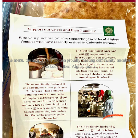
The menu, the mission, the women proudly meeting community members
who bought their Afghan meals.
“These women are incredible home cooks, but generally wouldn’t
be allowed to own and operate restaurants back home” says Amy
Schulte, Executive Director and President of
WelcomeCOS
, a faith-
based, privately funded nonprofit that works on refugee resettlement
locally with partnering churches and other related organizations. A
note on their website under a “why refugees?” section reads:
“Diversity in our city is good. By welcoming refugees, we show
that Colorado Springs is a welcoming city. Caring for refugees
allows us to help families and individuals who are arriving legally in
our community.”
Schulte says WelcomeCOS, along with the four other agencies that