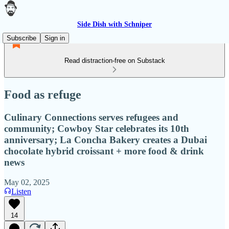
Side Dish with Schniper
Subscribe
Sign in
Read distraction-free on Substack
Food as refuge
Culinary Connections serves refugees and
community; Cowboy Star celebrates its 10th
anniversary; La Concha Bakery creates a Dubai
chocolate hybrid croissant + more food & drink
news
May 02, 2025
Listen
14