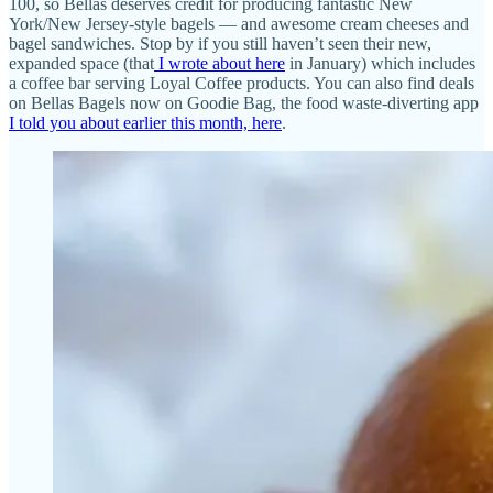
100, so Bellas deserves credit for producing fantastic New
York/New Jersey-style bagels — and awesome cream cheeses and
bagel sandwiches. Stop by if you still haven’t seen their new,
expanded space (that
I wrote about here
in January) which includes
a coffee bar serving Loyal Coffee products. You can also find deals
on Bellas Bagels now on Goodie Bag, the food waste-diverting app
I told you about earlier this month, here
.