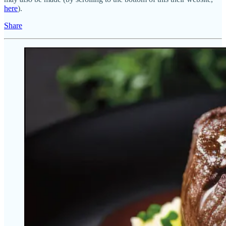
here
).
Share