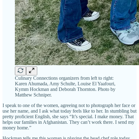
Culinary Connections organizers from left to right:
Karen Ahumada, Amy Schulte, Louise El Yaafouri,
Kymm Hockman and Deborah Thornton. Photo by
Matthew Schniper.
I speak to one of the women, agreeing not to photograph her face or
use her name, and I ask what today feels like to her. In stumbling but
pretty proficient English, she says “It’s special. I make money. That
helps our families in Afghanistan. They can’t work there. I send my
money home.”
Hockman tells me this woman is playing the head chef role today,