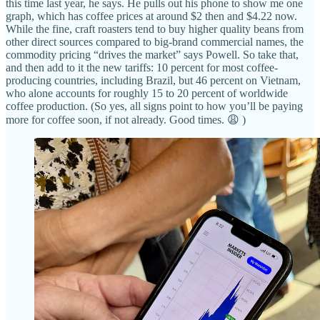
this time last year, he says. He pulls out his phone to show me one
graph, which has coffee prices at around $2 then and $4.22 now.
While the fine, craft roasters tend to buy higher quality beans from
other direct sources compared to big-brand commercial names, the
commodity pricing “drives the market” says Powell. So take that,
and then add to it the new tariffs: 10 percent for most coffee-
producing countries, including Brazil, but 46 percent on Vietnam,
who alone accounts for roughly 15 to 20 percent of worldwide
coffee production. (So yes, all signs point to how you’ll be paying
more for coffee soon, if not already. Good times. 😩 )