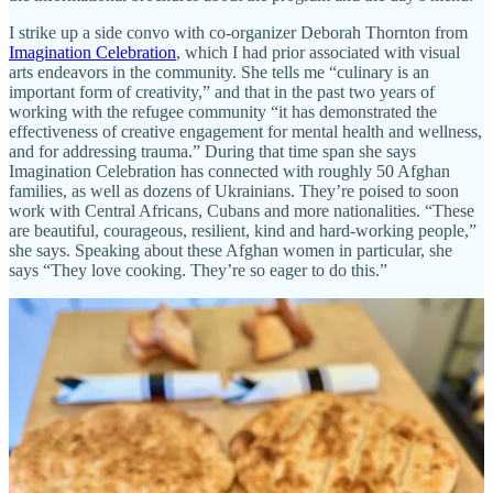
I strike up a side convo with co-organizer Deborah Thornton from
Imagination Celebration
, which I had prior associated with visual
arts endeavors in the community. She tells me “culinary is an
important form of creativity,” and that in the past two years of
working with the refugee community “it has demonstrated the
effectiveness of creative engagement for mental health and wellness,
and for addressing trauma.” During that time span she says
Imagination Celebration has connected with roughly 50 Afghan
families, as well as dozens of Ukrainians. They’re poised to soon
work with Central Africans, Cubans and more nationalities. “These
are beautiful, courageous, resilient, kind and hard-working people,”
she says. Speaking about these Afghan women in particular, she
says “They love cooking. They’re so eager to do this.”