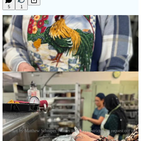
5
1
Photos by Matthew Schniper. Names and faces restricted by request out of
cultural respect.