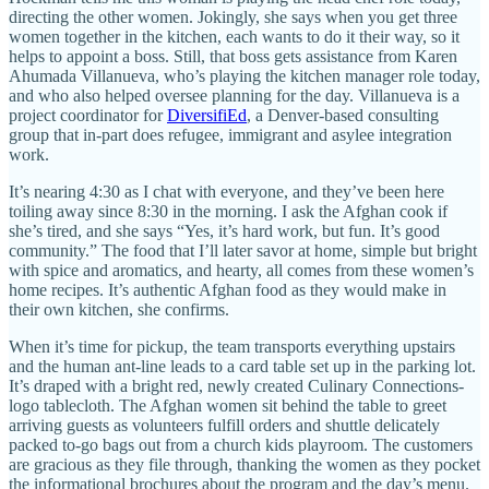
directing the other women. Jokingly, she says when you get three
women together in the kitchen, each wants to do it their way, so it
helps to appoint a boss. Still, that boss gets assistance from Karen
Ahumada Villanueva, who’s playing the kitchen manager role today,
and who also helped oversee planning for the day. Villanueva is a
project coordinator for
DiversifiEd
, a Denver-based consulting
group that in-part does refugee, immigrant and asylee integration
work.
It’s nearing 4:30 as I chat with everyone, and they’ve been here
toiling away since 8:30 in the morning. I ask the Afghan cook if
she’s tired, and she says “Yes, it’s hard work, but fun. It’s good
community.” The food that I’ll later savor at home, simple but bright
with spice and aromatics, and hearty, all comes from these women’s
home recipes. It’s authentic Afghan food as they would make in
their own kitchen, she confirms.
When it’s time for pickup, the team transports everything upstairs
and the human ant-line leads to a card table set up in the parking lot.
It’s draped with a bright red, newly created Culinary Connections-
logo tablecloth. The Afghan women sit behind the table to greet
arriving guests as volunteers fulfill orders and shuttle delicately
packed to-go bags out from a church kids playroom. The customers
are gracious as they file through, thanking the women as they pocket
the informational brochures about the program and the day’s menu.