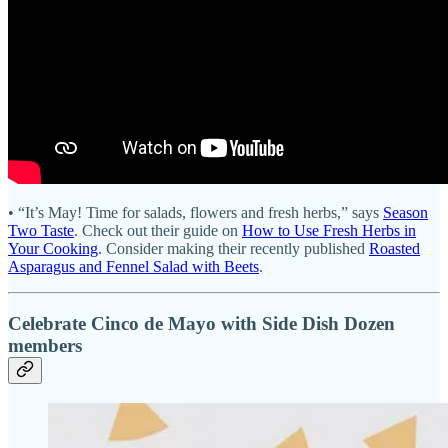
• “It’s May! Time for salads, flowers and fresh herbs,” says
Season
Two Taste
. Check out their guide on
How to Use Fresh Herbs in
Your Cooking
. Consider making their recently published
Roasted
Asparagus and Fennel Salad with Beets
.
Celebrate Cinco de Mayo with Side Dish Dozen
members