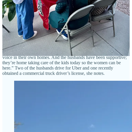
Ministries (her own nonprofit where she does project management),
has been working with two of the women since 2021 and the third
since 2024, as a cultural mentor. The church sponsored them, partly
through grant funding, and donates the cooking space for this
program. Hockman has helped the woman do some limited sales
through the church, as some items like naan may be prepared at
home legally via cottage industry standards, but she’s excited to see
them be able to now prepare meat dishes in the commercial kitchen
and expand their offerings. “They need the money desperately,” she
says. “And when they have the money, it gives them agency and a
voice in their own homes. And the husbands have been supportive;
they’re home taking care of the kids today so the women can be
here.” Two of the husbands drive for Uber and one recently
obtained a commercial truck driver’s license, she notes.