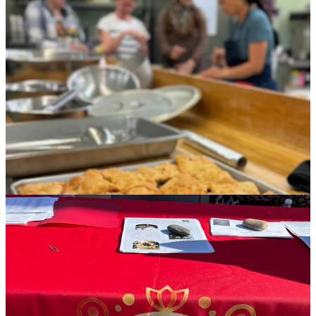
members buying up all 100 of the $25 meals, which include huge,
puffy wheels of Afghan naan and cardamom-spiked, dense beignet-
like Nimkee cookies for dessert, each of these three women will go
home today with several hundred dollars in their pockets. (The
organizers’ respective agencies keep none of the money, but help
facilitate payment for food cost.)
The significance of that contribution to their households, inside of a
patriarchal culture where women are often not allowed to work and
relegated to childcare, cannot be understated. A handout given to
meal purchasers features a short bio on each family, with names
removed for sensitivity, but details on their family size, living
situation and their respective husbands’ employment situations.
Suffice to say, this is food with a mission, with purpose.