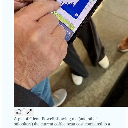
A pic of Glenn Powell showing me (and other
onlookers) the current coffee bean cost compared to a