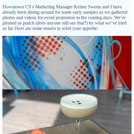
Downtown CS’s Marketing Manager Kelsee Swenn and I have
already been dining around for some early samples as we gathered
photos and videos for event promotion in the coming days. We’re
pleased as punch (does anyone still say that?) by what we’ve tried
so far. Here are some teasers to whet your appetite: