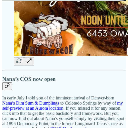
Nana’s COS now open
In early July I told you of the imminent arrival of Denver-born
Nana’s Dim Sum & Dumplings
to Colorado Springs by way of
my
self-preview at an Aurora location
. If you missed it for any reason,
click into that to get the basic backstory and framework. But you
can now find out about Nana’s yourself simply by visiting their spot
at 1895 Democracy Point, in the former Longboard Tacos space as