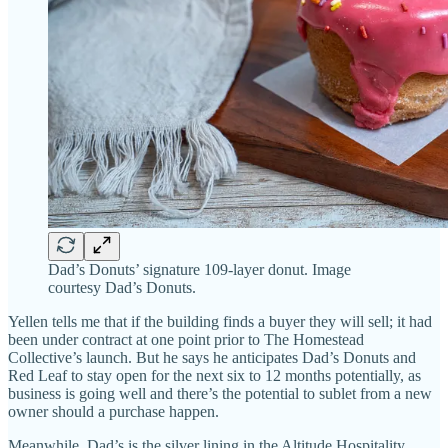
Dad’s Donuts’ signature 109-layer donut. Image
courtesy Dad’s Donuts.
Yellen tells me that if the building finds a buyer they will sell; it had
been under contract at one point prior to The Homestead
Collective’s launch. But he says he anticipates Dad’s Donuts and
Red Leaf to stay open for the next six to 12 months potentially, as
business is going well and there’s the potential to sublet from a new
owner should a purchase happen.
Meanwhile, Dad’s is the silver lining in the Altitude Hospitality