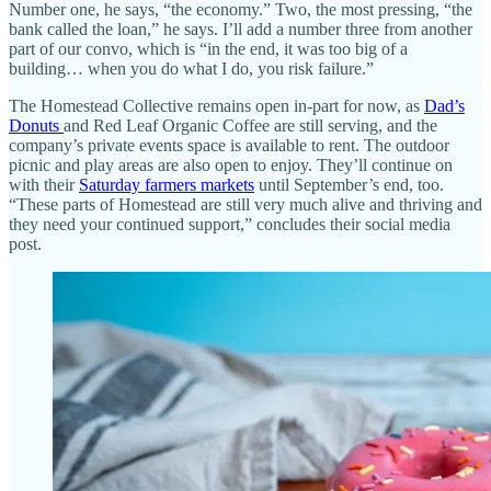
Number one, he says, “the economy.” Two, the most pressing, “the
bank called the loan,” he says. I’ll add a number three from another
part of our convo, which is “in the end, it was too big of a
building… when you do what I do, you risk failure.”
The Homestead Collective remains open in-part for now, as
Dad’s
Donuts
and Red Leaf Organic Coffee are still serving, and the
company’s private events space is available to rent. The outdoor
picnic and play areas are also open to enjoy. They’ll continue on
with their
Saturday farmers markets
until September’s end, too.
“These parts of Homestead are still very much alive and thriving and
they need your continued support,” concludes their social media
post.