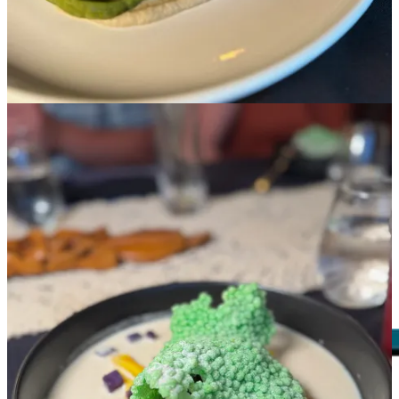
cashew curry sauce and green beans. (Bonus: locally sourced items
from
Centennial Cuts
and
Frost Livestock
.) For dessert: the
bilog
bilog
are mochi balls rolled in heavily toasted coconut flakes,
swimming in a coconut milk broth flecked with strips of jackfruit
and purple yam bits, all topped with crunchy pandan pearls that
were like a form of astronaut food.
Back to the “Baon” name, Fisco says she heard it as a kid mostly
from her mom, like when headed out for school she would say
“don’t forget your baon!” That idea of “food for the journey” comes
alive with these dinners, as the courses consumed feel like a mini
trip through another culture and cuisine. True journeys, be it on the
road or on the plate, are memorable, as this evening proved to be.
Follow
Baon’s social media
for announcements on upcoming
dinner.
Just don’t call it a “glizzy”🙄