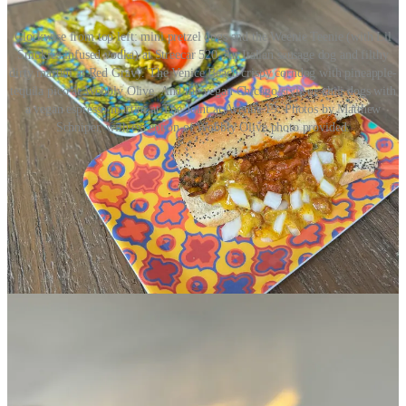
Clockwise from top left: mini pretzel dogs and the Weenie Teenie (with Lil
Smokies-infused vodka) at Streecar 520. An Italian sausage dog and filthy
dirty martini at Red Gravy. The Venice Beach crispy corndog with pineapple-
tequila pico at Wobbly Olive. And the vegan Chicago-style or chili dogs with
a vegan espresso martini at The Joint at Avenue 19. Photos by Matthew
Schniper, with exception of Wobbly Olive photo provided.
I’ll conclude by quoting myself from Downtown COS’ press release
— because let’s be honest how meta is that, and I’ll probably never
get the chance to do so again:
“With Downtown COS’ brilliantly offbeat Weenies &
’tinis series, hotdogs are finally having their day. (Just
spare my ears, and don’t call them ‘glizzies.’ Le sigh),”
says Matthew Schniper, Food & Drink Journalist
behind
Side Dish with Schniper
. “With nearly a dozen
creative interpretations at awesome Downtown eateries
and drink spots, one of America’s most beloved picnic
and gameday items has been rightfully placed on a
culinary pedestal. Naturally, that calls for fine martini
pairings: business in one hand, party in the other. Let’s
go!”