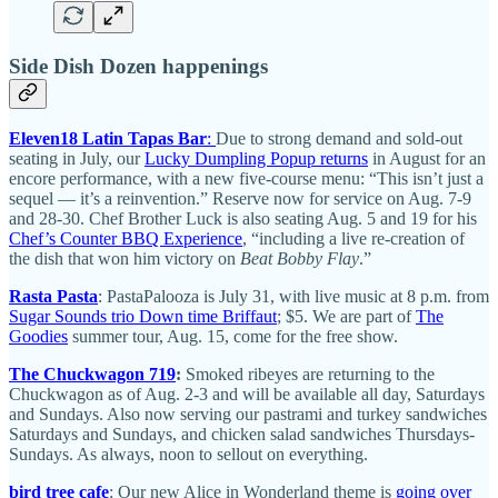
Side Dish Dozen happenings
Eleven18 Latin Tapas Bar
:
Due to strong demand and sold-out
seating in July, our
Lucky Dumpling Popup returns
in August for an
encore performance, with a new five-course menu: “This isn’t just a
sequel — it’s a reinvention.” Reserve now for service on Aug. 7-9
and 28-30. Chef Brother Luck is also seating Aug. 5 and 19 for his
Chef’s Counter BBQ Experience
, “including a live re-creation of
the dish that won him victory on
Beat Bobby Flay
.”
Rasta Pasta
: PastaPalooza is July 31, with live music at 8 p.m. from
Sugar Sounds trio Down time Briffaut
; $5. We are part of
The
Goodies
summer tour, Aug. 15, come for the free show.
The Chuckwagon 719
:
Smoked ribeyes are returning to the
Chuckwagon as of Aug. 2-3 and will be available all day, Saturdays
and Sundays. Also now serving our pastrami and turkey sandwiches
Saturdays and Sundays, and chicken salad sandwiches Thursdays-
Sundays. As always, noon to sellout on everything.
bird tree cafe
: Our new Alice in Wonderland theme is
going over