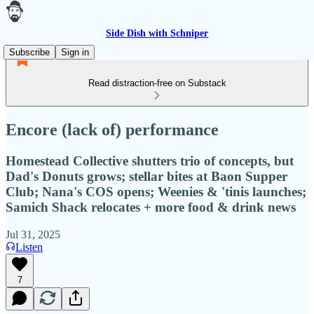
Side Dish with Schniper
Subscribe
Sign in
Read distraction-free on Substack
Encore (lack of) performance
Homestead Collective shutters trio of concepts, but
Dad's Donuts grows; stellar bites at Baon Supper
Club; Nana's COS opens; Weenies & 'tinis launches;
Samich Shack relocates + more food & drink news
Jul 31, 2025
Listen
7