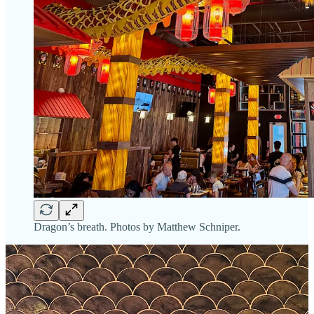
Dragon’s breath. Photos by Matthew Schniper.