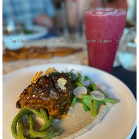
Tag-Ulan courses and Chef Katie Fisco. Photos by Matthew Schniper.
Course one was in effect a deconstructed soup (minus the broth), as
components of
bulalo
, made with bone marrow. Course two,
sinigang
, stuck to its sour soup roots with shrimp and tamarind
components, but went down a fusion road by packing traditional
ingredients into Italian Cappelletti pasta dumplings. Next up,
arroz
caldo
is typically a Filipino chicken and rice soup, but Fisco turned
the concept into saffron-infused arancini essentially, capturing the
chicken broth vibe with a big, crisp strip of chicken skin and a
dollop of lavish cured egg yolk.
The next two courses repeat the same word twice in the name:
kare
kare
and
bilog bilog
. Fisco jokes with us that “When Filipino people
like something, they say the name twice.” (I later find a Reddit
thread on the
reasons behind repeated Tagalog words
.) Anyway, the
kare kare
is traditionally a thick peanut sauce oxtail stew, but Fisco
spins it into a more of a center-plate, protein-forward entrée with a