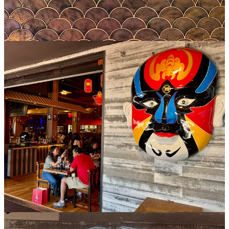
As for bites and sips, Nana’s presented a couple of repeat dishes for
me (the xiao long soup bun and stir fried green beans), both
standouts that are worth ordering. But I was able to try a few new-
to-me items too: honey chicken feet, truffle soup bun and shrimp
fried rice, as well as purple yam buns for dessert and a mango green
tea and Lychee Dynasty cocktail (with tequila, lychee, grapefruit
and lime).
The chicken feet might intimidate some eaters, but once you try
them you’ll realize there’s no reason they should. If you like wings,