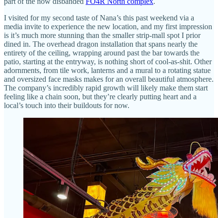
part of the now disbanded
FO4R North complex
.
I visited for my second taste of Nana’s this past weekend via a
media invite to experience the new location, and my first impression
is it’s much more stunning than the smaller strip-mall spot I prior
dined in. The overhead dragon installation that spans nearly the
entirety of the ceiling, wrapping around past the bar towards the
patio, starting at the entryway, is nothing short of cool-as-shit. Other
adornments, from tile work, lanterns and a mural to a rotating statue
and oversized face masks makes for an overall beautiful atmosphere.
The company’s incredibly rapid growth will likely make them start
feeling like a chain soon, but they’re clearly putting heart and a
local’s touch into their buildouts for now.