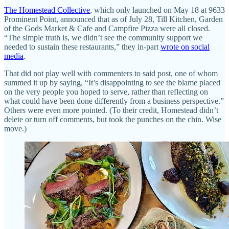
The Homestead Collective
, which only launched on May 18 at 9633
Prominent Point, announced that as of July 28, Till Kitchen, Garden
of the Gods Market & Cafe and Campfire Pizza were all closed.
“The simple truth is, we didn’t see the community support we
needed to sustain these restaurants,” they in-part
wrote on social
media
.
That did not play well with commenters to said post, one of whom
summed it up by saying, “It’s disappointing to see the blame placed
on the very people you hoped to serve, rather than reflecting on
what could have been done differently from a business perspective.”
Others were even more pointed. (To their credit, Homestead didn’t
delete or turn off comments, but took the punches on the chin. Wise
move.)