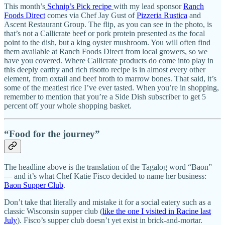
This month’s
Schnip’s Pick recipe
with my lead sponsor
Ranch
Foods Direct
comes via Chef Jay Gust of
Pizzeria Rustica
and
Ascent Restaurant Group. The flip, as you can see in the photo, is
that’s not a Callicrate beef or pork protein presented as the focal
point to the dish, but a king oyster mushroom. You will often find
them available at Ranch Foods Direct from local growers, so we
have you covered. Where Callicrate products do come into play in
this deeply earthy and rich risotto recipe is in almost every other
element, from oxtail and beef broth to marrow bones. That said, it’s
some of the meatiest rice I’ve ever tasted. When you’re in shopping,
remember to mention that you’re a Side Dish subscriber to get 5
percent off your whole shopping basket.
“Food for the journey”
The headline above is the translation of the Tagalog word “Baon”
— and it’s what Chef Katie Fisco decided to name her business:
Baon Supper Club
.
Don’t take that literally and mistake it for a social eatery such as a
classic Wisconsin supper club (
like the one I visited in Racine last
July
). Fisco’s supper club doesn’t yet exist in brick-and-mortar.