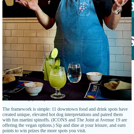
Side Dish is thrilled to partner with our friends at
Downtown COS
for this summertime culinary crawl! It’s time to
download your free
Weenies & ’tinis passport here
. And join us at
ICONS for a free
kickoff party
from 4-6 p.m., July 31. Come nab a very cool custom
sticker and enjoy live performances.
The framework is simple: 11 downtown food and drink spots have
created unique, elevated hot dog interpretations and paired them
with fun martini spinoffs. (ICONS and The Joint at Avenue 19 are
offering the vegan options.) Sip and dine at your leisure, and earn
points to win prizes the more spots you visit.