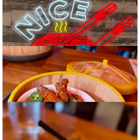
you’ll like these, although it’s worth noting they aren’t crispy
skinned, but rather soft and somewhat mushy texturally (based on
what we received), with a lot of little bones to work around. The
truffle soup bun, not cheap at nearly twice the cost as the xiao long
soup bun, are pretty sensational if you’re willing to make the
upcharge. The black dough wrappers are cool and they’re super
earthy and hearty.