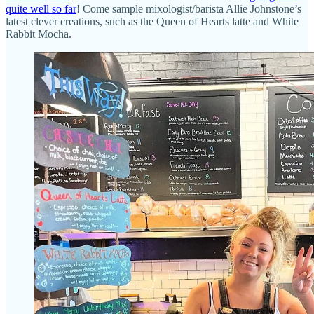
quite well so far
! Come sample mixologist/barista Allie Johnstone’s
latest clever creations, such as the Queen of Hearts latte and White
Rabbit Mocha.