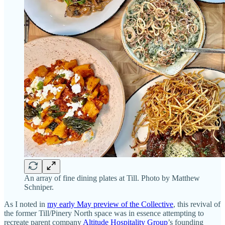
An array of fine dining plates at Till. Photo by Matthew
Schniper.
As I noted in
my early May preview of the Collective
, this revival of
the former Till/Pinery North space was in essence attempting to
recreate parent company
Altitude Hospitality Group
’s founding