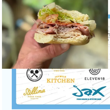
Bloom, that will be Counterfeit Cowboy too,” he says.