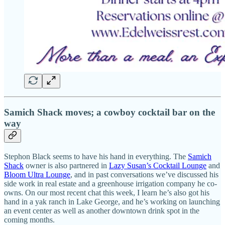
Samich Shack moves; a cowboy cocktail bar on the
way
Stephon Black seems to have his hand in everything. The
Samich
Shack
owner is also partnered in
Lazy Susan’s Cocktail Lounge
and
Bloom Ultra Lounge
, and in past conversations we’ve discussed his
side work in real estate and a greenhouse irrigation company he co-
owns. On our most recent chat this week, I learn he’s also got his
hand in a yak ranch in Lake George, and he’s working on launching
an event center as well as another downtown drink spot in the
coming months.