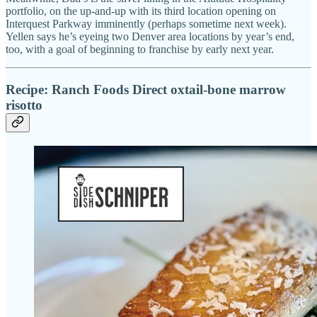
portfolio, on the up-and-up with its third location opening on
Interquest Parkway imminently (perhaps sometime next week).
Yellen says he’s eyeing two Denver area locations by year’s end,
too, with a goal of beginning to franchise by early next year.
Recipe: Ranch Foods Direct oxtail-bone marrow
risotto