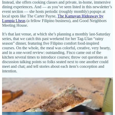
Instead, she offers cooking classes and private, in-home, immersive
dining experiences. And — as you’ve seen listed in this newsletter’s
event section — she hosts periodic (roughly monthly) popups at
local spots like The Carter Payne,
The Kamayan Hideaway by
Lumpia Lheas
(a fellow Filipino business), and Good Neighbors
Meeting House.
It’s that last venue, at which she’s planning a monthly last-Saturday
series, that we catch this past weekend for her Tag-Ulan “rainy
season” dinner, featuring five Filipino comfort food-inspired
courses. On the whole, the meal was colorful, creative, very hearty,
and in a one-word review: outstanding. Fisco came out of the
kitchen several times to introduce courses; throw out questions as
discussion talking points so folks seated next to one another could
meet and chat; and tell stories about each item’s conception and
intention.