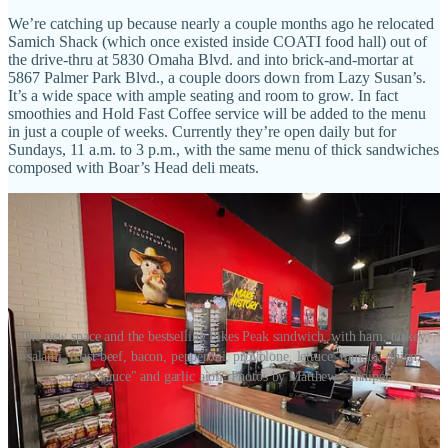
We’re catching up because nearly a couple months ago he relocated
Samich Shack (which once existed inside COATI food hall) out of
the drive-thru at 5830 Omaha Blvd. and into brick-and-mortar at
5867 Palmer Park Blvd., a couple doors down from Lazy Susan’s.
It’s a wide space with ample seating and room to grow. In fact
smoothies and Hold Fast Coffee service will be added to the menu
in just a couple of weeks. Currently they’re open daily but for
Sundays, 11 a.m. to 3 p.m., with the same menu of thick sandwiches
composed with Boar’s Head deli meats.
The new space and the bestselling Pikes Peak sandwich, with ham, turkey,
salami, roast beef, bacon, pepperoni, provolone, lettuce, tomato, onion,
"Shack Sauce" and garlic aioli. Photos by Matthew Schniper.
As for what’s ahead, Black and business partner Susan Gates aim to
launch Park Social, the event center concept, in another neighboring
storefront in their shopping center (just down from the newer VASA