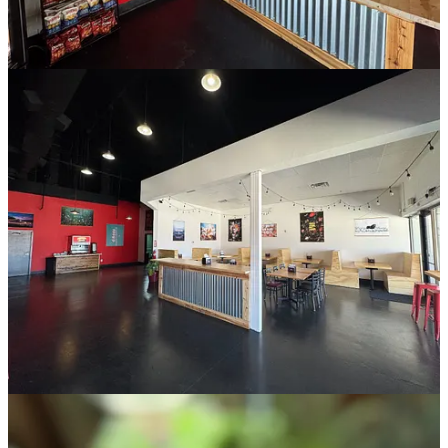
Fitness location). He says there’s 8,000 square-feet of space to
utilize, and they envision decorating it with the inspiration of a
library in mind. Think bookshelves spanning the walls and overhead
chandeliers, with a stage area and rear bar plus a separate
conference/presentation room. It’s awaiting a liquor license, and
could open within a couple months, he projects. “We have gotten
lots of requests for parties at our spaces, for as many as 200 to 250
people,” he says. “So that’s one reason we’re doing this.”
And in downtown, in the former Slayton’s Barbeque spot at 28 S.
Tejon St., which has more recently been part of Urban Egg, look for
the opening closer to year’s end of Counterfeit Cowboy. “It will be a
cowboy bar-themed cocktail lounge,” he says, noting inspiration
from his ranch.
I ask the obvious question of how it will be different from Cowboys
Nightclub just a block away, and he says “I don’t see a lot of people
going there for an Old Fashioned.” Which is to say they aim to
make quality crafted cocktails versus well drinks, though they will
offer PBR and Montucky Cold Snacks and maintain “an appealing
price point.” He’s careful not to stereotype a perception of a typical
Cowboys customer, because he wants to be open and welcoming to
all patrons, so he politely talks around a “responsible and more
sophisticated” drinker, someone seeking a nice atmosphere to gather
with friends and make memories. “That’s Lazy Susan’s, that’s