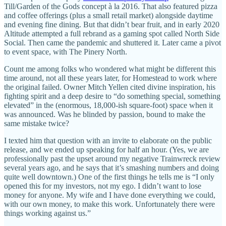
Till/Garden of the Gods concept à la 2016. That also featured pizza
and coffee offerings (plus a small retail market) alongside daytime
and evening fine dining. But that didn’t bear fruit, and in early 2020
Altitude attempted a full rebrand as a gaming spot called North Side
Social. Then came the pandemic and shuttered it. Later came a pivot
to event space, with The Pinery North.
Count me among folks who wondered what might be different this
time around, not all these years later, for Homestead to work where
the original failed. Owner Mitch Yellen cited divine inspiration, his
fighting spirit and a deep desire to “do something special, something
elevated” in the (enormous, 18,000-ish square-foot) space when it
was announced. Was he blinded by passion, bound to make the
same mistake twice?
I texted him that question with an invite to elaborate on the public
release, and we ended up speaking for half an hour. (Yes, we are
professionally past the upset around my negative Trainwreck review
several years ago, and he says that it’s smashing numbers and doing
quite well downtown.) One of the first things he tells me is “I only
opened this for my investors, not my ego. I didn’t want to lose
money for anyone. My wife and I have done everything we could,
with our own money, to make this work. Unfortunately there were
things working against us.”