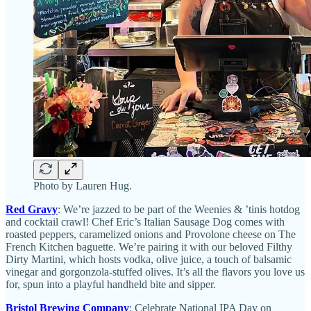
Photo by Lauren Hug.
Red Gravy
: We’re jazzed to be part of the Weenies & ’tinis hotdog
and cocktail crawl! Chef Eric’s Italian Sausage Dog comes with
roasted peppers, caramelized onions and Provolone cheese on The
French Kitchen baguette. We’re pairing it with our beloved Filthy
Dirty Martini, which hosts vodka, olive juice, a touch of balsamic
vinegar and gorgonzola-stuffed olives. It’s all the flavors you love us
for, spun into a playful handheld bite and sipper.
Bristol Brewing Company
: Celebrate National IPA Day on