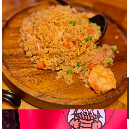
The shrimp fried rice with bits of onions, carrots and peas and a
handful of big prawns hold a pretty basic stir-fry wok hay and isn’t
remarkable in any way, but it’s a simple delight if that’s what you’re
craving. The purple yam buns look like oversized mushroom caps to
the eye, but are pillowy soft with a starchy and lightly sweet yam
core. Between them and the
salted egg custard buns I tried prior
, I
would recommend the salted egg ones first for the gooey core and
more impactful, coconut flake-coated dough. But both are worth
getting whenever you make it by.