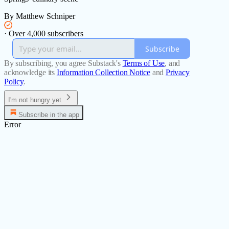
By Matthew Schniper
·
Over 4,000 subscribers
Subscribe
By subscribing, you agree Substack's
Terms of Use
, and
acknowledge its
Information Collection Notice
and
Privacy
Policy
.
I'm not hungry yet
Subscribe in the app
Error