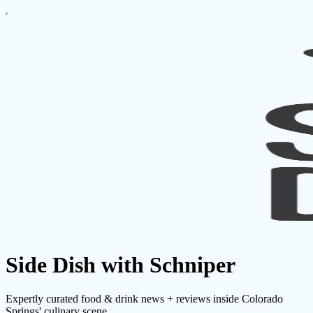
Side Dish with Schniper
Expertly curated food & drink news + reviews inside Colorado
Springs' culinary scene