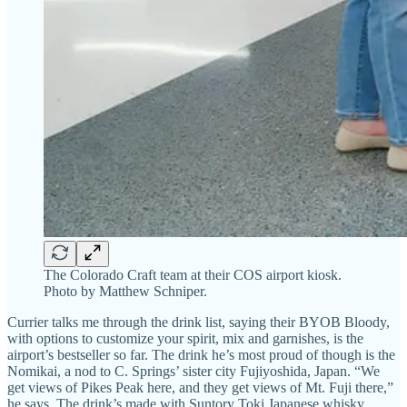
The Colorado Craft team at their COS airport kiosk.
Photo by Matthew Schniper.
Currier talks me through the drink list, saying their BYOB Bloody,
with options to customize your spirit, mix and garnishes, is the
airport’s bestseller so far. The drink he’s most proud of though is the
Nomikai, a nod to C. Springs’ sister city Fujiyoshida, Japan. “We
get views of Pikes Peak here, and they get views of Mt. Fuji there,”
he says. The drink’s made with Suntory Toki Japanese whisky,