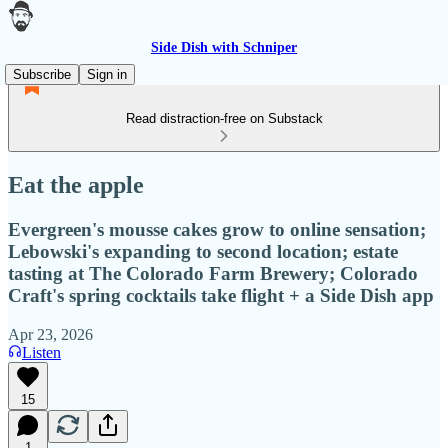
Side Dish with Schniper
Subscribe
Sign in
Read distraction-free on Substack
Eat the apple
Evergreen's mousse cakes grow to online sensation;
Lebowski's expanding to second location; estate
tasting at The Colorado Farm Brewery; Colorado
Craft's spring cocktails take flight + a Side Dish app
Apr 23, 2026
Listen
15
1