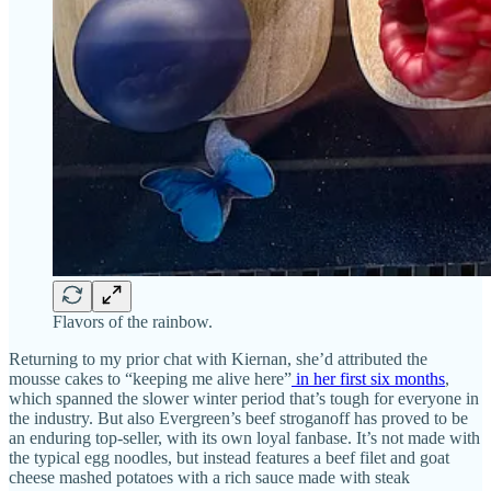
Flavors of the rainbow.
Returning to my prior chat with Kiernan, she’d attributed the
mousse cakes to “keeping me alive here”
in her first six months
,
which spanned the slower winter period that’s tough for everyone in
the industry. But also Evergreen’s beef stroganoff has proved to be
an enduring top-seller, with its own loyal fanbase. It’s not made with
the typical egg noodles, but instead features a beef filet and goat
cheese mashed potatoes with a rich sauce made with steak