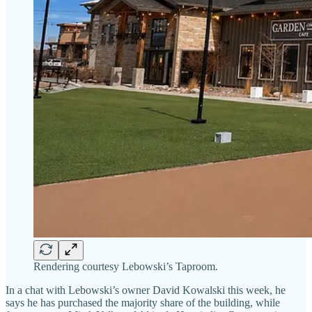
Rendering courtesy Lebowski’s Taproom.
In a chat with Lebowski’s owner David Kowalski this week, he
says he has purchased the majority share of the building, while