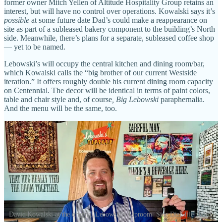
former owner Mitch Yellen of Altitude Hospitality Group retains an
interest, but will have no control over operations. Kowalski says it’s
possible
at some future date Dad’s could make a reappearance on
site as part of a subleased bakery component to the building’s North
side. Meanwhile, there’s plans for a separate, subleased coffee shop
— yet to be named.
Lebowski’s will occupy the central kitchen and dining room/bar,
which Kowalski calls the “big brother of our current Westside
iteration.” It offers roughly double his current dining room capacity
on Centennial. The decor will be identical in terms of paint colors,
table and chair style and, of course
, Big Lebowski
paraphernalia.
And the menu will be the same, too.
David Kowalski at the original Lebowski's Taproom. Side Dish file photo.