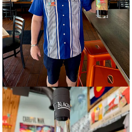
“It’s been successful on the West side,” says Kowalski, “so there’s
no need to reinvent the wheel.” That said, once they get rooted,
come fall time or so, he plans to activate the pizza oven they’re
inheriting.
As for the large banquet space on the South end, Kowalski says he’s
in discussions with “some distillery partners” who might wish to use
it as a shared tasting room, which could still be utilized for catered
events. He also teases the likelihood of walling off another space
near the existing bar (possibly by fall) to create a small speakeasy,
not tied to the Lebowski’s theme but to his wife Monica’s heritage.
“Something unique” is all he’s willing to say for now.
Expect gaming in the front area, including cornhole and pickleball.
Wider event programming will include trivia and bingo nights,
sports watching parties and more. “This new location allows us to
take everything people love about Lebowski’s and expand it in a
meaningful way,” says Monica in a press release.
David says he would love to be soft opening on May 11 to hit a
symbolic mark of 1,000 days since the first location launched. If that
happens, May 18 would be an actual opening date, which he
realizes is “an aggressive target.” So stay tuned to their social media
for updates.