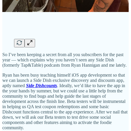
So I’ve been keeping a secret from all you subscribers for the past
year — which explains why you haven’t seen any Side Dish
(formerly Tap&Table) podcasts from Ryan Hannigan and me lately.
Ryan has been busy teaching himself iOS app development so that
we can launch a Side Dish exclusive discovery and discounts app,
aptly named
Side Dishcounts
. Ideally, we’d like to have the app in
the your hands by summer, but we could use a little help from the
community to find bugs and help guide the last stages of
development across the finish line. Beta testers will be instrumental
in helping us QA test coupon redemptions and some basic
Dishcount functions central to the app experience. After we nail that
down, we will ask our Beta testers to test drive some social
components and other features aiming to activate the foodie
community.