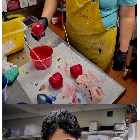
first-come-first-serve creates a bit of frantic energy around acquiring
one, or more. “We have people who’ll buy a whole box, with one of
each flavor.”
Okay, so that’s what was told to me. Then I drop by around opening
time a week later to photograph pastry chefs Katherine Castro and
her sister Lizzy Estrada as they’re dipping and painting the cakes —
the final step of a three-day process to bring each one to life. Here’s
what I witness:
It starts before I reach the door, as I see a young woman and kid at a
patio table happily devouring blueberry and lemon mousse cakes. A
few minutes later while I’m snapping pics behind the scenes, I hear
the phone ring and a staffer pick it up. After a pause to check
inventory, he begins rattling off every flavor stocked at the moment.
Not more than five minutes after that, I see a few people file in the
front door and begin scanning the front pastry case excitedly. I chat
with them, learning they’re down from Johnstown (near Loveland
and Greeley, often a 2.5-hour drive), and they heard about the
mousse cakes on … wait for it … TikTok. They depart with a full
box.