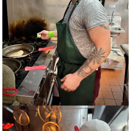
Dylan Higgins on sauté.
Kiernan calls Higgins “creative” and says “he’s proven to me that he
knows what he’s capable of.” She says they have great rapport, as
she can be a reliable soundboard and taster for him given her own
private cheffing and catering background.
Together they’ve added new plates to the lunch menu and brunch
menu, which now runs Saturdays and Sundays weekly. A new
Lobster Benedict is quickly catching on, says Kiernan, noting a
refreshed spring menu that includes fresh cocktail creations. Join us
this Sunday to dip a toe (er, um tongue) and check it out. Details
below:
Patio Brunch Bash Sip with Schnip at Evergreen Restaurant
Join us on our pup-friendly patio from 10 a.m. to 2 p.m., May 17.
Get $5 Goat Patch beers, bottomless mimosas, live music, and a
Breakfast Burger Special with egg, bacon, onion jam and
Hollandaise on a Provision-baked croissant. Plus a one-day-only
special Side Dish Mousse Cake, made with espresso from Kangaroo
Coffee!