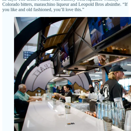
Colorado bitters, maraschino liqueur and Leopold Bros absinthe. “If
you like and old fashioned, you’ll love this.”