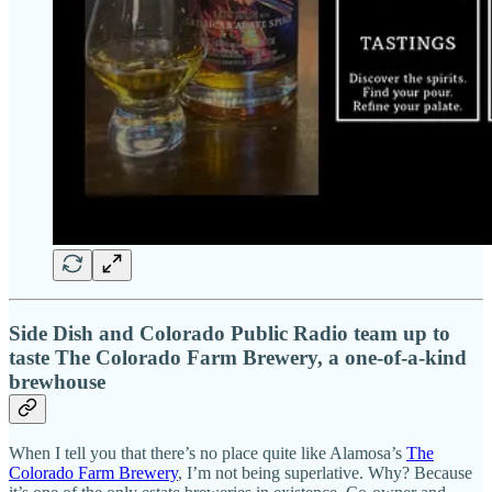
Side Dish and Colorado Public Radio team up to
taste The Colorado Farm Brewery, a one-of-a-kind
brewhouse
When I tell you that there’s no place quite like Alamosa’s
The
Colorado Farm Brewery
, I’m not being superlative. Why? Because