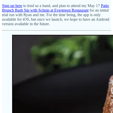
Sign up here
to lend us a hand, and plan to attend my May 17
Patio
Brunch Bash Sip with Schnip at Evergreen Restaurant
for an initial
trial run with Ryan and me. For the time being, the app is only
available for iOS, but once we launch, we hope to have an Android
version available in the future.