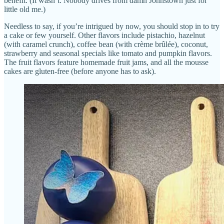
benefit. (It wasn’t. Nobody drives from damn Johnstown just for
little old me.)
Needless to say, if you’re intrigued by now, you should stop in to try
a cake or few yourself. Other flavors include pistachio, hazelnut
(with caramel crunch), coffee bean (with crème brûlée), coconut,
strawberry and seasonal specials like tomato and pumpkin flavors.
The fruit flavors feature homemade fruit jams, and all the mousse
cakes are gluten-free (before anyone has to ask).