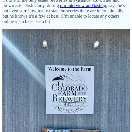
it’s one of the only estate breweries in existence. Co-owner and
brewmaster Josh Cody, during
our interview and tasting
, says he’s
not even sure how many estate breweries there are internationally,
but he knows it’s a few at best. (I’m unable to locate any others
online via a basic search.)
What defines an estate brewery is beer made with all on-site
ingredients: water, barley, hops and yeast. Located in the fertile San
Luis Valley, The Colorado Farm Brewery has all the elements: they
grow their own hops and grains; sprout and dry them (via their other
business the
Colorado Malting Company
); utilize the water from the
aquifer below their land; and they captured yeast from the air inside
Cody’s grandmother’s kitchen on the farm (which they regularly
have cultivated for them).