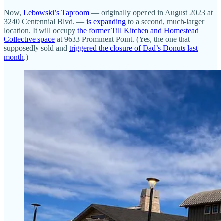
Now,
Lebowski’s Taproom
— originally opened in August 2023 at
3240 Centennial Blvd. —
is expanding
to a second, much-larger
location. It will occupy
the former Till Kitchen and Homestead
Collective space
at 9633 Prominent Point. (Yes, the one that
supposedly sold and
triggered the closure of Dad’s Donuts last
month
.)