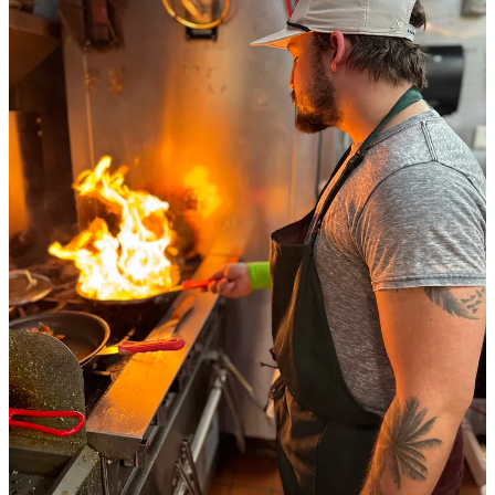
Share
We’re seeking beta testers for our new Side Dish
app!