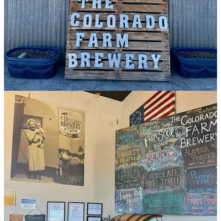
I practically get teary-eyed every time I visit and look up at a sign in
their taproom that reads: “All our beer is born from • grain from the
field behind you • yeast from the air around you • hops grown on
site • water from beneath you.” There’s a power to reading the
words
in situ
, pausing to absorb the poignancy. (A technicality:
while all the beers have some of those four elements, only a few on
tap at a given time incorporate all four for the true estate
quantification. And some made will use outside ingredients, such as
a Harvest Peach and Pineapple Helles we sample.)
Anyway, now that you understand the brewery’s unicorn status and
my love for and obsession with it, I want you to give Colorado
Public Radio editor
Hayley Sanchez’s short writeup
a read — and at
the top of the page you’ll find a “
Listen Now
” button to click. That
takes you to a 20-minute segment she produced from her brewhouse
tour with Cody and my tasting through six Colorado Farm Brewery