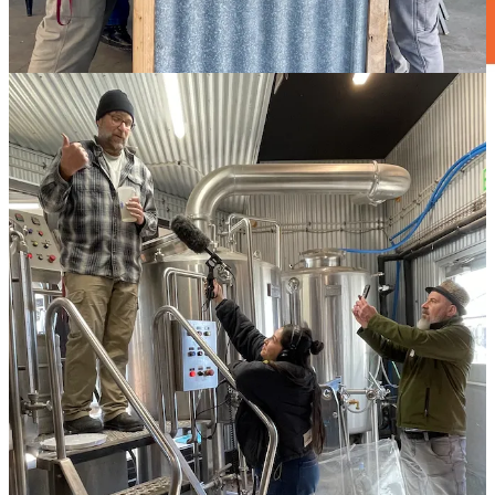
Craft before flight
I recently caught up with the
Colorado Craft
/
The Archives
crew
during a media event held at their new Colorado Springs Airport
kiosk — which
launched back in January, around the Tejon Street
Social’s eighth anniversary
.
“We take a lot of pride in being the first thing people see when they
arrive here and the last thing they see on the way out,” says co-
owner and bartender Dylan Currier. He designed the kiosk’s cocktail
list, saying “it’s curated for what’s best for the airport, so we still
hope people will join us downtown to get the full experience of
what we offer.” And now’s a good time to do that, as they recently
dropped a new spring/summer menu, which includes N/A options.