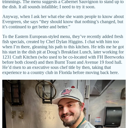
trimmings. The menu suggests a Cabernet Sauvignon to stand up to
the dish. It all sounds infallible; I need to try it soon.
Anyway, when I ask her what else she wants people to know about
Evergreen, she says “they should know that nothing’s changed, but
it’s continued to get better and better.”
To the Eastern European-styled menu, they’ve recently added fresh
fish specials, created by Chef Dylan Higgins. I chat with him too
when I’m there, gleaning his path to this kitchen. He tells me he got
his start in the dish pit at Doug’s Breakfast Lunch, later working for
1231 Craft Kitchen (who used to be co-located with FH Beerworks
before both closed) and then Burnt Toast and Avenue 19 food hall.
He’d risen to an executive sous chef title by then, taking that
experience to a country club in Florida before moving back here.