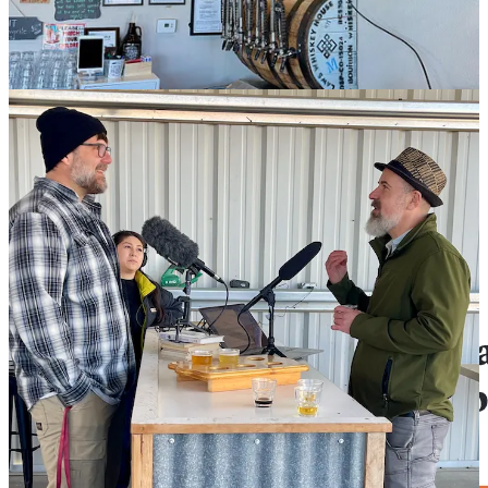
beers with him. In between sips, he shares lots more information
about the farm and his family’s history in the valley. (The tour takes
up the first four minutes of the segment, and my chat and tasting
runs from that four minute mark onward.)