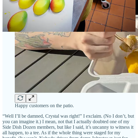
Happy customers on the patio.
“Well I’ll be damned, Crystal was right!” I exclaim. (No I don’t, but
you can imagine it.) I mean, not that I actually doubted one of my
Side Dish Dozen members, but like I said, it’s uncanny to witness it
all happen, to a tee. As if the whole thing were staged for my