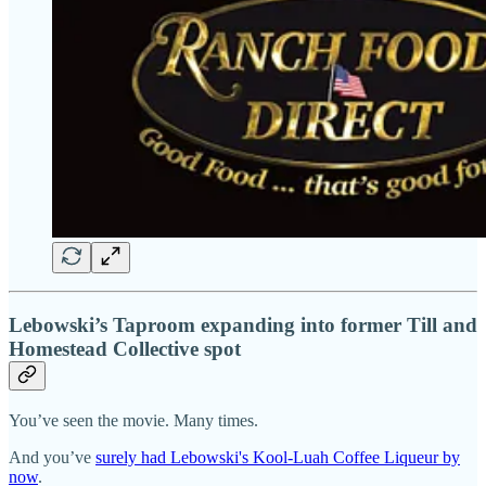
Lebowski’s Taproom expanding into former Till and
Homestead Collective spot
You’ve seen the movie. Many times.
And you’ve
surely had Lebowski's Kool-Luah Coffee Liqueur by
now
.