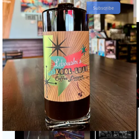
Subscribe