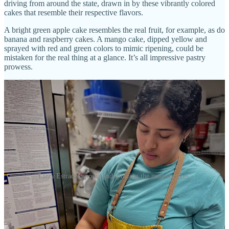
driving from around the state, drawn in by these vibrantly colored
cakes that resemble their respective flavors.
A bright green apple cake resembles the real fruit, for example, as do
banana and raspberry cakes. A mango cake, dipped yellow and
sprayed with red and green colors to mimic ripening, could be
mistaken for the real thing at a glance. It’s all impressive pastry
prowess.
Lizzy Estrada dipping and spraying the mousse cakes.
The online hype has forced her team to recently double production
to meet demand, which has the small cafe selling out daily. “The
phone rings all night,” says Kiernan. “When we open, people call to
ask what’s in the pastry case.” The fact that the mousse cakes are