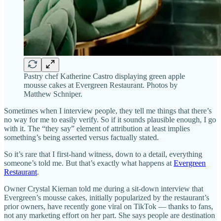
Pastry chef Katherine Castro displaying green apple
mousse cakes at Evergreen Restaurant. Photos by
Matthew Schniper.
Sometimes when I interview people, they tell me things that there’s
no way for me to easily verify. So if it sounds plausible enough, I go
with it. The “they say” element of attribution at least implies
something’s being asserted versus factually stated.
So it’s rare that I first-hand witness, down to a detail, everything
someone’s told me. But that’s exactly what happens at
Evergreen
Restaurant
.
Owner Crystal Kiernan told me during a sit-down interview that
Evergreen’s mousse cakes, initially popularized by the restaurant’s
prior owners, have recently gone viral on TikTok — thanks to fans,
not any marketing effort on her part. She says people are destination