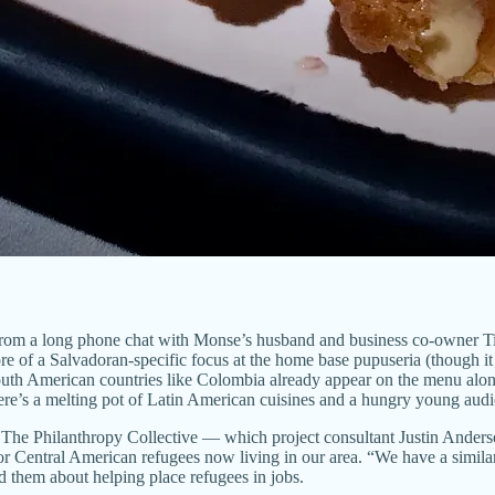
ry from a long phone chat with Monse’s husband and business co-owner T
ore of a Salvadoran-specific focus at the home base pupuseria (though it
om South American countries like Colombia already appear on the menu a
here’s a melting pot of Latin American cuisines and a hungry young aud
ity The Philanthropy Collective — which project consultant Justin Ander
or Central American refugees now living in our area. “We have a simila
 them about helping place refugees in jobs.