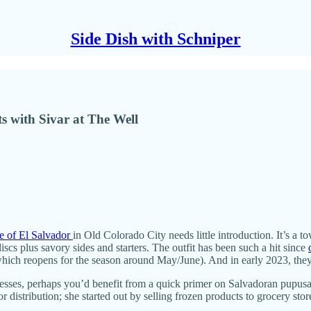
Side Dish with Schniper
s with Sivar at The Well
e of El Salvador
in Old Colorado City needs little introduction. It’s a t
scs plus savory sides and starters. The outfit has been such a hit since
hich reopens for the season around May/June). And in early 2023, they ad
sinesses, perhaps you’d benefit from a quick primer on Salvadoran pupu
istribution; she started out by selling frozen products to grocery sto