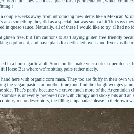
ger food hall. They see it as a place for experimentation, which could le
itting.)
only a couple weeks away from introducing new items like a Mexican
torta
also something they did as a special that was such a hit Tim says they ke
in queso sauce. Naturally, all of these I would like to try. (I had no i
 gluten-free, but Tim cautions to start saying gluten-free-friendly beca
ooking equipment, and have plans for dedicated ovens and fryers as the m
pped in a house garlic aioli. Some outfits make yucca fries super dense,
ft Horse Bar where we’re sitting pairs rather nicely.
nd here with organic corn masa. They too are fluffy in their own way, 
ving the vegan pastor for another time) and find the dough wedges jamme
he side. That’s partly because we crave much more of the Argentinian ch
er stumble is unevenly prepared rice with clumpy and sticky bits and an
 contrary menu descriptors, the filling empanadas please in their own w