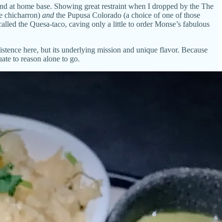
 find at home base. Showing great restraint when I dropped by the The
te chicharron)
and
the Pupusa Colorado (a choice of one of those
alled the Quesa-taco, caving only a little to order Monse’s fabulous
istence here, but its underlying mission and unique flavor. Because
ate to reason alone to go.