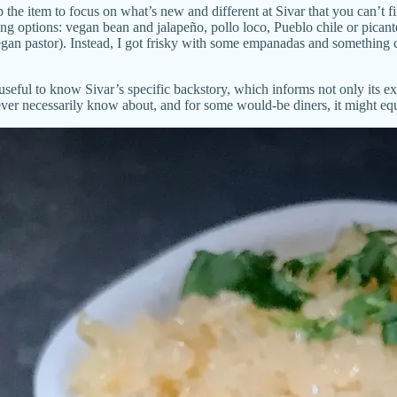
p the item to focus on what’s new and different at Sivar that you can’t
ing options: vegan bean and jalapeño, pollo loco, Pueblo chile or pican
egan pastor). Instead, I got frisky with some empanadas and something c
seful to know Sivar’s specific backstory, which informs not only its ex
ver necessarily know about, and for some would-be diners, it might equ