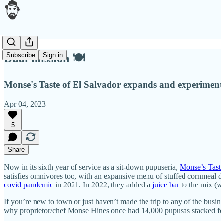
Subscribe
Sign in
Dual mission 🍽
Monse's Taste of El Salvador expands and experiment
Apr 04, 2023
5
Share
Now in its sixth year of service as a sit-down pupuseria,
Monse’s Tast
satisfies omnivores too, with an expansive menu of stuffed cornmeal di
covid pandemic
in 2021. In 2022, they added a
juice bar
to the mix (w
If you’re new to town or just haven’t made the trip to any of the bu
why proprietor/chef Monse Hines once had 14,000 pupusas stacked for d