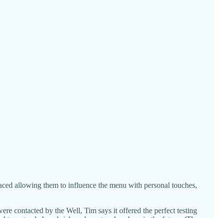
aced allowing them to influence the menu with personal touches,
re contacted by the Well, Tim says it offered the perfect testing