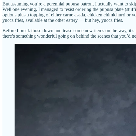
But assuming you’re a perennial pupusa patron, I actually want to ski
Well one evening, I managed to resist ordering the pupusa plate (stuff
options plus a topping of either carne asada, chicken chimichurri or v
yucca fries, available at the other eatery — but hey, yucca fries.
Before I break those down and tease some new items on the way, it’s u
there’s something wonderful going on behind the scenes that you’d ne