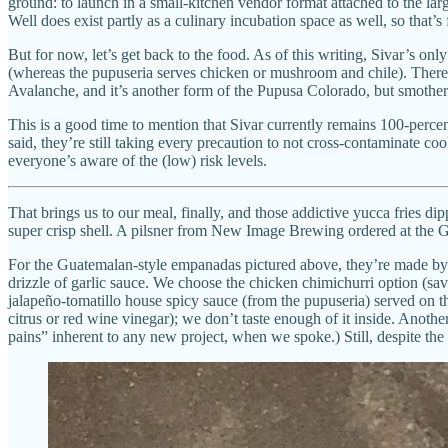
ground: to launch in a small-kitchen vendor format attached to the lar
Well does exist partly as a culinary incubation space as well, so that’s f
But for now, let’s get back to the food. As of this writing, Sivar’s 
(whereas the pupuseria serves chicken or mushroom and chile). There’s 
Avalanche, and it’s another form of the Pupusa Colorado, but smothered 
This is a good time to mention that Sivar currently remains 100-percent
said, they’re still taking every precaution to not cross-contaminate c
everyone’s aware of the (low) risk levels.
That brings us to our meal, finally, and those addictive yucca fries di
super crisp shell. A pilsner from New Image Brewing ordered at the Gi
For the Guatemalan-style empanadas pictured above, they’re made by ha
drizzle of garlic sauce. We choose the chicken chimichurri option (sa
jalapeño-tomatillo house spicy sauce (from the pupuseria) served on t
citrus or red wine vinegar); we don’t taste enough of it inside. Anoth
pains” inherent to any new project, when we spoke.) Still, despite the