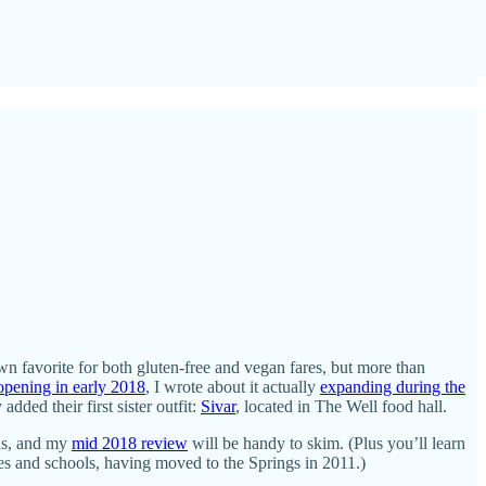
own favorite for both gluten-free and vegan fares, but more than
opening in early 2018
, I wrote about it actually
expanding during the
ded their first sister outfit:
Sivar
, located in The Well food hall.
sas, and my
mid 2018 review
will be handy to skim. (Plus you’ll learn
res and schools, having moved to the Springs in 2011.)