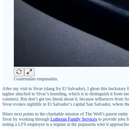
Guatemalan empanadas.
After my visit to Sivar (slang for El Salvador), I glean this backsto
tagline attached to Sivar’s branding, which is to distinguish it from m
cuisines). But don’t get too literal about it, because influences fr
Sivar evokes nightlife in El Salvador’s capital San Salvador, where t
Hines next points to the charitable mission of The Well’s parent ent
Sivar by working through
Lutheran Family Services
to provide jobs f
noting a LFS employee is a regular at the pupuseria who’d approached