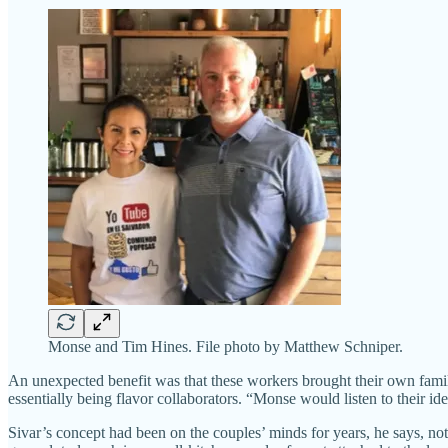
Monse and Tim Hines. File photo by Matthew Schniper.
An unexpected benefit was that these workers brought their own fami
essentially being flavor collaborators. “Monse would listen to their idea
Sivar’s concept had been on the couples’ minds for years, he says, no