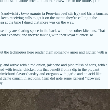
ad to a stand alone brick-and-mortar elsewhere in the future. (The
(sandwich) ,
lomo saltado
(a Peruvian beef stir fry) and birria tamales
ep receiving calls to get it on the menu: they’re calling it the
dea at the time I dined that more was on the way.)
use they are sharing space in the back with three other kitchens. That
enu expands; and they’re talking with their loyal clientele so
 but the techniques here render them somehow airier and lighter, with a
and arrive with a red onion, jalapeño and pico relish of sorts, with a
d with tender chicken bits that benefit from a dip in the piquant
imichurri flavor (parsley and oregano with garlic and an acid like
 al dente crunch in sections. (Tim did note some general “growing
ay.