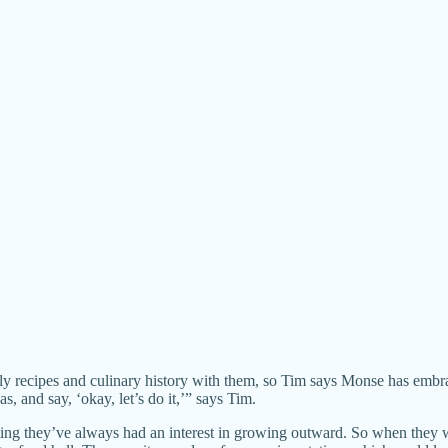
ly recipes and culinary history with them, so Tim says Monse has embr
s, and say, ‘okay, let’s do it,’” says Tim.
ting they’ve always had an interest in growing outward. So when they we