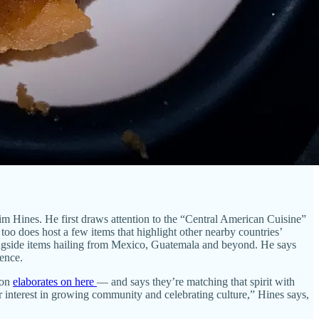
im Hines. He first draws attention to the “Central American Cuisine”
 too does host a few items that highlight other nearby countries’
longside items hailing from Mexico, Guatemala and beyond. He says
ience.
son
elaborates on here
— and says they’re matching that spirit with
r interest in growing community and celebrating culture,” Hines says,