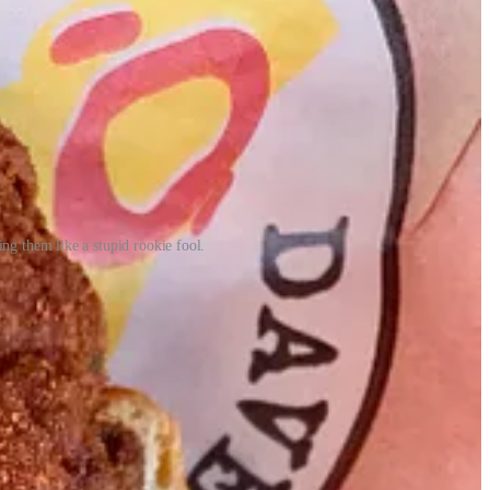
ng them like a stupid rookie fool.
 ago:
ary of that named The Original Hamburger Stand. Next came Hardee’s