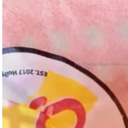
The offending Reaper chicken; us 
Anyway, here’s a little more of what I learned about Dave’s and more 
• Hafemeister’s family has operated franchises in Colorado for 45 ye
and finally Carl’s Jr, who they’ve been with for the past 25 years; th