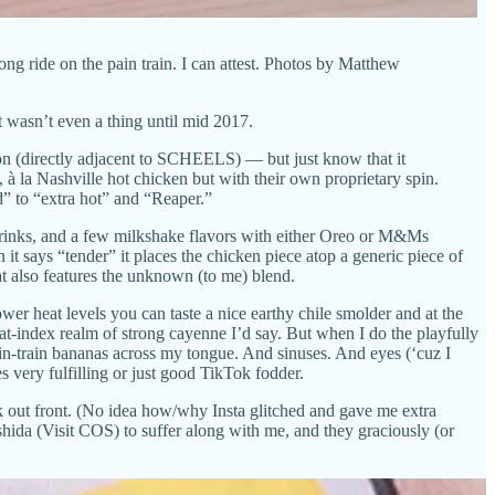
ong ride on the pain train. I can attest. Photos by Matthew
it wasn’t even a thing until mid 2017.
ion (directly adjacent to SCHEELS) — but just know that it
à la Nashville hot chicken but with their own proprietary spin.
d” to “extra hot” and “Reaper.”
 drinks, and a few milkshake flavors with either Oreo or M&Ms
it says “tender” it places the chicken piece atop a generic piece of
hat also features the unknown (to me) blend.
wer heat levels you can taste a nice earthy chile smolder and at the
at-index realm of strong cayenne I’d say. But when I do the playfully
pain-train bananas across my tongue. And sinuses. And eyes (‘cuz I
s very fulfilling or just good TikTok fodder.
k out front. (No idea how/why Insta glitched and gave me extra
shida (Visit COS) to suffer along with me, and they graciously (or