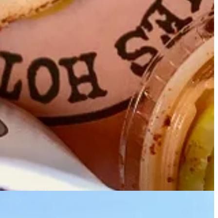
to get a taste and convince him it should be the family’s next
y what we love about the brand,” he says.