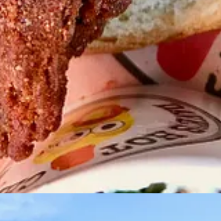
t) with District Manager Todd Anerino.
on who bought into the franchise earlier. He took his dad up to Denver 
y while onboarding as a new location. “The simple, small menu is exactl