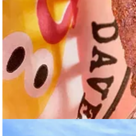
Dave’s Hot Chicken local franchise owner Jay Hafemeister (lef
• Jay became interested in Dave’s Hot Chicken through friends in Oreg
purchase. He later flew out to California to meet the founders briefl