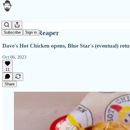
Do fear the Reaper
Subscribe
Sign in
Dave's Hot Chicken opens, Blue Star's (eventual) ret
Oct 06, 2023
11
Share