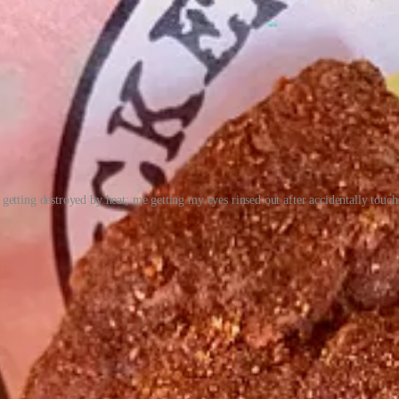
getting destroyed by heat; me getting my eyes rinsed out after accidentally touchi
so local franchisee Jay Hafemeister, who I first met more than a decade
ars. His father started with the Wienerschnitzel brand, then a subsidi
ey currently own and operate all 12 locations inside El Paso County.