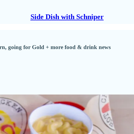
Side Dish with Schniper
urn, going for Gold + more food & drink news