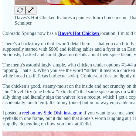
Daves’s Hot Chicken features a painless four-choice menu. That i
Schniper.
Colorado Springs now has a
Dave’s Hot Chicken
location. I’m told 
There’s a backstory on that I won’t detail here — that you can briefl
supposedly started with $900 and folding tables and a fryer in an Eas
Seriously, I asked and could glean no details about their spice blend,
The menu’s astonishingly simple, with chicken tender options #1-#4 a
topping. That’s it. When you see the word “slider” it means a chicken 
white bread (as if Texas barbecue style). Crinkle-cut fries are lightly
The chicken’s good, steamy-moist on the inside and not crunchy on the 
“hot” level I try (one below “extra hot”) that same spice amps up wit
silly thing and literally sign the waiver (on a receipt, which I get a
accidentally touch ‘em). It’s funny (once) but in no way enjoyable real
I posted a
reel on my Side Dish instagram
if you want to see me shed 
eyeballs in one frame, but it did and that alone’s worth laughing at.
stupidly, depending on how you look at it) did.