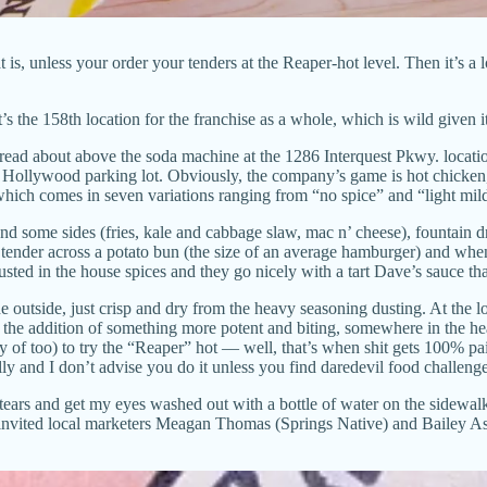
s, unless your order your tenders at the Reaper-hot level. Then it’s a l
it’s the 158th location for the franchise as a whole, which is wild given 
y read about above the soda machine at the 1286 Interquest Pkwy. locat
t Hollywood parking lot. Obviously, the company’s game is hot chicken, 
 which comes in seven variations ranging from “no spice” and “light mil
nd some sides (fries, kale and cabbage slaw, mac n’ cheese), fountain
tender across a potato bun (the size of an average hamburger) and when 
 dusted in the house spices and they go nicely with a tart Dave’s sauce t
outside, just crisp and dry from the heavy seasoning dusting. At the lo
h the addition of something more potent and biting, somewhere in the he
 copy of too) to try the “Reaper” hot — well, that’s when shit gets 100% 
ly and I don’t advise you do it unless you find daredevil food challenge
tears and get my eyes washed out with a bottle of water on the sidewal
) I invited local marketers Meagan Thomas (Springs Native) and Bailey A