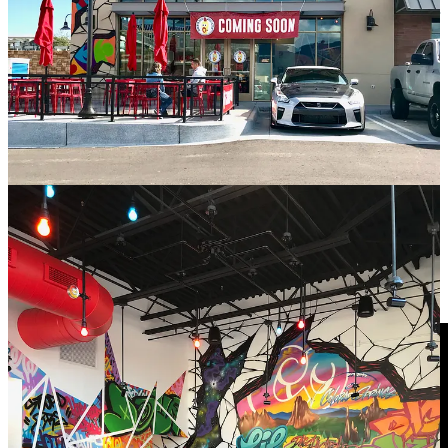
• The corporate office sent a team of graffiti artists known as Splatter
Haus out from California to paint up the C. Springs location’s
interior and exterior; the job took four guys four days total. All the
work is freehand and admittedly it looks pretty badass. They did
their research and even made a Little London reference.
• The chicken utilized by Dave’s is
halal
meat, sourced from Wayne
Farms. Jay says the process daily to prep it is “heavy” as
everything’s made to-order. They do pre-brine (and de-brine) and
spice and corn starch-coat the chicken before flouring and frying it.
• Inquire about the
Hot Box Roulette
.
Watch and learn — Schnip’s Pick of the Month