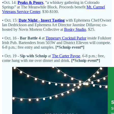
•Oct. 14:
Peaks & Pours
, “a whiskey gathering in Colorado
Springs” at The Meanwhile Block. Proceeds benefit
Mt. Carmel
Veterans Service Center
. $30-$100.
• Oct. 15:
Date Night - Insect Tasting
with Ephemera Chef/Owner
Ian Dedrickson and Ephemera Art Director Jasmine Dillavou; co-
hosted by Novis Mortem Collective at
Bosky Studio
. $25.
• Oct. 16 -
Bar Battle 4
at
Tipperary Cocktail Parlor
inside Folklore
Irish Pub. Bartenders from 503W and District Elleven will compete.
6-8 p.m.; free entry and samples.
[*Schnip event*]
• Oct. 19 -
Sip with Schnip
at
The Carter Payne
. 6-8 p.m.; free,
come hang with me over dinner and drink.
[*Schnip event*]