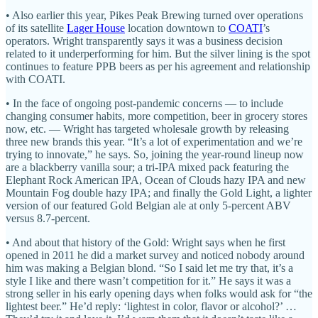
• Also earlier this year, Pikes Peak Brewing turned over operations
of its satellite
Lager House
location downtown to
COATI
’s
operators. Wright transparently says it was a business decision
related to it underperforming for him. But the silver lining is the spot
continues to feature PPB beers as per his agreement and relationship
with COATI.
• In the face of ongoing post-pandemic concerns — to include
changing consumer habits, more competition, beer in grocery stores
now, etc. — Wright has targeted wholesale growth by releasing
three new brands this year. “It’s a lot of experimentation and we’re
trying to innovate,” he says. So, joining the year-round lineup now
are a blackberry vanilla sour; a tri-IPA mixed pack featuring the
Elephant Rock American IPA, Ocean of Clouds hazy IPA and new
Mountain Fog double hazy IPA; and finally the Gold Light, a lighter
version of our featured Gold Belgian ale at only 5-percent ABV
versus 8.7-percent.
• And about that history of the Gold: Wright says when he first
opened in 2011 he did a market survey and noticed nobody around
him was making a Belgian blond. “So I said let me try that, it’s a
style I like and there wasn’t competition for it.” He says it was a
strong seller in his early opening days when folks would ask for “the
lightest beer.” He’d reply: ‘lightest in color, flavor or alcohol?’ …