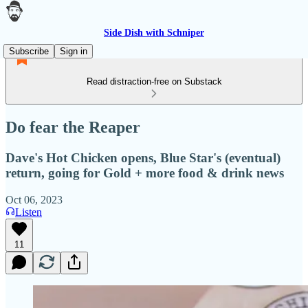
Side Dish with Schniper
Subscribe
Sign in
Read distraction-free on Substack
Do fear the Reaper
Dave's Hot Chicken opens, Blue Star's (eventual)
return, going for Gold + more food & drink news
Oct 06, 2023
Listen
11