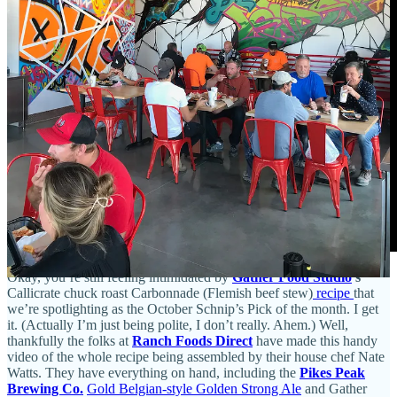
Okay, you’re still feeling intimidated by
Gather Food Studio
’s
Callicrate chuck roast Carbonnade (Flemish beef stew)
recipe
that
we’re spotlighting as the October Schnip’s Pick of the month. I get
it. (Actually I’m just being polite, I don’t really. Ahem.) Well,
thankfully the folks at
Ranch Foods Direct
have made this handy
video of the whole recipe being assembled by their house chef Nate
Watts. They have everything on hand, including the
Pikes Peak
Brewing Co.
Gold Belgian-style Golden Strong Ale
and Gather