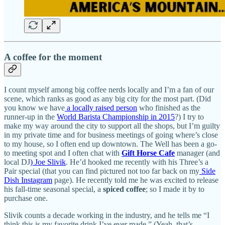
A coffee for the moment
I count myself among big coffee nerds locally and I’m a fan of our
scene, which ranks as good as any big city for the most part. (Did
you know we have
a locally raised person
who finished as the
runner-up in the
World Barista Championship in 2015
?) I try to
make my way around the city to support all the shops, but I’m guilty
in my private time and for business meetings of going where’s close
to my house, so I often end up downtown. The Well has been a go-
to meeting spot and I often chat with
Gift Horse Cafe
manager (and
local DJ
) Joe Slivik
. He’d hooked me recently with his Three’s a
Pair special (that you can find pictured not too far back on my
Side
Dish Instagram
page). He recently told me he was excited to release
his fall-time seasonal special, a
spiced coffee
; so I made it by to
purchase one.
Slivik counts a decade working in the industry, and he tells me “I
think this is my favorite drink I’ve ever made.” (Yeah, that’s