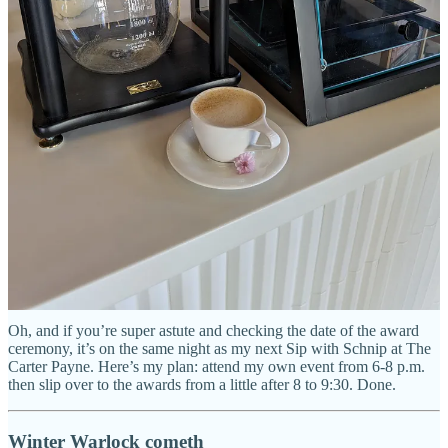
So, this was in my inbox earlier this week: As you can read, I’ve
been nominated for the
Journalist of the Year Icon Award
given
out by the
The American Advertising Federation AAF Colorado
Springs
.
Um, super cool! (That’s me downplaying and being shy — I mean,
look how damn far down in my own newsletter I buried this news.)
Quick, let’s deflect: I’m told one of my fellow nominees is my
former colleague at the
Indy
and good friend Pam Zubeck. Yay
Pam! She’s the best news reporter and journalist I know in this city
and I’m honored to have worked along side her for more than a
decade. Congrats to any other nominees as well. Good luck all of
us.
Oh, and if you’re super astute and checking the date of the award
ceremony, it’s on the same night as my next Sip with Schnip at The
Carter Payne. Here’s my plan: attend my own event from 6-8 p.m.
then slip over to the awards from a little after 8 to 9:30. Done.
Winter Warlock cometh