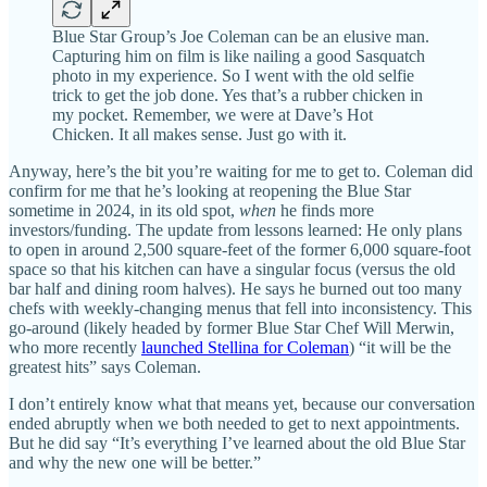
Blue Star Group’s Joe Coleman can be an elusive man.
Capturing him on film is like nailing a good Sasquatch
photo in my experience. So I went with the old selfie
trick to get the job done. Yes that’s a rubber chicken in
my pocket. Remember, we were at Dave’s Hot
Chicken. It all makes sense. Just go with it.
Anyway, here’s the bit you’re waiting for me to get to. Coleman did
confirm for me that he’s looking at reopening the Blue Star
sometime in 2024, in its old spot,
when
he finds more
investors/funding. The update from lessons learned: He only plans
to open in around 2,500 square-feet of the former 6,000 square-foot
space so that his kitchen can have a singular focus (versus the old
bar half and dining room halves). He says he burned out too many
chefs with weekly-changing menus that fell into inconsistency. This
go-around (likely headed by former Blue Star Chef Will Merwin,
who more recently
launched Stellina for Coleman
) “it will be the
greatest hits” says Coleman.
I don’t entirely know what that means yet, because our conversation
ended abruptly when we both needed to get to next appointments.
But he did say “It’s everything I’ve learned about the old Blue Star
and why the new one will be better.”