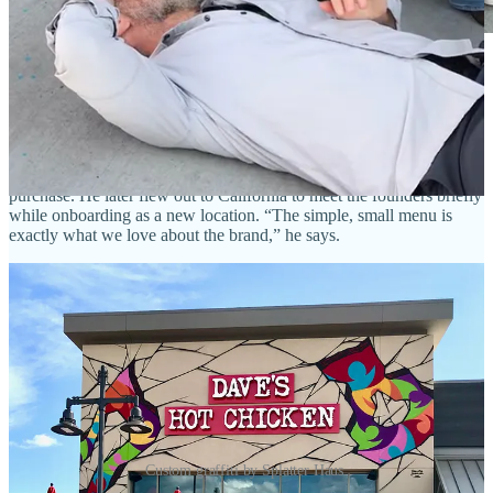
Dave’s Hot Chicken local franchise owner Jay
Hafemeister (left) with District Manager Todd Anerino.
• Jay became interested in Dave’s Hot Chicken through friends in
Oregon who bought into the franchise earlier. He took his dad up to
Denver to get a taste and convince him it should be the family’s next
purchase. He later flew out to California to meet the founders briefly
while onboarding as a new location. “The simple, small menu is
exactly what we love about the brand,” he says.
Custom graffiti by Splatter Haus.