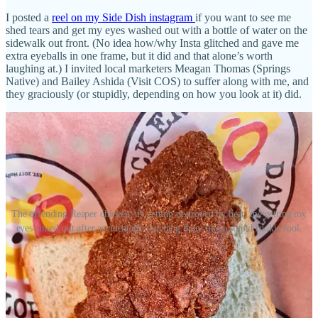
I posted a
reel on my Side Dish instagram
if you want to see me
shed tears and get my eyes washed out with a bottle of water on the
sidewalk out front. (No idea how/why Insta glitched and gave me
extra eyeballs in one frame, but it did and that alone’s worth
laughing at.) I invited local marketers Meagan Thomas (Springs
Native) and Bailey Ashida (Visit COS) to suffer along with me, and
they graciously (or stupidly, depending on how you look at it) did.
The offending Reaper chicken; us getting destroyed by heat; me getting my
eyes rinsed out after accidentally touching them like a stupid rookie fool.
Anyway, here’s a little more of what I learned about Dave’s and
more so local franchisee Jay Hafemeister, who I first met more than
a decade ago:
• Hafemeister’s family has operated franchises in Colorado for 45
years. His father started with the Wienerschnitzel brand, then a