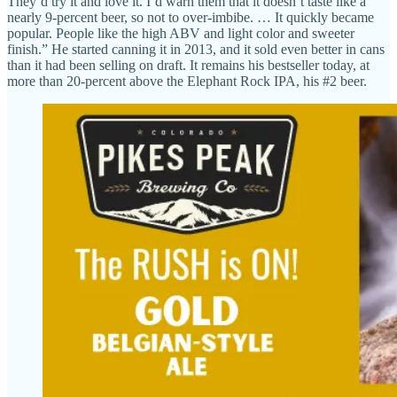
They’d try it and love it. I’d warn them that it doesn’t taste like a
nearly 9-percent beer, so not to over-imbibe. … It quickly became
popular. People like the high ABV and light color and sweeter
finish.” He started canning it in 2013, and it sold even better in cans
than it had been selling on draft. It remains his bestseller today, at
more than 20-percent above the Elephant Rock IPA, his #2 beer.