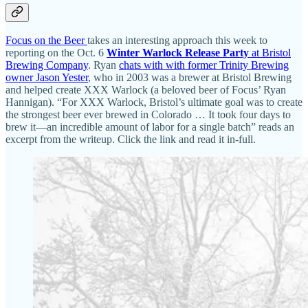
Focus on the Beer
takes an interesting approach this week to
reporting on the Oct. 6
Winter Warlock Release Party
at Bristol
Brewing Company
. Ryan
chats with with former Trinity Brewing
owner Jason Yester
, who in 2003 was a brewer at Bristol Brewing
and helped create XXX Warlock (a beloved beer of Focus’ Ryan
Hannigan). “For XXX Warlock, Bristol’s ultimate goal was to create
the strongest beer ever brewed in Colorado … It took four days to
brew it—an incredible amount of labor for a single batch” reads an
excerpt from the writeup. Click the link and read it in-full.