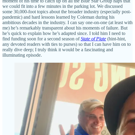
moment of his time to catch up on all the Blue Star Group haps that
we could fit into a few minutes in the parking lot. We discussed
some 30,000-foot topics about the broader industry (especially post-
pandemic) and hard lessons learned by Coleman during his
ambitious decades in the industry. I can say one-on-one (at least with
me) he’s remarkably transparent about his moments of failure. But
he’s quick to explain how he’s adapted since. I told him I need to
find funding soon for a second season of
State of Plate
(hint-hint,
any devoted readers with ties to purses) so that I can have him on to
really dive deep; I truly think it would be a fascinating and
illuminating episode.