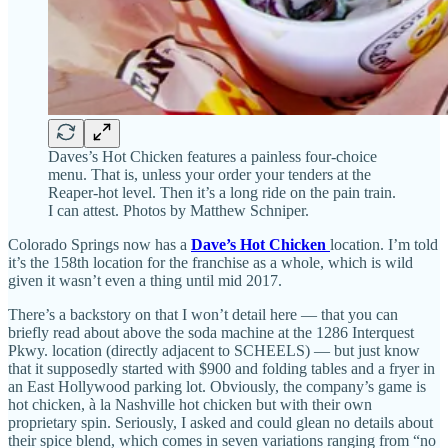
Daves’s Hot Chicken features a painless four-choice
menu. That is, unless your order your tenders at the
Reaper-hot level. Then it’s a long ride on the pain train.
I can attest. Photos by Matthew Schniper.
Colorado Springs now has a
Dave’s Hot Chicken
location. I’m told
it’s the 158th location for the franchise as a whole, which is wild
given it wasn’t even a thing until mid 2017.
There’s a backstory on that I won’t detail here — that you can
briefly read about above the soda machine at the 1286 Interquest
Pkwy. location (directly adjacent to SCHEELS) — but just know
that it supposedly started with $900 and folding tables and a fryer in
an East Hollywood parking lot. Obviously, the company’s game is
hot chicken, à la Nashville hot chicken but with their own
proprietary spin. Seriously, I asked and could glean no details about
their spice blend, which comes in seven variations ranging from “no