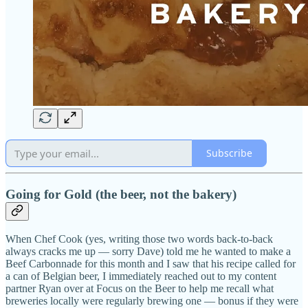
Subscribe
Going for Gold (the beer, not the bakery)
When Chef Cook (yes, writing those two words back-to-back
always cracks me up — sorry Dave) told me he wanted to make a
Beef Carbonnade for this month and I saw that his recipe called for
a can of Belgian beer, I immediately reached out to my content
partner Ryan over at Focus on the Beer to help me recall what
breweries locally were regularly brewing one — bonus if they were