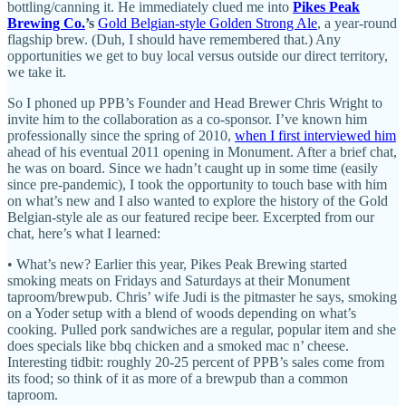
bottling/canning it. He immediately clued me into
Pikes Peak
Brewing Co.
’s
Gold Belgian-style Golden Strong Ale
, a year-round
flagship brew. (Duh, I should have remembered that.) Any
opportunities we get to buy local versus outside our direct territory,
we take it.
So I phoned up PPB’s Founder and Head Brewer Chris Wright to
invite him to the collaboration as a co-sponsor. I’ve known him
professionally since the spring of 2010,
when I first interviewed him
ahead of his eventual 2011 opening in Monument. After a brief chat,
he was on board. Since we hadn’t caught up in some time (easily
since pre-pandemic), I took the opportunity to touch base with him
on what’s new and I also wanted to explore the history of the Gold
Belgian-style ale as our featured recipe beer. Excerpted from our
chat, here’s what I learned:
• What’s new? Earlier this year, Pikes Peak Brewing started
smoking meats on Fridays and Saturdays at their Monument
taproom/brewpub. Chris’ wife Judi is the pitmaster he says, smoking
on a Yoder setup with a blend of woods depending on what’s
cooking. Pulled pork sandwiches are a regular, popular item and she
does specials like bbq chicken and a smoked mac n’ cheese.
Interesting tidbit: roughly 20-25 percent of PPB’s sales come from
its food; so think of it as more of a brewpub than a common
taproom.