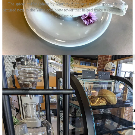
The spiced coffee (photo by Matthew Schniper) and the special drink as
pictured next to the Yama cold brew tower that helped make it (photo by Matt
Cascio).
Congrats to me (maybe, well, I guess either way…)