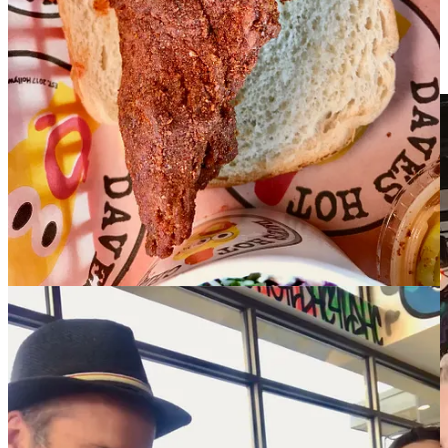
subsidiary of that named The Original Hamburger Stand. Next came
Hardee’s and finally Carl’s Jr, who they’ve been with for the past 25
years; they currently own and operate all 12 locations inside El Paso
County.