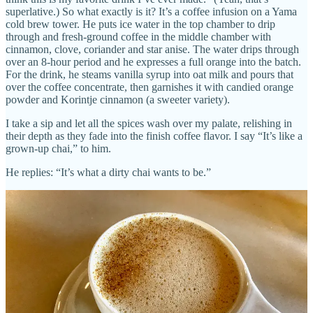
superlative.) So what exactly is it? It’s a coffee infusion on a Yama
cold brew tower. He puts ice water in the top chamber to drip
through and fresh-ground coffee in the middle chamber with
cinnamon, clove, coriander and star anise. The water drips through
over an 8-hour period and he expresses a full orange into the batch.
For the drink, he steams vanilla syrup into oat milk and pours that
over the coffee concentrate, then garnishes it with candied orange
powder and Korintje cinnamon (a sweeter variety).
I take a sip and let all the spices wash over my palate, relishing in
their depth as they fade into the finish coffee flavor. I say “It’s like a
grown-up chai,” to him.
He replies: “It’s what a dirty chai wants to be.”