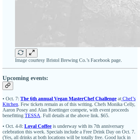
Image courtesy Bristol Brewing Co.’s Facebook page.
Upcoming events:
• Oct. 7:
The 6th annual Vegan MasterChef Challenge
at
Chef’s
Kitchen
. Few tickets remain as of this writing. Chefs Monika Celly,
Aaron Posey and Alan Roettinger compete, with event proceeds
benefitting
TESSA
. Full details at the above link. $65.
• Oct. 4-8:
Loyal Coffee
is underway with its 7th anniversary
celebration this week. Specials include a Free Drink Day on Oct. 7.
(Yes, all drinks at both locations will be totally free. Good luck in