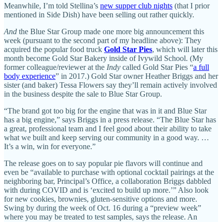
Meanwhile, I’m told Stellina’s
new supper club nights
(that I prior
mentioned in Side Dish) have been selling out rather quickly.
And
the Blue Star Group made one more big announcement this
week (pursuant to the second part of my headline above): They
acquired the popular food truck
Gold Star Pies
, which will later this
month become Gold Star Bakery inside of Ivywild School. (My
former colleague/reviewer at the
Indy
called Gold Star Pies “
a full
body experience
” in 2017.) Gold Star owner Heather Briggs and her
sister (and baker) Tessa Flowers say they’ll remain actively involved
in the business despite the sale to Blue Star Group.
“The brand got too big for the engine that was in it and Blue Star
has a big engine,” says Briggs in a press release. “The Blue Star has
a great, professional team and I feel good about their ability to take
what we built and keep serving our community in a good way. …
It’s a win, win for everyone.”
The release goes on to say popular pie flavors will continue and
even be “available to purchase with optional cocktail pairings at the
neighboring bar, Principal’s Office, a collaboration Briggs dabbled
with during COVID and is ‘excited to build up more.’” Also look
for new cookies, brownies, gluten-sensitive options and more.
Swing by during the week of Oct. 16 during a “preview week”
where you may be treated to test samples, says the release. An