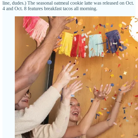
line, dudes.) The seasonal oatmeal cookie latte was released on Oct.
4 and Oct. 8 features breakfast tacos all morning.