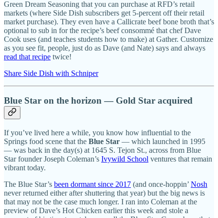
Green Dream Seasoning that you can purchase at RFD’s retail
markets (where Side Dish subscribers get 5-percent off their retail
market purchase). They even have a Callicrate beef bone broth that’s
optional to sub in for the recipe’s beef consommé that chef Dave
Cook uses (and teaches students how to make) at Gather. Customize
as you see fit, people, just do as Dave (and Nate) says and always
read that recipe
twice!
Share Side Dish with Schniper
Blue Star on the horizon — Gold Star acquired
If you’ve lived here a while, you know how influential to the
Springs food scene that the
Blue Star
— which launched in 1995
— was back in the day(s) at 1645 S. Tejon St., across from Blue
Star founder Joseph Coleman’s
Ivywild School
ventures that remain
vibrant today.
The Blue Star’s
been dormant since 2017
(and once-hoppin’
Nosh
never returned either after shuttering that year) but the big news is
that may not be the case much longer. I ran into Coleman at the
preview of Dave’s Hot Chicken earlier this week and stole a