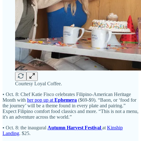
Courtesy Loyal Coffee.
• Oct. 8: Chef Katie Fisco celebrates Filipino-American Heritage
Month with
her pop up at
Ephemera
($69-$9). “Baon, or ‘food for
the journey’ will be a theme found in every plate and pairing.”
Expect Filipino comfort food classics and more. “This is not a menu,
it's an adventure across the world.”
•
Oct. 8: the inaugural
Autumn Harvest Festival
at
Kinship
Landing
. $25.