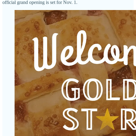
official grand opening is set for Nov. 1.