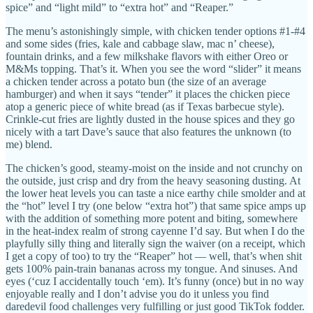
spice” and “light mild” to “extra hot” and “Reaper.”
The menu’s astonishingly simple, with chicken tender options #1-#4
and some sides (fries, kale and cabbage slaw, mac n’ cheese),
fountain drinks, and a few milkshake flavors with either Oreo or
M&Ms topping. That’s it. When you see the word “slider” it means
a chicken tender across a potato bun (the size of an average
hamburger) and when it says “tender” it places the chicken piece
atop a generic piece of white bread (as if Texas barbecue style).
Crinkle-cut fries are lightly dusted in the house spices and they go
nicely with a tart Dave’s sauce that also features the unknown (to
me) blend.
The chicken’s good, steamy-moist on the inside and not crunchy on
the outside, just crisp and dry from the heavy seasoning dusting. At
the lower heat levels you can taste a nice earthy chile smolder and at
the “hot” level I try (one below “extra hot”) that same spice amps up
with the addition of something more potent and biting, somewhere
in the heat-index realm of strong cayenne I’d say. But when I do the
playfully silly thing and literally sign the waiver (on a receipt, which
I get a copy of too) to try the “Reaper” hot — well, that’s when shit
gets 100% pain-train bananas across my tongue. And sinuses. And
eyes (‘cuz I accidentally touch ‘em). It’s funny (once) but in no way
enjoyable really and I don’t advise you do it unless you find
daredevil food challenges very fulfilling or just good TikTok fodder.