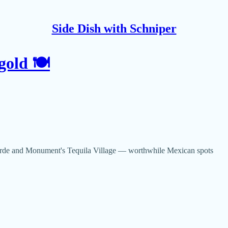
Side Dish with Schniper
gold 🍽
Verde and Monument's Tequila Village — worthwhile Mexican spots