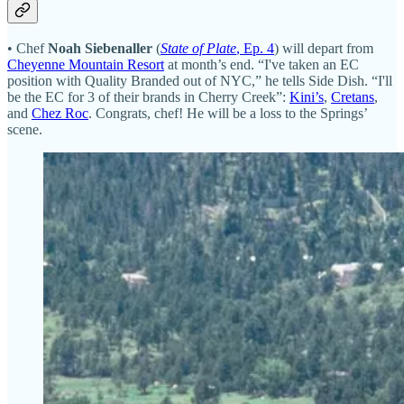
• Chef
Noah Siebenaller
(
State of Plate
, Ep. 4
) will depart from
Cheyenne Mountain Resort
at month’s end. “I've taken an EC
position with Quality Branded out of NYC,” he tells Side Dish. “I'll
be the EC for 3 of their brands in Cherry Creek”:
Kini’s
,
Cretans
,
and
Chez Roc
. Congrats, chef! He will be a loss to the Springs’
scene.