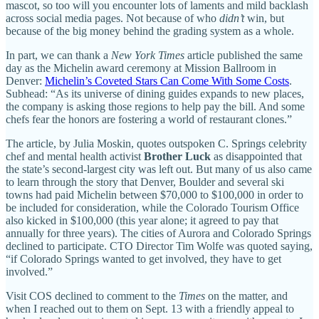
mascot, so too will you encounter lots of laments and mild backlash
across social media pages. Not because of who
didn’t
win, but
because of the big money behind the grading system as a whole.
In part, we can thank a
New York Times
article published the same
day as the Michelin award ceremony at Mission Ballroom in
Denver:
Michelin’s Coveted Stars Can Come With Some Costs
.
Subhead: “As its universe of dining guides expands to new places,
the company is asking those regions to help pay the bill. And some
chefs fear the honors are fostering a world of restaurant clones.”
The article, by Julia Moskin, quotes outspoken C. Springs celebrity
chef and mental health activist
Brother Luck
as disappointed that
the state’s second-largest city was left out. But many of us also came
to learn through the story that Denver, Boulder and several ski
towns had paid Michelin between $70,000 to $100,000 in order to
be included for consideration, while the Colorado Tourism Office
also kicked in $100,000 (this year alone; it agreed to pay that
annually for three years). The cities of Aurora and Colorado Springs
declined to participate. CTO Director Tim Wolfe was quoted saying,
“if Colorado Springs wanted to get involved, they have to get
involved.”
Visit COS declined to comment to the
Times
on the matter, and
when I reached out to them on Sept. 13 with a friendly appeal to