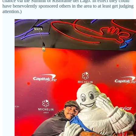
chance via the Summit or Ristorante del Lago. In effect they could
have benevolently sponsored others in the area to at least get judging
attention.)