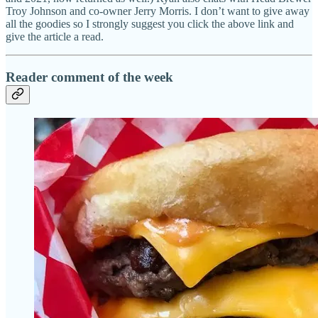
Troy Johnson and co-owner Jerry Morris. I don’t want to give away
all the goodies so I strongly suggest you click the above link and
give the article a read.
Reader comment of the week