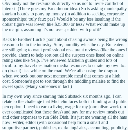
Obviously not the restaurants directly so as not to invite conflict of
interest. (There goes my Broadmoor idea.) So is asking municipality
tourism boards to pony up money (in addition to seeking corporate
sponsorships) truly faux pas? Would it be any less insulting if the
dollar figure was lower, like $25,000 or less? What would make up
the margin, assuming it’s not over-padded with profit?
Back to Brother Luck’s point about chasing awards being the wrong
reason to be in the industry. Sure, humility wins the day. But eaters
are still going to want professional restaurant reviews (like the ones I
provide, ahem) to help sort out all the suspect ones listed on online
rating sites like Yelp. I’ve reviewed Michelin guides and lots of
local-to-my-travel-destination media resources to curate my own to-
do (to-eat) lists while on the road. We’re all chasing the dragon
when we seek out our next memorable meal that comes at a high
cost. Someone’s got to sort through the middling malaise to find the
sweet spots. (Many someones in fact.)
In my own way since starting this Substack six months ago, I can
relate to the challenge that Michelin faces both in funding and public
perception. I need to earn a living wage for my journalism work (an
ever complicated feat these days) and pay for my review meals out
and other expenses to run Side Dish. It’s just me wearing all the hats
now: writer, editor (with occasional help from a smart and
supportive partner), publisher, marketing/sales, accounting, publicity,