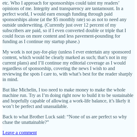
etc. Who I approach for sponsorships could taint my readers’
opinions of me. Integrity and transparency are tantamount. In a
perfect world, I would earn enough funding through paid
sponsorships alone (at the $5 monthly rate) so as not to need any
outside underwriting. (Currently just over 12 percent of my
subscribers are paid, so if I even converted double or triple that I
could focus on more content and less pavement-pounding for
funding as I continue my startup phase.)
My work is not pay-for-play (unless I ever entertain any sponsored
content, which would be clearly marked as such; that’s not in my
current plans) and I’ll continue my editorial coverage as I would
regardless of sponsorship, covering the news I wish to and
reviewing the spots I care to, with what’s best for the reader sharply
in mind.
But like Michelin, I too need to make money to make the whole
machine run. Try as I’m doing right now to build it to be sustainable
and hopefully capable of allowing a work-life balance, it’s likely it
won’t be perfect and unassailable.
Back to what Brother Luck said: “None of us are perfect so why
chase the unattainable?”
Leave a comment