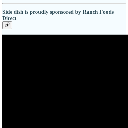
Side dish is proudly sponsored by Ranch Foods
Direct