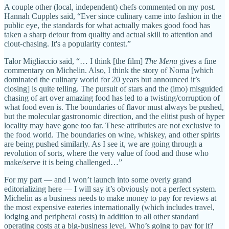
A couple other (local, independent) chefs commented on my post.
Hannah Cupples said, “Ever since culinary came into fashion in the
public eye, the standards for what actually makes good food has
taken a sharp detour from quality and actual skill to attention and
clout-chasing. It's a popularity contest.”
Talor Migliaccio said, “… I think [the film]
The Menu
gives a fine
commentary on Michelin. Also, I think the story of Noma [which
dominated the culinary world for 20 years but announced it’s
closing] is quite telling. The pursuit of stars and the (imo) misguided
chasing of art over amazing food has led to a twisting/corruption of
what food even is. The boundaries of flavor must always be pushed,
but the molecular gastronomic direction, and the elitist push of hyper
locality may have gone too far. These attributes are not exclusive to
the food world. The boundaries on wine, whiskey, and other spirits
are being pushed similarly. As I see it, we are going through a
revolution of sorts, where the very value of food and those who
make/serve it is being challenged…”
For my part — and I won’t launch into some overly grand
editorializing here — I will say it’s obviously not a perfect system.
Michelin as a business needs to make money to pay for reviews at
the most expensive eateries internationally (which includes travel,
lodging and peripheral costs) in addition to all other standard
operating costs at a big-business level. Who’s going to pay for it?