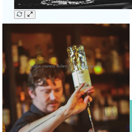
Images courtesy Robert Villena Photography.
•
Bar Battle Round Three
at
Tipperary Cocktail Parlor
inside
Folklore Irish Pub
. The house team battles bartenders from
503W
this month for the cash prize. Free entry and free samples from
competitors’ creative drinks.
Monday, Sept. 18, 6-8 p.m
.