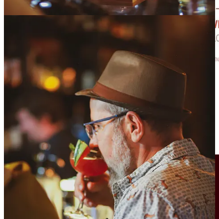
The Taste of OCC
has returned this year. Expect 20-plus Old
Colorado City restaurant and beverage vendors displaying their
finest for your gustatory delight.
Cerberus celebrates 7 this Sunday