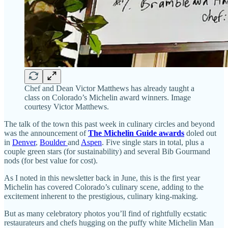
Chef and Dean Victor Matthews has already taught a
class on Colorado’s Michelin award winners. Image
courtesy Victor Matthews.
The talk of the town this past week in culinary circles and beyond
was the announcement of
The Michelin Guide awards
doled out
in
Denver
,
Boulder
and
Aspen
. Five single stars in total, plus a
couple green stars (for sustainability) and several Bib Gourmand
nods (for best value for cost).
As I noted in this newsletter back in June, this is the first year
Michelin has covered Colorado’s culinary scene, adding to the
excitement inherent to the prestigious, culinary king-making.
But as many celebratory photos you’ll find of rightfully ecstatic
restaurateurs and chefs hugging on the puffy white Michelin Man