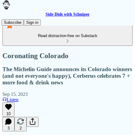
Side Dish with Schniper
Subscribe
Sign in
Read distraction-free on Substack
Coronating Colorado
The Michelin Guide announces its Colorado winners
(and not everyone's happy), Cerberus celebrates 7 +
more food & drink news
Sep 15, 2023
Listen
10
3
2