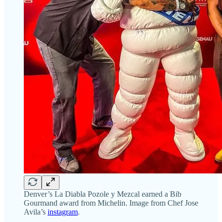
Denver’s La Diabla Pozole y Mezcal earned a Bib
Gourmand award from Michelin. Image from Chef Jose
Avila’s
instagram
.