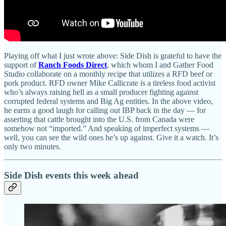
Playing off what I just wrote above: Side Dish is grateful to have the
support of
Ranch Foods Direct
, which whom I and Gather Food
Studio collaborate on a monthly recipe that utilizes a RFD beef or
pork product. RFD owner Mike Callicrate is a tireless food activist
who’s always raising hell as a small producer fighting against
corrupted federal systems and Big Ag entities. In the above video,
he earns a good laugh for calling out IBP back in the day — for
asserting that cattle brought into the U.S. from Canada were
somehow not “imported.” And speaking of imperfect systems —
well, you can see the wild ones he’s up against. Give it a watch. It’s
only two minutes.
Side Dish events this week ahead