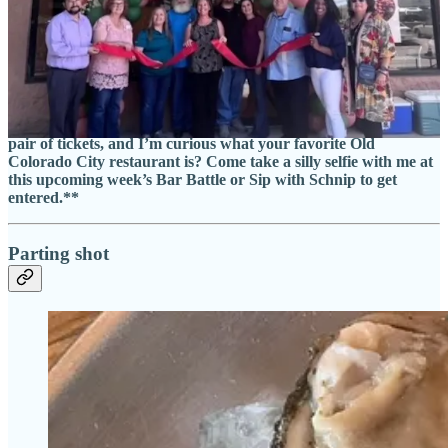
includes tax, tip and a commemorative glass).
• Saturday, Sept. 23:
Trainwreck
celebrates its 1-year anniversary
with an all-day party. “It’s our birthday, but we haven’t grown up,”
reads a promo advert on their Facebook page. Me: 🤨. (FWIW I still
catch heat regularly for
my review
late last year.)
• Sunday, Sept. 24:
Taste of OCC
.
**Side Dish is giving away a
pair of tickets, and I’m curious what your favorite Old
Colorado City restaurant is? Come take a silly selfie with me at
this upcoming week’s Bar Battle or Sip with Schnip to get
entered.**
Parting shot