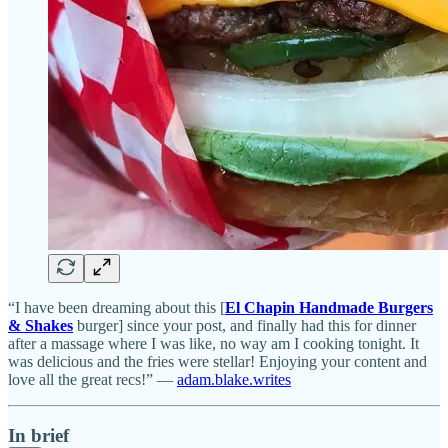
“I have been dreaming about this [
El Chapin Handmade Burgers
& Shakes
burger] since your post, and finally had this for dinner
after a massage where I was like, no way am I cooking tonight. It
was delicious and the fries were stellar! Enjoying your content and
love all the great recs!” —
adam.blake.writes
In brief