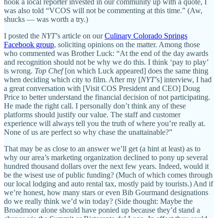
hook a local reporter invested in our community up with a quote, I
was also told “VCOS will not be commenting at this time.” (Aw,
shucks — was worth a try.)
I posted the
NYT
’s article on our
Culinary Colorado Springs
Facebook group
, soliciting opinions on the matter. Among those
who commented was Brother Luck: “At the end of the day awards
and recognition should not be why we do this. I think ‘pay to play’
is wrong.
Top Chef
[on which Luck appeared] does the same thing
when deciding which city to film. After my [
NYT
’s] interview, I had
a great conversation with [Visit COS President and CEO] Doug
Price to better understand the financial decision of not participating.
He made the right call. I personally don’t think any of these
platforms should justify our value. The staff and customer
experience will always tell you the truth of where you’re really at.
None of us are perfect so why chase the unattainable?”
That may be as close to an answer we’ll get (a hint at least) as to
why our area’s marketing organization declined to pony up several
hundred thousand dollars over the next few years. Indeed, would it
be the wisest use of public funding? (Much of which comes through
our local lodging and auto rental tax, mostly paid by tourists.) And if
we’re honest, how many stars or even Bib Gourmand designations
do we really think we’d win today? (Side thought: Maybe the
Broadmoor alone should have ponied up because they’d stand a