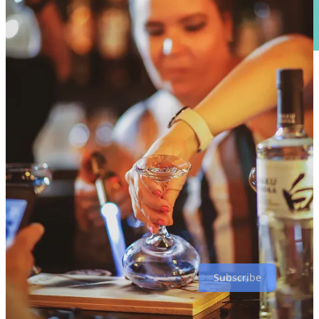
•
Triple Anniversary Bash with 291 Distillery, Side Dish and
Local Relic
at The Carter Payne. Local Relic’s turning eight this
month; Distillery 291’s turning 12, and Side Dish marks six months
since page launch (a big deal to me). Expect
291 stave-smoked
brisket
(Texas or Carolina style) with Serrano cornbread and a kick-
ass potato salad. Araucana will make specialty cocktails with 291
spirits available that night only. 291 will be in the house with a
tasting table, some
special release whiskies
(and maybe some
anniversary treats). And Local Relic will have super cool
anniversary bottles, 291 barrel-aged barleywines bottles and much
more. Also, I’ll be on hand hanging out with guests and talking food
and drink, while Joshua Janitell will be playing music on the patio.
Thursday, Sept. 21, 6-9 p.m.
Don’t miss this one.
Subscribe