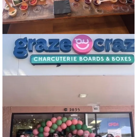
Share
Other upcoming events:
• Saturday, Sept. 16:
Pikes Peak Permaculture
will host a special
fundraiser from noon to 6 p.m. at
Ranch Foods Direct
’s
East retail
location
. Meet local farmers and catch local product vendors and
educational booths alongside live music, kids activities and food
trucks. Entry is $10 (under 12 free) and supports PPP’s “mission to
provide education and instruction to the general public on the nature,
ways and benefits of the discipline of Permaculture.”
• Saturday, Sept. 16:
Bines & Brews Beer Fest
in Monument.
• Saturday, Sept. 16: the 2nd annual
Best of the West Wing Fest
takes place. (Check out
this awesome segment
“Wing Fest
Unplucked” on the
COS Business Podcast
.)
• Friday, Sept. 22:
The Winery at Holy Cross Abbey
throws its
big, annual
Winemaker’s Dinner
from 6-9 p.m. at the
Royal Gorge
Bridge and Park
. Cheyenne Mountain Zoo Executive Chef
John
Kuespert
has created a special nine-course menu for $150 (which