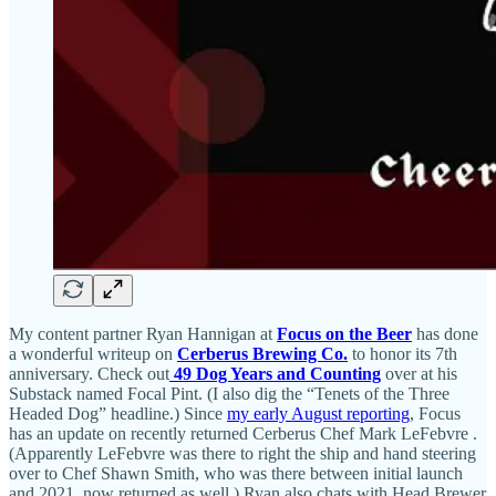
My content partner Ryan Hannigan at
Focus on the Beer
has done
a wonderful writeup on
Cerberus Brewing Co.
to honor its 7th
anniversary. Check out
49 Dog Years and Counting
over at his
Substack named Focal Pint. (I also dig the “Tenets of the Three
Headed Dog” headline.) Since
my early August reporting
, Focus
has an update on recently returned Cerberus Chef Mark LeFebvre .
(Apparently LeFebvre was there to right the ship and hand steering
over to Chef Shawn Smith, who was there between initial launch
and 2021, now returned as well.) Ryan also chats with Head Brewer