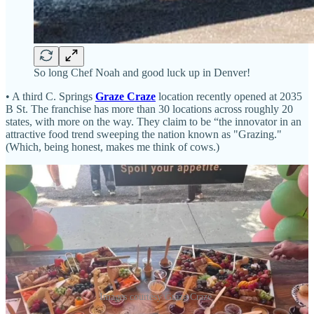
So long Chef Noah and good luck up in Denver!
• A third C. Springs
Graze Craze
location recently opened at 2035
B St. The franchise has more than 30 locations across roughly 20
states, with more on the way. They claim to be “the innovator in an
attractive food trend sweeping the nation known as "Grazing."
(Which, being honest, makes me think of cows.)
Images courtesy Graze Craze.