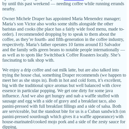
by until this past weekend — needing coffee while running errands
nearby.
Owner Michele Draper has appointed Maria Menendez manager;
Maria’s son Victor also works some shifts alongside the other
baristas and cooks (the place has a fairly wide food menu, made to-
order). I recommended dropping by to speak to them about the
coffee, as they’re fourth- and fifth-generation in the coffee industry,
respectively. Maria’s father operates 10 farms around El Salvador
and the family sells green beans to notable people internationally —
as well as to spots like Switchback Coffee Roasters locally. She’s
fascinating to talk shop with.
We enjoy a drip coffee and oat milk latte, but are also talked into
trying the house chai, something Draper recommends (we happen to
meet her as she stops in). Both in hot and cold form, it’s excellent,
big with the traditional spice aromas but well balanced with clove
essence in particular popping. We get one dirty for some java
influence. And we also get hungry and nab a waffle stuffed with
sausage and egg with a side of gravy and a breakfast taco, also
panini-pressed with full breakfast fillings and a side of salsa. Both
are serviceable, but the standout bite for us is a Cuban sandwich (on
panini-pressed sourdough which gives it a waffle appearance) with
house-marinated/cooked mojo pork and a side of the zesty sauce for
dipping.