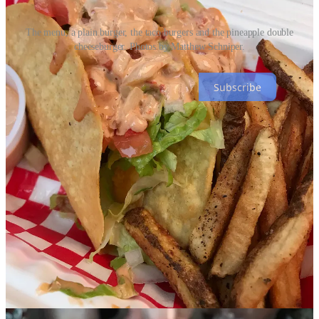
The menu, a plain burger, the taco burgers and the pineapple double
cheeseburger. Photos by Matthew Schniper.
Subscribe
Beer briefs
• From
Focus on the Beer
:
Raices Brewing
’s
Suave Fest
is
happening Sept. 30 at
Steam on the Platte
in Denver. “Suave Fest is
a bi-annual event that celebrates Latino culture through music,
dance, food, and art. The festival brings together people from all
over the country to celebrate and appreciate the diverse contributions
of the Latino community to the craft beer industry and society as a
whole.”
Focus stopped by
Red Swing Brewhouse
last week to document
brewer Peter Hall and owner Claude Burns brewing a collaboration
beer with José Ortíz from Dragon Stone Abbey/Brew Taller
Experimental (two sister breweries from Río Grande, Puerto Rico).