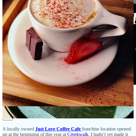
Creekwalk chai
A locally owned
Just Love Coffee Cafe
franchise location opened
up at the beginning of this year at
Creekwalk
. I hadn’t yet made it