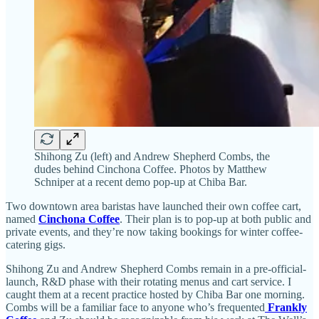
Shihong Zu (left) and Andrew Shepherd Combs, the
dudes behind Cinchona Coffee. Photos by Matthew
Schniper at a recent demo pop-up at Chiba Bar.
Two downtown area baristas have launched their own coffee cart,
named
Cinchona Coffee
. Their plan is to pop-up at both public and
private events, and they’re now taking bookings for winter coffee-
catering gigs.
Shihong Zu and Andrew Shepherd Combs remain in a pre-official-
launch, R&D phase with their rotating menus and cart service. I
caught them at a recent practice hosted by Chiba Bar one morning.
Combs will be a familiar face to anyone who’s frequented
Frankly