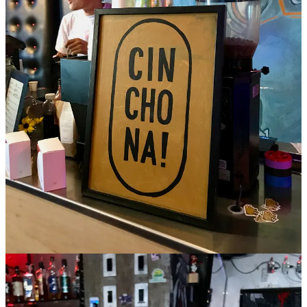
From the test menu I order The Akira and an iced blueberry matcha
latte. The latter is made with the powdered green tea, a milk of
choice and
blueberry cheong
. It drinks typically tannic, rich and
fruity/sweet — I taste the blueberry skin in particular. The Akira is
essentially a clarified, homemade soy milk punch made with
pandan
,
longan
, anise, ginger, pineapple, five-spice, green tea and
lemon. Combs says it took a month to prep everything for it: “
so
much work.” That includes capping
sodium bicarbonate and citric
acid
pills that are meant to be dropped in to tingle the tongue (a
clever reference to the cult anime cyberpunk movie and capsules a
character takes). The Akira sips light, floral and nuanced given all
the complexity of ingredients.
I initially shot this video as a way to capture all the drink
descriptions, not intending to publish it. But on a rewatch, I
appreciated how thoroughly Combs articulates the making of these
drinks. It’s indicative of the type service you can expect at Cinchona
from the seasoned and passionate baristas. Give it a watch. (Check
their instagram
for future pop-up dates.)