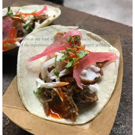
Featured tacos at one food stop; a view from Rocky Mountain Wild BBQ's
overlook of the supermoon rising; Chef John Kuespert presiding over donuts
inside Grizzly Grill.
3
3
Share
Previous
Next
Discussion about this post
Comments
Restacks