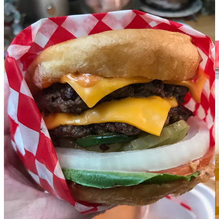
You can try that beer at Suave Fest, and
read descriptions of it
at
Focus’ Substack,
Focal Pint
. While there, catch a list of other beer
events throughout September, including
ALL the Octoberfests
coming up at Springs breweries and nearby.