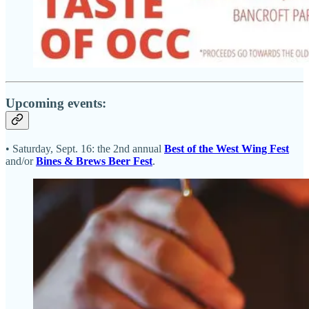
Upcoming events:
• Saturday, Sept. 16: the 2nd annual
Best of the West Wing Fest
and/or
Bines & Brews Beer Fest
.