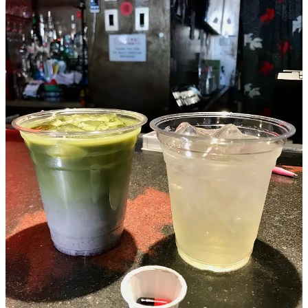
Get Tossed (salad, that is)
Speaking of The Well, above, the philanthropic food hall has
launched a series of dinners to spotlight its current batch of vendors.