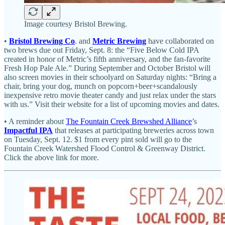
Image courtesy Bristol Brewing.
•
Bristol Brewing Co
. and
Metric Brewing
have collaborated on
two brews due out Friday, Sept. 8: the “Five Below Cold IPA
created in honor of Metric’s fifth anniversary, and the fan-favorite
Fresh Hop Pale Ale.” During September and October Bristol will
also screen movies in their schoolyard on Saturday nights: “Bring a
chair, bring your dog, munch on popcorn+beer+scandalously
inexpensive retro movie theater candy and just relax under the stars
with us.” Visit their website for a list of upcoming movies and dates.
• A reminder about
The Fountain Creek Brewshed Alliance
’s
Impactful IPA
that releases at participating breweries across town
on Tuesday, Sept. 12. $1 from every pint sold will go to the
Fountain Creek Watershed Flood Control & Greenway District.
Click the above link for more.