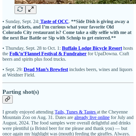
• Sunday, Sept. 24:
Taste of OCC
.
**Side Dish is giving away a
pair of tickets, and I’m curious what your favorite Old
Colorado City restaurant is? Come take a silly selfie with me at
the next Bar Battle or Sip with Schnip to get entered.**
• Thursday, Sept. 28 to Oct. 1:
Buffalo Lodge Bicycle Resort
hosts
the
Folk’n’Flannel Festival & Fundraiser
for UpaDowna. Craft
beers and spirits plus food trucks.
• Sept. 29:
Dead Man’s Brewfest
includes beers, wines and liquors
at Weidner Field.
Parting shot(s)
I greatly enjoyed attending
Tails, Tunes & Tastes
at the Cheyenne
Mountain Zoo on Aug. 31. Dates are
already live online
for July and
August, 2024. The food samples were overall delightful and drinks
were plentiful (a Bristol beer for me please and thank you) — but
once again my highlight was (mouth) feeding the giraffes. Always.