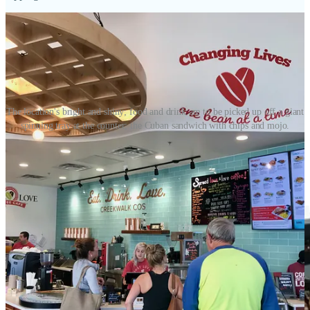
The location's bright and shiny; food and drink are to be picked up off a giant
spinning tray at the counter; the Cuban sandwich with chips and mojo.
Double patty