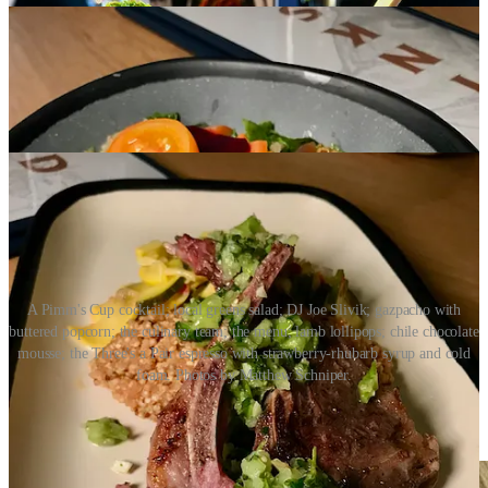
A Pimm's Cup cocktail; local greens salad; DJ Joe Slivik; gazpacho with
buttered popcorn; the culinary team; the menu; lamb lollipops; chile chocolate
mousse; the Three's a Pair espresso with strawberry-rhubarb syrup and cold
foam. Photos by Matthew Schniper.
Share Side Dish with Schniper