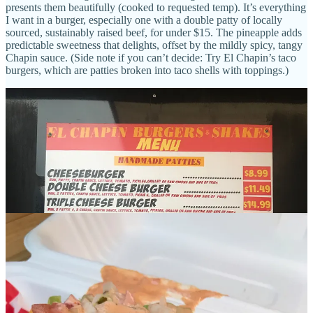
presents them beautifully (cooked to requested temp). It’s everything
I want in a burger, especially one with a double patty of locally
sourced, sustainably raised beef, for under $15. The pineapple adds
predictable sweetness that delights, offset by the mildly spicy, tangy
Chapin sauce. (Side note if you can’t decide: Try El Chapin’s taco
burgers, which are patties broken into taco shells with toppings.)