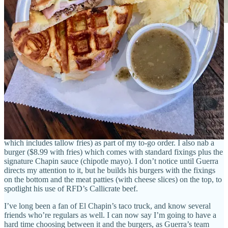
El Chapin owner Luis Guerra.
Another spot I finally made it to off my long list of newer places to
dine:
El Chapin Handmade Burgers & Shakes
. Set up just
outside Side Dish sponsor
Ranch Foods Direct
’s Fillmore location,
El Chapin’s four-month-old burger truck parks directly beside its
longstanding (locally loved) taco truck. (I first reported on it
in this
post
.)
I run into owner Luis Guerra while shopping at the market, and he
talks me into his pineapple double cheeseburger (huge for $13.99,
which includes tallow fries) as part of my to-go order. I also nab a
burger ($8.99 with fries) which comes with standard fixings plus the
signature Chapin sauce (chipotle mayo). I don’t notice until Guerra
directs my attention to it, but he builds his burgers with the fixings
on the bottom and the meat patties (with cheese slices) on the top, to
spotlight his use of RFD’s Callicrate beef.
I’ve long been a fan of El Chapin’s taco truck, and know several
friends who’re regulars as well. I can now say I’m going to have a
hard time choosing between it and the burgers, as Guerra’s team