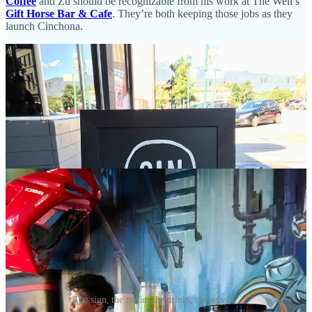
Coffee
and Zu should be recognizable from his work at The Well’s
Gift Horse Bar & Cafe
. They’re both keeping those jobs as they
launch Cinchona.
The sign, the menu, the drinks, the service.