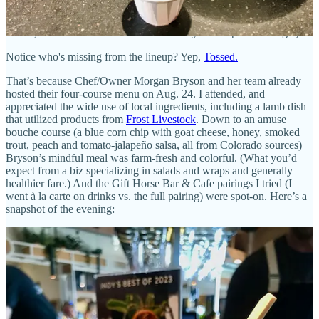
Sept. 28
will feature
Sivar
;
Oct. 19
will be
Formosa Bites
’ turn; and
November 16
closes out with
Shovel Ready
. (Click each date to get
tickets, and each business name to read my recent-past coverage.)
Notice who's missing from the lineup? Yep,
Tossed.
That’s because Chef/Owner Morgan Bryson and her team already
hosted their four-course menu on Aug. 24. I attended, and
appreciated the wide use of local ingredients, including a lamb dish
that utilized products from
Frost Livestock
. Down to an amuse
bouche course (a blue corn chip with goat cheese, honey, smoked
trout, peach and tomato-jalapeño salsa, all from Colorado sources)
Bryson’s mindful meal was farm-fresh and colorful. (What you’d
expect from a biz specializing in salads and wraps and generally
healthier fare.) And the Gift Horse Bar & Cafe pairings I tried (I
went à la carte on drinks vs. the full pairing) were spot-on. Here’s a
snapshot of the evening: