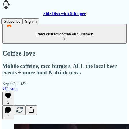
Side Dish with Schniper
Subscribe
Sign in
Read distraction-free on Substack
Coffee love
Mobile caffeine, taco burgers, ALL the local beer
events + more food & drink news
Sep 07, 2023
Listen
3
3