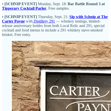
•
[SCHNIP EVENT]
Monday, Sept. 18:
Bar Battle Round 3 at
Tipperary Cocktail Parlor
. Free samples.
• [SCHNIP EVENT]
Thursday, Sept. 21:
Sip with Schnip at The
Carter Payne
with
Distillery 291
— whiskey tastings, limited-
release anniversary bottles from both Local Relic and 291, special
cocktail and food menus to include a 291 whiskey stave-smoked
brisket. Free entry.