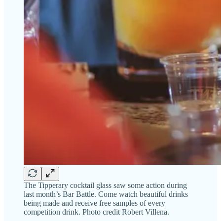
The Tipperary cocktail glass saw some action during
last month’s Bar Battle. Come watch beautiful drinks
being made and receive free samples of every
competition drink. Photo credit Robert Villena.