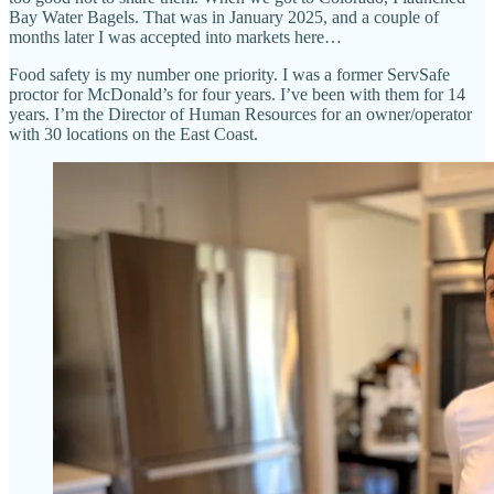
Bay Water Bagels. That was in January 2025, and a couple of
months later I was accepted into markets here…
Food safety is my number one priority. I was a former ServSafe
proctor for McDonald’s for four years. I’ve been with them for 14
years. I’m the Director of Human Resources for an owner/operator
with 30 locations on the East Coast.