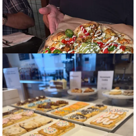
sandwiches
and European-style pastries, including
Norwegian sweet
buns
(courtesy the shop’s owners from Norway). She also mentions
French-style pop tarts, which we happen to have enjoyed last month
on our way through town. They’re made with a layered puff pastry
and feature either buttercream frostings or varieties of royal icing.
While the sweet buns are airy yeast buns with different icings,
drizzles and toppings. If you go late in the day (they’re open until 8
p.m.) you might find BOGO deals to sell-out what sweets are left, as
we did.
An array of pop tarts and the Norwegian sweet buns. Photos by Matthew
Schniper.
• Owner Patru Dumitru gave a “
Last call for Microvora
,” his local
functional mushroom company. “ I have to shut down this chapter of