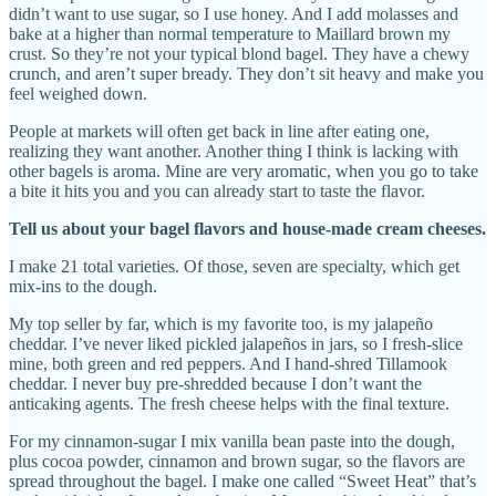
didn’t want to use sugar, so I use honey. And I add molasses and
bake at a higher than normal temperature to Maillard brown my
crust. So they’re not your typical blond bagel. They have a chewy
crunch, and aren’t super bready. They don’t sit heavy and make you
feel weighed down.
People at markets will often get back in line after eating one,
realizing they want another. Another thing I think is lacking with
other bagels is aroma. Mine are very aromatic, when you go to take
a bite it hits you and you can already start to taste the flavor.
Tell us about your bagel flavors and house-made cream cheeses.
I make 21 total varieties. Of those, seven are specialty, which get
mix-ins to the dough.
My top seller by far, which is my favorite too, is my jalapeño
cheddar. I’ve never liked pickled jalapeños in jars, so I fresh-slice
mine, both green and red peppers. And I hand-shred Tillamook
cheddar. I never buy pre-shredded because I don’t want the
anticaking agents. The fresh cheese helps with the final texture.
For my cinnamon-sugar I mix vanilla bean paste into the dough,
plus cocoa powder, cinnamon and brown sugar, so the flavors are
spread throughout the bagel. I make one called “Sweet Heat” that’s