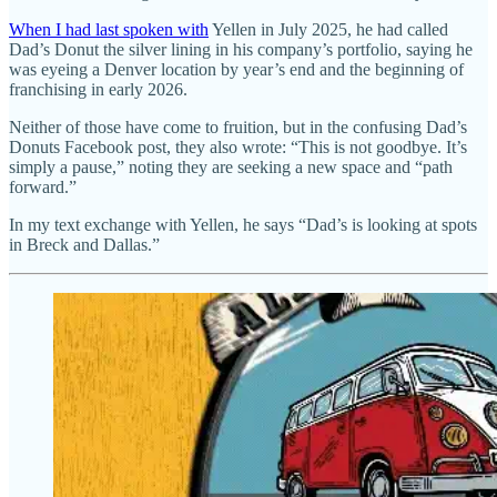
When I had last spoken with
Yellen in July 2025, he had called
Dad’s Donut the silver lining in his company’s portfolio, saying he
was eyeing a Denver location by year’s end and the beginning of
franchising in early 2026.
Neither of those have come to fruition, but in the confusing Dad’s
Donuts Facebook post, they also wrote: “This is not goodbye. It’s
simply a pause,” noting they are seeking a new space and “path
forward.”
In my text exchange with Yellen, he says “Dad’s is looking at spots
in Breck and Dallas.”