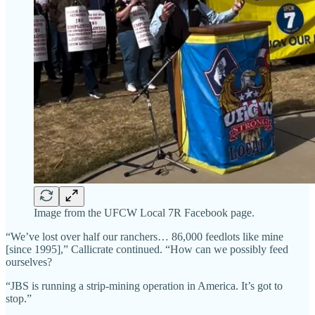
Image from the UFCW Local 7R Facebook page.
“We’ve lost over half our ranchers… 86,000 feedlots like mine
[since 1995],” Callicrate continued. “How can we possibly feed
ourselves?
“JBS is running a strip-mining operation in America. It’s got to
stop.”