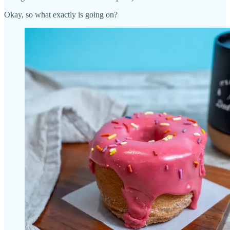
Okay, so what exactly is going on?