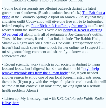
Cinchona Coffee. Photo by Matthew Schniper.
• Some local restaurants are offering outreach during the latest
government shutdown. (Read: absolute clusterfuck.)
The Brit shot a
video
at the Colorado Springs Airport on March 23 to say that they
and sister outfit Codswallop will give one free entrée to furloughed
federal employees.
Poor Richard’s is offering free meals
to affected
workers until the shutdown’s over. And
Bonny & Read is offering
50 percent off
along with all of restaurateur Joe Campana’s outfits.
Those 10 businesses, listed at that link, include The Rabbit Hole,
Shame & Regret and Stir Coffee & Cocktails. Transparency note: I
haven’t had much spare time to look further online, so I suspect I’m
missing something; comment and share if you know about
somewhere else.
• Recent scientific work (which in our society is starting to mean
less and less… but I digress) has shown that kimchi “
might help
remove microplastics from the human body
.” So, if you needed
another reason to enjoy one of our local Korean restaurants soon,
there it is. (If you pay with the swipe of a plastic credit card, that will
be ironic in this context. Oh look at me, making light of a serious
health problem. Ahem.)
• Listen up: My latest segment with
KRCC
/
Colorado Public Radio
is live, here
.