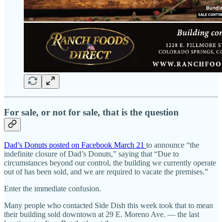
For sale, or not for sale, that is the question
Dad’s Donuts posted on Facebook March 21
to announce “the
indefinite closure of Dad’s Donuts,” saying that “Due to
circumstances beyond our control, the building we currently operate
out of has been sold, and we are required to vacate the premises.”
Enter the immediate confusion.
Many people who contacted Side Dish this week took that to mean
their building sold downtown at 29 E. Moreno Ave. — the last