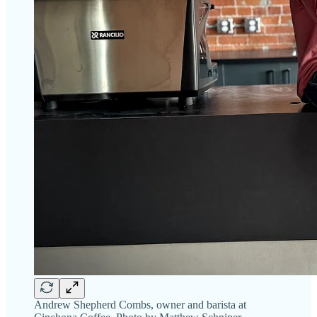
Andrew Shepherd Combs, owner and barista at