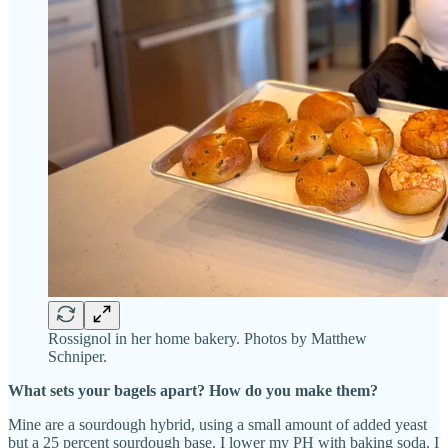
Rossignol in her home bakery. Photos by Matthew
Schniper.
What sets your bagels apart? How do you make them?
Mine are a sourdough hybrid, using a small amount of added yeast
but a 25 percent sourdough base. I lower my PH with baking soda. I