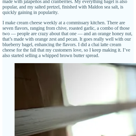
made with jalapeños and cranberries. My everything bagel is also
popular, and my salted pretzel, finished with Maldon sea salt, is
quickly gaining in popularity.
I make cream cheese weekly at a commissary kitchen. There are
seven flavors, ranging from chive, roasted garlic, a combo of those
two — people are crazy about that one — and an orange honey nut,
that’s made with orange zest and pecan. It goes really well with our
blueberry bagel, enhancing the flavors. I did a chai latte cream
cheese for the fall that my customers love, so I keep making it. I’ve
also started selling a whipped brown butter spread.