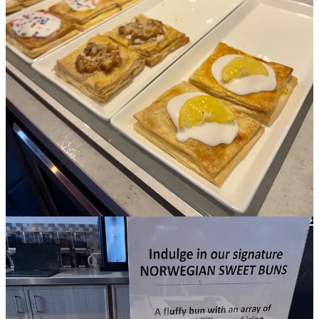
the business due to overextending ourselves on extraction
equipment/ expansion,” he wrote on Facebook.
•
Springs Magazine
reported on
the opening of Monse’s Sweet
Kitchen,
offering “boba, empanadas and a full lineup of gluten-free
desserts.” It’s attached to Monse’s Taste of El Salvador, and
conceived as a grab-and-go. Owners Monse and Tim Hines told
writer Katy Houston that the second Monse’s location destined for
the former Saigon Cafe space should be open downtown by this
summer. Ditto for
the new iteration of Mountain Shadows
, which
they purchased early last year.
• Updating on Side Dish’s March 12
story on Noma’s industry
reckoning
: On March 20, the
Los Angeles Times
reported
that Noma
requested a private meeting with protestors, asking them to cease the
demonstrations outside of the popup. Additionally, a former intern
came forward to dispute allegations of abuse that happened to her,
saying: “I do not think about that time as traumatic… It’s still, for
me, one of the best life experiences I was able to have at such a
young age.” Another intern backed her story, while leveling a
charge of verbal abuse at protest leader Jason Ignacio White, sayin
that interns “were suffering under him.” White disputed that and
stood by his accounting of matters. The sold-out popup continues to
plate $1500-per-person meals, with a retail arm set to open soon,
too.