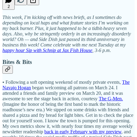
2
This week, I’m kicking off with news briefs, as I sometimes do
depending on local haps and what feature stories I’m working on
my back burner. Plus, it just happened to be a tidbit-heavy seven
days. Also, why be stringently orderly in an increasingly disorderly
world? Oh — and Side Dish just passed its third anniversary in
business this week! Come celebrate with me next Tuesday at my
happy hour Sip with Schnip at Jax Fish House
, 3-6 p.m.
Bites & Bits
•
Following a soft opening weekend of mostly private events,
The
Navajo Hogan
began welcoming all patrons on March 24. I
attended a friends and family preview on March 20, and it was
awesome to see the stage back in action, courtesy
The G-Men.
(Imagine the honor of being the first band to mark the historic
roadhouse’s new era.) We sipped on some drinks with friends and
shared a pizza and fry bread for light bites. Get in to check the place
out for yourself soon. I know the town is pumped for this opening.
My own metrics show it, with nearly four times my average weekly
newsletter readership
back in early February with my preview
, and