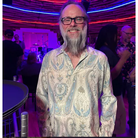
These type hold-ups aren’t uncommon and often keep restaurateurs
guessing at soft open dates. It’s why you see me more often than not
use the word “tentative” when announcing upcoming openings.
• Old Colorado City’s
European Cafe & Restaurant
, in business for
more than 25 years, posted a note at its location to say that their
building has been sold and they’ll be forced to relocate by May 15.
“We are actively looking for a new location,” they wrote.
•
The Gazette
profiled The Airplane Restaurant last week
, ahead of
the unique restaurant’s 24th anniversary in May.
•
There’s a New Place to Store Greenhouse Gases: In Your Beer
,
reports the
New York Times
. For breweries: save money and help
save the planet. It’s a no-brainer.
• Woodland Park’s
Cafe Leo
has a busy few months ahead of itself
with a dual expansion underway. Firstly, it’s expanding into the
neighboring storefront next door on Midland Avenue, which will
enable a new curbside pickup service for busy commuters. Second,
it’s moving into a new-built store in Falcon, which will have a drive-
thru window attached. Store manager Marleia Michie tells Side Dish
the goal is to open both spaces sometime in May or June. In addition
to the craft coffee drinks served, using beans from the Springs’
Building Three Coffee
roasters, she touts Cafe Leo’s
bagel