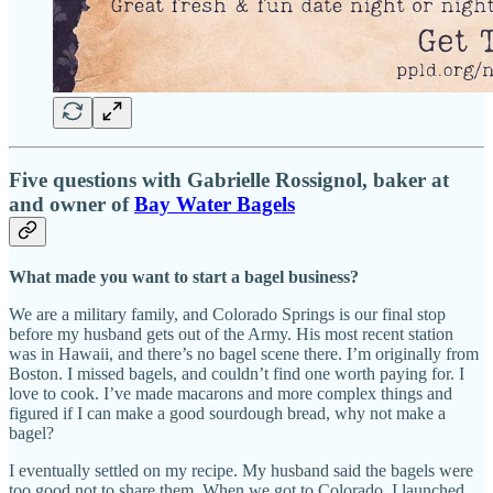
Five questions with Gabrielle Rossignol, baker at
and owner of
Bay Water Bagels
What made you want to start a bagel business?
We are a military family, and Colorado Springs is our final stop
before my husband gets out of the Army. His most recent station
was in Hawaii, and there’s no bagel scene there. I’m originally from
Boston. I missed bagels, and couldn’t find one worth paying for. I
love to cook. I’ve made macarons and more complex things and
figured if I can make a good sourdough bread, why not make a
bagel?
I eventually settled on my recipe. My husband said the bagels were
too good not to share them. When we got to Colorado, I launched