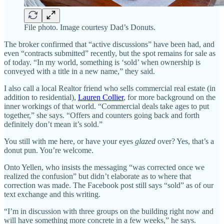
File photo. Image courtesy Dad’s Donuts.
The broker confirmed that “active discussions” have been had, and
even “contracts submitted” recently, but the spot remains for sale as
of today. “In my world, something is ‘sold’ when ownership is
conveyed with a title in a new name,” they said.
I also call a local Realtor friend who sells commercial real estate (in
addition to residential),
Lauren Collier
, for more background on the
inner workings of that world. “Commercial deals take ages to put
together,” she says. “Offers and counters going back and forth
definitely don’t mean it’s sold.”
You still with me here, or have your eyes
glazed
over? Yes, that’s a
donut pun. You’re welcome.
Onto Yellen, who insists the messaging “was corrected once we
realized the confusion” but didn’t elaborate as to where that
correction was made. The Facebook post still says “sold” as of our
text exchange and this writing.
“I’m in discussion with three groups on the building right now and
will have something more concrete in a few weeks,” he says.