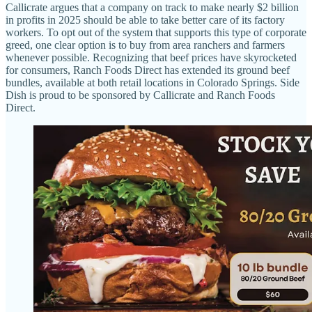
Callicrate argues that a company on track to make nearly $2 billion
in profits in 2025 should be able to take better care of its factory
workers. To opt out of the system that supports this type of corporate
greed, one clear option is to buy from area ranchers and farmers
whenever possible. Recognizing that beef prices have skyrocketed
for consumers, Ranch Foods Direct has extended its ground beef
bundles, available at both retail locations in Colorado Springs. Side
Dish is proud to be sponsored by Callicrate and Ranch Foods
Direct.