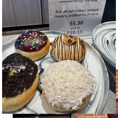
•
Cinchona Coffee
is drawing closer to opening its own space,
directly adjacent to
Provision Bread & Bakery
, from which it’s been
operating for the past year. Initially, Cinchona owner and barista
Andrew Shepherd Combs planned a one-month popup at Provision,
but one thing lead to another and he ended up extending the
arrangement with Provision owner Brandon DelGrosso. There’s
also been a synergy between fellow maker in the space, Joel
Bogdanoff of
Third Wave Chocolate
. I’ve been so smitten by both
the coffee and chocolate that
we did a podcast episode with the guys
last year. I stopped by earlier this week to check on Cinchona’s
progress with its buildout. Combs isn’t ready to project a precise
opening date, but let’s say it could be as early as around a month
from now. Stay tuned; I’m planning a pre-opening tasting preview.