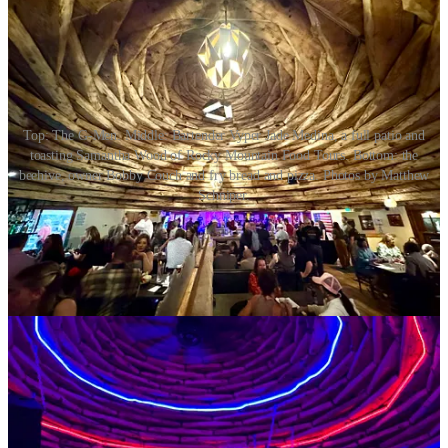
Top: The G-Men. Middle: Bartender Vyper Jade Medina, a full patio and
toasting Samantha Wood of Rocky Mountain Food Tours. Bottom: the
beehive, owner Bobby Couch and fry bread and pizza. Photos by Matthew
Schniper.
• According to Downtown Partnership,
Slice 420
will be
opening
Slice 420 Express downtown soon
, in the former Bento Heaven
location. It will mark the company’s third location, and offer late
night service.
•
Roots Cafe
closed downtown on March 20, encouraging fans to
follow their social media for info on a new location and a re-launch
date
.
• Columbine Pour House,
who I profiled here a couple weeks ago
and who had hoped to launch on March 20,
has experienced delays
with final Health Department approval. So they haven’t yet opened
doors in Green Mountain Falls, but they aim to soon. For context: