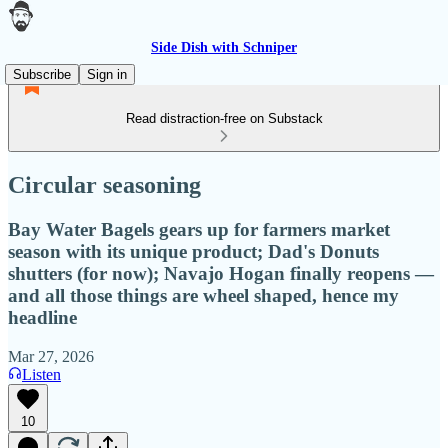
Side Dish with Schniper
Subscribe
Sign in
Read distraction-free on Substack
Circular seasoning
Bay Water Bagels gears up for farmers market
season with its unique product; Dad's Donuts
shutters (for now); Navajo Hogan finally reopens —
and all those things are wheel shaped, hence my
headline
Mar 27, 2026
Listen
10