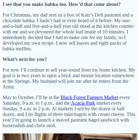
I see that you make babka too. How’d that come about?
For Christmas, my dad sent us a box of Katz’s Deli pastrami and a
chocolate babka. I hadn’t had or even heard of it before. My one-
and-a-half and five-and-a-half year old stood at the kitchen counter
with me and we devoured the whole loaf inside of 10 minutes. I
immediately decided that I had to make one for my family, so I
developed my own recipe. I now sell loaves and eight-packs of
babka muffins.
What’s next for you?
For now I’ll continue to sell year-round from my home kitchen. My
goal is in two years to open a brick and mortar location somewhere
in the Springs. My husband will join me after he retires from the
Army.
May to October, I’ll be at the
Black Forest Farmers Market
every
Saturday, 9 a.m. to 1 p.m., and the
Acacia Park
market every
Sunday, 9 a.m. to 2 p.m. At markets I sell by the dozen or half
dozen, and I do flights of three mini bagels with cream cheese. This
year I’m going to launch a shaved pastrami bagel sandwich with
horseradish and chive aioli.