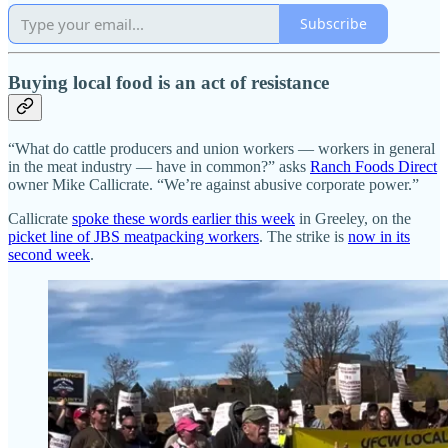
Subscribe
Buying local food is an act of resistance
“What do cattle producers and union workers — workers in general
in the meat industry — have in common?” asks
Ranch Foods Direct
owner Mike Callicrate. “We’re against abusive corporate power.”
Callicrate
spoke these words earlier this week
in Greeley, on the
picket line of JBS meatpacking workers
. The strike is
now in its
second week
.