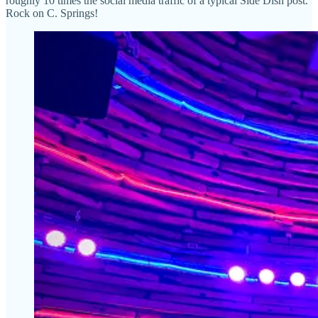
roughly 10 times the social media traffic of a typical Side Dish post.
Rock on C. Springs!