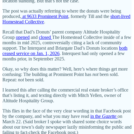
location standing. But that’s not the case.
The post was actually referring to where the donuts were being
produced,
at 9633 Prominent Point
, formerly Till and the
short-lived
Homestead Collective
.
Recall that Dad’s Donuts’ parent company Altitude Hospitality
Group
opened
and
closed
The Homestead Collective inside of a few
months in mid 2025, controversially citing a lack of community
support. The Interquest and Briargate Dad’s Donuts locations
both
ceased service on Jan. 1, 2026
. Interquest had only opened a few
months prior, in September 2025.
Okay, so why does this matter? Well, here’s where things get more
confusing: The building at Prominent Point has
not
been sold.
Repeat:
not
been sold.
I learned this after calling the commercial real estate broker’s office
that’s listing it, and texting directly with Mitch Yellen, owner of
Altitude Hospitality Group.
This flies in the face of the very clear wording in that Facebook post
by the company, and what you may have read
in the
Gazette
on
March 22. (Said broker I spoke with shared some choice words
about our town’s daily newspaper lazily misinforming the public and
failing to fact-check the Facebook post.)