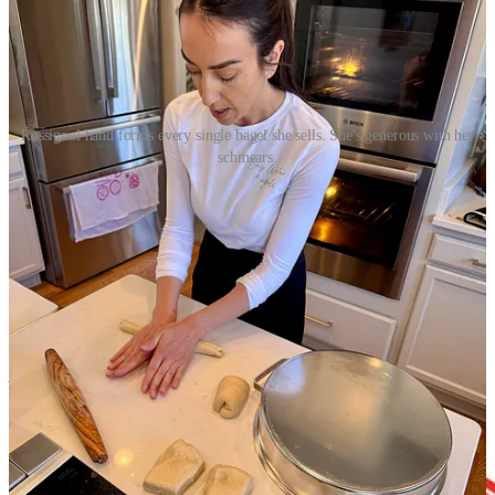
Rossignol hand forms every single bagel she sells. She's generous with her
schmears.
How to get Bay Water Bagels
: All orders are custom.
Order online
by 5 p.m. for next-day service. Pickup time slots (in the Briargate
area) run 7 a.m. to 6:30 p.m. weekdays and 7 a.m. to 2 p.m.
weekends. (During market season, weekend pickups will be at the
respective markets.) Delivery is also available.
Editor’s note: Something I found amusing from my interview is that
neither Rossignol or her husband drink coffee. Which, for a bagel
business just strikes me as wild. They’re missing out on the ultimate
pairing! I’m still not over it. Clearly.
Share