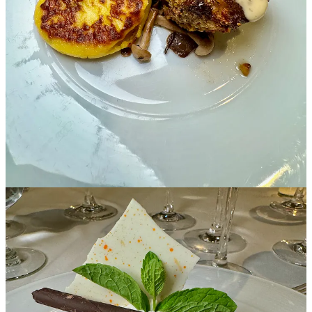
worthwhile. Tell us more about what's vital about this
particular dinner for the Conservatory.
We’ve only had four total nonprofit beneficiaries since the Festival’s
creation. Since 2014, we’ve raised money for the Colorado Springs
Conservatory. We love what their organization provides for the
Pikes Peak region’s youth. The work they do in the community is
life-changing for its students, bringing the performing arts and all of
the studied benefits of such programs to students ages 0-18+. They
offer in-person programming, summer camps, partner programs with
local school districts and underserved communities, and more. The
visiting winemakers who join us each year are absolutely blown
away when they visit the Conservatory and see the students
perform. They instantly feel that their investment is going to an
incredible cause.
This Gala and Live Auction in particular is the culmination of the
massive effort by the Wine Festival committee and the team at the
Conservatory to host an unforgettable, world-class wine and
culinary tour-de-force. The Broadmoor’s team expertly pairs the
most exclusive wines from our visiting winemakers with five
gourmet courses in the stunning Lake Terrace Dining Room.
Students and mentors from the Conservatory provide entertainment,
and the night wraps up with a heart-pumping live auction. Guests
vie for collectible wine lots, culinary experiences and boutique travel