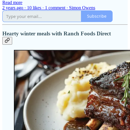
Read more
2 years ago · 10 likes · 1 comment · Simon Owens
Subscribe
Hearty winter meals with Ranch Foods Direct