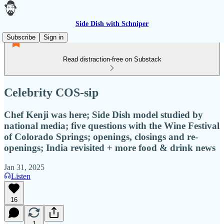
Side Dish with Schniper
Subscribe
Sign in
Read distraction-free on Substack
Celebrity COS-sip
Chef Kenji was here; Side Dish model studied by
national media; five questions with the Wine Festival
of Colorado Springs; openings, closings and re-
openings; India revisited + more food & drink news
Jan 31, 2025
Listen
16
1