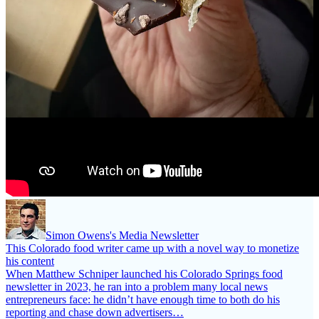
Simon Owens's Media Newsletter
This Colorado food writer came up with a novel way to monetize
his content
When Matthew Schniper launched his Colorado Springs food
newsletter in 2023, he ran into a problem many local news
entrepreneurs face: he didn’t have enough time to both do his
reporting and chase down advertisers…