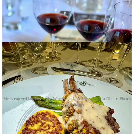
Meals enjoyed last year at the Winemaker Luncheon and Gala Dinner. Photos
by Matthew Schniper.
5. I understand that the five-course Gala dinner at the
Broadmoor on March 1 is the most important of the weekend’s
overall fundraising events for the Colorado Springs
Conservatory. I attended last year and it's definitely lavish and