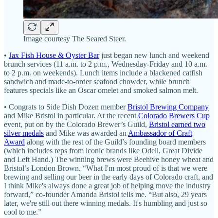
Image courtesy The Seared Steer.
•
Jax Fish House & Oyster Bar
just began new lunch and weekend
brunch services (11 a.m. to 2 p.m., Wednesday-Friday and 10 a.m.
to 2 p.m. on weekends). Lunch items include a blackened catfish
sandwich and made-to-order seafood chowder, while brunch
features specials like an Oscar omelet and smoked salmon melt.
• Congrats to Side Dish Dozen member
Bristol Brewing Company
and Mike Bristol in particular. At the recent
Colorado Brewers Cup
event, put on by the Colorado Brewer’s Guild,
Bristol earned two
silver medals
and Mike was awarded an
Ambassador of Craft
Award
along with the rest of the Guild’s founding board members
(which includes reps from iconic brands like Odell, Great Divide
and Left Hand.) The winning brews were Beehive honey wheat and
Bristol’s London Brown. “What I'm most proud of is that we were
brewing and selling our beer in the early days of Colorado craft, and
I think Mike's always done a great job of helping move the industry
forward,” co-founder Amanda Bristol tells me. “But also, 29 years
later, we're still out there winning medals. It's humbling and just so
cool to me.”