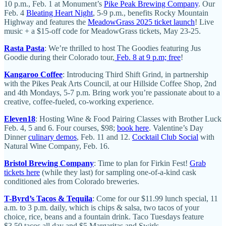
10 p.m., Feb. 1 at Monument’s
Pike Peak Brewing Company
. Our
Feb. 4
Bleating Heart Night
, 5-9 p.m., benefits Rocky Mountain
Highway and features the
MeadowGrass 2025 ticket launch
! Live
music + a $15-off code for MeadowGrass tickets, May 23-25.
Rasta Pasta
: We’re thrilled to host The Goodies featuring Jus
Goodie during their Colorado tour,
Feb. 8 at 9 p.m; free
!
Kangaroo Coffee
: Introducing Third Shift Grind, in partnership
with the Pikes Peak Arts Council, at our Hillside Coffee Shop, 2nd
and 4th Mondays, 5-7 p.m. Bring work you’re passionate about to a
creative, coffee-fueled, co-working experience.
Eleven18
: Hosting Wine & Food Pairing Classes with Brother Luck
Feb. 4, 5 and 6. Four courses, $98;
book here
. Valentine’s Day
Dinner
culinary demos
, Feb. 11 and 12.
Cocktail Club Social
with
Natural Wine Company, Feb. 16.
Bristol Brewing Company
: Time to plan for Firkin Fest!
Grab
tickets here
(while they last) for sampling one-of-a-kind cask
conditioned ales from Colorado breweries.
T-Byrd’s Tacos & Tequila
: Come for our $11.99 lunch special, 11
a.m. to 3 p.m. daily, which is chips & salsa, two tacos of your
choice, rice, beans and a fountain drink. Taco Tuesdays feature
$3.50 tacos all day and $5 Margaritas and Swirls.