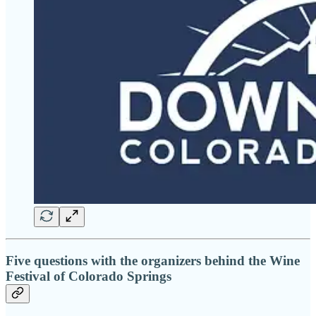
Five questions with the organizers behind the Wine
Festival of Colorado Springs