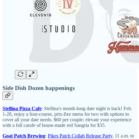
Side Dish Dozen happenings
Stellina Pizza Cafe
: Stellina's month-long date night is back! Feb.
1-28, enjoy a four-course, prix-fixe menu for two with options to
cover all your date needs. $60 per couple; elevate your experience
with a full carafe of house-made red Sangria for $35.
Goat Patch Brewing
:
Pikes Patch Collab Release Party
, 11 a.m. to