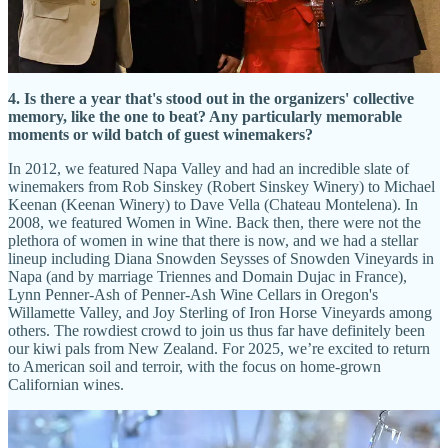
wines. The owners of one of our favorite Paso Robles wineries, Sea
Shell, just happen to live in Denver. Cadre (SLO) and Peachy
Canyon (Paso) have been staples at Coaltrain, and we are really
excited to share the powerful, elegant wines of Linne Calodo (Paso).
4. Is there a year that's stood out in the organizers' collective
memory, like the one to beat? Any particularly memorable
moments or wild batch of guest winemakers?
In 2012, we featured Napa Valley and had an incredible slate of
winemakers from Rob Sinskey (Robert Sinskey Winery) to Michael
Keenan (Keenan Winery) to Dave Vella (Chateau Montelena). In
2008, we featured Women in Wine. Back then, there were not the
plethora of women in wine that there is now, and we had a stellar
lineup including Diana Snowden Seysses of Snowden Vineyards in
Napa (and by marriage Triennes and Domain Dujac in France),
Lynn Penner-Ash of Penner-Ash Wine Cellars in Oregon's
Willamette Valley, and Joy Sterling of Iron Horse Vineyards among
others. The rowdiest crowd to join us thus far have definitely been
our kiwi pals from New Zealand. For 2025, we’re excited to return
to American soil and terroir, with the focus on home-grown
Californian wines.