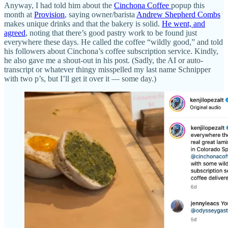
Anyway, I had told him about the
Cinchona Coffee
popup this
month at
Provision
, saying owner/barista
Andrew Shepherd Combs
makes unique drinks and that the bakery is solid.
He went, and
agreed
, noting that there’s good pastry work to be found just
everywhere these days. He called the coffee “wildly good,” and told
his followers about Cinchona’s coffee subscription service. Kindly,
he also gave me a shout-out in his post. (Sadly, the AI or auto-
transcript or whatever thingy misspelled my last name Schnipper
with two p’s, but I’ll get it over it — some day.)