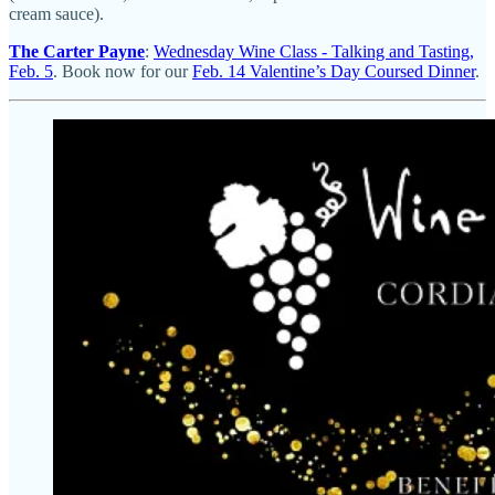
cream sauce).
The Carter Payne
:
Wednesday Wine Class - Talking and Tasting,
Feb. 5
. Book now for our
Feb. 14 Valentine’s Day Coursed Dinner
.