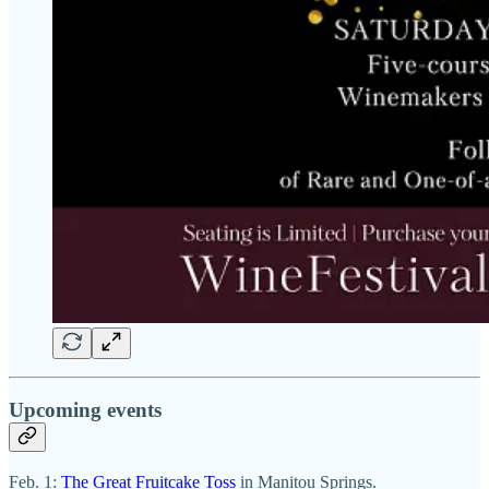
Upcoming events
Feb. 1:
The Great Fruitcake Toss
in Manitou Springs.