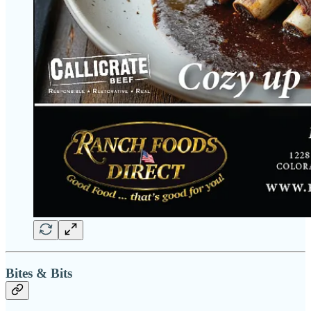
Bites & Bits