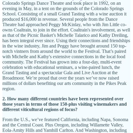
Colorado Springs Dance Theatre and took place in 1992, on an
evening in May, in a tent on the grounds of the Colorado Springs
School. Consisting of a small Grand Tasting with a wine auction it
produced $16,000 in revenue. Several people from the Dance
Theatre had approached Peggy McKinlay, who with Jim Little co-
owns Coaltrain, to join in the effort. Coaltrain's involvement, as well
as that of the Picnic Basket’s Michelle Talarico and Kathy Dreiling,
has been integral ever since. Using their connections and friendships
in the wine industry, Jim and Peggy have brought around 150 top-
notch vintners from around the world to the Festival. That’s paired
with Michelle and Kathy's extensive connections in the local food
community. The Festival has grown into a four-day, multi-event
celebration with educational seminars, a wine-paired lunch, the
Grand Tasting and a spectacular Gala and Live Auction at the
Broadmoor. We’re proud that over the years we’ve now raised
millions of dollars benefiting our arts community in the Pikes Peak
region.
2. How many different countries have been represented over
those years in terms of those 150-plus visiting winemakers and
different viticultural regions of focus?
From the U.S., we’ve featured California, including Napa, Sonoma
and the Central Coast. Plus Oregon, including Willamette Valley,
Eola-Amity Hills and Yamhill Carlton. And Washington, including