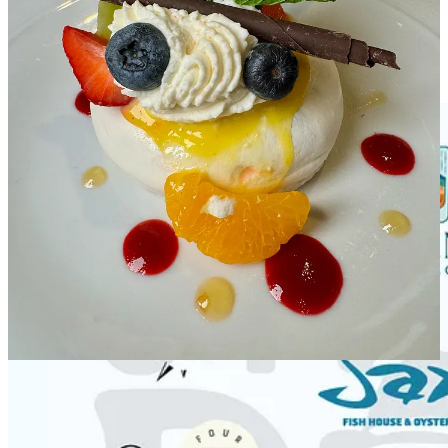
packages from our visiting vintners and beyond. This grand finale of
Wine Fest is one event not to miss!
Share