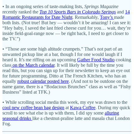
• In an ongoing series of taste-making lists,
Springs Magazine
recently ranked the
Top 10 Sports Bars in Colorado Springs
and
14
Romantic Restaurants for Date Night
. Remarkably,
Tony’s
made
both lists. (Not true! But hey — wouldn’t it be amazing! I can see it:
“Hey baby, I saved the last fried cheese curd for you… wait, they’re
inside field-goal-range now — be right back, I need to get closer to
the TV.”)
• “Those are some high altitude crumpets.” That’s not part of an
unwanted pickup line at a bar, though I for one would laugh if I
heard it. It’s me riffing on an upcoming
Gather Food Studio
cooking
class
on the March calendar
. It will likely be full by the time you
read this, but you can sign up for their newsletter to keep an eye out
for future programming. Ditto at The French Kitchen, who has an
equally
robust calendar posted here
. (And not to be outdone on the
name game, there is a “Bodacious Brunches” class as well as “Fishy
Business” listed at TFK.)
• While scrolling social media this week, my eye was drawn to the
cool new coffee bean bag design
at
Kawa Coffee
. During my quick
scroll to see what else is up with them, I did spy some
alluring
seasonal drinks
like a chestnut-praline latte and masala chai London
Fog.