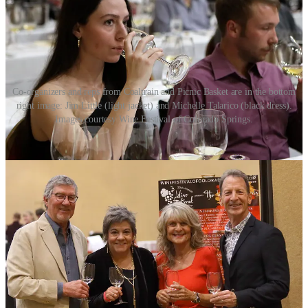
Co-organizers and reps from Coaltrain and Picnic Basket are in the bottom
right image: Jim Little (light jacket) and Michelle Talarico (black dress).
Images courtesy Wine Festival of Colorado Springs.
3. This year's visiting winemakers are from the California
Central Coast: Santa Barbara, Paso Robles and San Luis
Obispo. What makes this region special?
We featured the Central Coast exactly 20 years ago, and it is the
only specific region we have ever repeated for a Festival theme. The
wine-centric film
Sideways
had just come out and Central Coast
wines had always done well at Coaltrain. We reached out to one of
our favorite Chardonnay/Pinot Noir producers, Brian Talley out of
San Luis Opisbo, who is our only repeat winemaker for this year's
lineup. The Central Coast has exploded in growth over the past two
decades and we are excited to showcase some of the region’s best
wineries. We hosted Fess Parker at Coaltrain way back when, and
were amazed at the quality of this celebrity/actor's Santa Barbara