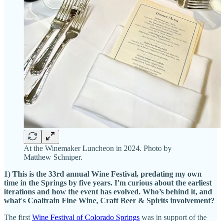
At the Winemaker Luncheon in 2024. Photo by
Matthew Schniper.
1) This is the 33rd annual Wine Festival, predating my own
time in the Springs by five years. I'm curious about the earliest
iterations and how the event has evolved. Who’s behind it, and
what's Coaltrain Fine Wine, Craft Beer & Spirits involvement?
The first
Wine Festival of Colorado Springs
was in support of the