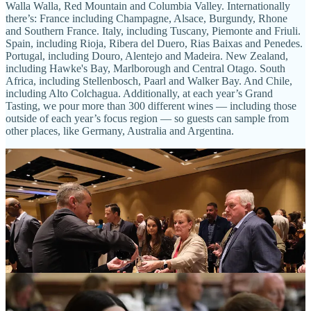
Walla Walla, Red Mountain and Columbia Valley. Internationally
there’s: France including Champagne, Alsace, Burgundy, Rhone
and Southern France. Italy, including Tuscany, Piemonte and Friuli.
Spain, including Rioja, Ribera del Duero, Rias Baixas and Penedes.
Portugal, including Douro, Alentejo and Madeira. New Zealand,
including Hawke's Bay, Marlborough and Central Otago. South
Africa, including Stellenbosch, Paarl and Walker Bay. And Chile,
including Alto Colchagua. Additionally, at each year’s Grand
Tasting, we pour more than 300 different wines — including those
outside of each year’s focus region — so guests can sample from
other places, like Germany, Australia and Argentina.