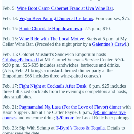
Feb. 5:
Wine Boot Camp-Cabernet Franc at Uva Wine Bar
.
Feb. 13:
Vegan Beer Pairing Dinner at Cerberus
. Four courses; $75.
Feb. 15:
Haute Chocolate Hop downtown
. 2-5 p.m.; $10.
Feb. 15:
Wine Ride with The Local Motive
. Starts at 5 p.m. at My
Cellar Wine Bar. (Preceded the night prior by a
Galentine’s Crawl
.)
Feb. 15: Colonel Mustard’s Sandwich Emporium hosts
CribbagePalooza II
at Mt. Carmel Veterans Service Center. 5:30-
9:30 p.m.; $25-$35 includes sandwiches, barbecue and drinks.
(Also, Feb. 21 brings a mustard-themed dinner party at the
Emporium; $65 includes three wine-paired courses.)
Feb. 17:
Fight Night at Cocktails After Dusk
. 6 p.m. $25 includes
three full-sized cocktails from the evening’s competitors and hosts,
plus small bites.
Feb. 21:
Pagmamahal Ng Lasa (For the Love of Flavor) dinner
with
Baon Supper Club at The Carter Payne. 6 p.m.,
$95 includes five
courses
and welcome drink;
$20 more
for Local Relic beer pairings.
Feb. 23: Sip With Schnip at
T-Byrd’s Tacos & Tequila
. Details to
come; save the date.