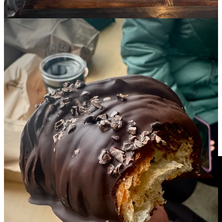
I'm really grateful to be
featured on Simon Owens's Media Podcast
this week! Owens is a D.C.-based Substack writer and media
industry journalist with 16,000-plus subscribers. (I recommend
a
follow or subscription
.) He writes about how publishers create,
distribute and monetize digital content. We talked about my model
for launching
Side Dish with Schniper
after I left the
CS Indy
. I
shared my early months' struggle to ensure viable funding for this
newsletter. And we discussed how I finally cracked the code by
conceiving the
Side Dish Dozen
as an exclusive group of industry-
involved sponsors. (Owens used the word “advertisers” in the
graphic below, but the scarcity we discussed was related to my
sponsors.) Along with valued reader support (love you guys!), the
Dozen has enabled me to continue my journalism habit... I mean
um, career. Anyway, check out the podcast (there’s a written
transcript if you prefer):