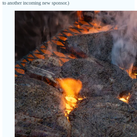
to another incoming new sponsor.)