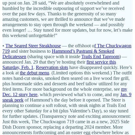
up post on Jan. 28 said, “We are absolutely overwhelmed and
humbled by the incredible outpouring of support we’ve received
over the past few days. Thanks to the generosity of so many
amazing customers, we are thrilled to announce that we’ve made
arrangements to stay open through the weekend — and possibly
even longer! … Stay tuned for more updates, but for now, let’s make
this weekend unforgettable!”
•
The Seared Steer Steakhouse
— the offshoot o
f The Chuckwagon
719
and sister business to
Hammond’s Pastrami & Smoked
Delicatessen
(sharing space with it inside
Trails End Taproom
) —
announced Jan. 29 that they’re hosting their
first service this
Saturday, Feb. 1
.
Reservation slots
have disappeared quickly. Here’s
a look at
the debut menu
. (Limited options this weekend.) The outfit
notes hand-cut steaks, smoked then seared on a live wood fire grill,
plus homemade sides and desserts and beef tallow utilized for any
fried items. For more background on the whole enterprise, see
my
Dec. 12 story here
, which previewed what’s to come, and my
Jan. 9
sneak peek
of Hammond’s the day before it opened. The Steer is
planning to continue a soft rollout, with steak nights at Trails End
every other Saturday for a bit (plus Valentine’s Day), so stay tuned
for further updates. (Transparency note and exciting announcement:
Just this week, The Chuckwagon 719 came in as a new, 2025 Side
Dish Dozen sponsor, replacing a departing 2024 member. More
announcements forthcoming and an easter egg elsewhere below as