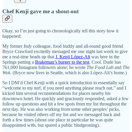
Chef Kenji gave me a shout-out
Okay, so I’m just going to chronologically tell this story how it
happened:
My former
Indy
colleague, food buddy and all-round good friend
Bryce Crawford excitedly messaged me one night last week to give
me a real-time heads up that
J. Kenji López-Alt
was here in the
Springs putting a
Brakeman’s burger to the test
. Cool. Dude has
761,000 Instagram followers alone; he wrote
The Food Lab
and
The
Wok
. (Bryce now lives in Seattle, which is also López-Alt’s home.)
So I DM’d Chef Kenji with a quick introduction to essentially say
“welcome to my turf, if you need anything please reach out,” and I
kicked him several recommendations for places nearby his
downtown hotel. He quickly and graciously responded, asked a few
follow up questions and hit a few spots from my list throughout the
next day. He was also working from some other peoples’ picks,
because he visited others off my list and we messaged back and
forth a few times (about one place in particular he was quite
disappointed with, but spared a public bludgeoning).