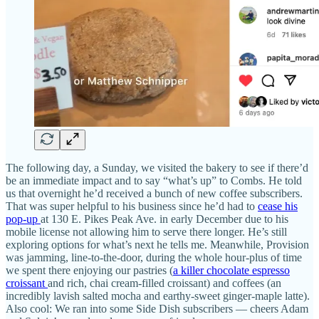
The following day, a Sunday, we visited the bakery to see if there’d
be an immediate impact and to say “what’s up” to Combs. He told
us that overnight he’d received a bunch of new coffee subscribers.
That was super helpful to his business since he’d had to
cease his
pop-up
at 130 E. Pikes Peak Ave. in early December due to his
mobile license not allowing him to serve there longer. He’s still
exploring options for what’s next he tells me. Meanwhile, Provision
was jamming, line-to-the-door, during the whole hour-plus of time
we spent there enjoying our pastries (
a killer chocolate espresso
croissant
and rich, chai cream-filled croissant) and coffees (an
incredibly lavish salted mocha and earthy-sweet ginger-maple latte).
Also cool: We ran into some Side Dish subscribers — cheers Adam