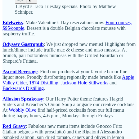
T-Byrd’s Taco Tuesday specials. Photo by Matthew
Schniper.
Edelweiss
: Make Valentine’s Day reservations now.
Four courses,
$95/couple
. Dessert is a double Belgian chocolate mousse with
raspberry truffle.
Odyssey Gastropub
:
We just dropped new menus! Highlights from
lunch/dinner include truffle mac & cheese and miso mussels. At
brunch, pair bottomless mimosas with the Grilled Bourdain or
Shepard’s Frittata.
Ascent Beverage
: Find our products at your favorite bar or fine
liquor store. Proudly distributing regionally made brands like
Apple
Valley Cider
,
1874 Distilling
,
Jackson Hole Stillworks
and
Backwards Distilling
.
Allusion Speakeasy
: Our Harry Potter theme features Hagrid
Sliders and Kreacher’s Onion Soup alongside our creative cocktails.
At
Wobbly Olive
find half-priced cocktails from our full menu
during happy hours, 4-6 p.m., Mondays through Fridays.
Red Gravy
: Fabulous new menu items include Gnocco Frito
(Italian beignets with prosciutto) and the Rigatoni Alessandro
(smoked salmon, sun-dried tomato, capers and olives in lemon