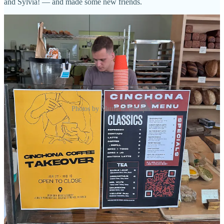
and Sylvia! — and made some new friends.
Photos by Matthew Schniper.
Thus ends my tale of the time Chef Kenji shouted me out. (I think
we all learned something here today… which is always DM the
celeb chef in town with insider tips.)
I hope you enjoyed the short story, and you can still enjoy the
Cinchona pop-up at Provision through Feb. 16.
Side Dish Dozen concept covered by a national
media publication for its unique funding model