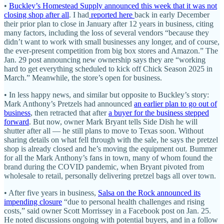
•
Buckley’s Homestead Supply announced this week that it was not
closing shop after all
. I had
reported here
back in early December
their prior plan to close in January after 12 years in business, citing
many factors, including the loss of several vendors “because they
didn’t want to work with small businesses any longer, and of course,
the ever-present competition from big box stores and Amazon.” The
Jan. 29 post announcing new ownership says they are “working
hard to get everything scheduled to kick off Chick Season 2025 in
March.” Meanwhile, the store’s open for business.
• In less happy news, and similar but opposite to Buckley’s story:
Mark Anthony’s Pretzels had announced
an earlier plan to go out of
business
, then retracted that after
a buyer for the business stepped
forward
. But now, owner Mark Bryant tells Side Dish he will
shutter after all — he still plans to move to Texas soon. Without
sharing details on what fell through with the sale, he says the pretzel
shop is already closed and he’s moving the equipment out. Bummer
for all the Mark Anthony’s fans in town, many of whom found the
brand during the COVID pandemic, when Bryant pivoted from
wholesale to retail, personally delivering pretzel bags all over town.
• After five years in business,
Salsa on the Rock announced its
impending closure
“due to personal health challenges and rising
costs,” said owner Scott Morrissey in a Facebook post on Jan. 25.
He noted discussions ongoing with potential buyers, and in a follow