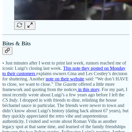
Bites & Bits
• Just minutes after I went to print last week, rumors reached me of
iconic Luigi’s closing last week.
This note they posted on Monday
to their customers
explains owners Gina and Les Costley’s decision
for shuttering. Another
note on their website
said: “We don’t HAVE
to close, we want to close.” The
Gazette
offered a little more
framework and quoting from the notices
in this story
. For my part, I
most recently wrote about Luigi’s a few years ago before I left the
CS Indy
. I dropped in with friends to dine, relishing the house
béchamel sauce in particular. The friends were newer to town and
didn’t know about Luigi’s history (dating back almost 67 years), but
they quickly appreciated the retro vibe and unpretentious
authenticity. I visited and wrote about Roman Villa as another
legacy spot at that same time, and learned of the family friendships
between the two Italian staples. Following Luigi’s posting, Amber