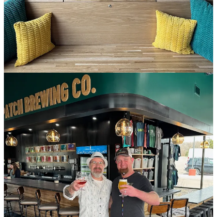
only for the next week or so as they finalize everything to get their
attached kitchen open. Meanwhile there’s some snacks available
behind the bar if you do crave something salty and crunchy with
your beer.
Current hours are noon to 10 p.m., daily, which will move to
opening at 11 a.m. once the kitchen opens. Menu design is by
Ascent Restaurant Group Chef Jay Gust. I’ll have a preview of the
fares for you soon.
If you happen to be new to town or unfamiliar with Goat Patch (a
Side Dish Dozen sponsor member), get caught up on the seven-
year-old company’s backstory with my prior reporting
here
and
here
. Between those links, you’ll be able to read about the brewery’s
awards, their reasoning behind this expansion northward (which
preceded
their acquisition in November of Pikes Peak Brewing
) and
why they like to toss wieners every September.
Like many businesses positioned in the area, Goat Patch hopes to
pick up patrons this summer who’re seeing shows at the Ford
Amphitheater, located just a mile and a half away from their North
Gate Plaza Shopping Center (which also hosts Zesty Thai, Sushi
Ato and other eateries). This new location boasts 16 taps, which is a
slightly larger offering than at home base in the Lincoln Center
brewery. The latest release at both taprooms is an Axe & the Oak