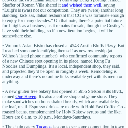
Shaffer of Roman Villa shared it
and wished them well
, saying
“Luigi’s is (was) not our competition. They are (were) another long
standing, kick ass, Italian restaurant that COS was fortunate enough
to enjoy for many decades.” On that note, there’s a potential future
for Luigi’s as a business, as it remains for sale, though the Costley’s
have sold their building, so if a new iteration begins, it will be
somewhere else.
• Wuhoo’s Asian Bistro has closed at 4543 Austin Bluffs Pkwy. But
I reached someone identifying themself as new ownership (at
Wuhoo’s listed phone number), who confirmed community reports
of a new Chinese spot opening in its place, named Kung Fu
Noodles and Dumplings. It’s a local, independent shop, they said,
and projected they’d be open in roughly a week. Remodeling is
underway and there’s no online links available yet with its menu or
anything.
• A new gluten-free bakery has opened at 5956 Stetson Hills Blvd.,
named
One Haven
. It’s also a coffee shop and game store. They
make sandwiches on house-baked breads, which are available by
the loaf, retail. Espresso drinks are made with Hold Fast Coffee Co.-
roasted beans, complemented by Holy Kakow syrups and the like.
Hours are 8 a.m. to 10 p.m., Mondays-Saturdays.
• The chain eatery
Tucanos
is soon to see some competition in town