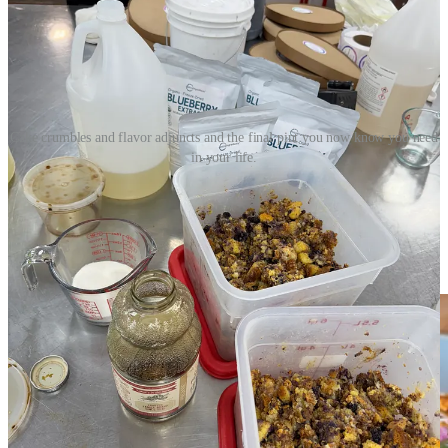
Cake crumbles and flavor adjuncts and the final pint you now know you need
in your life.
Make pork pupusas with Monse and Ranch Foods
Direct