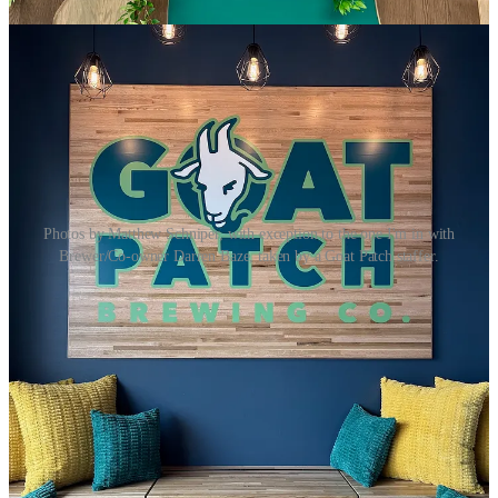
Photos by Matthew Schniper, with exception to the one I'm in with
Brewer/Co-owner Darren Baze, taken by a Goat Patch staffer.
On Monday, I got
an exclusive look at
Goat Patch Brewing’s
new
Northgate location
just hours before they surprised everyone with a
sudden soft opening for the day. (Hence architecture plans unrolled
on a community table near the bar in the above photo.)
Coincidentally and symbolically, this Northgate launch happened
five years to the day since Goat Patch had to lay off staff when
Covid shuttered restaurants and bars (
as we reflected upon last week
here
). To be here expanding again today … wow.
The key thing to know if you want to be among the first people to
enjoy the satellite tap house is that they’re serving their house beers