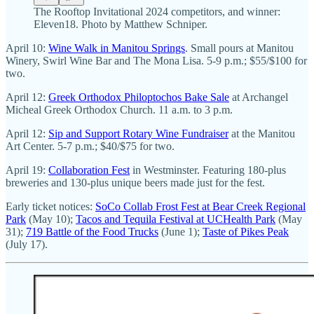
The Rooftop Invitational 2024 competitors, and winner:
Eleven18. Photo by Matthew Schniper.
April 10:
Wine Walk in Manitou Springs
. Small pours at Manitou
Winery, Swirl Wine Bar and The Mona Lisa. 5-9 p.m.; $55/$100 for
two.
April 12:
Greek Orthodox Philoptochos Bake Sale
at Archangel
Micheal Greek Orthodox Church. 11 a.m. to 3 p.m.
April 12:
Sip and Support Rotary Wine Fundraiser
at the Manitou
Art Center. 5-7 p.m.; $40/$75 for two.
April 19:
Collaboration Fest
in Westminster. Featuring 180-plus
breweries and 130-plus unique beers made just for the fest.
Early ticket notices:
SoCo Collab Frost Fest at Bear Creek Regional
Park
(May 10);
Tacos and Tequila Festival at UCHealth Park
(May
31);
719 Battle of the Food Trucks
(June 1);
Taste of Pikes Peak
(July 17).