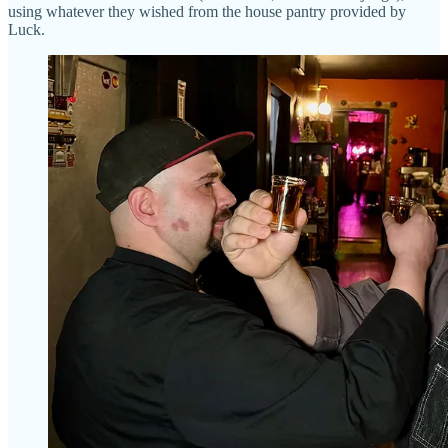
using whatever they wished from the house pantry provided by
Luck.