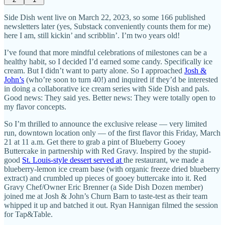
Side Dish went live on March 22, 2023, so some 166 published
newsletters later (yes, Substack conveniently counts them for me)
here I am, still kickin’ and scribblin’. I’m two years old!
I’ve found that more mindful celebrations of milestones can be a
healthy habit, so I decided I’d earned some candy. Specifically ice
cream. But I didn’t want to party alone. So I approached
Josh &
John’s
(who’re soon to turn 40!) and inquired if they’d be interested
in doing a collaborative ice cream series with Side Dish and pals.
Good news: They said yes. Better news: They were totally open to
my flavor concepts.
So I’m thrilled to announce the exclusive release — very limited
run, downtown location only — of the first flavor this Friday, March
21 at 11 a.m. Get there to grab a pint of Blueberry Gooey
Buttercake in partnership with Red Gravy. Inspired by the stupid-
good
St. Louis-style dessert served at
the restaurant, we made a
blueberry-lemon ice cream base (with organic freeze dried blueberry
extract) and crumbled up pieces of gooey buttercake into it. Red
Gravy Chef/Owner Eric Brenner (a Side Dish Dozen member)
joined me at Josh & John’s Churn Barn to taste-test as their team
whipped it up and batched it out. Ryan Hannigan filmed the session
for Tap&Table.