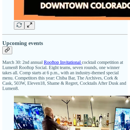
Upcoming events
March 30: 2nd annual
Rooftop Invitational
cocktail competition at
Lumen8 Rooftop Social. Eight teams, seven rounds, one winner
takes all. Comp starts at 6 p.m., with an industry-themed special
menu. Competitors this year: Chiba Bar, The Archives, Cork &
Cask, 503W, Eleven18, Shame & Regret, Cocktails After Dusk and
Lumen8.