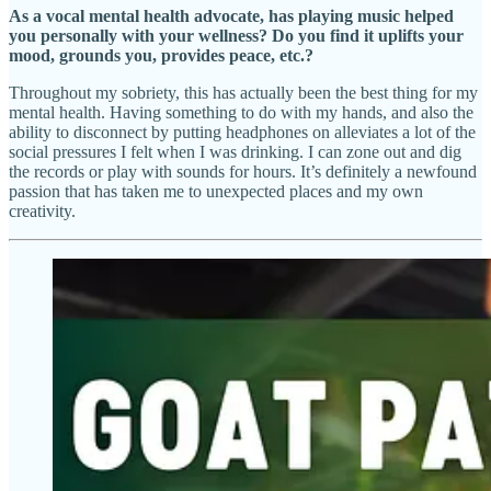
As a vocal mental health advocate, has playing music helped
you personally with your wellness? Do you find it uplifts your
mood, grounds you, provides peace, etc.?
Throughout my sobriety, this has actually been the best thing for my
mental health. Having something to do with my hands, and also the
ability to disconnect by putting headphones on alleviates a lot of the
social pressures I felt when I was drinking. I can zone out and dig
the records or play with sounds for hours. It’s definitely a newfound
passion that has taken me to unexpected places and my own
creativity.