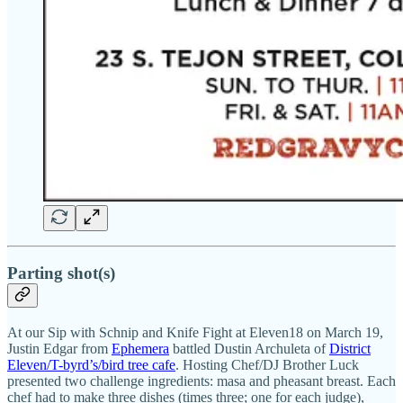
Parting shot(s)
At our Sip with Schnip and Knife Fight at Eleven18 on March 19,
Justin Edgar from
Ephemera
battled Dustin Archuleta of
District
Eleven/T-byrd’s/bird tree cafe
. Hosting Chef/DJ Brother Luck
presented two challenge ingredients: masa and pheasant breast. Each
chef had to make three dishes (times three; one for each judge),