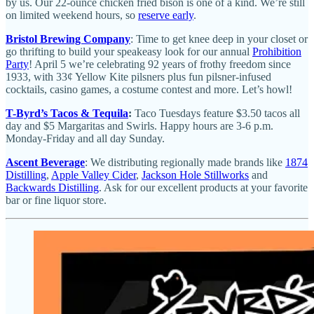
by us. Our 22-ounce chicken fried bison is one of a kind. We’re still
on limited weekend hours, so
reserve early
.
Bristol Brewing Company
: Time to get knee deep in your closet or
go thrifting to build your speakeasy look for our annual
Prohibition
Party
! April 5 we’re celebrating 92 years of frothy freedom since
1933, with 33¢ Yellow Kite pilsners plus fun pilsner-infused
cocktails, casino games, a costume contest and more. Let’s howl!
T-Byrd’s Tacos & Tequila
:
Taco Tuesdays feature $3.50 tacos all
day and $5 Margaritas and Swirls. Happy hours are 3-6 p.m.
Monday-Friday and all day Sunday.
Ascent Beverage
: We distributing regionally made brands like
1874
Distilling
,
Apple Valley Cider
,
Jackson Hole Stillworks
and
Backwards Distilling
. Ask for our excellent products at your favorite
bar or fine liquor store.