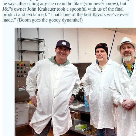
he says after eating any ice cream he likes (you never know), but
J&J’s owner John Krakauer took a spoonful with us of the final
product and exclaimed: “That’s one of the best flavors we’ve ever
made.” (Boom goes the gooey dynamite!)