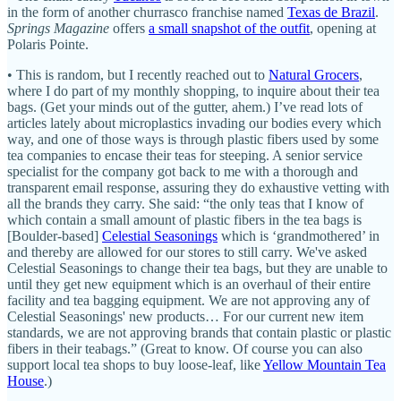
in the form of another churrasco franchise named
Texas de Brazil
.
Springs Magazine
offers
a small snapshot of the outfit
, opening at
Polaris Pointe.
• This is random, but I recently reached out to
Natural Grocers
,
where I do part of my monthly shopping, to inquire about their tea
bags. (Get your minds out of the gutter, ahem.) I’ve read lots of
articles lately about microplastics invading our bodies every which
way, and one of those ways is through plastic fibers used by some
tea companies to encase their teas for steeping. A senior service
specialist for the company got back to me with a thorough and
transparent email response, assuring they do exhaustive vetting with
all the brands they carry. She said: “the only teas that I know of
which contain a small amount of plastic fibers in the tea bags is
[Boulder-based]
Celestial Seasonings
which is ‘grandmothered’ in
and thereby are allowed for our stores to still carry. We've asked
Celestial Seasonings to change their tea bags, but they are unable to
until they get new equipment which is an overhaul of their entire
facility and tea bagging equipment. We are not approving any of
Celestial Seasonings' new products… For our current new item
standards, we are not approving brands that contain plastic or plastic
fibers in their teabags.” (Great to know. Of course you can also
support local tea shops to buy loose-leaf, like
Yellow Mountain Tea
House
.)