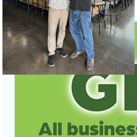
Bourbon Barrel Aged Red Scottish Ale. Two other easy springtime
sippers I recommend are a tart cranberry ale and hibiscus pale ale.