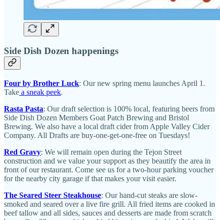
Side Dish Dozen happenings
Four by Brother Luck
: Our new spring menu launches April 1.
Take
a sneak peek
.
Rasta Pasta
: Our draft selection is 100% local, featuring beers from
Side Dish Dozen Members Goat Patch Brewing and Bristol
Brewing. We also have a local draft cider from Apple Valley Cider
Company. All Drafts are buy-one-get-one-free on Tuesdays!
Red Gravy
: We will remain open during the Tejon Street
construction and we value your support as they beautify the area in
front of our restaurant. Come see us for a two-hour parking voucher
for the nearby city garage if that makes your visit easier.
The Seared Steer Steakhouse
: Our hand-cut steaks are slow-
smoked and seared over a live fire grill. All fried items are cooked in
beef tallow and all sides, sauces and desserts are made from scratch