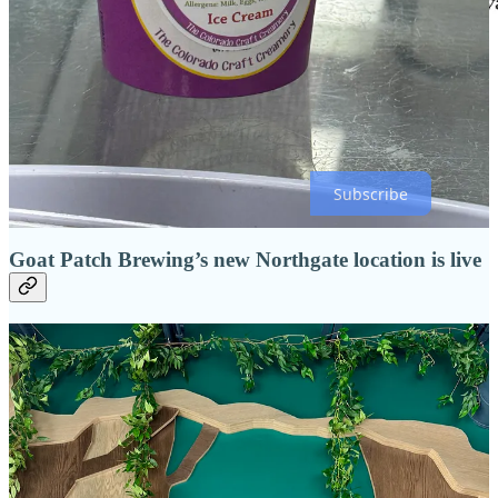
Click the above image to head to this month’s feature recipe, which
is also
here
!
Subscribe
Goat Patch Brewing’s new Northgate location is live