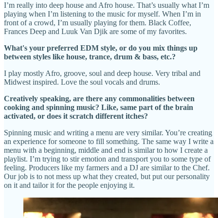
I’m really into deep house and Afro house. That’s usually what I’m
playing when I’m listening to the music for myself. When I’m in
front of a crowd, I’m usually playing for them. Black Coffee,
Frances Deep and Luuk Van Djik are some of my favorites.
What's your preferred EDM style, or do you mix things up
between styles like house, trance, drum & bass, etc.?
I play mostly Afro, groove, soul and deep house. Very tribal and
Midwest inspired. Love the soul vocals and drums.
Creatively speaking, are there any commonalities between
cooking and spinning music? Like, same part of the brain
activated, or does it scratch different itches?
Spinning music and writing a menu are very similar. You’re creating
an experience for someone to fill something. The same way I write a
menu with a beginning, middle and end is similar to how I create a
playlist. I’m trying to stir emotion and transport you to some type of
feeling. Producers like my farmers and a DJ are similar to the Chef.
Our job is to not mess up what they created, but put our personality
on it and tailor it for the people enjoying it.