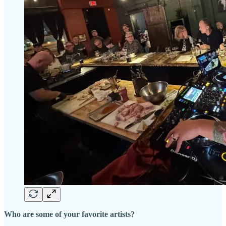
Who are some of your favorite artists?