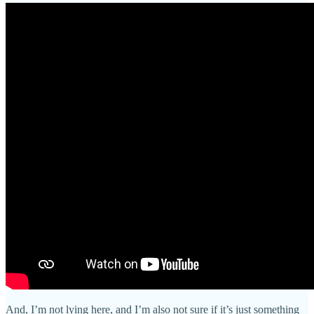
And, I’m not lying here, and I’m also not sure if it’s just something