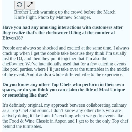
Brother Luck warming up the crowd before the March
Knife Fight. Photo by Matthew Schniper.
Have you had any amusing interactions with customers after
they realize that's the chef/owner DJing at the counter at
Eleven18?
People are always so shocked and excited at the same time. I always
crack up when I get the double take because they think I’m usually
just the DJ, and then they put it together that I’m also the
chef/owner. We’ve intentionally used that for a few catering events
like pool parties, where I’ll just take over the turntables in the middle
of the event. And it adds a whole different vibe to the experience.
Do you know any other Top Chefs who perform in their own
spaces, or do you think you can claim the title of Most Unique
or something like that?
It’s definitely original, my approach between collaborating culinary
as a Top Chef and sound. I don’t know any other chefs who are
actively doing it like I am. It’s exciting when we go to events like
the Food & Wine Classic in Aspen and I get to be the only Top chef
behind the turntables.