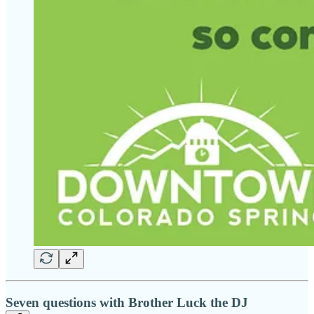
Seven questions with Brother Luck the DJ