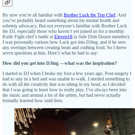
By now you’re all familiar with
Brother Luck the Top Chef
. And
you’ve probably heard something about his mental health and
sobriety advocacy. But not everyone’s familiar with Brother Luck
the DJ, especially those who haven’t yet joined us for a monthly
Knife Fight chef’s battle at
Eleven18
(a Side Dish Dozen member).
I was personally curious how Luck got into DJing, and if he sees
any overlaps between creating beats and crafting food. So I threw
seven questions at him. Here’s what he had to say:
How did you get into DJing —what was the inspiration?
I started to DJ when I broke my foot a few years ago. Post-surgery I
had to stay in a bed and was unable to walk. I needed something to
do with all the creativity that was sitting in my head, so I decided
that I was going to learn how to really play. I’ve always been into
the music and around a lot of the artists, but had never actually
formally learned how until then.