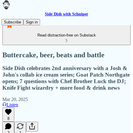
Side Dish with Schniper
Subscribe
Sign in
Read distraction-free on Substack
Buttercake, beer, beats and battle
Side Dish celebrates 2nd anniversary with a Josh &
John's collab ice cream series; Goat Patch Northgate
opens; 7 questions with Chef Brother Luck the DJ;
Knife Fight wizardry + more food & drink news
Mar 20, 2025
Listen
8
2
1