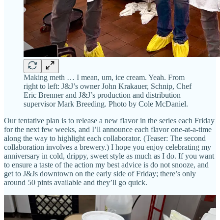
Making meth … I mean, um, ice cream. Yeah. From
right to left: J&J’s owner John Krakauer, Schnip, Chef
Eric Brenner and J&J’s production and distribution
supervisor Mark Breeding. Photo by Cole McDaniel.
Our tentative plan is to release a new flavor in the series each Friday
for the next few weeks, and I’ll announce each flavor one-at-a-time
along the way to highlight each collaborator. (Teaser: The second
collaboration involves a brewery.) I hope you enjoy celebrating my
anniversary in cold, drippy, sweet style as much as I do. If you want
to ensure a taste of the action my best advice is do not snooze, and
get to J&Js downtown on the early side of Friday; there’s only
around 50 pints available and they’ll go quick.