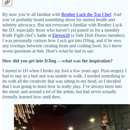
By now you’re all familiar with
Brother Luck the Top Chef
. And
you’ve probably heard something about his mental health and
sobriety advocacy. But not everyone’s familiar with Brother Luck
the DJ, especially those who haven’t yet joined us for a monthly
Knife Fight chef’s battle at
Eleven18
(a Side Dish Dozen member).
I was personally curious how Luck got into DJing, and if he sees
any overlaps between creating beats and crafting food. So I threw
seven questions at him. Here’s what he had to say:
How did you get into DJing —what was the inspiration?
I started to DJ when I broke my foot a few years ago. Post-surgery I
had to stay in a bed and was unable to walk. I needed something to
do with all the creativity that was sitting in my head, so I decided
that I was going to learn how to really play. I’ve always been into
the music and around a lot of the artists, but had never actually
formally learned how until then.