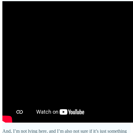
And, I’m not lying here, and I’m also not sure if it’s just something