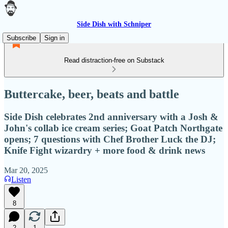
Side Dish with Schniper
Subscribe
Sign in
Read distraction-free on Substack
Buttercake, beer, beats and battle
Side Dish celebrates 2nd anniversary with a Josh &
John's collab ice cream series; Goat Patch Northgate
opens; 7 questions with Chef Brother Luck the DJ;
Knife Fight wizardry + more food & drink news
Mar 20, 2025
Listen
8
2
1