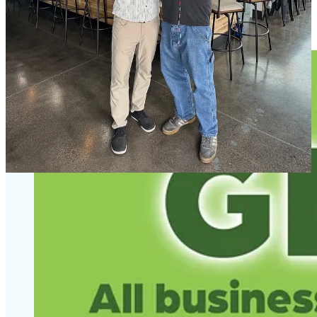
Bourbon Barrel Aged Red Scottish Ale. Two other easy springtime
sippers I recommend are a tart cranberry ale and hibiscus pale ale.