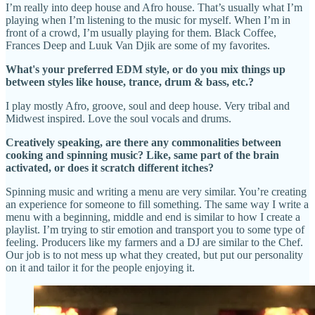
I’m really into deep house and Afro house. That’s usually what I’m
playing when I’m listening to the music for myself. When I’m in
front of a crowd, I’m usually playing for them. Black Coffee,
Frances Deep and Luuk Van Djik are some of my favorites.
What's your preferred EDM style, or do you mix things up
between styles like house, trance, drum & bass, etc.?
I play mostly Afro, groove, soul and deep house. Very tribal and
Midwest inspired. Love the soul vocals and drums.
Creatively speaking, are there any commonalities between
cooking and spinning music? Like, same part of the brain
activated, or does it scratch different itches?
Spinning music and writing a menu are very similar. You’re creating
an experience for someone to fill something. The same way I write a
menu with a beginning, middle and end is similar to how I create a
playlist. I’m trying to stir emotion and transport you to some type of
feeling. Producers like my farmers and a DJ are similar to the Chef.
Our job is to not mess up what they created, but put our personality
on it and tailor it for the people enjoying it.