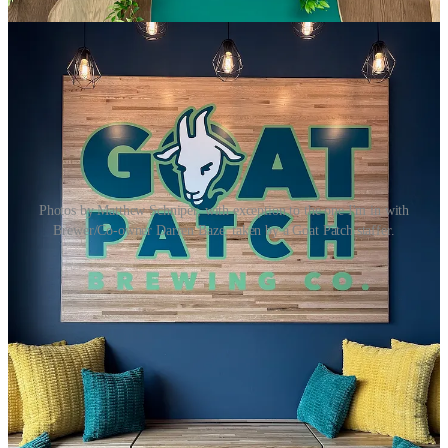
Photos by Matthew Schniper, with exception to the one I'm in with
Brewer/Co-owner Darren Baze, taken by a Goat Patch staffer.
On Monday, I got
an exclusive look at
Goat Patch Brewing’s
new
Northgate location
just hours before they surprised everyone with a
sudden soft opening for the day. (Hence architecture plans unrolled
on a community table near the bar in the above photo.)
Coincidentally and symbolically, this Northgate launch happened
five years to the day since Goat Patch had to lay off staff when
Covid shuttered restaurants and bars (
as we reflected upon last week
here
). To be here expanding again today … wow.
The key thing to know if you want to be among the first people to
enjoy the satellite tap house is that they’re serving their house beers