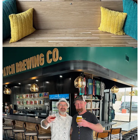
only for the next week or so as they finalize everything to get their
attached kitchen open. Meanwhile there’s some snacks available
behind the bar if you do crave something salty and crunchy with
your beer.
Current hours are noon to 10 p.m., daily, which will move to
opening at 11 a.m. once the kitchen opens. Menu design is by
Ascent Restaurant Group Chef Jay Gust. I’ll have a preview of the
fares for you soon.
If you happen to be new to town or unfamiliar with Goat Patch (a
Side Dish Dozen sponsor member), get caught up on the seven-
year-old company’s backstory with my prior reporting
here
and
here
. Between those links, you’ll be able to read about the brewery’s
awards, their reasoning behind this expansion northward (which
preceded
their acquisition in November of Pikes Peak Brewing
) and
why they like to toss wieners every September.
Like many businesses positioned in the area, Goat Patch hopes to
pick up patrons this summer who’re seeing shows at the Ford
Amphitheater, located just a mile and a half away from their North
Gate Plaza Shopping Center (which also hosts Zesty Thai, Sushi
Ato and other eateries). This new location boasts 16 taps, which is a
slightly larger offering than at home base in the Lincoln Center
brewery. The latest release at both taprooms is an Axe & the Oak