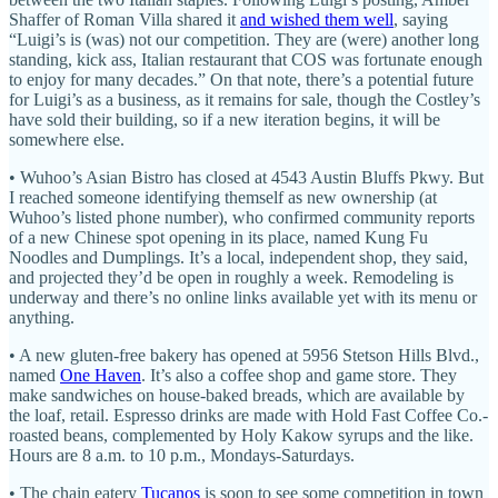
Shaffer of Roman Villa shared it
and wished them well
, saying
“Luigi’s is (was) not our competition. They are (were) another long
standing, kick ass, Italian restaurant that COS was fortunate enough
to enjoy for many decades.” On that note, there’s a potential future
for Luigi’s as a business, as it remains for sale, though the Costley’s
have sold their building, so if a new iteration begins, it will be
somewhere else.
• Wuhoo’s Asian Bistro has closed at 4543 Austin Bluffs Pkwy. But
I reached someone identifying themself as new ownership (at
Wuhoo’s listed phone number), who confirmed community reports
of a new Chinese spot opening in its place, named Kung Fu
Noodles and Dumplings. It’s a local, independent shop, they said,
and projected they’d be open in roughly a week. Remodeling is
underway and there’s no online links available yet with its menu or
anything.
• A new gluten-free bakery has opened at 5956 Stetson Hills Blvd.,
named
One Haven
. It’s also a coffee shop and game store. They
make sandwiches on house-baked breads, which are available by
the loaf, retail. Espresso drinks are made with Hold Fast Coffee Co.-
roasted beans, complemented by Holy Kakow syrups and the like.
Hours are 8 a.m. to 10 p.m., Mondays-Saturdays.
• The chain eatery
Tucanos
is soon to see some competition in town