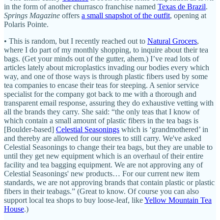
in the form of another churrasco franchise named
Texas de Brazil
.
Springs Magazine
offers
a small snapshot of the outfit
, opening at
Polaris Pointe.
• This is random, but I recently reached out to
Natural Grocers
,
where I do part of my monthly shopping, to inquire about their tea
bags. (Get your minds out of the gutter, ahem.) I’ve read lots of
articles lately about microplastics invading our bodies every which
way, and one of those ways is through plastic fibers used by some
tea companies to encase their teas for steeping. A senior service
specialist for the company got back to me with a thorough and
transparent email response, assuring they do exhaustive vetting with
all the brands they carry. She said: “the only teas that I know of
which contain a small amount of plastic fibers in the tea bags is
[Boulder-based]
Celestial Seasonings
which is ‘grandmothered’ in
and thereby are allowed for our stores to still carry. We've asked
Celestial Seasonings to change their tea bags, but they are unable to
until they get new equipment which is an overhaul of their entire
facility and tea bagging equipment. We are not approving any of
Celestial Seasonings' new products… For our current new item
standards, we are not approving brands that contain plastic or plastic
fibers in their teabags.” (Great to know. Of course you can also
support local tea shops to buy loose-leaf, like
Yellow Mountain Tea
House
.)