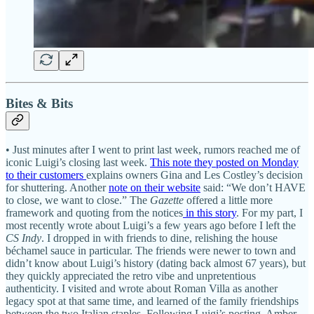
Bites & Bits
• Just minutes after I went to print last week, rumors reached me of
iconic Luigi’s closing last week.
This note they posted on Monday
to their customers
explains owners Gina and Les Costley’s decision
for shuttering. Another
note on their website
said: “We don’t HAVE
to close, we want to close.” The
Gazette
offered a little more
framework and quoting from the notices
in this story
. For my part, I
most recently wrote about Luigi’s a few years ago before I left the
CS Indy
. I dropped in with friends to dine, relishing the house
béchamel sauce in particular. The friends were newer to town and
didn’t know about Luigi’s history (dating back almost 67 years), but
they quickly appreciated the retro vibe and unpretentious
authenticity. I visited and wrote about Roman Villa as another
legacy spot at that same time, and learned of the family friendships
between the two Italian staples. Following Luigi’s posting, Amber