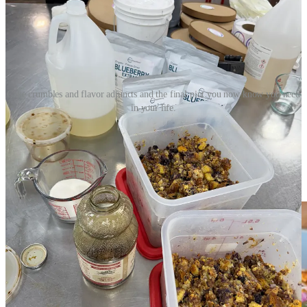
Cake crumbles and flavor adjuncts and the final pint you now know you need
in your life.
Make pork pupusas with Monse and Ranch Foods
Direct