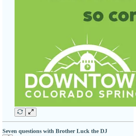
Seven questions with Brother Luck the DJ