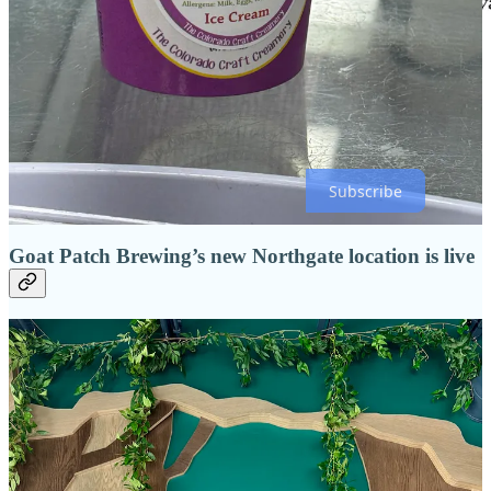
Click the above image to head to this month’s feature recipe, which
is also
here
!
Subscribe
Goat Patch Brewing’s new Northgate location is live