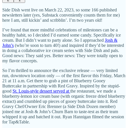
Side Dish went live on March 22, 2023, so some 166 published
newsletters later (yes, Substack conveniently counts them for me)
here I am, still kickin’ and scribblin’. I’m two years old!
I’ve found that more mindful celebrations of milestones can be a
healthy habit, so I decided I’d earned some candy. Specifically ice
cream. But I didn’t want to party alone. So I approached
Josh &
John’s
(who’re soon to turn 40!) and inquired if they’d be interested
in doing a collaborative ice cream series with Side Dish and pals.
Good news: They said yes. Better news: They were totally open to
my flavor concepts.
So I’m thrilled to announce the exclusive release — very limited
run, downtown location only — of the first flavor this Friday, March
21 at 11 a.m. Get there to grab a pint of Blueberry Gooey
Buttercake in partnership with Red Gravy. Inspired by the stupid-
good
St. Louis-style dessert served at
the restaurant, we made a
blueberry-lemon ice cream base (with organic freeze dried blueberry
extract) and crumbled up pieces of gooey buttercake into it. Red
Gravy Chef/Owner Eric Brenner (a Side Dish Dozen member)
joined me at Josh & John’s Churn Barn to taste-test as their team
whipped it up and batched it out. Ryan Hannigan filmed the session
for Tap&Table.