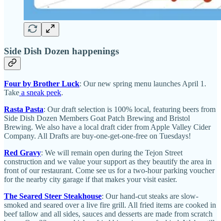
Side Dish Dozen happenings
Four by Brother Luck
: Our new spring menu launches April 1.
Take
a sneak peek
.
Rasta Pasta
: Our draft selection is 100% local, featuring beers from
Side Dish Dozen Members Goat Patch Brewing and Bristol
Brewing. We also have a local draft cider from Apple Valley Cider
Company. All Drafts are buy-one-get-one-free on Tuesdays!
Red Gravy
: We will remain open during the Tejon Street
construction and we value your support as they beautify the area in
front of our restaurant. Come see us for a two-hour parking voucher
for the nearby city garage if that makes your visit easier.
The Seared Steer Steakhouse
: Our hand-cut steaks are slow-
smoked and seared over a live fire grill. All fried items are cooked in
beef tallow and all sides, sauces and desserts are made from scratch