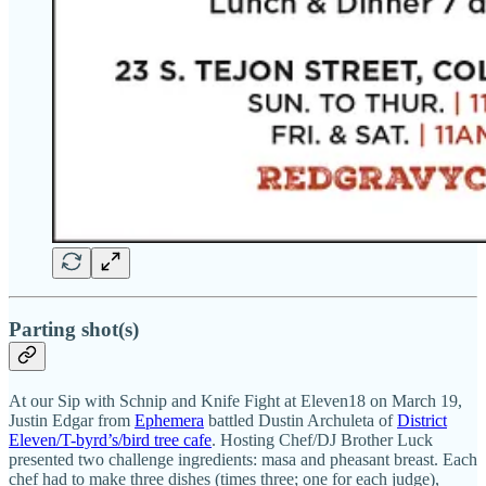
Parting shot(s)
At our Sip with Schnip and Knife Fight at Eleven18 on March 19,
Justin Edgar from
Ephemera
battled Dustin Archuleta of
District
Eleven/T-byrd’s/bird tree cafe
. Hosting Chef/DJ Brother Luck
presented two challenge ingredients: masa and pheasant breast. Each
chef had to make three dishes (times three; one for each judge),