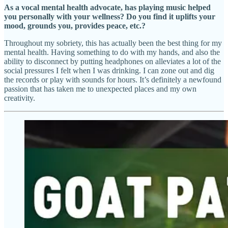
As a vocal mental health advocate, has playing music helped
you personally with your wellness? Do you find it uplifts your
mood, grounds you, provides peace, etc.?
Throughout my sobriety, this has actually been the best thing for my
mental health. Having something to do with my hands, and also the
ability to disconnect by putting headphones on alleviates a lot of the
social pressures I felt when I was drinking. I can zone out and dig
the records or play with sounds for hours. It’s definitely a newfound
passion that has taken me to unexpected places and my own
creativity.