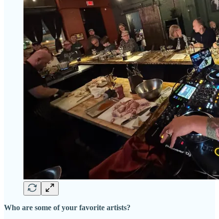
Who are some of your favorite artists?