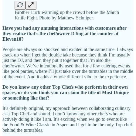
Brother Luck warming up the crowd before the March
Knife Fight. Photo by Matthew Schniper.
Have you had any amusing interactions with customers after
they realize that's the chef/owner DJing at the counter at
Eleven18?
People are always so shocked and excited at the same time. I always
crack up when I get the double take because they think I’m usually
just the DJ, and then they put it together that I’m also the
chef/owner. We’ve intentionally used that for a few catering events
like pool parties, where I’ll just take over the turntables in the middle
of the event. And it adds a whole different vibe to the experience.
Do you know any other Top Chefs who perform in their own
spaces, or do you think you can claim the title of Most Unique
or something like that?
It’s definitely original, my approach between collaborating culinary
as a Top Chef and sound. I don’t know any other chefs who are
actively doing it like I am. It’s exciting when we go to events like
the Food & Wine Classic in Aspen and I get to be the only Top chef
behind the turntables.