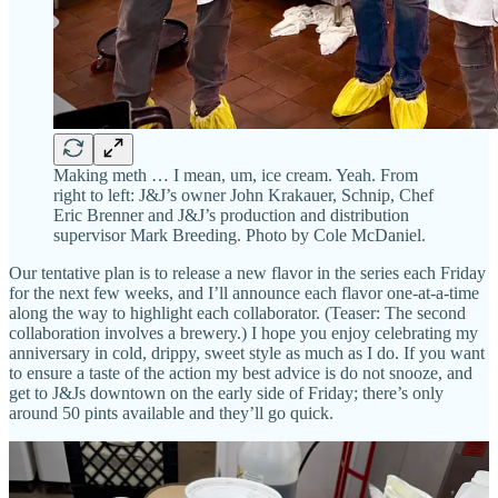
Making meth … I mean, um, ice cream. Yeah. From
right to left: J&J’s owner John Krakauer, Schnip, Chef
Eric Brenner and J&J’s production and distribution
supervisor Mark Breeding. Photo by Cole McDaniel.
Our tentative plan is to release a new flavor in the series each Friday
for the next few weeks, and I’ll announce each flavor one-at-a-time
along the way to highlight each collaborator. (Teaser: The second
collaboration involves a brewery.) I hope you enjoy celebrating my
anniversary in cold, drippy, sweet style as much as I do. If you want
to ensure a taste of the action my best advice is do not snooze, and
get to J&Js downtown on the early side of Friday; there’s only
around 50 pints available and they’ll go quick.