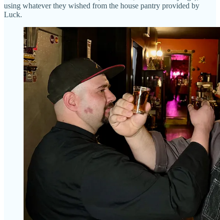
using whatever they wished from the house pantry provided by
Luck.