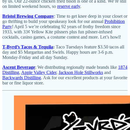
by us. Our 22-ounce chicken fried bison is one of a kind. We’re still
on limited weekend hours, so
reserve early
.
Bristol Brewing Company
: Time to get knee deep in your closet or
go thrifting to build your speakeasy look for our annual
Prohibition
Party
! April 5 we’re celebrating 92 years of frothy freedom since
1933, with 33¢ Yellow Kite pilsners plus fun pilsner-infused
cocktails, casino games, a costume contest and more. Let’s howl!
T-Byrd’s Tacos & Tequila
:
Taco Tuesdays feature $3.50 tacos all
day and $5 Margaritas and Swirls. Happy hours are 3-6 p.m.
Monday-Friday and all day Sunday.
Ascent Beverage
: We distributing regionally made brands like
1874
Distilling
,
Apple Valley Cider
,
Jackson Hole Stillworks
and
Backwards Distilling
. Ask for our excellent products at your favorite
bar or fine liquor store.