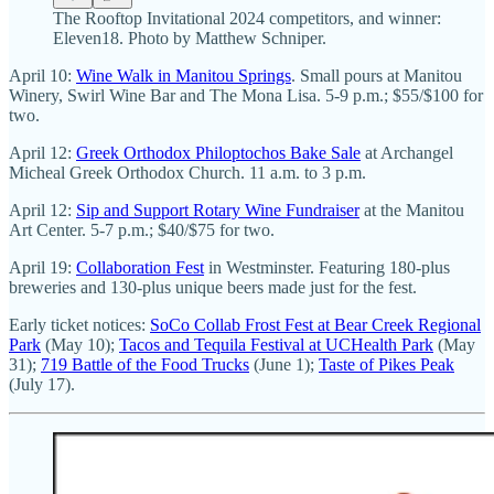
The Rooftop Invitational 2024 competitors, and winner:
Eleven18. Photo by Matthew Schniper.
April 10:
Wine Walk in Manitou Springs
. Small pours at Manitou
Winery, Swirl Wine Bar and The Mona Lisa. 5-9 p.m.; $55/$100 for
two.
April 12:
Greek Orthodox Philoptochos Bake Sale
at Archangel
Micheal Greek Orthodox Church. 11 a.m. to 3 p.m.
April 12:
Sip and Support Rotary Wine Fundraiser
at the Manitou
Art Center. 5-7 p.m.; $40/$75 for two.
April 19:
Collaboration Fest
in Westminster. Featuring 180-plus
breweries and 130-plus unique beers made just for the fest.
Early ticket notices:
SoCo Collab Frost Fest at Bear Creek Regional
Park
(May 10);
Tacos and Tequila Festival at UCHealth Park
(May
31);
719 Battle of the Food Trucks
(June 1);
Taste of Pikes Peak
(July 17).