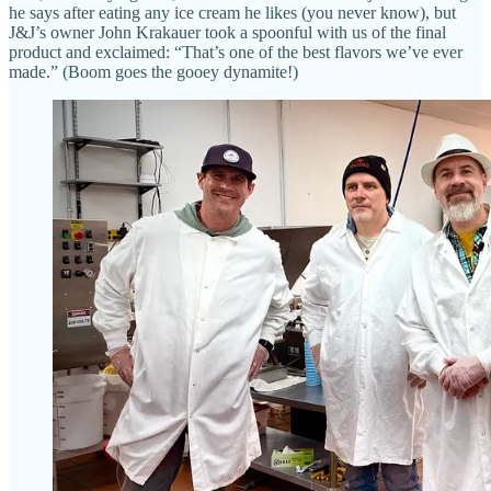
he says after eating any ice cream he likes (you never know), but
J&J’s owner John Krakauer took a spoonful with us of the final
product and exclaimed: “That’s one of the best flavors we’ve ever
made.” (Boom goes the gooey dynamite!)