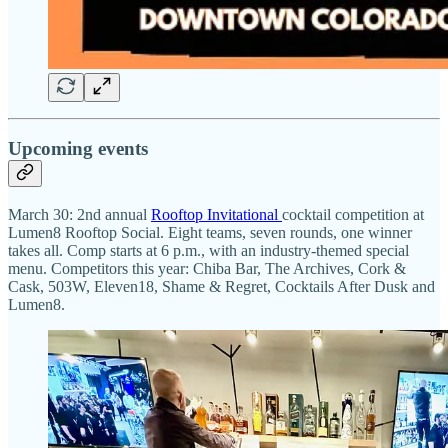
Upcoming events
March 30: 2nd annual
Rooftop Invitational
cocktail competition at
Lumen8 Rooftop Social. Eight teams, seven rounds, one winner
takes all. Comp starts at 6 p.m., with an industry-themed special
menu. Competitors this year: Chiba Bar, The Archives, Cork &
Cask, 503W, Eleven18, Shame & Regret, Cocktails After Dusk and
Lumen8.