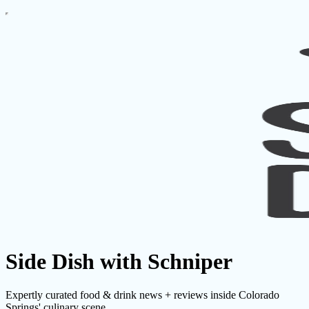
Side Dish with Schniper
Expertly curated food & drink news + reviews inside Colorado
Springs' culinary scene