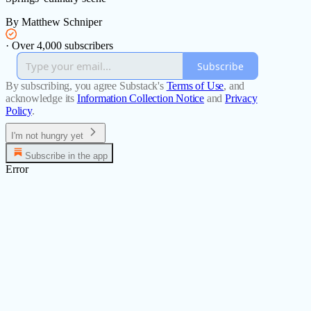
By Matthew Schniper
·
Over 4,000 subscribers
Subscribe
By subscribing, you agree Substack's
Terms of Use
, and
acknowledge its
Information Collection Notice
and
Privacy
Policy
.
I'm not hungry yet
Subscribe in the app
Error