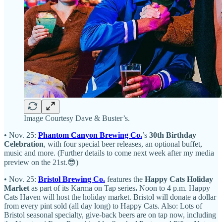
Image Courtesy Dave & Buster’s.
• Nov. 25:
Phantom Canyon Brewing Co.
’s
30th Birthday
Celebration
, with four special beer releases, an optional buffet,
music and more. (Further details to come next week after my media
preview on the 21st.😎)
• Nov. 25:
Bristol Brewing Co.
features the
Happy Cats Holiday
Market
as part of its Karma on Tap series
.
Noon to 4 p.m. Happy
Cats Haven will host the holiday market. Bristol will donate a dollar
from every pint sold (all day long) to Happy Cats. Also: Lots of
Bristol seasonal specialty, give-back beers are on tap now, including