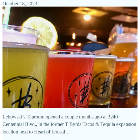
October 18, 2023
Lebowski’s Taproom opened a couple months ago at 3240
Centennial Blvd., in the former T-Byrds Tacos & Tequila expansion
location next to Heart of Jerusal…