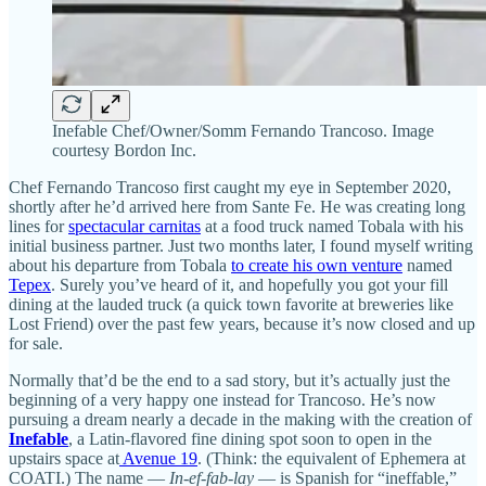
Inefable Chef/Owner/Somm Fernando Trancoso. Image
courtesy Bordon Inc.
Chef Fernando Trancoso first caught my eye in September 2020,
shortly after he’d arrived here from Sante Fe. He was creating long
lines for
spectacular carnitas
at a food truck named Tobala with his
initial business partner. Just two months later, I found myself writing
about his departure from Tobala
to create his own venture
named
Tepex
. Surely you’ve heard of it, and hopefully you got your fill
dining at the lauded truck (a quick town favorite at breweries like
Lost Friend) over the past few years, because it’s now closed and up
for sale.
Normally that’d be the end to a sad story, but it’s actually just the
beginning of a very happy one instead for Trancoso. He’s now
pursuing a dream nearly a decade in the making with the creation of
Inefable
, a Latin-flavored fine dining spot soon to open in the
upstairs space at
Avenue 19
. (Think: the equivalent of Ephemera at
COATI.) The name —
In-ef-fab-lay
— is Spanish for “ineffable,”