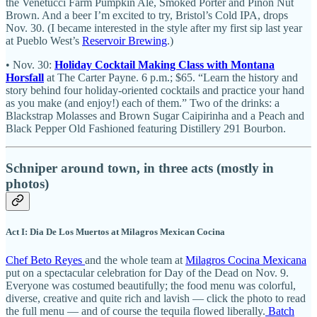
the Venetucci Farm Pumpkin Ale, Smoked Porter and Piñon Nut
Brown. And a beer I’m excited to try, Bristol’s Cold IPA, drops
Nov. 30. (I became interested in the style after my first sip last year
at Pueblo West’s
Reservoir Brewing
.)
• Nov. 30:
Holiday Cocktail Making Class with Montana
Horsfall
at The Carter Payne. 6 p.m.; $65. “Learn the history and
story behind four holiday-oriented cocktails and practice your hand
as you make (and enjoy!) each of them.” Two of the drinks: a
Blackstrap Molasses and Brown Sugar Caipirinha and a Peach and
Black Pepper Old Fashioned featuring Distillery 291 Bourbon.
Schniper around town, in three acts (mostly in
photos)
Act I: Dia De Los Muertos at Milagros Mexican Cocina
Chef Beto Reyes
and the whole team at
Milagros Cocina Mexicana
put on a spectacular celebration for Day of the Dead on Nov. 9.
Everyone was costumed beautifully; the food menu was colorful,
diverse, creative and quite rich and lavish — click the photo to read
the full menu — and of course the tequila flowed liberally.
Batch