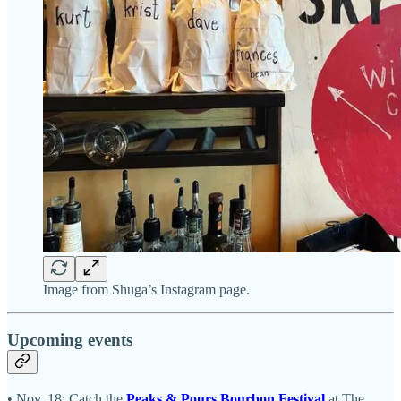
Image from Shuga’s Instagram page.
Upcoming events
• Nov. 18: Catch the
Peaks & Pours Bourbon Festival
at The