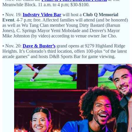
Meanwhile Block. 11 a.m. to 4 p.m; $30-$100.
• Nov. 19:
Indvstry Video Bar
will host a
Club Q Memorial
Event
. 4-7 p.m; free. Affected families will attend (and be honored)
as well as Wu Tang Clan member Young Dirty Bastard (Barsun
Jones), C. Springs Mayor Yemi Mobolade and Denver's Mayor
Mike Johnston (by video) according to venue owner Jae Cho.
• Nov. 20:
Dave & Buster’s
grand opens at 9279 Highland Ridge
Heights. It’s Colorado’s third location, offers 100-plus “of the latest
arcade games” and hosts D&B Sports Bar for game viewing.