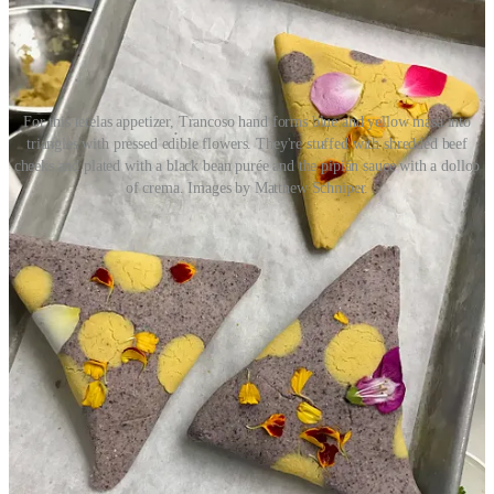
For this tetelas appetizer, Trancoso hand forms blue and yellow masa into
triangles with pressed edible flowers. They're stuffed with shredded beef
cheeks and plated with a black bean purée and the pipián sauce with a dollop
of crema. Images by Matthew Schniper.
• The menu will be seasonal and draw from all seven regions of
Mexico primarily. Before spending 21 years in Santa Fe, Trancoso
grew up in Aguascalientes. “The good thing about living in central
Mexico is we got influences from everywhere; the coast was five
hours away, Guadalajara was close and Mexico City wasn’t too far
away.” Expect Inefable to launch with a relatively short menu, to
include eight apps, six mains and four desserts. (He’s hiring a former
employee who’s now a pastry chef fresh out of Escoffier School of
Culinary Arts.) Trancoso says there’ll be ample seafood but almost
always beef cheeks and tongue, pork belly and proteins like lamb
and duck. (He notes a bone-in lamb dish with Mole Coloradito
sauce.)
• Trancoso is a self-taught chef. He says when he was working