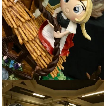
And finally,
Salad or Bust
invited me to co-judge on Nov. 12 for its
Chili Cook-Off
held at the
Ivywild School
. If I’m counting correctly,
we tasted 24 total chili renditions broken into red, green and vegan
categories. Seeing how diverse one item can be presented was quite
amusing. Some folks went traditional routes, others spun off into
their own styles, infusing elements from their businesses or
backgrounds. For example, winner in the people’s choice green chili
category Supansa Banker of Chef’s Roots infused a little Thai style
into her bowl, with an option for added chile pepper heat to amp
bites (delicious!). And while judge’s choice winners Pete Moreno
(Prime 25, 1st place) and James Africano (The Warehouse, 3rd
place) stayed pretty true to deep chili flavors in their respective red
and green versions, 2nd place finisher Kalen Janifer from Chiba Bar
surprised us with a fantastic, Asian-inspired, Szechuan-Thai brisket
short rib chili with fermented black beans, cilantro-lime rice, yuzu-
avocado-ginger crema and five spice-cured pork belly lardons for
final garnishing. (Wowsa!)