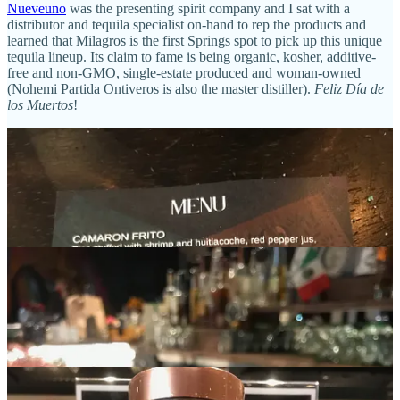
Nueveuno
was the presenting spirit company and I sat with a
distributor and tequila specialist on-hand to rep the products and
learned that Milagros is the first Springs spot to pick up this unique
tequila lineup. Its claim to fame is being organic, kosher, additive-
free and non-GMO, single-estate produced and woman-owned
(Nohemi Partida Ontiveros is also the master distiller).
Feliz Día de
los Muertos
!