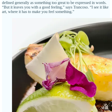
defined generally as something too great to be expressed in words.
“But it leaves you with a good feeling,” says Trancoso. “I see it like
art, where it has to make you feel something.”