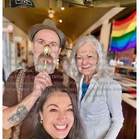
Top left: Bobby Couch (Green Line Grill), Jeff Fryer (Swig n' Swallow),
Seth Jaray (Picnic Basket) and Supansa Banker (Chef's Roots). Top right:
People's Choice winners Tanya Mitchell (Third Space Coffee), Erin Bray
(Salad or Bust, middle) and Supansa Banker. Bottom left: My co-judges
Teresa Farney (Gazette) and Delilah Alvarado (CoS Foodies). Bottom middle:
Judge's choice winners Pete Moreno (Prime 25, left), Kalen Janifer (Chiba
Bar) and James Africano (The Warehouse). Photos by Matthew Schniper and
random others who held my phone camera.)
Share Side Dish with Schniper
Parting Shot(s)