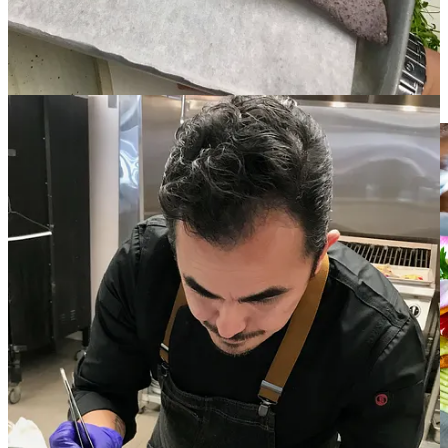
front-of-the-house for many years he would study and learn by
recreating recipes at home. “I didn’t have the time or money to go to
school, but I worked for some of the best chefs in New Mexico.”
His mentors include regular James Beard Award finalist Martín Rios
at
Restaurant Martín
and Fernando Olea at highly awarded
Sazón
,
as well as Robert Chickering at
Galisteo Bistro.