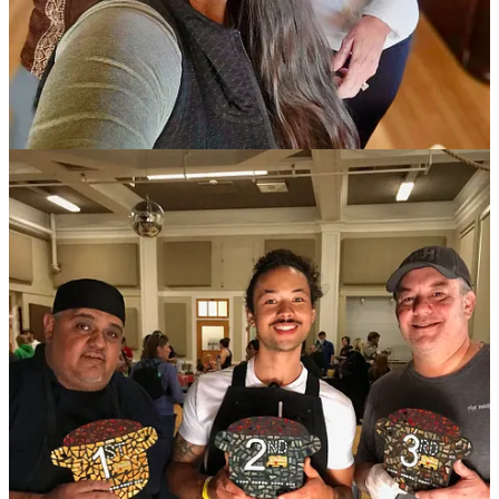
(Technically, Act IV if we’re still counting)
The December bracket is set for the Bar Battle Royale on Dec. 11 at
Tipperary Cocktail Parlor
— the culmination of five prior months’
friendly face-offs. In Round 5 this past week,
The Archives
’ Shayne
Baldwin bested his pal and coworker Chris Gary during the final
drink round. It featured
Distillery 291’s High Rye Colorado
Bourbon
as the challenge spirit. At 132.2 proof it’s a hot hooch to
balance and though Gary wowed us with an incredible Black
Manhattan, Baldwin pulled off a remarkable act of mitigating the
high rye profile with fresh citrus aspects.
In the opening rounds, Gary knocked out
District Elleven
’s Sid
Stewart and Baldwin bested prior month winner Andrew Alverson.
Speaking as a judge — along with
Southern Glazer’s Wine & Spirits
rep John Giannotti and
Código
spirits rep Brice Erichsen — I can
say the bartenders made our job arduous. We particularly agonized
over deciding that final round, so much so that we brought several
other bartenders as well as Distillery 291 founder Michael Myers to
our table to give insight before we could come to a decision. Myers
was so impressed by both drinks that he announced 291 would be
featuring them on its menu for the rest of the year in their tasting
room. (So now ya’ll can go by and try them for yourself!)