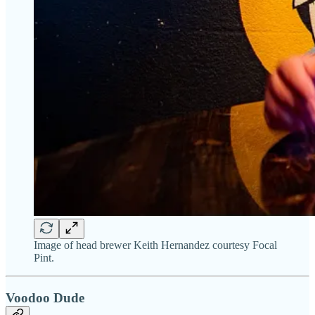
Image of head brewer Keith Hernandez courtesy Focal
Pint.
Voodoo Dude