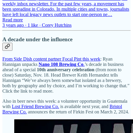
weekly inbox newsletter. For the past few years, a movement has
been spreading in Colorado. In multiple cities and towns, journalists
have left local legacy news outlets to start one-person ne…
Read more
3 years ago · 1 like · Corey Hutchins
A decade under the influence
From Side Dish content partner Focal Pint this week
: Ryan
Hannigan unpacks
Nano 108 Brewing Co
.
’s decade in business
ahead of a special
10th anniversary celebration
(from noon to
close) Saturday, Nov. 18. Head Brewer Keith Hernandez tells
Hannigan “We’ve always been somewhat isolated as a brewery,
both by geography and by choice, and I’m working to change that.”
Click the link to read more.
Also in beer news this week: a volunteer opportunity in Guatemala
with
Lost Friend Brewing Co.
is available next year, and
Bristol
Brewing Co.
announces the return of Firkin Fest on March 2, 2024.