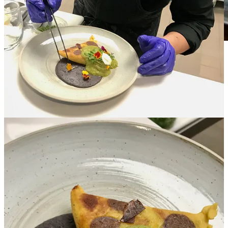
Image courtesy Bordon Inc.
• Trancoso is also a level two Sommelier. He’s building Inefable’s
wine list, which he calls “very adventurous” with wines ranging
from familiar spots but also countries like Croatia, Armenia,
Hungary and even Mexico. He’ll offer wine flights and a Coravin
system will allow for pricier bottles by the glass. Though the focus
will be on wine, he’ll also offer “experiential craft cocktails” and
limited beer drafts and cans with creative input from project financial
partner Rachel Goede, who’s also aiding in front-house design. (If
the last name’s familiar, Rachel is married to local attorney-turned
industry backer John Goede, who holds equity in projects like The
Famous, Burnt Toast, Avenue 19 and Prime 25.)
• The spacious upstairs at Avenue 19 will give Inefable roughly a
60-seat dining room with adjacent private dining spaces in both a
wine cellar area (actually overlooking the food court and kiosks
below) and back meeting room that’s available for business
functions and presentations. Trancoso says special dinners might