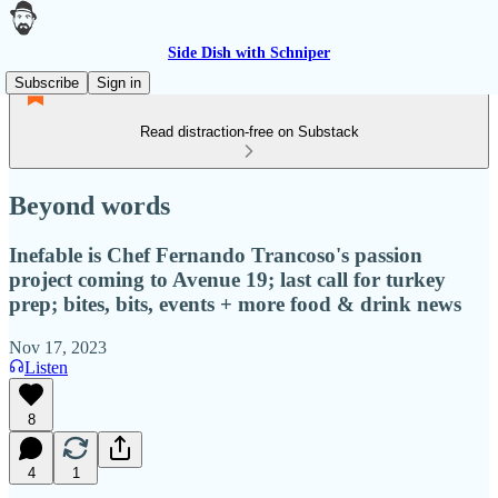
Side Dish with Schniper
Subscribe
Sign in
Read distraction-free on Substack
Beyond words
Inefable is Chef Fernando Trancoso's passion
project coming to Avenue 19; last call for turkey
prep; bites, bits, events + more food & drink news
Nov 17, 2023
Listen
8
4
1