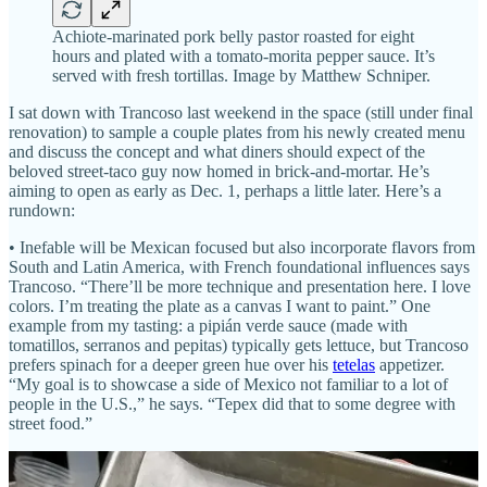
Achiote-marinated pork belly pastor roasted for eight
hours and plated with a tomato-morita pepper sauce. It’s
served with fresh tortillas. Image by Matthew Schniper.
I sat down with Trancoso last weekend in the space (still under final
renovation) to sample a couple plates from his newly created menu
and discuss the concept and what diners should expect of the
beloved street-taco guy now homed in brick-and-mortar. He’s
aiming to open as early as Dec. 1, perhaps a little later. Here’s a
rundown:
• Inefable will be Mexican focused but also incorporate flavors from
South and Latin America, with French foundational influences says
Trancoso. “There’ll be more technique and presentation here. I love
colors. I’m treating the plate as a canvas I want to paint.” One
example from my tasting: a pipián verde sauce (made with
tomatillos, serranos and pepitas) typically gets lettuce, but Trancoso
prefers spinach for a deeper green hue over his
tetelas
appetizer.
“My goal is to showcase a side of Mexico not familiar to a lot of
people in the U.S.,” he says. “Tepex did that to some degree with
street food.”