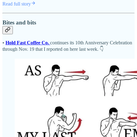
Read full story
Bites and bits
•
Hold Fast Coffee Co.
continues its 10th Anniversary Celebration
through Nov. 19 that I reported on here last week. 👇