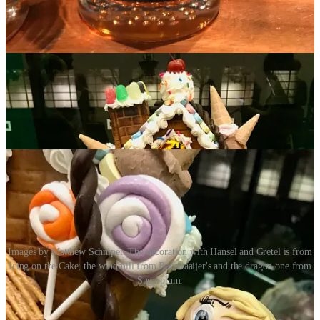
Jack and the Bean Stalk
. To state the obvious: Next time you need a
special custom cake made or just want some quality sweets, I know
three places where you can start shopping.
Images by Matthew Schniper. The decoration with Hansel and Gretel is from
Icing on the Cake; the windmill from Boonzaaijer's and the dragon one from
Sugarplum.
Act III: Chili Fest at Ivywild School