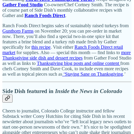
Gather Food Studio
Co-owner/Chef Cortney Smith. The recipe is
of course part of Side Dish’s monthly collaborative recipes with
Gather and
Ranch Foods Direct
.
Ranch Foods Direct begins sales of sustainably raised turkeys from
Gunthorp Farms
on November 20; you can pre-order in market
now. There, you’ll also find a special two-in-one spice kit that
features a brine blend and a turkey rub made fresh by Gather
specifically for
this recipe
. Visit either
Ranch Foods Direct retail
market
for supplies. Also — special this month — find links to
more
Thanksgiving side dish and dessert recipes
from Gather Food Studio
as well as links to
Thanksgiving blog posts and online content
from
chefs Cortney Smith and Dave Cook, to include even more recipes
as well as topical pieces such as
‘Staying Sane on Thanksgiving
.’
Side Dish featured in
Inside the News in Colorado
Cheers to journalist, Colorado College instructor and fellow
Substack writer Corey Hutchins for citing Side Dish in his recent
newsletter about journalists who’ve “left local legacy news outlets to
start one-person newsrooms of their own.” It’s nice to be spotlighted
alongside other entrepreneurs who can’t quite shake their journalism