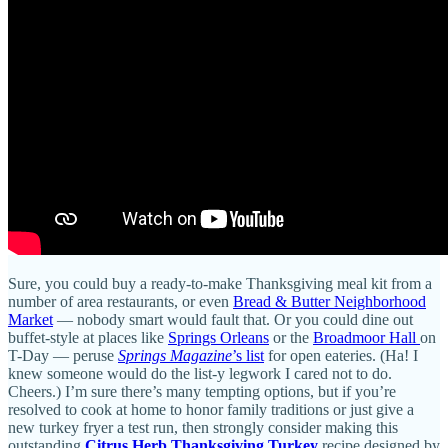
Sure, you could buy a ready-to-make Thanksgiving meal kit from a
number of area restaurants, or even
Bread & Butter Neighborhood
Market
— nobody smart would fault that. Or you could dine out
buffet-style at places like
Springs Orleans
or the
Broadmoor Hall
on
T-Day — peruse
Springs Magazine
’s list
for open eateries. (Ha! I
knew someone would do the list-y legwork I cared not to do.
Cheers.) I’m sure there’s many tempting options, but if you’re
resolved to cook at home to honor family traditions or just give a
new turkey fryer a test run, then strongly consider making this
outstanding
Citrus Herb Thanksgiving Turkey
recipe designed by