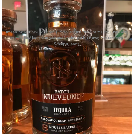
Images by Matthew Schniper. (Except for the photo of me and Chef Beto,
which a kind bartender took and I didn't get his name; nice reporting,
Schniper, geez).
Act II: Gingerbread & Jazz at the FAC
Early Connections Learning Center
invited me to co-judge this
year’s
Gingerbread & Jazz
event Nov. 11 at the Colorado Springs
Fine Arts Center at Colorado College. (Man that’s always a
mouthful.) The artistry and pastry prowess on display was simply
spectacular. The competitors were
Boonzaaijer’s Dutch Bakery
,
Icing on the Cake
and
The Sugarplum Cake Shoppe
(who earned
our judge’s choice award). Each design was unique and spectacular
in its own way. Boonzaaijer’s handed out pamphlets detailing the
Dutch Fairytale
The Old Windmill and the Little Butterfly
which
informed its edible work of art. Icing on the cake spotlighted
fairytales, including
Hansel and Gretel
, and Sugarplum invited
guests to find 20 total fairytales, fables and folktales build into their
gingerbread house, ranging from
Lord of the Rings
to
Star Wars
to