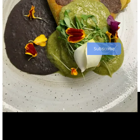
include guest chefs such as friends he made at the recent
Hispanic
Top Chef
competition in Denver. Warm months later will likely
bring Taco Tuesdays on the veranda, he hints. So yeah, even though
Tepex is done, it’s not
really
gone forever, fans. I would say it’s like
“ephemera,” but I can’t quite find the words to describe it. (👈
That’s a joke, get it?)
Subscribe
Have Thanksgiving with us (we’ve even got a demo
video for ya from Ranch Foods Direct)