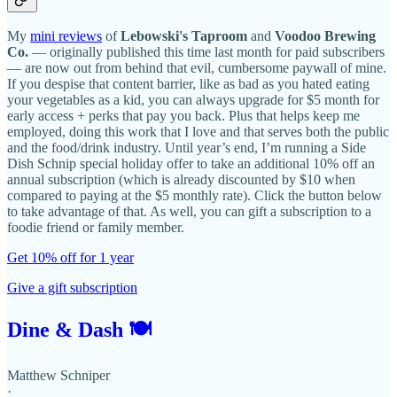
My
mini reviews
of
Lebowski's Taproom
and
Voodoo Brewing
Co.
— originally published this time last month for paid subscribers
— are now out from behind that evil, cumbersome paywall of mine.
If you despise that content barrier, like as bad as you hated eating
your vegetables as a kid, you can always upgrade for $5 month for
early access + perks that pay you back. Plus that helps keep me
employed, doing this work that I love and that serves both the public
and the food/drink industry. Until year’s end, I’m running a Side
Dish Schnip special holiday offer to take an additional 10% off an
annual subscription (which is already discounted by $10 when
compared to paying at the $5 monthly rate). Click the button below
to take advantage of that. As well, you can gift a subscription to a
foodie friend or family member.
Get 10% off for 1 year
Give a gift subscription
Dine & Dash 🍽
Matthew Schniper
·