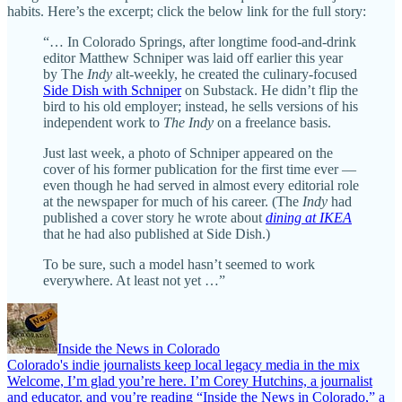
habits. Here’s the excerpt; click the below link for the full story:
“… In Colorado Springs, after longtime food-and-drink
editor Matthew Schniper was laid off earlier this year
by The
Indy
alt-weekly, he created the culinary-focused
Side Dish with Schniper
on Substack. He didn’t flip the
bird to his old employer; instead, he sells versions of his
independent work to
The Indy
on a freelance basis.
Just last week, a photo of Schniper appeared on the
cover of his former publication for the first time ever —
even though he had served in almost every editorial role
at the newspaper for much of his career. (The
Indy
had
published a cover story he wrote about
dining at IKEA
that he had also published at Side Dish.)
To be sure, such a model hasn’t seemed to work
everywhere. At least not yet …”
Inside the News in Colorado
Colorado's indie journalists keep local legacy media in the mix
Welcome, I’m glad you’re here. I’m Corey Hutchins, a journalist
and educator, and you’re reading “Inside the News in Colorado,” a