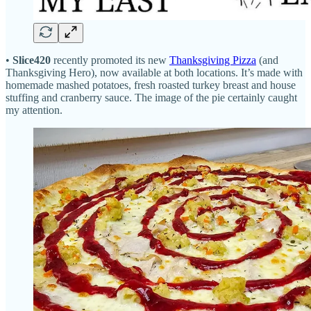
•
Slice420
recently promoted its new
Thanksgiving Pizza
(and
Thanksgiving Hero), now available at both locations. It’s made with
homemade mashed potatoes, fresh roasted turkey breast and house
stuffing and cranberry sauce. The image of the pie certainly caught
my attention.