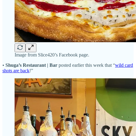
Image from Slice420’s Facebook page.
•
Shuga’s Restaurant | Bar
posted earlier this week that “
wild card
shots are back
!”