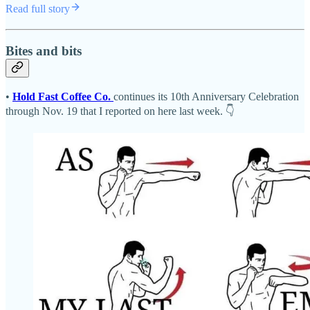
Read full story
Bites and bits
•
Hold Fast Coffee Co.
continues its 10th Anniversary Celebration
through Nov. 19 that I reported on here last week. 👇