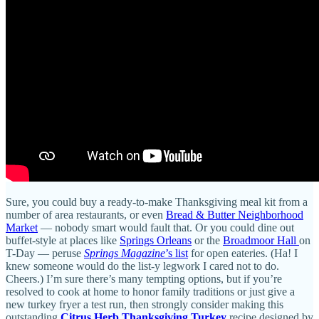
Sure, you could buy a ready-to-make Thanksgiving meal kit from a
number of area restaurants, or even
Bread & Butter Neighborhood
Market
— nobody smart would fault that. Or you could dine out
buffet-style at places like
Springs Orleans
or the
Broadmoor Hall
on
T-Day — peruse
Springs Magazine
’s list
for open eateries. (Ha! I
knew someone would do the list-y legwork I cared not to do.
Cheers.) I’m sure there’s many tempting options, but if you’re
resolved to cook at home to honor family traditions or just give a
new turkey fryer a test run, then strongly consider making this
outstanding
Citrus Herb Thanksgiving Turkey
recipe designed by