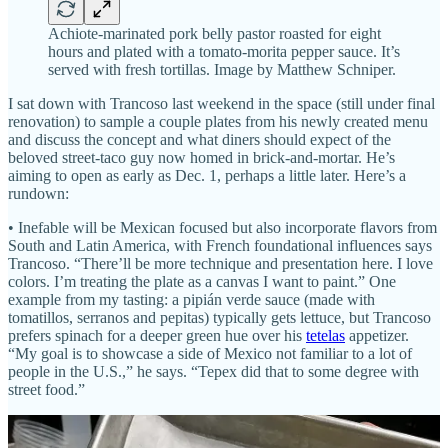
Achiote-marinated pork belly pastor roasted for eight
hours and plated with a tomato-morita pepper sauce. It’s
served with fresh tortillas. Image by Matthew Schniper.
I sat down with Trancoso last weekend in the space (still under final
renovation) to sample a couple plates from his newly created menu
and discuss the concept and what diners should expect of the
beloved street-taco guy now homed in brick-and-mortar. He’s
aiming to open as early as Dec. 1, perhaps a little later. Here’s a
rundown:
• Inefable will be Mexican focused but also incorporate flavors from
South and Latin America, with French foundational influences says
Trancoso. “There’ll be more technique and presentation here. I love
colors. I’m treating the plate as a canvas I want to paint.” One
example from my tasting: a pipián verde sauce (made with
tomatillos, serranos and pepitas) typically gets lettuce, but Trancoso
prefers spinach for a deeper green hue over his
tetelas
appetizer.
“My goal is to showcase a side of Mexico not familiar to a lot of
people in the U.S.,” he says. “Tepex did that to some degree with
street food.”