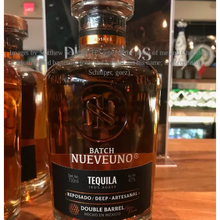
Images by Matthew Schniper. (Except for the photo of me and Chef Beto,
which a kind bartender took and I didn't get his name; nice reporting,
Schniper, geez).
Act II: Gingerbread & Jazz at the FAC
Early Connections Learning Center
invited me to co-judge this
year’s
Gingerbread & Jazz
event Nov. 11 at the Colorado Springs
Fine Arts Center at Colorado College. (Man that’s always a
mouthful.) The artistry and pastry prowess on display was simply
spectacular. The competitors were
Boonzaaijer’s Dutch Bakery
,
Icing on the Cake
and
The Sugarplum Cake Shoppe
(who earned
our judge’s choice award). Each design was unique and spectacular
in its own way. Boonzaaijer’s handed out pamphlets detailing the
Dutch Fairytale
The Old Windmill and the Little Butterfly
which
informed its edible work of art. Icing on the cake spotlighted
fairytales, including
Hansel and Gretel
, and Sugarplum invited
guests to find 20 total fairytales, fables and folktales build into their
gingerbread house, ranging from
Lord of the Rings
to
Star Wars
to