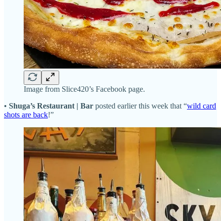
Image from Slice420’s Facebook page.
•
Shuga’s Restaurant | Bar
posted earlier this week that “
wild card
shots are back
!”