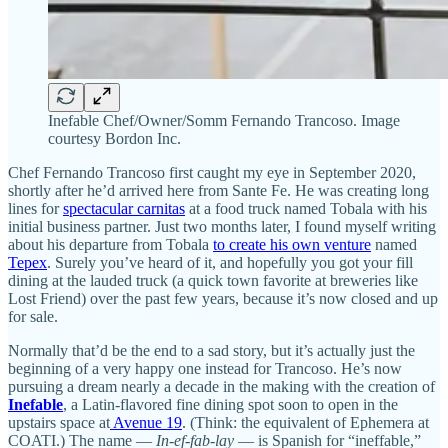
Inefable Chef/Owner/Somm Fernando Trancoso. Image
courtesy Bordon Inc.
Chef Fernando Trancoso first caught my eye in September 2020,
shortly after he’d arrived here from Sante Fe. He was creating long
lines for
spectacular carnitas
at a food truck named Tobala with his
initial business partner. Just two months later, I found myself writing
about his departure from Tobala
to create his own venture
named
Tepex
. Surely you’ve heard of it, and hopefully you got your fill
dining at the lauded truck (a quick town favorite at breweries like
Lost Friend) over the past few years, because it’s now closed and up
for sale.
Normally that’d be the end to a sad story, but it’s actually just the
beginning of a very happy one instead for Trancoso. He’s now
pursuing a dream nearly a decade in the making with the creation of
Inefable
, a Latin-flavored fine dining spot soon to open in the
upstairs space at
Avenue 19
. (Think: the equivalent of Ephemera at
COATI.) The name —
In-ef-fab-lay
— is Spanish for “ineffable,”