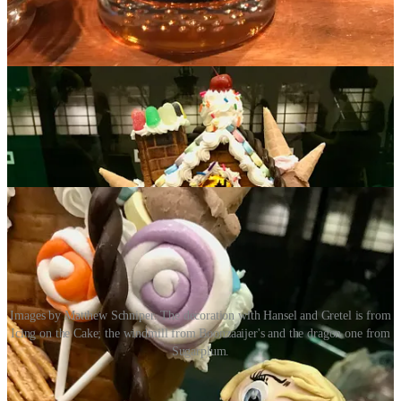
Jack and the Bean Stalk
. To state the obvious: Next time you need a
special custom cake made or just want some quality sweets, I know
three places where you can start shopping.
Images by Matthew Schniper. The decoration with Hansel and Gretel is from
Icing on the Cake; the windmill from Boonzaaijer's and the dragon one from
Sugarplum.
Act III: Chili Fest at Ivywild School