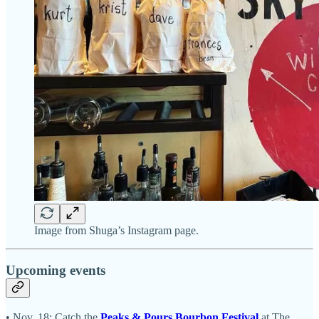
Image from Shuga’s Instagram page.
Upcoming events
• Nov. 18: Catch the
Peaks & Pours Bourbon Festival
at The