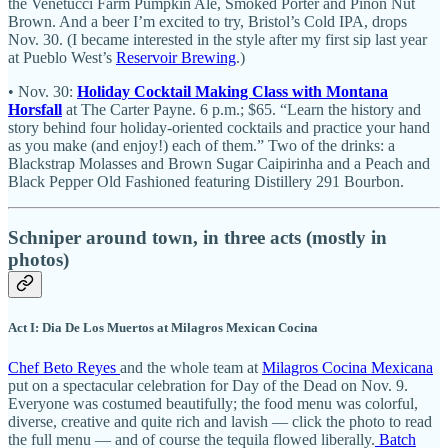
the Venetucci Farm Pumpkin Ale, Smoked Porter and Piñon Nut
Brown. And a beer I’m excited to try, Bristol’s Cold IPA, drops
Nov. 30. (I became interested in the style after my first sip last year
at Pueblo West’s
Reservoir Brewing
.)
• Nov. 30:
Holiday Cocktail Making Class with Montana
Horsfall
at The Carter Payne. 6 p.m.; $65. “Learn the history and
story behind four holiday-oriented cocktails and practice your hand
as you make (and enjoy!) each of them.” Two of the drinks: a
Blackstrap Molasses and Brown Sugar Caipirinha and a Peach and
Black Pepper Old Fashioned featuring Distillery 291 Bourbon.
Schniper around town, in three acts (mostly in
photos)
Act I: Dia De Los Muertos at Milagros Mexican Cocina
Chef Beto Reyes
and the whole team at
Milagros Cocina Mexicana
put on a spectacular celebration for Day of the Dead on Nov. 9.
Everyone was costumed beautifully; the food menu was colorful,
diverse, creative and quite rich and lavish — click the photo to read
the full menu — and of course the tequila flowed liberally.
Batch