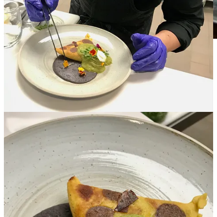
Image courtesy Bordon Inc.
• Trancoso is also a level two Sommelier. He’s building Inefable’s
wine list, which he calls “very adventurous” with wines ranging
from familiar spots but also countries like Croatia, Armenia,
Hungary and even Mexico. He’ll offer wine flights and a Coravin
system will allow for pricier bottles by the glass. Though the focus
will be on wine, he’ll also offer “experiential craft cocktails” and
limited beer drafts and cans with creative input from project financial
partner Rachel Goede, who’s also aiding in front-house design. (If
the last name’s familiar, Rachel is married to local attorney-turned
industry backer John Goede, who holds equity in projects like The
Famous, Burnt Toast, Avenue 19 and Prime 25.)
• The spacious upstairs at Avenue 19 will give Inefable roughly a
60-seat dining room with adjacent private dining spaces in both a
wine cellar area (actually overlooking the food court and kiosks
below) and back meeting room that’s available for business
functions and presentations. Trancoso says special dinners might