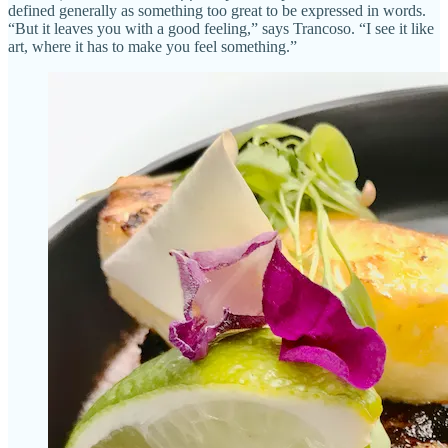
defined generally as something too great to be expressed in words.
“But it leaves you with a good feeling,” says Trancoso. “I see it like
art, where it has to make you feel something.”