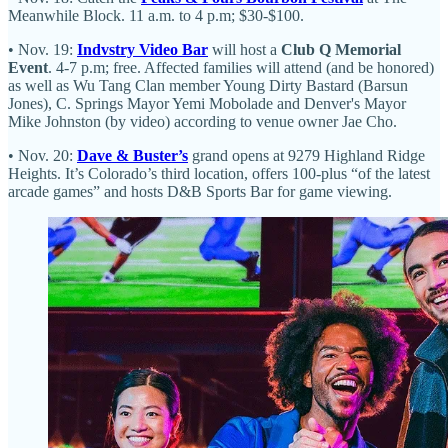
Meanwhile Block. 11 a.m. to 4 p.m; $30-$100.
• Nov. 19:
Indvstry Video Bar
will host a
Club Q Memorial
Event
. 4-7 p.m; free. Affected families will attend (and be honored)
as well as Wu Tang Clan member Young Dirty Bastard (Barsun
Jones), C. Springs Mayor Yemi Mobolade and Denver's Mayor
Mike Johnston (by video) according to venue owner Jae Cho.
• Nov. 20:
Dave & Buster’s
grand opens at 9279 Highland Ridge
Heights. It’s Colorado’s third location, offers 100-plus “of the latest
arcade games” and hosts D&B Sports Bar for game viewing.