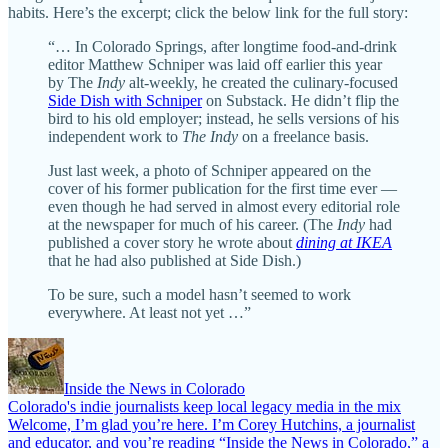
habits. Here’s the excerpt; click the below link for the full story:
“… In Colorado Springs, after longtime food-and-drink
editor Matthew Schniper was laid off earlier this year
by The
Indy
alt-weekly, he created the culinary-focused
Side Dish with Schniper
on Substack. He didn’t flip the
bird to his old employer; instead, he sells versions of his
independent work to
The Indy
on a freelance basis.
Just last week, a photo of Schniper appeared on the
cover of his former publication for the first time ever —
even though he had served in almost every editorial role
at the newspaper for much of his career. (The
Indy
had
published a cover story he wrote about
dining at IKEA
that he had also published at Side Dish.)
To be sure, such a model hasn’t seemed to work
everywhere. At least not yet …”
Inside the News in Colorado
Colorado's indie journalists keep local legacy media in the mix
Welcome, I’m glad you’re here. I’m Corey Hutchins, a journalist
and educator, and you’re reading “Inside the News in Colorado,” a