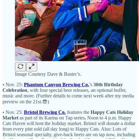
Image Courtesy Dave & Buster’s.
• Nov. 25:
Phantom Canyon Brewing Co.
’s
30th Birthday
Celebration
, with four special beer releases, an optional buffet,
music and more. (Further details to come next week after my media
preview on the 21st.😎)
• Nov. 25:
Bristol Brewing Co.
features the
Happy Cats Holiday
Market
as part of its Karma on Tap series
.
Noon to 4 p.m. Happy
Cats Haven will host the holiday market. Bristol will donate a dollar
from every pint sold (all day long) to Happy Cats. Also: Lots of
Bristol seasonal specialty, give-back beers are on tap now, including