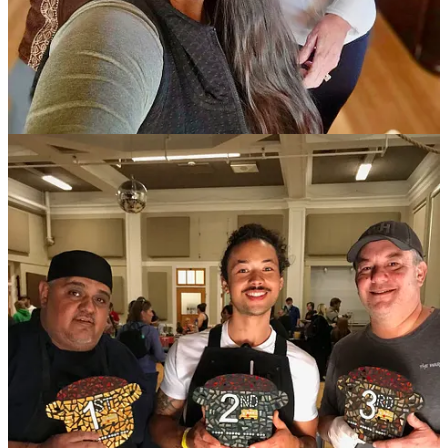
(Technically, Act IV if we’re still counting)
The December bracket is set for the Bar Battle Royale on Dec. 11 at
Tipperary Cocktail Parlor
— the culmination of five prior months’
friendly face-offs. In Round 5 this past week,
The Archives
’ Shayne
Baldwin bested his pal and coworker Chris Gary during the final
drink round. It featured
Distillery 291’s High Rye Colorado
Bourbon
as the challenge spirit. At 132.2 proof it’s a hot hooch to
balance and though Gary wowed us with an incredible Black
Manhattan, Baldwin pulled off a remarkable act of mitigating the
high rye profile with fresh citrus aspects.
In the opening rounds, Gary knocked out
District Elleven
’s Sid
Stewart and Baldwin bested prior month winner Andrew Alverson.
Speaking as a judge — along with
Southern Glazer’s Wine & Spirits
rep John Giannotti and
Código
spirits rep Brice Erichsen — I can
say the bartenders made our job arduous. We particularly agonized
over deciding that final round, so much so that we brought several
other bartenders as well as Distillery 291 founder Michael Myers to
our table to give insight before we could come to a decision. Myers
was so impressed by both drinks that he announced 291 would be
featuring them on its menu for the rest of the year in their tasting
room. (So now ya’ll can go by and try them for yourself!)