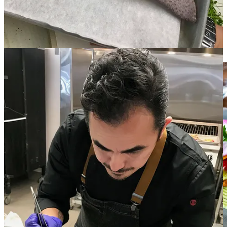
front-of-the-house for many years he would study and learn by
recreating recipes at home. “I didn’t have the time or money to go to
school, but I worked for some of the best chefs in New Mexico.”
His mentors include regular James Beard Award finalist Martín Rios
at
Restaurant Martín
and Fernando Olea at highly awarded
Sazón
,
as well as Robert Chickering at
Galisteo Bistro.