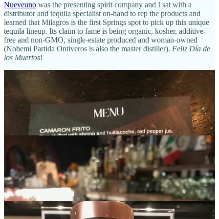
Nueveuno
was the presenting spirit company and I sat with a
distributor and tequila specialist on-hand to rep the products and
learned that Milagros is the first Springs spot to pick up this unique
tequila lineup. Its claim to fame is being organic, kosher, additive-
free and non-GMO, single-estate produced and woman-owned
(Nohemi Partida Ontiveros is also the master distiller).
Feliz Día de
los Muertos
!