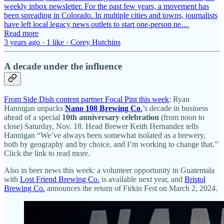
weekly inbox newsletter. For the past few years, a movement has
been spreading in Colorado. In multiple cities and towns, journalists
have left local legacy news outlets to start one-person ne…
Read more
3 years ago · 1 like · Corey Hutchins
A decade under the influence
From Side Dish content partner Focal Pint this week
: Ryan
Hannigan unpacks
Nano 108 Brewing Co
.
’s decade in business
ahead of a special
10th anniversary celebration
(from noon to
close) Saturday, Nov. 18. Head Brewer Keith Hernandez tells
Hannigan “We’ve always been somewhat isolated as a brewery,
both by geography and by choice, and I’m working to change that.”
Click the link to read more.
Also in beer news this week: a volunteer opportunity in Guatemala
with
Lost Friend Brewing Co.
is available next year, and
Bristol
Brewing Co.
announces the return of Firkin Fest on March 2, 2024.