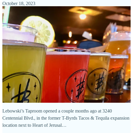
October 18, 2023
Lebowski’s Taproom opened a couple months ago at 3240
Centennial Blvd., in the former T-Byrds Tacos & Tequila expansion
location next to Heart of Jerusal…