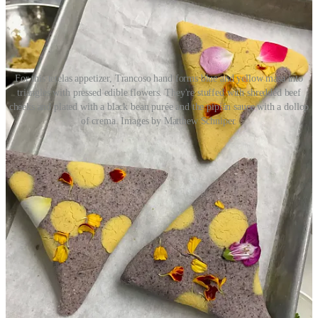
For this tetelas appetizer, Trancoso hand forms blue and yellow masa into
triangles with pressed edible flowers. They're stuffed with shredded beef
cheeks and plated with a black bean purée and the pipián sauce with a dollop
of crema. Images by Matthew Schniper.
• The menu will be seasonal and draw from all seven regions of
Mexico primarily. Before spending 21 years in Santa Fe, Trancoso
grew up in Aguascalientes. “The good thing about living in central
Mexico is we got influences from everywhere; the coast was five
hours away, Guadalajara was close and Mexico City wasn’t too far
away.” Expect Inefable to launch with a relatively short menu, to
include eight apps, six mains and four desserts. (He’s hiring a former
employee who’s now a pastry chef fresh out of Escoffier School of
Culinary Arts.) Trancoso says there’ll be ample seafood but almost
always beef cheeks and tongue, pork belly and proteins like lamb
and duck. (He notes a bone-in lamb dish with Mole Coloradito
sauce.)
• Trancoso is a self-taught chef. He says when he was working