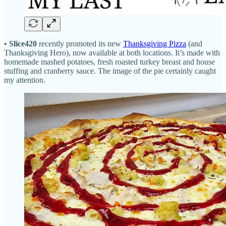
•
Slice420
recently promoted its new
Thanksgiving Pizza
(and
Thanksgiving Hero), now available at both locations. It’s made with
homemade mashed potatoes, fresh roasted turkey breast and house
stuffing and cranberry sauce. The image of the pie certainly caught
my attention.