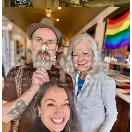
Top left: Bobby Couch (Green Line Grill), Jeff Fryer (Swig n' Swallow),
Seth Jaray (Picnic Basket) and Supansa Banker (Chef's Roots). Top right:
People's Choice winners Tanya Mitchell (Third Space Coffee), Erin Bray
(Salad or Bust, middle) and Supansa Banker. Bottom left: My co-judges
Teresa Farney (Gazette) and Delilah Alvarado (CoS Foodies). Bottom middle:
Judge's choice winners Pete Moreno (Prime 25, left), Kalen Janifer (Chiba
Bar) and James Africano (The Warehouse). Photos by Matthew Schniper and
random others who held my phone camera.)
Share Side Dish with Schniper
Parting Shot(s)