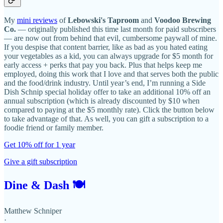
My
mini reviews
of
Lebowski's Taproom
and
Voodoo Brewing
Co.
— originally published this time last month for paid subscribers
— are now out from behind that evil, cumbersome paywall of mine.
If you despise that content barrier, like as bad as you hated eating
your vegetables as a kid, you can always upgrade for $5 month for
early access + perks that pay you back. Plus that helps keep me
employed, doing this work that I love and that serves both the public
and the food/drink industry. Until year’s end, I’m running a Side
Dish Schnip special holiday offer to take an additional 10% off an
annual subscription (which is already discounted by $10 when
compared to paying at the $5 monthly rate). Click the button below
to take advantage of that. As well, you can gift a subscription to a
foodie friend or family member.
Get 10% off for 1 year
Give a gift subscription
Dine & Dash 🍽
Matthew Schniper
·