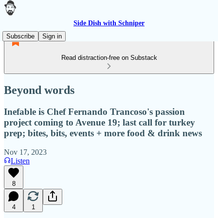
Side Dish with Schniper
Subscribe
Sign in
Read distraction-free on Substack
Beyond words
Inefable is Chef Fernando Trancoso's passion
project coming to Avenue 19; last call for turkey
prep; bites, bits, events + more food & drink news
Nov 17, 2023
Listen
8
4
1