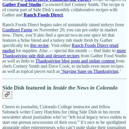
Gather Food Studio
Co-owner/Chef Cortney Smith. The recipe is
of course part of Side Dish’s monthly collaborative recipes with
Gather and
Ranch Foods Direct
.
Ranch Foods Direct begins sales of sustainably raised turkeys from
Gunthorp Farms
on November 20; you can pre-order in market
now. There, you’ll also find a special two-in-one spice kit that
features a brine blend and a turkey rub made fresh by Gather
specifically for
this recipe
. Visit either
Ranch Foods Direct retail
market
for supplies. Also — special this month — find links to
more
Thanksgiving side dish and dessert recipes
from Gather Food Studio
as well as links to
Thanksgiving blog posts and online content
from
chefs Cortney Smith and Dave Cook, to include even more recipes
as well as topical pieces such as
‘Staying Sane on Thanksgiving
.’
Side Dish featured in
Inside the News in Colorado
Cheers to journalist, Colorado College instructor and fellow
Substack writer Corey Hutchins for citing Side Dish in his recent
newsletter about journalists who’ve “left local legacy news outlets to
start one-person newsrooms of their own.” It’s nice to be spotlighted
alongside other entrepreneurs who can’t quite shake their journalism