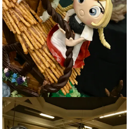
And finally,
Salad or Bust
invited me to co-judge on Nov. 12 for its
Chili Cook-Off
held at the
Ivywild School
. If I’m counting correctly,
we tasted 24 total chili renditions broken into red, green and vegan
categories. Seeing how diverse one item can be presented was quite
amusing. Some folks went traditional routes, others spun off into
their own styles, infusing elements from their businesses or
backgrounds. For example, winner in the people’s choice green chili
category Supansa Banker of Chef’s Roots infused a little Thai style
into her bowl, with an option for added chile pepper heat to amp
bites (delicious!). And while judge’s choice winners Pete Moreno
(Prime 25, 1st place) and James Africano (The Warehouse, 3rd
place) stayed pretty true to deep chili flavors in their respective red
and green versions, 2nd place finisher Kalen Janifer from Chiba Bar
surprised us with a fantastic, Asian-inspired, Szechuan-Thai brisket
short rib chili with fermented black beans, cilantro-lime rice, yuzu-
avocado-ginger crema and five spice-cured pork belly lardons for
final garnishing. (Wowsa!)