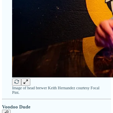
Image of head brewer Keith Hernandez courtesy Focal
Pint.
Voodoo Dude