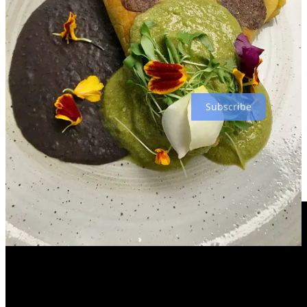
include guest chefs such as friends he made at the recent
Hispanic
Top Chef
competition in Denver. Warm months later will likely
bring Taco Tuesdays on the veranda, he hints. So yeah, even though
Tepex is done, it’s not
really
gone forever, fans. I would say it’s like
“ephemera,” but I can’t quite find the words to describe it. (👈
That’s a joke, get it?)
Subscribe
Have Thanksgiving with us (we’ve even got a demo
video for ya from Ranch Foods Direct)