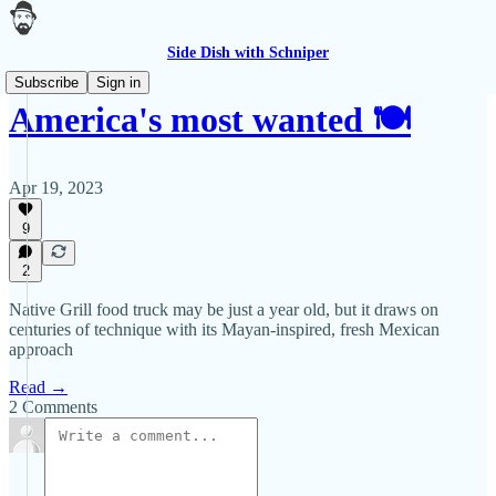
Side Dish with Schniper
Subscribe
Sign in
America's most wanted 🍽
Apr 19, 2023
9
2
Native Grill food truck may be just a year old, but it draws on
centuries of technique with its Mayan-inspired, fresh Mexican
approach
Read →
2 Comments