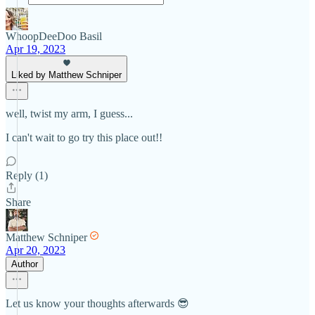
WhoopDeeDoo Basil
Apr 19, 2023
Liked by Matthew Schniper
well, twist my arm, I guess...
I can't wait to go try this place out!!
Reply (1)
Share
Matthew Schniper
Apr 20, 2023
Author
Let us know your thoughts afterwards 😎