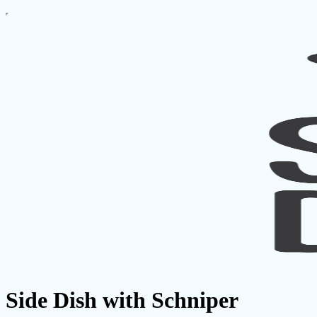
Side Dish with Schniper