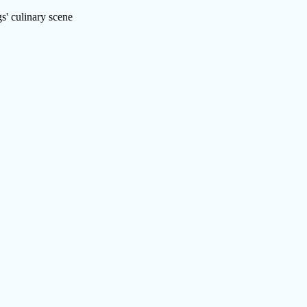
s' culinary scene