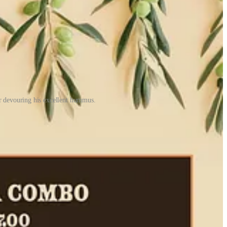
 devouring his excellent hummus.
n Israeli company in Vegas. Preparing it to-order involves transferring
It doesn’t arrive to the table hot, but pleasingly warm. He says
ng lemon juice over it to prevent oxidation, and eating the rest (cold)
ppy to balance his in-house business 50-50 with to-go orders, which
laughed about how we were basically ignoring each other’s company
 on top, a wise move for added richness and post-exercise sustenance.
ers, tomatoes and red onions in small batches throughout the day,
alad plus a sparkling water, soda or lemonade, for $17. That’s fair
pe is, you’ll get about just as many varied answers. “They’re all