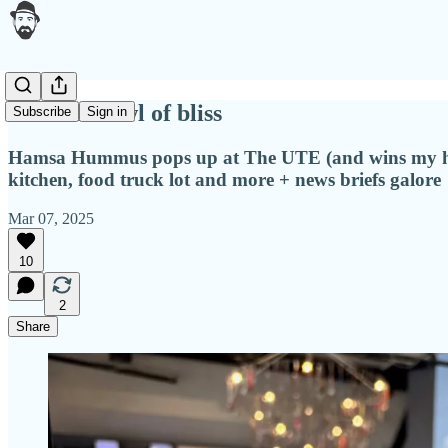
A warm bowl of bliss
Subscribe
Sign in
Hamsa Hummus pops up at The UTE (and wins my hear
kitchen, food truck lot and more + news briefs galore
Mar 07, 2025
10
2
Share