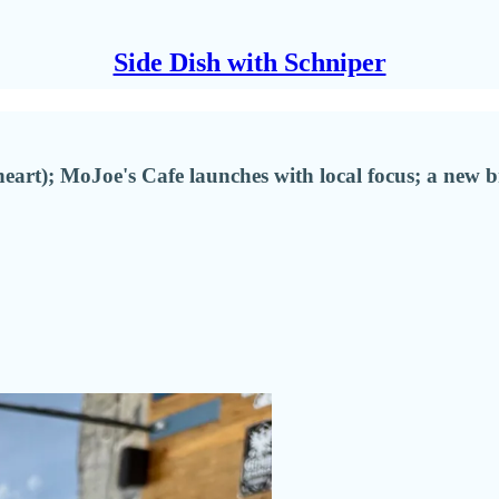
Side Dish with Schniper
t); MoJoe's Cafe launches with local focus; a new 