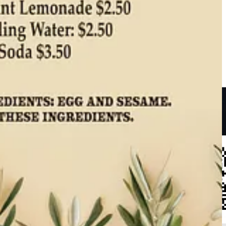
nd
Saigon Cafe
. “Pupusas are a traditional Salvadoran favorite,” she
s Direct boneless pork shoulder for the carnitas.”
Visit the recipe
to
ide Dish subscriber for 5% off your whole shopping basket. (And thank