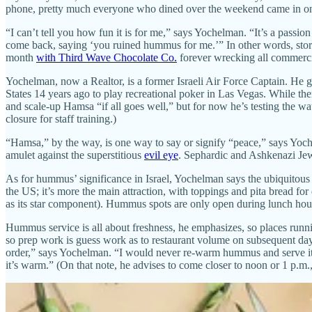
phone, pretty much everyone who dined over the weekend came in on b
“I can’t tell you how fun it is for me,” says Yochelman. “It’s a passi
come back, saying ‘you ruined hummus for me.’” In other words, store-
month
with Third Wave Chocolate Co.
forever wrecking all commercia
Yochelman, now a Realtor, is a former Israeli Air Force Captain. He
States 14 years ago to play recreational poker in Las Vegas. While t
and scale-up Hamsa “if all goes well,” but for now he’s testing the
closure for staff training.)
“Hamsa,” by the way, is one way to say or signify “peace,” says Yoch
amulet against the superstitious
evil eye
. Sephardic and Ashkenazi Jew
As for hummus’ significance in Israel, Yochelman says the ubiquitous
the US; it’s more the main attraction, with toppings and pita bread fo
as its star component). Hummus spots are only open during lunch hours
Hummus service is all about freshness, he emphasizes, so places runn
so prep work is guess work as to restaurant volume on subsequent day
order,” says Yochelman. “I would never re-warm hummus and serve it. I
it’s warm.” (On that note, he advises to come closer to noon or 1 p.m.,