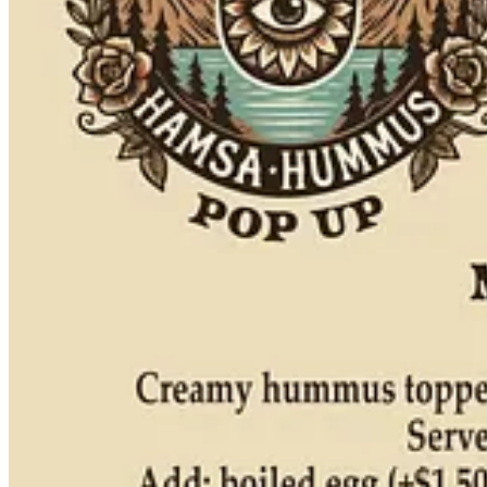
made a little differently,” he says, noting cold renditions, more tahin
growing up: a place called Blue Bus Hummus, which happens to be 
proper sit-down restaurant. Their hummus is more of an Argentinian t
perfect getting as close to it as possible.”
Share
Pork on a pupusa