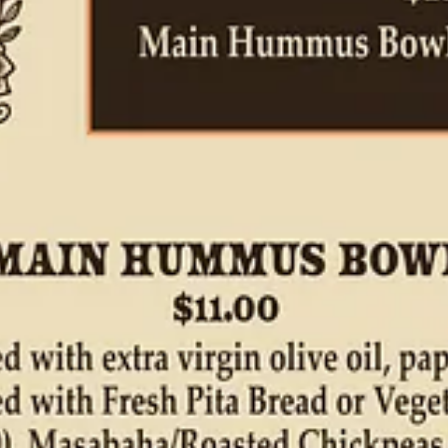
i-prominent versions and brightly lemony ones (more Arabic in style, he 
on
this tourist top list
I find online. “It started over 30 years ago and we 
ake, less lemony than Arabic, thicker and more balanced between the ch