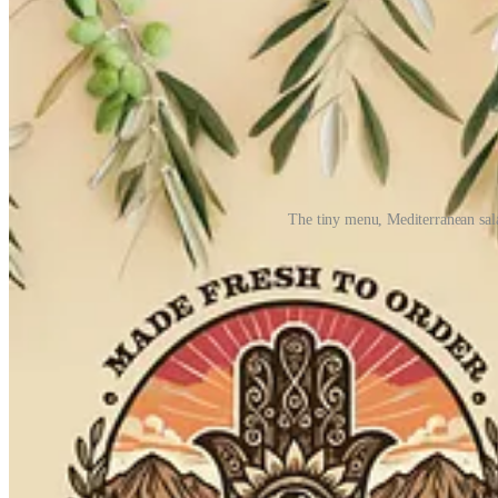
The tiny menu, Mediterranean sa
For his hummus, Yochelman imports spices from Israel, utilizes “a very 
ladles of simmering chickpeas from a stockpot into a blender with the 
takeaway will hold optimally for around an hour. Of course he’d have y
within a day. Not that it will spoil, it’s just not up to his standard
could help him scale sooner and increase daily prep quantities as busi
On the first day we ate at Hamsa, Matt and I both hovered over our 
as we disappeared into the hummus, spiked with cumin, paprika and za
We also get the Mediterranean salad bowl, the only other main item 
flavoring it with mint and lemon. It eats light, fresh and juicy — a s
considering the obsessive craft approach and quality ingredients.)
My last question for Yochelman during our chat is about his particular