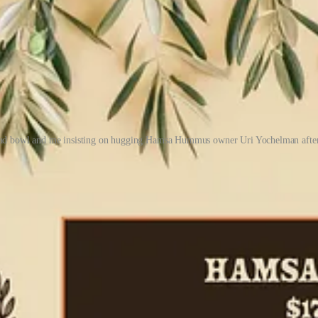
lad bowl and me insisting on hugging Hamsa Hummus owner Uri Yochelman after
high-end tahini,” and procures thick, puffy, Israeli-style pita though a
other measured ingredients for seasoning; no other cooking is involved. 
ou eat it ASAP, and if you do store it in your fridge, he advises squeezi
s. Hummus takeaway culture in Israel is huge, he adds, and he would be ha
ness grows.
bowls and reverently devoured the food. When we came up for air, we 
'atar, and garnished with extra olive oil. We’d both added a boiled egg
on
Hamsa Hummus’ menu
for now. For it, Yochelman hand-dices cucumb
imple delight. (Order the Hamsa Combo to get the hummus with pita and s
 hummus style. He says if you ask 50 Israelis what the best hummus reci