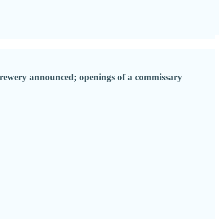
brewery announced; openings of a commissary