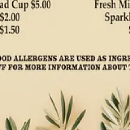
mes from Chef/Owner Monse Hines of
Monse’s Taste of El Salvador
a
. For this recipe we use organic corn masa for the base and Ranch Food
 retail markets for necessary supplies. Remember to mention you’re a S