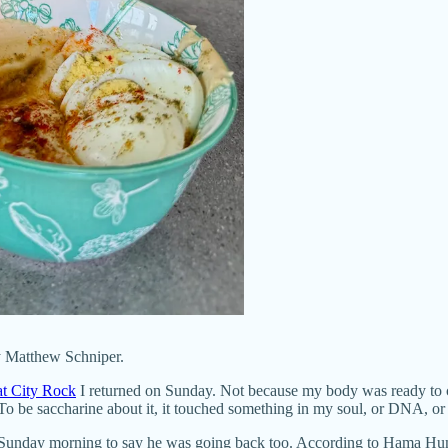
y Matthew Schniper.
t City Rock
I returned on Sunday. Not because my body was ready to c
To be saccharine about it, it touched something in my soul, or DNA, or
 Sunday morning to say he was going back too. According to Hama Hu