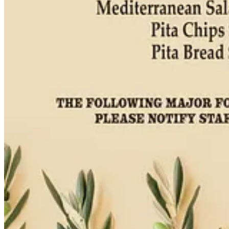
My guest recipe collaboration this month with
Ranch Foods Direct
co
says. “At Monse’s, we cook from scratch with high-quality ingredients
get your grocery list and hit up either of Ranch Foods Direct’s local
them for sponsoring local food journalism.)