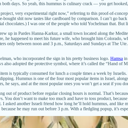
oth days. So yeah, this hummus is culinary crack — you get hooked, f
on project, very experimental right now,” referring to this proof-of-conc
bought shit now tastes like cardboard by comparison. I can’t go back to
l chocolates.) I was one of the people who told Yochelman that. But lik
 grew up in Pardes Hanna-Karkur, a small town located along the Medit
here, he happened to meet his future wife, who brought him Colorado, 
 waters only between noon and 3 p.m., Saturdays and Sundays at The Ute
elman, who incorporated the sign in his pretty business logo.
Hamsa
in
s also adopted the protective symbol, where it’s called the “Hand of 
 item is typically consumed for lunch a couple times a week by Israelis
r dipping. Hummus is one of the four most popular items in Israel, alon
, he says, and at the most popular ones you won’t get a seat if you don
ing out of product before regular closing hours is normal. That’s beca
s. You don’t want to make too much and have to toss product, because 
 asked another Israeli friend how long he’ll hold hummus, and like me, 
 because he may run out before 3 p.m. With a fledgling popup, it’s especi