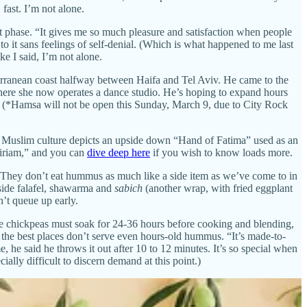
ast. I’m not alone.
ept phase. “It gives me so much pleasure and satisfaction when people
 it sans feelings of self-denial. (Which is what happened to me last
e I said, I’m not alone.
erranean coast halfway between Haifa and Tel Aviv. He came to the
where she now operates a dance studio. He’s hoping to expand hours
. (*Hamsa will not be open this Sunday, March 9, due to City Rock
 Muslim culture depicts an upside down “Hand of Fatima” used as an
Miriam,” and you can
dive deep here
if you wish to know loads more.
. They don’t eat hummus as much like a side item as we’ve come to in
gside falafel, shawarma and
sabich
(another wrap, with fried eggplant
’t queue up early.
use chickpeas must soak for 24-36 hours before cooking and blending,
the best places don’t serve even hours-old hummus. “It’s made-to-
he said he throws it out after 10 to 12 minutes. It’s so special when
ally difficult to discern demand at this point.)