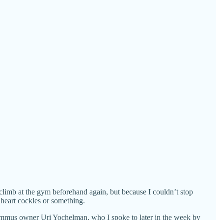
limb at the gym beforehand again, but because I couldn’t stop
 heart cockles or something.
mmus owner Uri Yochelman, who I spoke to later in the week by