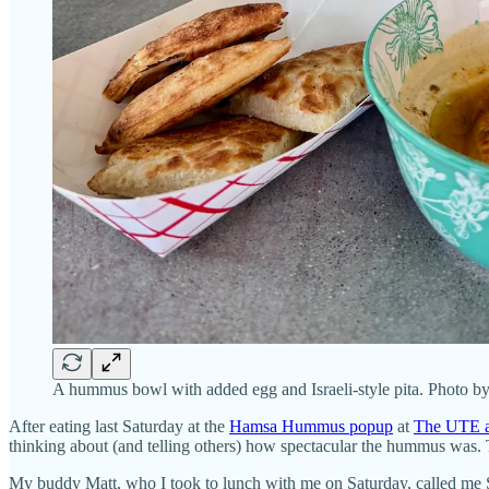
A hummus bowl with added egg and Israeli-style pita. Photo b
After eating last Saturday at the
Hamsa Hummus popup
at
The UTE a
thinking about (and telling others) how spectacular the hummus was. 
My buddy Matt, who I took to lunch with me on Saturday, called me