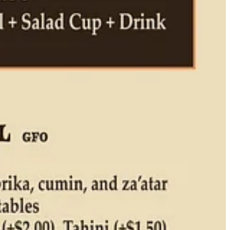
says). But his is inspired by his favorite hummus haunt near his house
used to eat inside an old blue bus,” he fondly recalls. “Now it’s a
ickpea and tahini. And warm. That’s my inspiration. I’m trying to