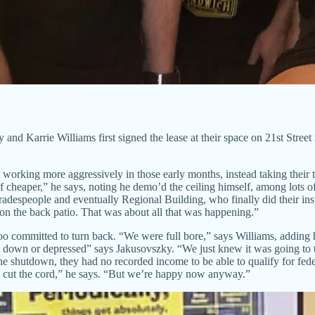
arrie Williams first signed the lease at their space on 21st Street i
working more aggressively in those early months, instead taking their t
 cheaper,” he says, noting he demo’d the ceiling himself, among lots 
tradespeople and eventually Regional Building, who finally did their insp
on the back patio. That was about all that was happening.”
too committed to turn back. “We were full bore,” says Williams, adding 
 get down or depressed” says Jakusovszky. “We just knew it was going to
he shutdown, they had no recorded income to be able to qualify for fed
t the cord,” he says. “But we’re happy now anyway.”