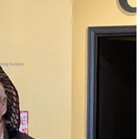
iting buildout.
 and forth and capacity limits were a somewhat silly notion given they
 ordering platform, ran a relatively robust to-go business out of a
 situations like receiving boxes of latex gloves in one order that were
od about the camaraderie of the moment. “We never closed once. We were
to get open. “We were so busy we were thinking this was going to be