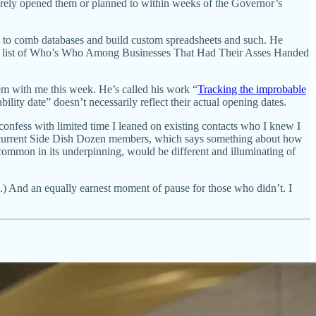
barely opened them or planned to within weeks of the Governor’s
d to comb databases and build custom spreadsheets and such. He
d us a list of Who’s Who Among Businesses That Had Their Asses Handed
ndem with me this week. He’s called his work “
Tracking the improbable
ility date” doesn’t necessarily reflect their actual opening dates.
confess with limited time I leaned on existing contacts who I knew I
 are current Side Dish Dozen members, which says something about how
common in its underpinning, would be different and illuminating of
ren.) And an equally earnest moment of pause for those who didn’t. I