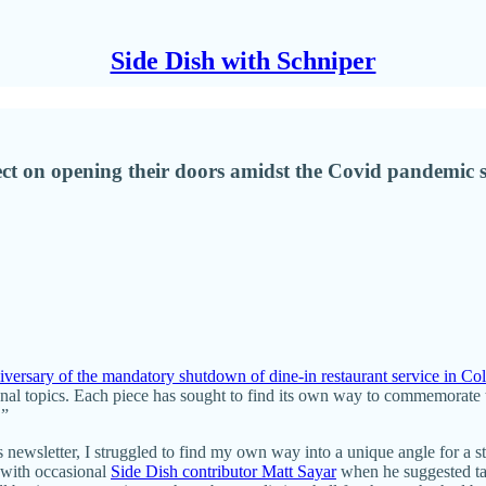
Side Dish with Schniper
eflect on opening their doors amidst the Covid pandemi
niversary of the mandatory shutdown of dine-in restaurant service in Co
nal topics. Each piece has sought to find its own way to commemorate t
.”
is newsletter, I struggled to find my own way into a unique angle for a s
 with occasional
Side Dish contributor Matt Sayar
when he suggested tal