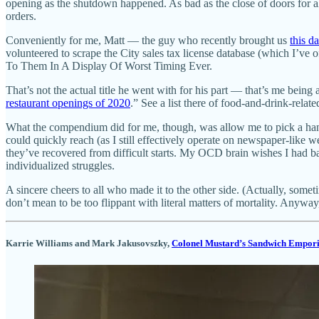
opening as the shutdown happened. As bad as the close of doors for al
orders.
Conveniently for me, Matt — the guy who recently brought us
this d
volunteered to scrape the City sales tax license database (which I’v
To Them In A Display Of Worst Timing Ever.
That’s not the actual title he went with for his part — that’s me bein
restaurant openings of 2020
.” See a list there of food-and-drink-relat
What the compendium did for me, though, was allow me to pick a handfu
could quickly reach (as I still effectively operate on newspaper-like
they’ve recovered from difficult starts. My OCD brain wishes I had b
individualized struggles.
A sincere cheers to all who made it to the other side. (Actually, somet
don’t mean to be too flippant with literal matters of mortality. Anywa
Karrie Williams and Mark Jakusovszky,
Colonel Mustard’s Sandwich Empor