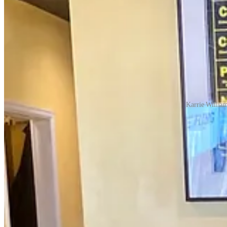
Karrie William
Even after they did finally open, they didn’t have an easy go of thing
only seat 16 people regularly, so half and a quarter of that barely mak
display in their entryway and offered curbside service. “I joked I shou
They struggled on through their first fall season with a couple of empl
all missing thumbs. Yet still they signed up to feed other restaurant
there the whole time for the community,” she says.
Dave Query, founder of Big Red F Restaurant Group, including
Jax Fish Hous
Jax Fish House’s Colorado Springs location was immediately kicking a