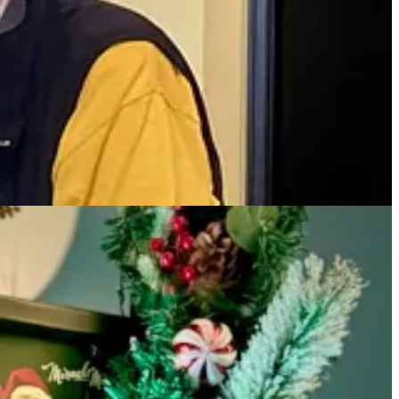
within an hour, were millions of dollars in debt that we owed
y real, really quickly.”
ccine availability, when news of the earliest global cases, with
h a 103 degree fever, just delirious. It was surreal. It was just like,
cue joint on Boulder’s Pearl Street. “It was food that travelled well,”
 sales was an immense help, he notes. “We just got busy. All the
 in the game. That's what we do in the restaurant business.”