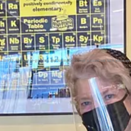
s in PPE, the safe to-go setup, and having beers over a sunset out back while awa
s initially. The statewide color chart (remember that?) kept moving back
es dine-in service sensible. They donned their PPE, figured out an online
ld have had on roller skates,” says Williams.
oyees, coping with supply chain issues, soaring costs for goods and silly
 workers who’d lost jobs (with support from local stipends), feeling go
e & Oyster Bar
ss after it opened on Jan. 5, 2020, following a six-month renovation 