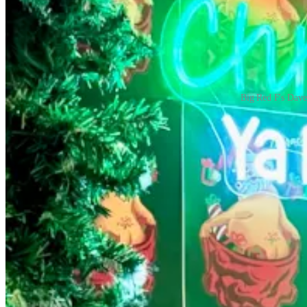
Big Red F's Dave
They also turned Big Red F’s original eatery, Zolo Grill in Boulder, i
banks as part of wider outreach. They pumped out thousands of meals d
kitchen concepts like a “Lasagna Project” and “Chicken Project” and a 
“We pivoted and we figured it out,” says Query. “Restaurant people are
Jae Cho, owner of
Dozo Sushi
After acquiring his space off Eight Street in early January, 2020, D
business before the mandatory closure orders came.
“One minute we were slicing sushi and pouring sake, and the next we 
shipping delays. It was like throwing a grand opening party, then the