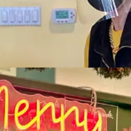
e from the city was so positive, it was crazy.”
closed the restaurants, Dana [his wife and business co-owner] and I, 
e paying last week’s bills with this week’s revenue. So it became reall
right around when the shutdown happened on March 16 — months before va
s, “and on that day I furloughed 650 people on a Zoom call, coughing wit
ve of its The Post Chicken & Beer locations and West End Tavern, a barbe
ate of seafood to-go.” Governor Polis’ quick move to allow to-go liquor
, we piled into those five locations and started cooking, getting back