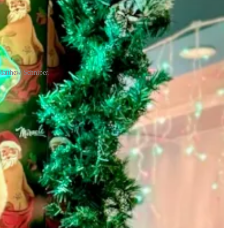
Matthew Schniper.
uttling meals down to the Springs both for employees and area food
ings location was among the re-openings, and they created ghost
ly 30 days later. He and his team enjoyed around six weeks in
ad prepared for Friday rushes and food critics, not shutdowns and