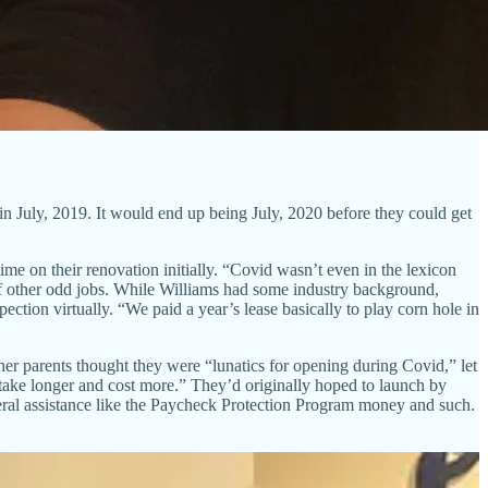
n July, 2019. It would end up being July, 2020 before they could get
ime on their renovation initially. “Covid wasn’t even in the lexicon
of other odd jobs. While Williams had some industry background,
ection virtually. “We paid a year’s lease basically to play corn hole in
her parents thought they were “lunatics for opening during Covid,” let
 take longer and cost more.” They’d originally hoped to launch by
eral assistance like the Paycheck Protection Program money and such.