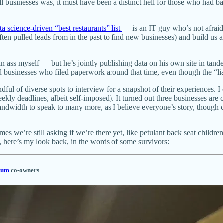
l businesses was, it must have been a distinct hell for those who had 
ata science-driven “best restaurants” list
— is an IT guy who’s not afrai
e often pulled leads from in the past to find new businesses) and buil
g an ass myself — but he’s jointly publishing data on his own site in ta
ed businesses who filed paperwork around that time, even though the “liab
l of diverse spots to interview for a snapshot of their experiences. I 
 weekly deadlines, albeit self-imposed). It turned out three businesses
andwidth to speak to many more, as I believe everyone’s story, though 
imes we’re still asking if we’re there yet, like petulant back seat child
y, here’s my look back, in the words of some survivors:
ium
co-owners