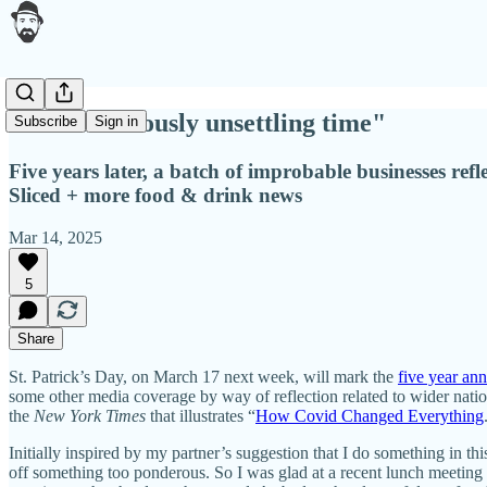
"A tremendously unsettling time"
Subscribe
Sign in
Five years later, a batch of improbable businesses r
Sliced + more food & drink news
Mar 14, 2025
5
Share
St. Patrick’s Day, on March 17 next week, will mark the
five year an
some other media coverage by way of reflection related to wider natio
the
New York Times
that illustrates “
How Covid Changed Everything
Initially inspired by my partner’s suggestion that I do something in th
off something too ponderous. So I was glad at a recent lunch meeting