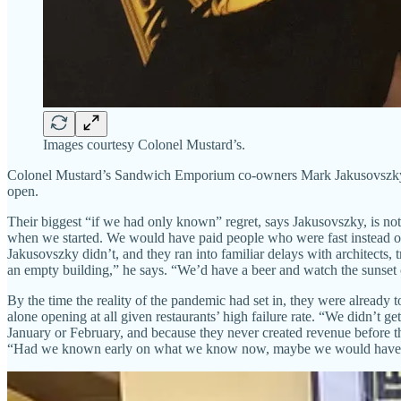
Images courtesy Colonel Mustard’s.
Colonel Mustard’s Sandwich Emporium co-owners Mark Jakusovszky and K
open.
Their biggest “if we had only known” regret, says Jakusovszky, is not 
when we started. We would have paid people who were fast instead of
Jakusovszky didn’t, and they ran into familiar delays with architects, 
an empty building,” he says. “We’d have a beer and watch the sunset 
By the time the reality of the pandemic had set in, they were already 
alone opening at all given restaurants’ high failure rate. “We didn’t
January or February, and because they never created revenue before t
“Had we known early on what we know now, maybe we would have cu