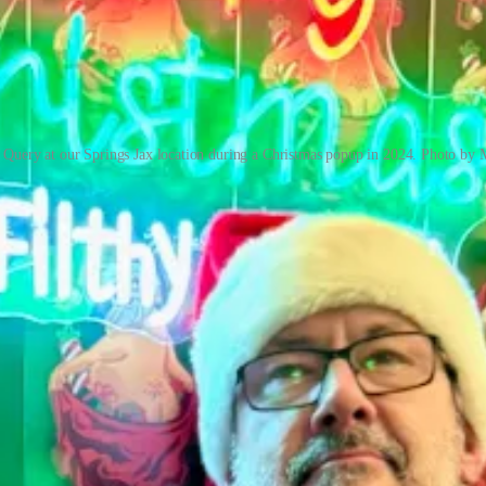
 Query at our Springs Jax location during a Christmas popup in 2024. Photo by 
nto a version of
World Central Kitchen
, feeding first responders and sh
aily. After 90 days, they invited the furloughed staff back. Jax’s Spr
Philly cheese steak concept to create more travel-friendly food fares.
 resilient. We're hustlers. We're hungry. We're quick on our feet.”
ozo Sushi owner Jae Cho worked furiously for a month to get open rough
were pivoting to takeout and surviving on will power,” he says. “We h
 universe RSVPs with a middle finger. It was the worst time possible.”