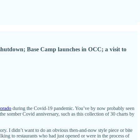
c shutdown; Base Camp launches in OCC; a visit to
lorado
during the Covid-19 pandemic. You’ve by now probably seen
he somber Covid anniversary, such as this collection of 30 charts by
tory. I didn’t want to do an obvious then-and-now style piece or bite
king to restaurants who had just opened or were in the process of