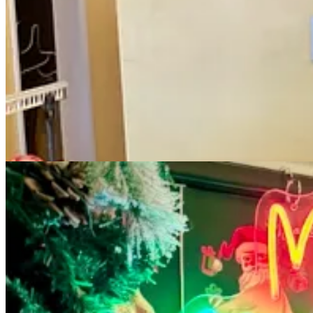
our busiest Jax of all of them,” says founder Dave Query. “The respons
Then real crazy arrived in March when the world shut down. “When we 
vendors and employees and everyone. The way restaurants work is you’r
To add injury to insult, he and Dana both tested positive for Covid 
high mortality rates, was very scary. “My birthday is March 19,” he say
‘oh, my God, what in the hell is going on?’”
Three days later, the company opted to open six of its restaurants: fi
he explains. “Nobody wants to get into an expensive, very volatile pl
managers, chefs and AGMs and bar managers and sous chefs, a 100 of us