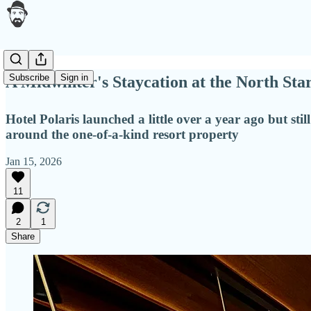
Subscribe
Sign in
A Midwinter's Staycation at the North Sta
Hotel Polaris launched a little over a year ago but st
around the one-of-a-kind resort property
Jan 15, 2026
11
2
1
Share