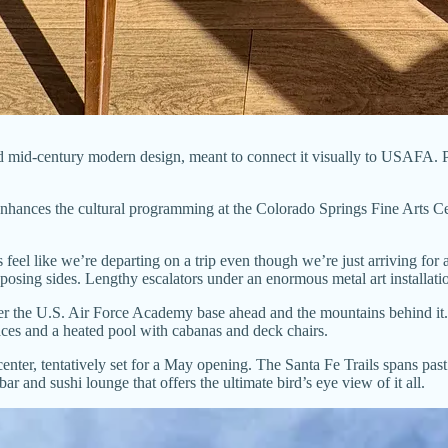
nd mid-century modern design, meant to connect it visually to USAFA. Pam
enhances the cultural programming at the Colorado Springs Fine Arts C
s feel like we’re departing on a trip even though we’re just arriving for 
posing sides. Lengthy escalators under an enormous metal art installa
 the U.S. Air Force Academy base ahead and the mountains behind it. Tra
laces and a heated pool with cabanas and deck chairs.
enter, tentatively set for a May opening. The Santa Fe Trails spans past
bar and sushi lounge that offers the ultimate bird’s eye view of it all.