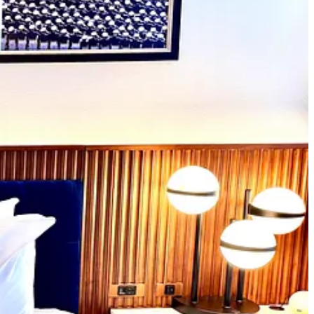
ss. Diving deeper: “The hotel was made possible through a public-
 Development Partners and Provident Resources Group.” Sponsorships
 alums. Once the roughly
$250M in bonds for the hotel’s construction
 media opportunities when the hotel first opened, as I was enjoying
a