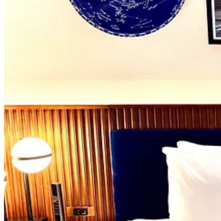
The money you spend here goes to a nonprofit named Provident Re
private partnership between the Association of Graduates and Air F
remain available to help speed up debt repayment; you’ll notice silve
are paid back
, we’re told that there’s plans to transfer Polaris’ own
Now, with the aircraft fueled, so to speak, it’s time for us to eat all t
food adventure in Portugal
at the time. So consider this my makeup 