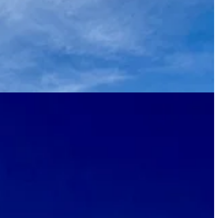
ures — comes to life once you get inside. Curvaceous leather and