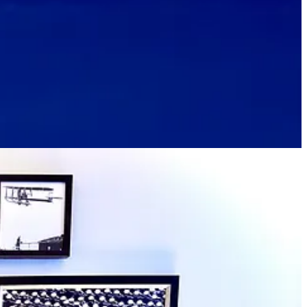
ey are comfortable to sit in for long, so we take the cue to keep
el. But there’s literally nothing else like it in the country when it
nd history. (A comparable property in this regard, we learn, is
The
o speak at AFA graduation or something).
 off season has lower room rates. One staffer we speak with encourages
 which waives typical facility fees and includes 20 percent off of food
ass Pro Shop and NorthGate Village retails spots, as well as Ford