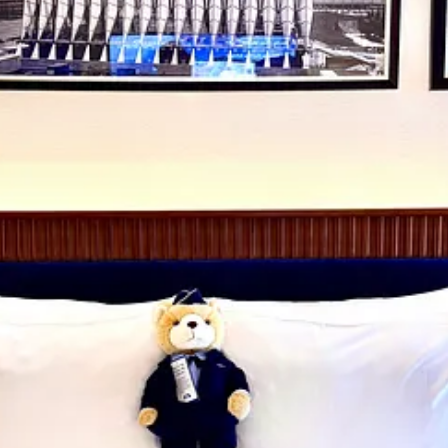
sources Group, who employs
CoralTree Hospitality
to manage the busine
orce Academy Foundation, the City of Colorado Springs, Blue & Silver
r plaques outside of certain rooms with short stories about the donating
ership to the U.S. Air Force Academy Association & Foundation.
hree meals and explore Hotel Polaris’
core culinary offerings
. (I’d missed
homework.) Keep reading below.