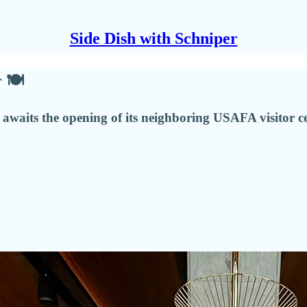
Side Dish with Schniper
r 🍽
ill awaits the opening of its neighboring USAFA visitor 