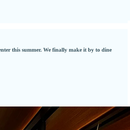
center this summer. We finally make it by to dine