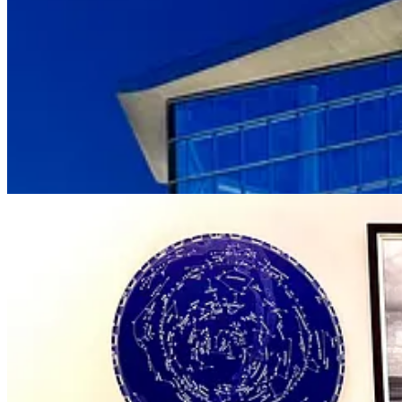
upholstered couches fill warm lounge spaces while colorful, angular ch
exploring, or at least get up and stretch between courses.
The hotel isn’t near as large as the Broadmoor by way of occupancy, res
comes to housing professional
flight simulators
. And it’s one of the ra
Thayer Hotel
at West Point.) We’re told there’s even an existing sec
For the rest of us: Similar to how you’ll find better pricing now wit
folks to call and chat with their reservation line for details. They men
and spa services. (Active military and veterans get 35 percent off a 
Amphitheater across I-25) for around $150 or a mountain-facing room 