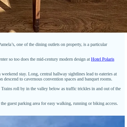
ela’s, one of the dining outlets on property, is a particular
enter so too does the mid-century modern design at
Hotel Polaris
a weekend stay. Long, central hallway sightlines lead to eateries at
tion descend to cavernous convention spaces and banquet rooms.
ins roll by in the valley below as traffic trickles in and out of the
 the guest parking area for easy walking, running or biking access.