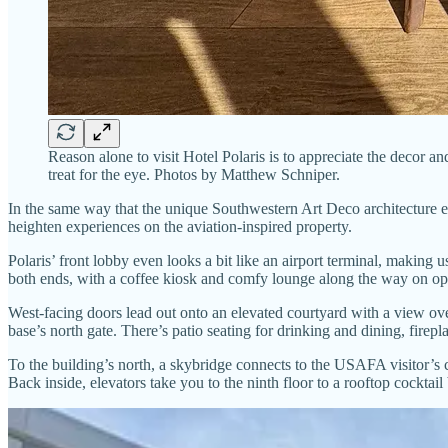
Reason alone to visit Hotel Polaris is to appreciate the decor a
treat for the eye. Photos by Matthew Schniper.
In the same way that the unique Southwestern Art Deco architecture 
heighten experiences on the aviation-inspired property.
Polaris’ front lobby even looks a bit like an airport terminal, making u
both ends, with a coffee kiosk and comfy lounge along the way on op
West-facing doors lead out onto an elevated courtyard with a view over
base’s north gate. There’s patio seating for drinking and dining, firep
To the building’s north, a skybridge connects to the USAFA visitor’s c
Back inside, elevators take you to the ninth floor to a rooftop cocktail 