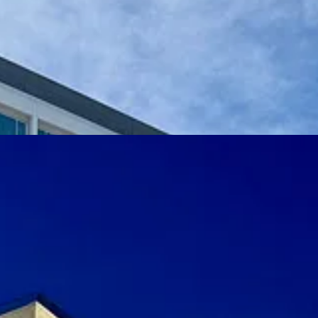
rey exterior — somewhat of a mirror to the AFA’s cold, modernist struct