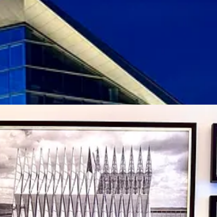
airs adorn rooms and dining spaces. Some are prettier to look at than th
taurant and amenities totals, nor does it hit the same high-end swank lev
re places that weaves itself into the fabric of a military establishment a
urity plan and specs should POTUS or other government bigwigs stay (t
h The Broadmoor’s
Colorado Appreciation specials
, Hotel Polaris in the
tion the
Colorado Resident Rate, among several other special discounts
,
room.) Right now you could land an East-facing room (overlooking the B
(strongly recommend) for around $175; suites start at around $375.