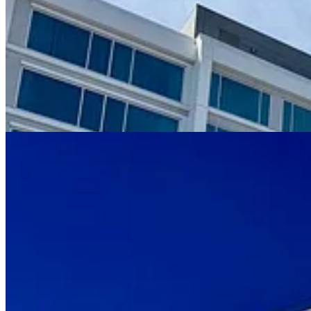
What looks stark, blocky and unemotionally linear on Polaris’ blue-g